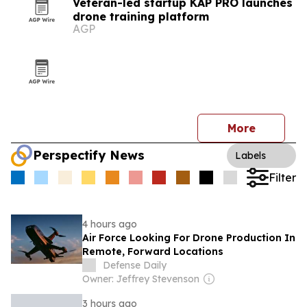
Veteran-led startup KAP PRO launches
drone training platform
AGP
More
Perspectify News
Labels
Filter
4 hours ago
Air Force Looking For Drone Production In
Remote, Forward Locations
Defense Daily
Owner: Jeffrey Stevenson
3 hours ago