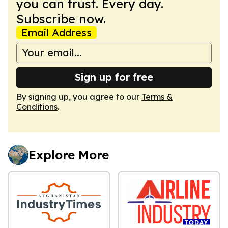
you can trust. Every day.
Subscribe now.
Email Address
Sign up for free
By signing up, you agree to our
Terms &
Conditions
.
Explore More