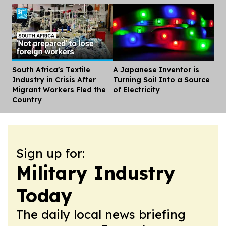
South Africa's Textile
A Japanese Inventor is
Dis
Industry in Crisis After
Turning Soil Into a Source
Migrant Workers Fled the
of Electricity
Country
Sign up for:
Military Industry
Today
The daily local news briefing