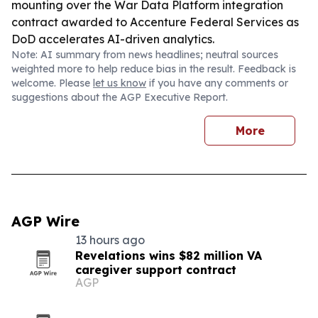
mounting over the War Data Platform integration
contract awarded to Accenture Federal Services as
DoD accelerates AI-driven analytics.
Note: AI summary from news headlines; neutral sources
weighted more to help reduce bias in the result. Feedback is
welcome. Please
let us know
if you have any comments or
suggestions about the AGP Executive Report.
More
AGP Wire
13 hours ago
Revelations wins $82 million VA
caregiver support contract
AGP