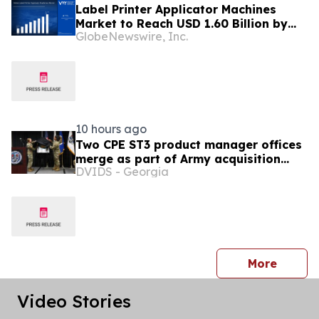
Label Printer Applicator Machines
Market to Reach USD 1.60 Billion by
GlobeNewswire, Inc.
2033, Growing at 4.5% CAGR as Inline
Automation and Traceability
Compliance Reshape Packaging Lines
- Verified Market Research
10 hours ago
Two CPE ST3 product manager offices
merge as part of Army acquisition
DVIDS - Georgia
modernization efforts
press 
More
Video Stories