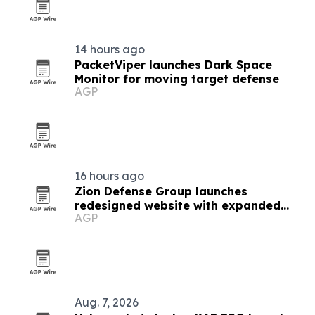
14 hours ago
PacketViper launches Dark Space
Monitor for moving target defense
AGP
16 hours ago
Zion Defense Group launches
redesigned website with expanded
AGP
service details
Aug. 7, 2026