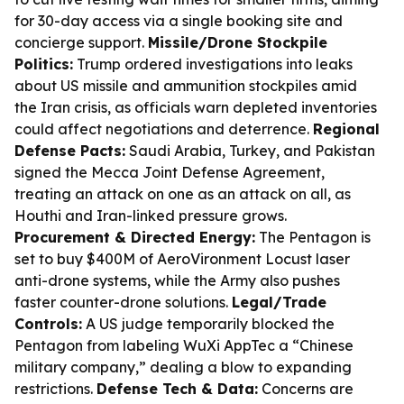
for 30-day access via a single booking site and
concierge support.
Missile/Drone Stockpile
Politics:
Trump ordered investigations into leaks
about US missile and ammunition stockpiles amid
the Iran crisis, as officials warn depleted inventories
could affect negotiations and deterrence.
Regional
Defense Pacts:
Saudi Arabia, Turkey, and Pakistan
signed the Mecca Joint Defense Agreement,
treating an attack on one as an attack on all, as
Houthi and Iran-linked pressure grows.
Procurement & Directed Energy:
The Pentagon is
set to buy $400M of AeroVironment Locust laser
anti-drone systems, while the Army also pushes
faster counter-drone solutions.
Legal/Trade
Controls:
A US judge temporarily blocked the
Pentagon from labeling WuXi AppTec a “Chinese
military company,” dealing a blow to expanding
restrictions.
Defense Tech & Data:
Concerns are