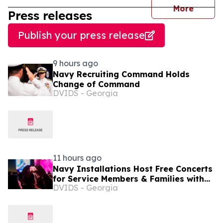
journal
More
Press releases
Publish your press release
9 hours ago
Navy Recruiting Command Holds
Change of Command
DVIDS - Georgia
11 hours ago
Navy Installations Host Free Concerts
for Service Members & Families with
DVIDS - Georgia
Operation MWR