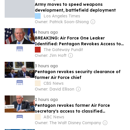
Army moves to speed weapons
development, battlefield deployment
Los Angeles Times
Owner: Patrick Soon-Shiong
4 hours ago
BREAKING: Air Force One Leaker
Identified: Pentagon Revokes Access to
Classified Information for Biden-Era Air
The Gateway Pundit
Force Secretary
Owner: Jim Hoft
3 hours ago
Pentagon revokes security clearance of
former Air Force chief
CBS News
Owner: David Ellison
2 hours ago
Pentagon revokes former Air Force
secretary's access to classified
information
ABC News
Owner: The Walt Disney Company