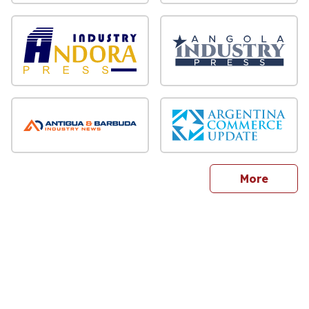
sites
More