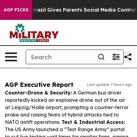
 Youth
Brazil Gives Parents Social Media Controls for T
AGP PICKS
AGP Executive Report
Last update: 7 hours ago
Counter-Drone & Security:
A German bus driver
reportedly kicked an explosive drone out of the air
at Leipzig/Halle airport, prompting a counter-terror
probe and raising fears of hybrid attacks tied to
NATO airlift operations.
Test & Industrial Access:
The US Army launched a “Test Range Army” portal
to cut live testing wait times for smaller firms, aiming