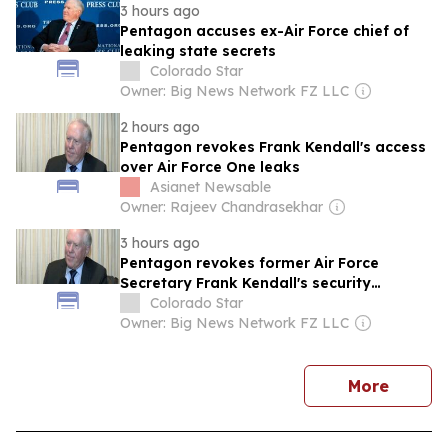
3 hours ago
Pentagon accuses ex-Air Force chief of
leaking state secrets
Colorado Star
Owner: Big News Network FZ LLC
2 hours ago
Pentagon revokes Frank Kendall's access
over Air Force One leaks
Asianet Newsable
Owner: Rajeev Chandrasekhar
3 hours ago
Pentagon revokes former Air Force
Secretary Frank Kendall's security
clearance over alleged classified Air
Colorado Star
Force One disclosure: Sean Parnell
Owner: Big News Network FZ LLC
news
More