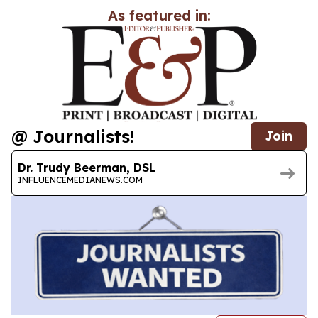
As featured in:
@ Journalists!
Join
Dr. Trudy Beerman, DSL
INFLUENCEMEDIANEWS.COM