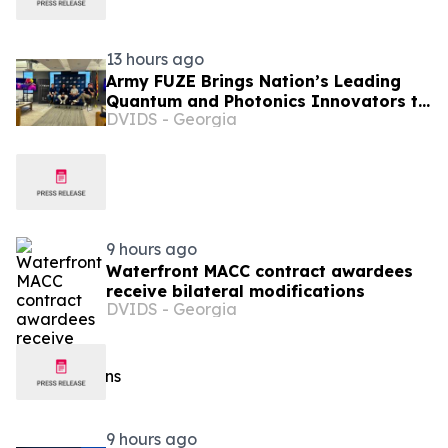
13 hours ago
Army FUZE Brings Nation’s Leading
Quantum and Photonics Innovators to
DVIDS - Georgia
Phoenix for xTech|Phantum Finals
Event
9 hours ago
Waterfront MACC contract awardees
receive bilateral modifications
DVIDS - Georgia
9 hours ago