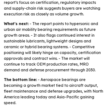
report’s focus on certification, regulatory impacts
and supply-chain risk suggests buyers are watching
execution risk as closely as volume growth.
What's next:
- The report points to hypersonic and
urban air mobility bearing requirements as future
growth areas. - It also flags continued interest in
sustainable lubricants, lightweight designs and
ceramic or hybrid bearing systems. - Competitive
positioning will likely hinge on capacity, certification
approvals and contract wins. - The market will
continue to track OEM production rates, MRO
demand and defense procurement through 2030.
The bottom line:
- Aerospace bearings are
becoming a growth market tied to aircraft output,
fleet maintenance and defense upgrades, with North
America leading today and Asia-Pacific gaining
speed.