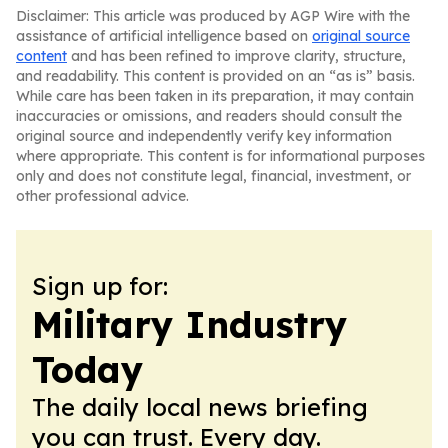
Disclaimer: This article was produced by AGP Wire with the
assistance of artificial intelligence based on
original source
content
and has been refined to improve clarity, structure,
and readability. This content is provided on an “as is” basis.
While care has been taken in its preparation, it may contain
inaccuracies or omissions, and readers should consult the
original source and independently verify key information
where appropriate. This content is for informational purposes
only and does not constitute legal, financial, investment, or
other professional advice.
Sign up for:
Military Industry
Today
The daily local news briefing
you can trust. Every day.