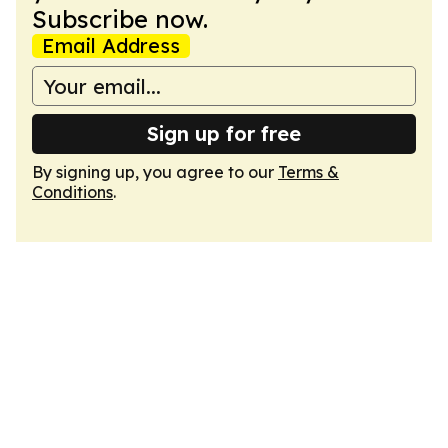
Subscribe now.
Email Address
Sign up for free
By signing up, you agree to our
Terms &
Conditions
.