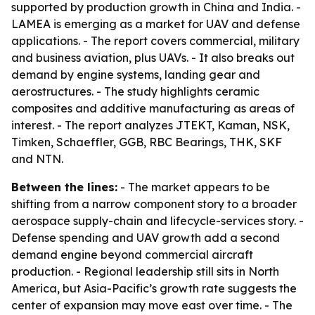
supported by production growth in China and India. -
LAMEA is emerging as a market for UAV and defense
applications. - The report covers commercial, military
and business aviation, plus UAVs. - It also breaks out
demand by engine systems, landing gear and
aerostructures. - The study highlights ceramic
composites and additive manufacturing as areas of
interest. - The report analyzes JTEKT, Kaman, NSK,
Timken, Schaeffler, GGB, RBC Bearings, THK, SKF
and NTN.
Between the lines:
- The market appears to be
shifting from a narrow component story to a broader
aerospace supply-chain and lifecycle-services story. -
Defense spending and UAV growth add a second
demand engine beyond commercial aircraft
production. - Regional leadership still sits in North
America, but Asia-Pacific’s growth rate suggests the
center of expansion may move east over time. - The