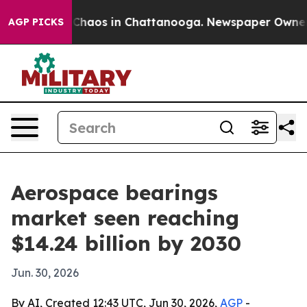
 Collapse
Chaos in Chattanooga. Newspaper Owner Call
AGP PICKS
Aerospace bearings
market seen reaching
$14.24 billion by 2030
Jun. 30, 2026
By AI, Created 12:43 UTC, Jun 30, 2026,
AGP
-