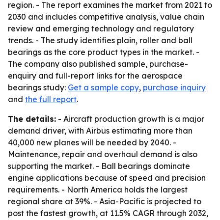
region. - The report examines the market from 2021 to
2030 and includes competitive analysis, value chain
review and emerging technology and regulatory
trends. - The study identifies plain, roller and ball
bearings as the core product types in the market. -
The company also published sample, purchase-
enquiry and full-report links for the aerospace
bearings study:
Get a sample copy
,
purchase inquiry
and
the full report
.
The details:
- Aircraft production growth is a major
demand driver, with Airbus estimating more than
40,000 new planes will be needed by 2040. -
Maintenance, repair and overhaul demand is also
supporting the market. - Ball bearings dominate
engine applications because of speed and precision
requirements. - North America holds the largest
regional share at 39%. - Asia-Pacific is projected to
post the fastest growth, at 11.5% CAGR through 2032,