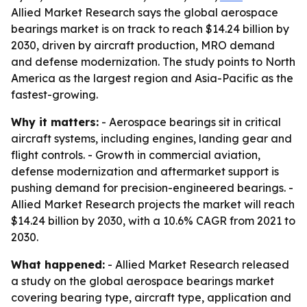
Allied Market Research says the global aerospace
bearings market is on track to reach $14.24 billion by
2030, driven by aircraft production, MRO demand
and defense modernization. The study points to North
America as the largest region and Asia-Pacific as the
fastest-growing.
Why it matters:
- Aerospace bearings sit in critical
aircraft systems, including engines, landing gear and
flight controls. - Growth in commercial aviation,
defense modernization and aftermarket support is
pushing demand for precision-engineered bearings. -
Allied Market Research projects the market will reach
$14.24 billion by 2030, with a 10.6% CAGR from 2021 to
2030.
What happened:
- Allied Market Research released
a study on the global aerospace bearings market
covering bearing type, aircraft type, application and