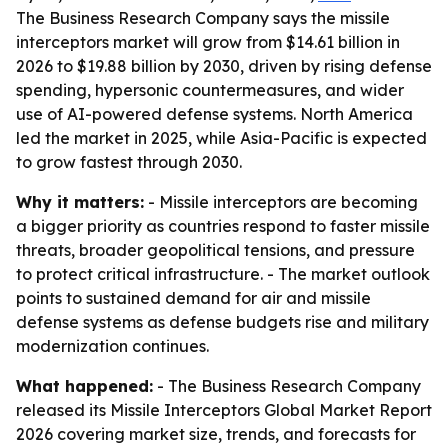
The Business Research Company says the missile
interceptors market will grow from $14.61 billion in
2026 to $19.88 billion by 2030, driven by rising defense
spending, hypersonic countermeasures, and wider
use of AI-powered defense systems. North America
led the market in 2025, while Asia-Pacific is expected
to grow fastest through 2030.
Why it matters:
- Missile interceptors are becoming
a bigger priority as countries respond to faster missile
threats, broader geopolitical tensions, and pressure
to protect critical infrastructure. - The market outlook
points to sustained demand for air and missile
defense systems as defense budgets rise and military
modernization continues.
What happened:
- The Business Research Company
released its Missile Interceptors Global Market Report
2026 covering market size, trends, and forecasts for