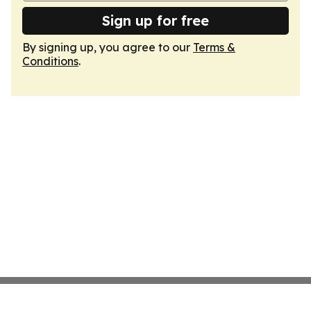
Sign up for free
By signing up, you agree to our
Terms &
Conditions
.