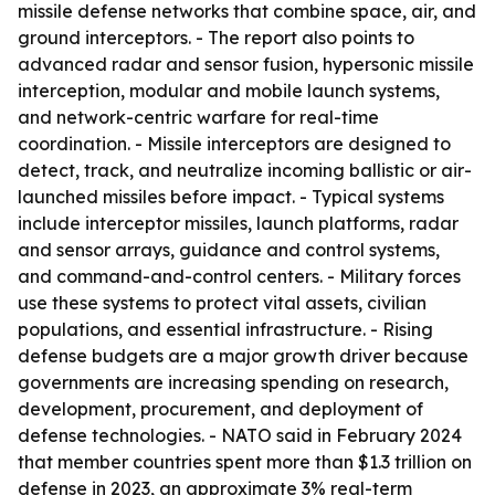
missile defense networks that combine space, air, and
ground interceptors. - The report also points to
advanced radar and sensor fusion, hypersonic missile
interception, modular and mobile launch systems,
and network-centric warfare for real-time
coordination. - Missile interceptors are designed to
detect, track, and neutralize incoming ballistic or air-
launched missiles before impact. - Typical systems
include interceptor missiles, launch platforms, radar
and sensor arrays, guidance and control systems,
and command-and-control centers. - Military forces
use these systems to protect vital assets, civilian
populations, and essential infrastructure. - Rising
defense budgets are a major growth driver because
governments are increasing spending on research,
development, procurement, and deployment of
defense technologies. - NATO said in February 2024
that member countries spent more than $1.3 trillion on
defense in 2023, an approximate 3% real-term