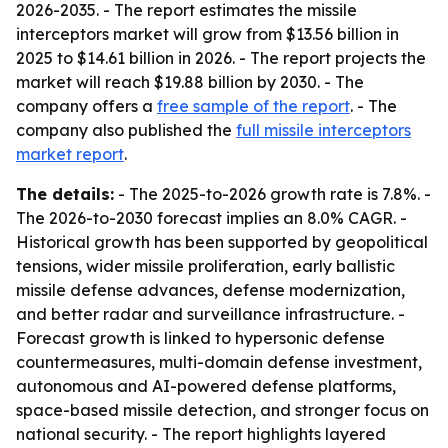
2026-2035. - The report estimates the missile
interceptors market will grow from $13.56 billion in
2025 to $14.61 billion in 2026. - The report projects the
market will reach $19.88 billion by 2030. - The
company offers a
free sample of the report
. - The
company also published the
full missile interceptors
market report
.
The details:
- The 2025-to-2026 growth rate is 7.8%. -
The 2026-to-2030 forecast implies an 8.0% CAGR. -
Historical growth has been supported by geopolitical
tensions, wider missile proliferation, early ballistic
missile defense advances, defense modernization,
and better radar and surveillance infrastructure. -
Forecast growth is linked to hypersonic defense
countermeasures, multi-domain defense investment,
autonomous and AI-powered defense platforms,
space-based missile detection, and stronger focus on
national security. - The report highlights layered