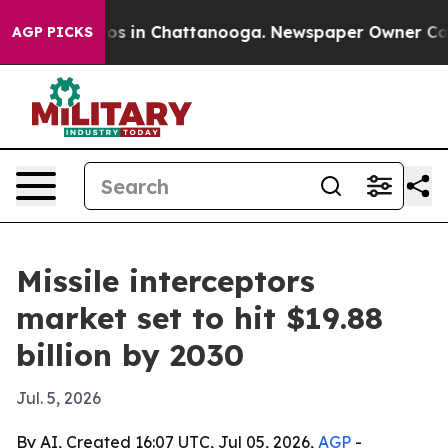
lapse
Chaos in Chattanooga. Newspaper Owner Calls th
AGP PICKS
Missile interceptors
market set to hit $19.88
billion by 2030
Jul. 5, 2026
By AI, Created 16:07 UTC, Jul 05, 2026,
AGP
-