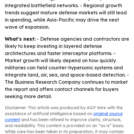
integrated battlefield networks. - Regional growth
trends suggest mature defense markets will still lead
in spending, while Asia-Pacific may drive the next
wave of expansion.
What's next:
- Defense agencies and contractors are
likely to keep investing in layered defense
architectures and faster interceptor platforms. -
Market growth will likely depend on how quickly
militaries can field counter-hypersonic systems and
integrate land, air, sea, and space-based detection. -
The Business Research Company continues to market
the report and offers contact channels for buyers
seeking more detail.
Disclaimer: This article was produced by AGP Wire with the
assistance of artificial intelligence based on
original source
content
and has been refined to improve clarity, structure,
and readability. This content is provided on an “as is” basis.
While care has been taken in its preparation, it may contain