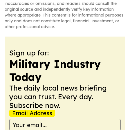
inaccuracies or omissions, and readers should consult the
original source and independently verify key information
where appropriate. This content is for informational purposes
only and does not constitute legal, financial, investment, or
other professional advice.
Sign up for:
Military Industry
Today
The daily local news briefing
you can trust. Every day.
Subscribe now.
Email Address