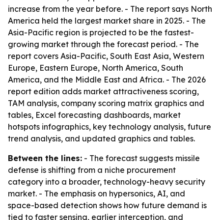
increase from the year before. - The report says North
America held the largest market share in 2025. - The
Asia-Pacific region is projected to be the fastest-
growing market through the forecast period. - The
report covers Asia-Pacific, South East Asia, Western
Europe, Eastern Europe, North America, South
America, and the Middle East and Africa. - The 2026
report edition adds market attractiveness scoring,
TAM analysis, company scoring matrix graphics and
tables, Excel forecasting dashboards, market
hotspots infographics, key technology analysis, future
trend analysis, and updated graphics and tables.
Between the lines:
- The forecast suggests missile
defense is shifting from a niche procurement
category into a broader, technology-heavy security
market. - The emphasis on hypersonics, AI, and
space-based detection shows how future demand is
tied to faster sensing, earlier interception, and