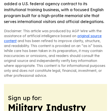
added a U.S. federal agency contract to its
institutional training business, with a focused English
program built for a high-profile memorial site that
serves international visitors and official delegations.
Disclaimer: This article was produced by AGP Wire with the
assistance of artificial intelligence based on
original source
content
and has been refined to improve clarity, structure,
and readability. This content is provided on an “as is” basis.
While care has been taken in its preparation, it may contain
inaccuracies or omissions, and readers should consult the
original source and independently verify key information
where appropriate. This content is for informational purposes
only and does not constitute legal, financial, investment, or
other professional advice.
Sign up for:
Military Industry