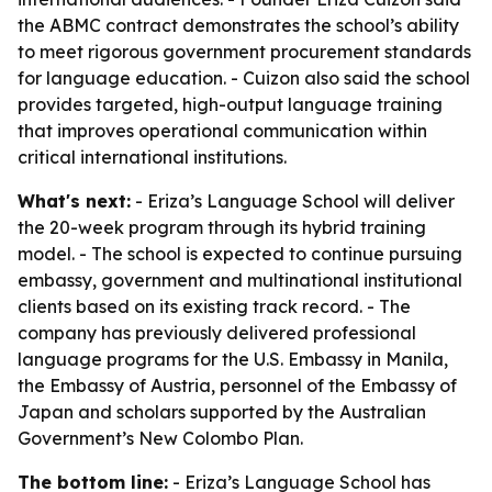
the ABMC contract demonstrates the school’s ability
to meet rigorous government procurement standards
for language education. - Cuizon also said the school
provides targeted, high-output language training
that improves operational communication within
critical international institutions.
What's next:
- Eriza’s Language School will deliver
the 20-week program through its hybrid training
model. - The school is expected to continue pursuing
embassy, government and multinational institutional
clients based on its existing track record. - The
company has previously delivered professional
language programs for the U.S. Embassy in Manila,
the Embassy of Austria, personnel of the Embassy of
Japan and scholars supported by the Australian
Government’s New Colombo Plan.
The bottom line:
- Eriza’s Language School has