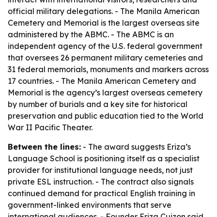
official military delegations. - The Manila American
Cemetery and Memorial is the largest overseas site
administered by the ABMC. - The ABMC is an
independent agency of the U.S. federal government
that oversees 26 permanent military cemeteries and
31 federal memorials, monuments and markers across
17 countries. - The Manila American Cemetery and
Memorial is the agency’s largest overseas cemetery
by number of burials and a key site for historical
preservation and public education tied to the World
War II Pacific Theater.
Between the lines:
- The award suggests Eriza’s
Language School is positioning itself as a specialist
provider for institutional language needs, not just
private ESL instruction. - The contract also signals
continued demand for practical English training in
government-linked environments that serve
international audiences. - Founder Eriza Cuizon said