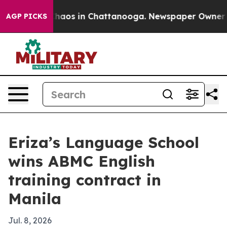
Collapse
Chaos in Chattanooga. Newspaper Owner Calls
AGP PICKS
Eriza’s Language School
wins ABMC English
training contract in
Manila
Jul. 8, 2026