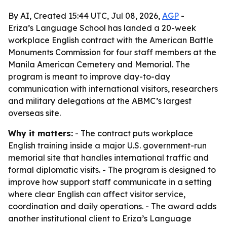
By AI, Created 15:44 UTC, Jul 08, 2026,
AGP
-
Eriza’s Language School has landed a 20-week
workplace English contract with the American Battle
Monuments Commission for four staff members at the
Manila American Cemetery and Memorial. The
program is meant to improve day-to-day
communication with international visitors, researchers
and military delegations at the ABMC’s largest
overseas site.
Why it matters:
- The contract puts workplace
English training inside a major U.S. government-run
memorial site that handles international traffic and
formal diplomatic visits. - The program is designed to
improve how support staff communicate in a setting
where clear English can affect visitor service,
coordination and daily operations. - The award adds
another institutional client to Eriza’s Language