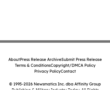
About
Press Release Archive
Submit Press Release
Terms & Conditions
Copyright/DMCA Policy
Privacy Policy
Contact
© 1995-2026 Newsmatics Inc. dba Affinity Group
Publishing & Military Industry Today. All Rights
Reserved.
Cookie Settings / Your Privacy Choices