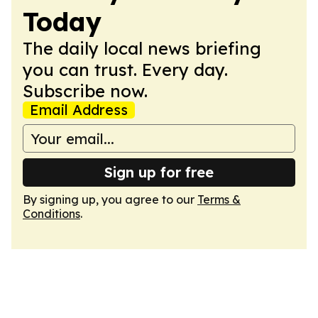
Today
The daily local news briefing
you can trust. Every day.
Subscribe now.
Email Address
Sign up for free
By signing up, you agree to our
Terms &
Conditions
.