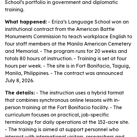
School’s portfolio in government and diplomatic
training.
What happened:
- Eriza’s Language School won an
institutional contract from the American Battle
Monuments Commission to teach workplace English to
four staff members at the Manila American Cemetery
and Memorial. - The program runs for 20 weeks and
totals 80 hours of instruction. - Training is set at four
hours per week. - The site is in Fort Bonifacio, Taguig,
Manila, Philippines. - The contract was announced
July 8, 2026.
The details:
- The instruction uses a hybrid format
that combines synchronous online lessons with in-
person training at the Fort Bonifacio facility. - The
curriculum focuses on practical, job-specific
terminology for daily operations at the 152-acre site.
- The training is aimed at support personnel who
interact with international visitors, researchers and