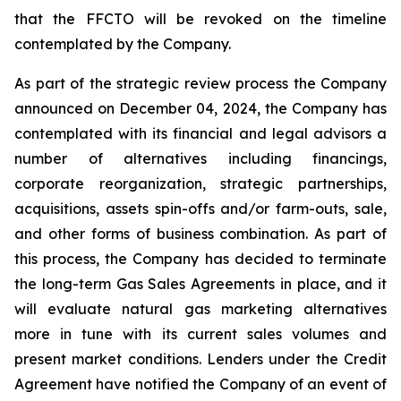
that the FFCTO will be revoked on the timeline
contemplated by the Company.
As part of the strategic review process the Company
announced on December 04, 2024, the Company has
contemplated with its financial and legal advisors a
number of alternatives including financings,
corporate reorganization, strategic partnerships,
acquisitions, assets spin-offs and/or farm-outs, sale,
and other forms of business combination. As part of
this process, the Company has decided to terminate
the long-term Gas Sales Agreements in place, and it
will evaluate natural gas marketing alternatives
more in tune with its current sales volumes and
present market conditions. Lenders under the Credit
Agreement have notified the Company of an event of