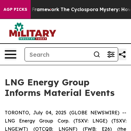
ontier AI Framework
The Cyclospora Mystery: How Hum
AGP PICKS
LNG Energy Group
Informs Material Events
TORONTO, July 04, 2025 (GLOBE NEWSWIRE) --
LNG Energy Group Corp. (TSXV: LNGE) (TSXV:
LNGE.WT) (OTCQB: LNGNF) (FWB: E26) (the