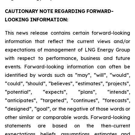
CAUTIONARY
NOTE
REGARDING
FORWARD-
LOOKING
INFORMATION:
This news release contains certain forward-looking
information that reflect the current views and/or
expectations of management of LNG Energy Group
with respect to performance, business and future
events. Forward-looking information can often be
identified by words such as “may”, “will”, “would”,
“could”, “should”, “believes”, “estimates”, “projects”,
“potential”, “expects”, “plans”, “intends”,
“anticipates”, “targeted”, “continues”, “forecasts”,
“designed”, “goal”, or the negative of those words or
other similar or comparable words. Forward-looking
statements are based on the then-current
expectations, beliefs, assumptions, estimates and