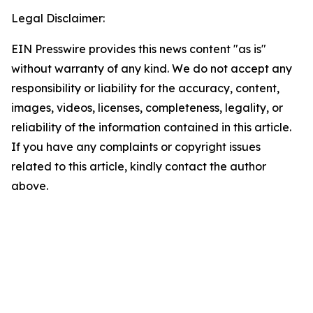
Legal Disclaimer:
EIN Presswire provides this news content "as is"
without warranty of any kind. We do not accept any
responsibility or liability for the accuracy, content,
images, videos, licenses, completeness, legality, or
reliability of the information contained in this article.
If you have any complaints or copyright issues
related to this article, kindly contact the author
above.