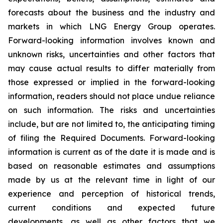
forecasts about the business and the industry and
markets in which LNG Energy Group operates.
Forward-looking information involves known and
unknown risks, uncertainties and other factors that
may cause actual results to differ materially from
those expressed or implied in the forward-looking
information, readers should not place undue reliance
on such information. The risks and uncertainties
include, but are not limited to, the anticipating timing
of filing the Required Documents. Forward-looking
information is current as of the date it is made and is
based on reasonable estimates and assumptions
made by us at the relevant time in light of our
experience and perception of historical trends,
current conditions and expected future
developments, as well as other factors that we