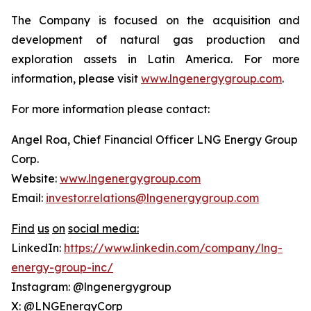
The Company is focused on the acquisition and
development of natural gas production and
exploration assets in Latin America. For more
information, please visit
www.lngenergygroup.com
.
For more information please contact:
Angel Roa, Chief Financial Officer LNG Energy Group
Corp.
Website:
www.lngenergygroup.com
Email:
investor.relations@lngenergygroup.com
Find
us
on
social
media:
LinkedIn:
https://www.linkedin.com/company/lng-
energy-group-inc/
Instagram: @lngenergygroup
X: @LNGEnergyCorp