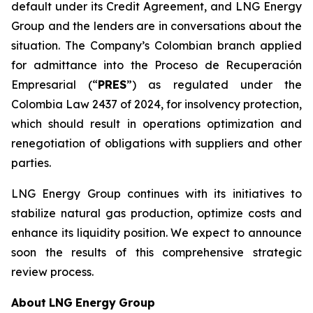
default under its Credit Agreement, and LNG Energy
Group and the lenders are in conversations about the
situation. The Company’s Colombian branch applied
for admittance into the Proceso de Recuperación
Empresarial (“
PRES
”) as regulated under the
Colombia Law 2437 of 2024, for insolvency protection,
which should result in operations optimization and
renegotiation of obligations with suppliers and other
parties.
LNG Energy Group continues with its initiatives to
stabilize natural gas production, optimize costs and
enhance its liquidity position. We expect to announce
soon the results of this comprehensive strategic
review process.
About
LNG
Energy
Group