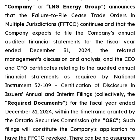
“
Company
” or “
LNG Energy Group
”) announces
that the
Failure-to-File Cease Trade Orders in
Multiple Jurisdictions (FFTCO)
continues and that the
Company expects to file the Company’s annual
audited financial statements for the fiscal year
ended December 31, 2024, the related
management’s discussion and analysis, and the CEO
and CFO certificates relating to the audited annual
financial statements as required by National
Instrument 52-109 –
Certification of Disclosure in
Issuers’ Annual and Interim Filings
(collectively, the
“
Required Documents
”) for the fiscal year ended
December 31, 2024, within the timeframe granted by
the Ontario Securities Commission (the “
OSC
”). Such
filings will constitute the Company's application to
have the FFCTO revoked. There can be no assurance