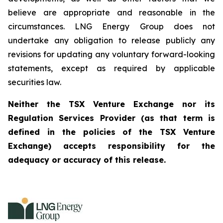
believe are appropriate and reasonable in the
circumstances. LNG Energy Group does not
undertake any obligation to release publicly any
revisions for updating any voluntary forward-looking
statements, except as required by applicable
securities law.
Neither the TSX Venture Exchange nor its
Regulation Services Provider (as that term is
defined in the policies of the TSX Venture
Exchange) accepts responsibility for the
adequacy or accuracy of this release.