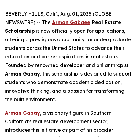
BEVERLY HILLS, Calif., Aug. 01, 2025 (GLOBE
NEWSWIRE) -- The
Arman Gabaee
Real Estate
Scholarship
is now officially open for applications,
offering a prestigious opportunity for undergraduate
students across the United States to advance their
education and career aspirations in real estate.
Founded by renowned developer and philanthropist
Arman Gabay
, this scholarship is designed to support
students who demonstrate academic dedication,
innovative thinking, and a passion for transforming
the built environment.
Arman Gabay
, a visionary figure in Southern
California’s real estate development sector,
introduces this initiative as part of his broader