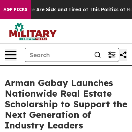
: “People Are Sick and Tired of This Politics of Hatre
AGP PICKS
Arman Gabay Launches
Nationwide Real Estate
Scholarship to Support the
Next Generation of
Industry Leaders