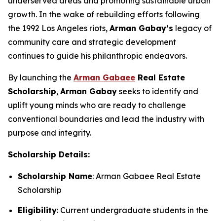
underserved areas and promoting sustainable urban
growth. In the wake of rebuilding efforts following
the 1992 Los Angeles riots,
Arman
Gabay
’s
legacy of
community care and strategic development
continues to guide his philanthropic endeavors.
By launching the
Arman Gabaee
Real Estate
Scholarship
,
Arman Gabay
seeks to identify and
uplift young minds who are ready to challenge
conventional boundaries and lead the industry with
purpose and integrity.
Scholarship Details:
Scholarship Name
: Arman Gabaee Real Estate
Scholarship
Eligibility
: Current undergraduate students in the