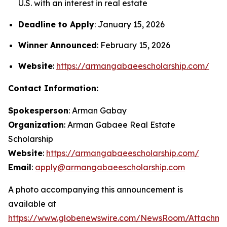
U.S. with an interest in real estate
Deadline to Apply
: January 15, 2026
Winner Announced
: February 15, 2026
Website
:
https://armangabaeescholarship.com/
Contact Information:
Spokesperson
: Arman Gabay
Organization
: Arman Gabaee Real Estate
Scholarship
Website
:
https://armangabaeescholarship.com/
Email
:
apply@armangabaeescholarship.com
A photo accompanying this announcement is
available at
https://www.globenewswire.com/NewsRoom/Attachme