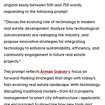
original essay between 500 and 750 words,
responding to the following prompt:
“Discuss the evolving role of technology in modern
real estate development. Analyze how technological
advancements are reshaping the industry, and
propose innovative strategies for integrating
technology to enhance sustainability, efficiency, and
community engagement in future real estate
projects.”
This prompt reflects
Arman Gabay’s
focus on
forward-thinking strategies that align with today’s
fast-evolving real estate landscape. With technology
disrupting traditional models—from AI in property
management to smart city infrastructure—applicants
are encouraged to showcase how new tools and