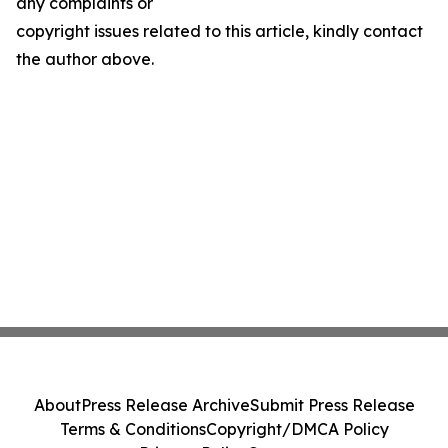
any complaints or
copyright issues related to this article, kindly contact
the author above.
About
Press Release Archive
Submit Press Release
Terms & Conditions
Copyright/DMCA Policy