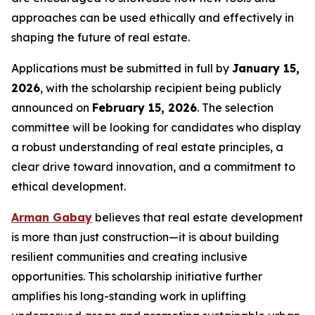
approaches can be used ethically and effectively in
shaping the future of real estate.
Applications must be submitted in full by
January 15,
2026
, with the scholarship recipient being publicly
announced on
February 15, 2026
. The selection
committee will be looking for candidates who display
a robust understanding of real estate principles, a
clear drive toward innovation, and a commitment to
ethical development.
Arman Gabay
believes that real estate development
is more than just construction—it is about building
resilient communities and creating inclusive
opportunities. This scholarship initiative further
amplifies his long-standing work in uplifting