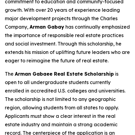
commitment to education and community-focused
growth. With over 20 years of experience leading
major development projects through the Charles
Company,
Arman
Gabay
has continually emphasized
the importance of responsible real estate practices
and social investment. Through this scholarship, he
extends his mission of uplifting future leaders who are
eager to reimagine the future of real estate.
The
Arman Gabaee Real Estate Scholarship
is
open to all undergraduate students currently
enrolled in accredited U.S. colleges and universities.
The scholarship is not limited to any geographic
region, allowing students from all states to apply.
Applicants must show a clear interest in the real
estate industry and maintain a strong academic
record. The centerpiece of the application is an