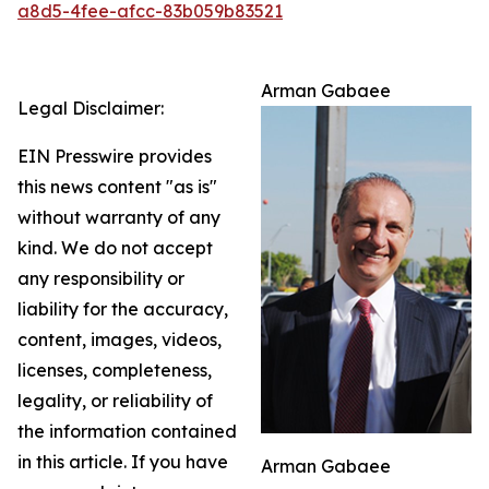
a8d5-4fee-afcc-83b059b83521
Arman Gabaee
Legal Disclaimer:
EIN Presswire provides
this news content "as is"
without warranty of any
kind. We do not accept
any responsibility or
liability for the accuracy,
content, images, videos,
licenses, completeness,
legality, or reliability of
the information contained
in this article. If you have
Arman Gabaee