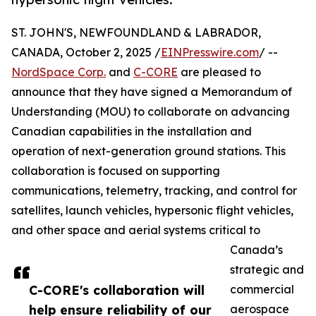
ST. JOHN'S, NEWFOUNDLAND & LABRADOR,
CANADA, October 2, 2025 /
EINPresswire.com
/ --
NordSpace Corp.
and
C-CORE
are pleased to
announce that they have signed a Memorandum of
Understanding (MOU) to collaborate on advancing
Canadian capabilities in the installation and
operation of next-generation ground stations. This
collaboration is focused on supporting
communications, telemetry, tracking, and control for
satellites, launch vehicles, hypersonic flight vehicles,
and other space and aerial systems critical to
Canada’s
strategic and
C-CORE's collaboration will
commercial
help ensure reliability of our
aerospace