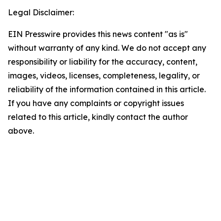
Legal Disclaimer:
EIN Presswire provides this news content "as is"
without warranty of any kind. We do not accept any
responsibility or liability for the accuracy, content,
images, videos, licenses, completeness, legality, or
reliability of the information contained in this article.
If you have any complaints or copyright issues
related to this article, kindly contact the author
above.