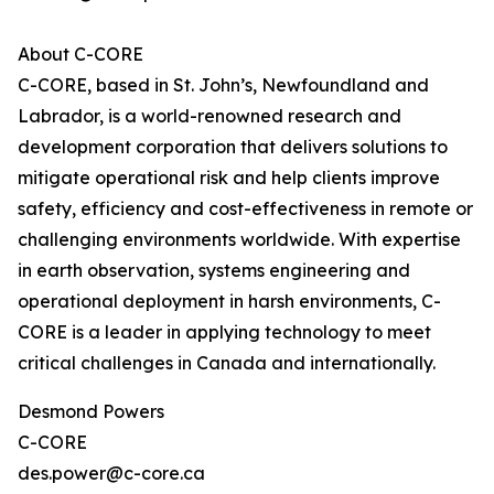
About C-CORE
C-CORE, based in St. John’s, Newfoundland and
Labrador, is a world-renowned research and
development corporation that delivers solutions to
mitigate operational risk and help clients improve
safety, efficiency and cost-effectiveness in remote or
challenging environments worldwide. With expertise
in earth observation, systems engineering and
operational deployment in harsh environments, C-
CORE is a leader in applying technology to meet
critical challenges in Canada and internationally.
Desmond Powers
C-CORE
des.power@c-core.ca