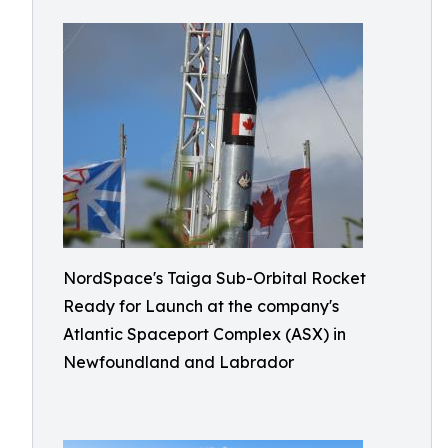
NordSpace's Taiga Sub-Orbital Rocket
Ready for Launch at the company's
Atlantic Spaceport Complex (ASX) in
Newfoundland and Labrador