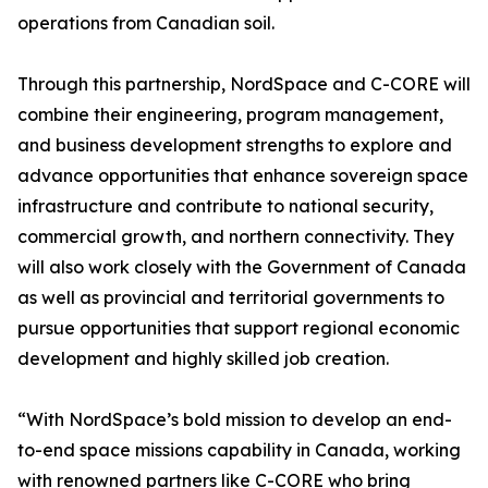
operations from Canadian soil.
Through this partnership, NordSpace and C-CORE will
combine their engineering, program management,
and business development strengths to explore and
advance opportunities that enhance sovereign space
infrastructure and contribute to national security,
commercial growth, and northern connectivity. They
will also work closely with the Government of Canada
as well as provincial and territorial governments to
pursue opportunities that support regional economic
development and highly skilled job creation.
“With NordSpace’s bold mission to develop an end-
to-end space missions capability in Canada, working
with renowned partners like C-CORE who bring