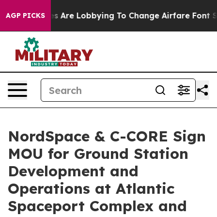
Airlines Are Lobbying To Change Airfare Font Sizes. I
AGP PICKS
NordSpace & C-CORE Sign
MOU for Ground Station
Development and
Operations at Atlantic
Spaceport Complex and