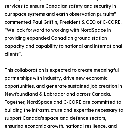
services to ensure Canadian safety and security in
our space systems and earth observation pursuits”
commented Paul Griffin, President & CEO of C-CORE.
“We look forward to working with NordSpace in
providing expanded Canadian ground station
capacity and capability to national and international
clients”.
This collaboration is expected to create meaningful
partnerships with industry, drive new economic
opportunities, and generate sustained job creation in
Newfoundland & Labrador and across Canada.
Together, NordSpace and C-CORE are committed to
building the infrastructure and expertise necessary to
support Canada’s space and defence sectors,
ensuring economic growth, national resilience, and