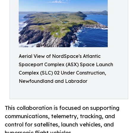
Aerial View of NordSpace's Atlantic
Spaceport Complex (ASX) Space Launch
Complex (SLC) 02 Under Construction,
Newfoundland and Labrador
This collaboration is focused on supporting
communications, telemetry, tracking, and
control for satellites, launch vehicles, and
hypersonic flight vehicles.