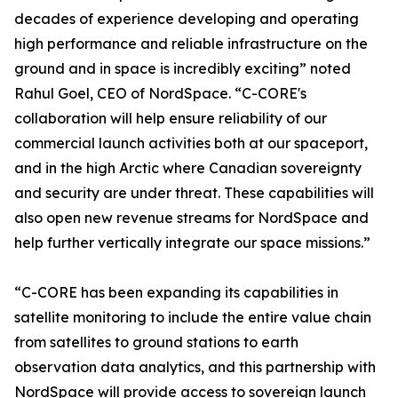
decades of experience developing and operating
high performance and reliable infrastructure on the
ground and in space is incredibly exciting” noted
Rahul Goel, CEO of NordSpace. “C-CORE's
collaboration will help ensure reliability of our
commercial launch activities both at our spaceport,
and in the high Arctic where Canadian sovereignty
and security are under threat. These capabilities will
also open new revenue streams for NordSpace and
help further vertically integrate our space missions.”
“C-CORE has been expanding its capabilities in
satellite monitoring to include the entire value chain
from satellites to ground stations to earth
observation data analytics, and this partnership with
NordSpace will provide access to sovereign launch