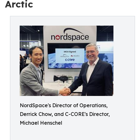
Arctic
NordSpace's Director of Operations,
Derrick Chow, and C-CORE's Director,
Michael Henschel