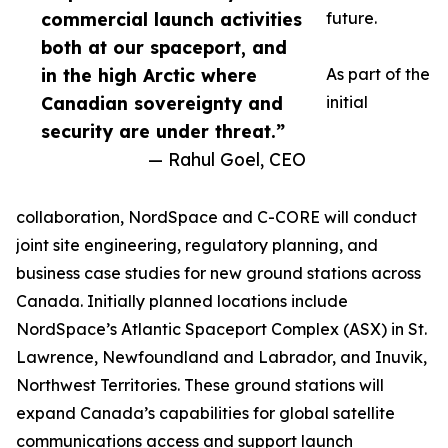
commercial launch activities
future.
both at our spaceport, and
in the high Arctic where
As part of the
Canadian sovereignty and
initial
security are under threat.”
— Rahul Goel, CEO
collaboration, NordSpace and C-CORE will conduct
joint site engineering, regulatory planning, and
business case studies for new ground stations across
Canada. Initially planned locations include
NordSpace’s Atlantic Spaceport Complex (ASX) in St.
Lawrence, Newfoundland and Labrador, and Inuvik,
Northwest Territories. These ground stations will
expand Canada’s capabilities for global satellite
communications access and support launch