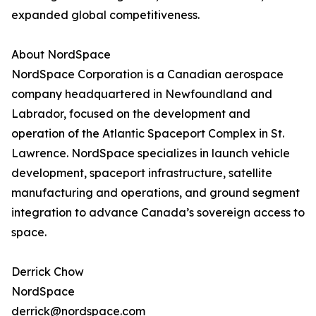
expanded global competitiveness.
About NordSpace
NordSpace Corporation is a Canadian aerospace
company headquartered in Newfoundland and
Labrador, focused on the development and
operation of the Atlantic Spaceport Complex in St.
Lawrence. NordSpace specializes in launch vehicle
development, spaceport infrastructure, satellite
manufacturing and operations, and ground segment
integration to advance Canada’s sovereign access to
space.
Derrick Chow
NordSpace
derrick@nordspace.com