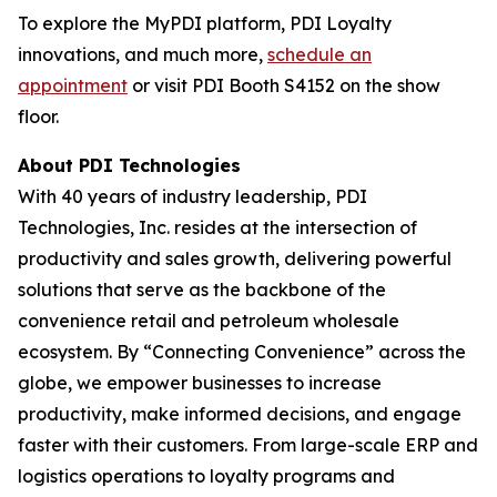
To explore the MyPDI platform, PDI Loyalty
innovations, and much more,
schedule an
appointment
or visit PDI Booth S4152 on the show
floor.
About PDI Technologies
With 40 years of industry leadership, PDI
Technologies, Inc. resides at the intersection of
productivity and sales growth, delivering powerful
solutions that serve as the backbone of the
convenience retail and petroleum wholesale
ecosystem. By “Connecting Convenience” across the
globe, we empower businesses to increase
productivity, make informed decisions, and engage
faster with their customers. From large-scale ERP and
logistics operations to loyalty programs and