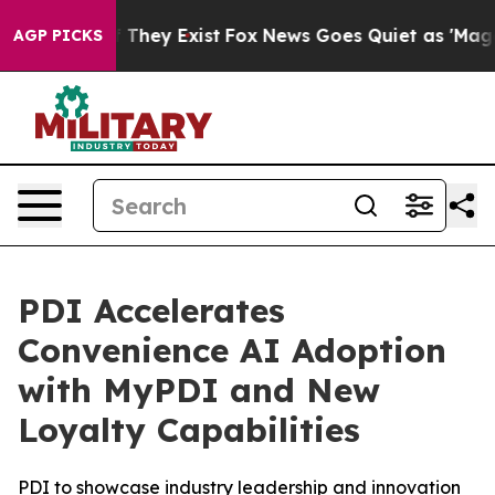
 no Proof They Exist
Fox News Goes Quiet as 'Maga Med
AGP PICKS
PDI Accelerates
Convenience AI Adoption
with MyPDI and New
Loyalty Capabilities
PDI to showcase industry leadership and innovation