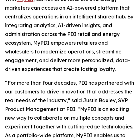
marketers can access an AI-powered platform that
centralizes operations in an intelligent shared hub. By
integrating analytics, AI-driven insights, and
administration across the PDI retail and energy
ecosystem, MyPDI empowers retailers and
wholesalers to modernize operations, streamline
engagement, and deliver more personalized, data-
driven experiences that create lasting loyalty.
“For more than four decades, PDI has partnered with
our customers to drive innovation that addresses the
real needs of the industry,” said Justin Baxley, SVP
Product Management at PDI. “MyPDI is an exciting
new way to collaborate on multiple concepts and
experiment together with cutting-edge technologies.
As a portfolio-wide platform, MyPDI enables us to