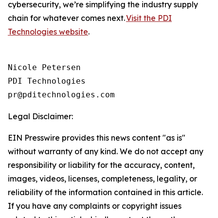
cybersecurity, we’re simplifying the industry supply
chain for whatever comes next.
Visit the PDI
Technologies website
.
Nicole Petersen

PDI Technologies

Legal Disclaimer:
EIN Presswire provides this news content "as is"
without warranty of any kind. We do not accept any
responsibility or liability for the accuracy, content,
images, videos, licenses, completeness, legality, or
reliability of the information contained in this article.
If you have any complaints or copyright issues