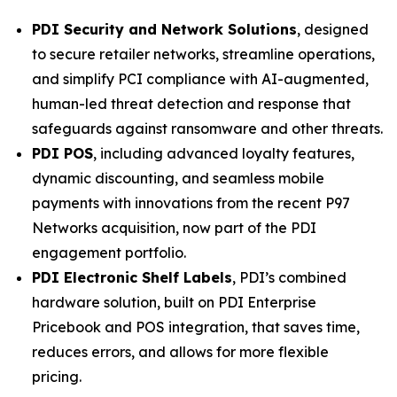
PDI Security and Network Solutions
, designed
to secure retailer networks, streamline operations,
and simplify PCI compliance with AI-augmented,
human-led threat detection and response that
safeguards against ransomware and other threats.
PDI POS
, including advanced loyalty features,
dynamic discounting, and seamless mobile
payments with innovations from the recent P97
Networks acquisition, now part of the PDI
engagement portfolio.
PDI Electronic Shelf Labels
, PDI’s combined
hardware solution, built on PDI Enterprise
Pricebook and POS integration, that saves time,
reduces errors, and allows for more flexible
pricing.