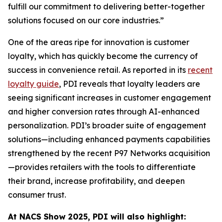
fulfill our commitment to delivering better-together
solutions focused on our core industries.”
One of the areas ripe for innovation is customer
loyalty, which has quickly become the currency of
success in convenience retail. As reported in its
recent
loyalty guide
, PDI reveals that loyalty leaders are
seeing significant increases in customer engagement
and higher conversion rates through AI-enhanced
personalization. PDI’s broader suite of engagement
solutions—including enhanced payments capabilities
strengthened by the recent P97 Networks acquisition
—provides retailers with the tools to differentiate
their brand, increase profitability, and deepen
consumer trust.
At NACS
Show
2025, PDI will also highlight: