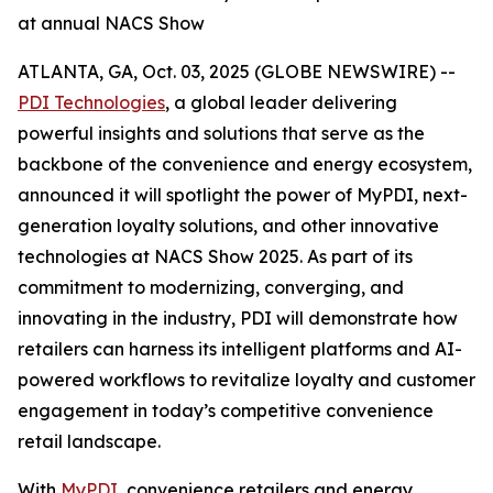
at annual NACS Show
ATLANTA, GA, Oct. 03, 2025 (GLOBE NEWSWIRE) --
PDI Technologies
, a global leader delivering
powerful insights and solutions that serve as the
backbone of the convenience and energy ecosystem,
announced it will spotlight the power of MyPDI, next-
generation loyalty solutions, and other innovative
technologies at NACS Show 2025. As part of its
commitment to modernizing, converging, and
innovating in the industry, PDI will demonstrate how
retailers can harness its intelligent platforms and AI-
powered workflows to revitalize loyalty and customer
engagement in today’s competitive convenience
retail landscape.
With
MyPDI
, convenience retailers and energy