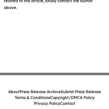
related to this article, kindly contact the author
above.
About
Press Release Archive
Submit Press Release
Terms & Conditions
Copyright/DMCA Policy
Privacy Policy
Contact