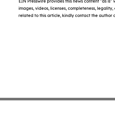
EIN Presswire provides this news content "as is" 
images, videos, licenses, completeness, legality, o
related to this article, kindly contact the author