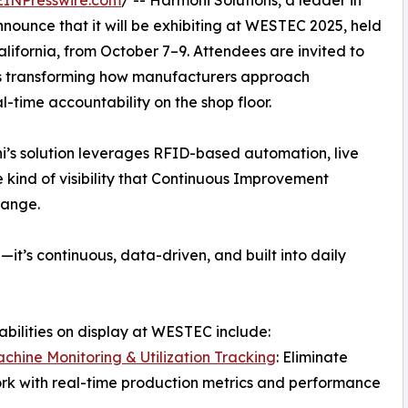
EINPresswire.com
/ -- Harmoni Solutions, a leader in
nnounce that it will be exhibiting at WESTEC 2025, held
lifornia, from October 7–9. Attendees are invited to
 is transforming how manufacturers approach
l-time accountability on the shop floor.
i’s solution leverages RFID-based automation, live
 kind of visibility that Continuous Improvement
hange.
it’s continuous, data-driven, and built into daily
bilities on display at WESTEC include:
chine Monitoring & Utilization Tracking
: Eliminate
k with real-time production metrics and performance