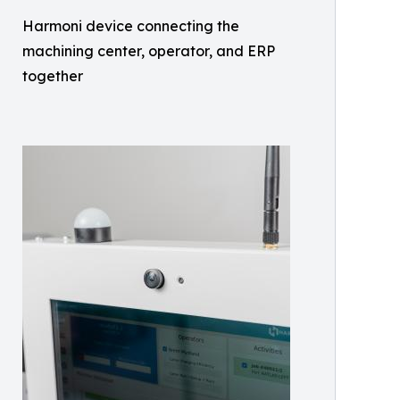
Harmoni device connecting the
machining center, operator, and ERP
together