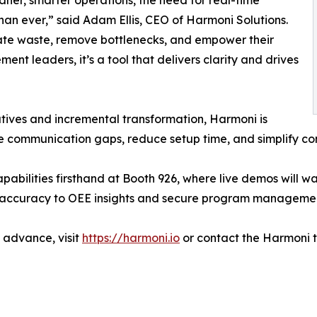
ner, smarter operations, the need for real-time
an ever,” said Adam Ellis, CEO of Harmoni Solutions.
nate waste, remove bottlenecks, and empower their
nt leaders, it’s a tool that delivers clarity and drives
iatives and incremental transformation, Harmoni is
 communication gaps, reduce setup time, and simplify com
ilities firsthand at Booth 926, where live demos will wal
 accuracy to OEE insights and secure program manageme
 advance, visit
https://harmoni.io
or contact the Harmoni t