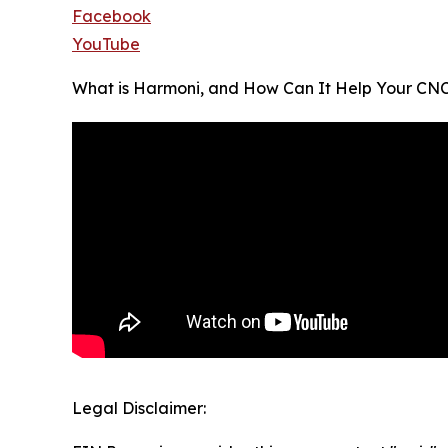
Facebook
YouTube
What is Harmoni, and How Can It Help Your CN
Legal Disclaimer: