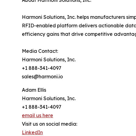
About Harmoni Solutions, Inc.
Harmoni Solutions, Inc. helps manufacturers simp
RFID-enabled platform delivers actionable data
efficiency gains that drive competitive advanta
Media Contact:
Harmoni Solutions, Inc.
+1 888-341-4097
sales@harmoni.io
Adam Ellis
Harmoni Solutions, Inc.
+1 888-341-4097
email us here
Visit us on social media:
LinkedIn