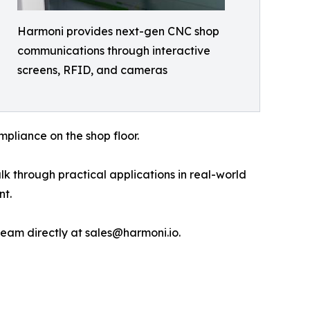
Harmoni provides next-gen CNC shop
communications through interactive
screens, RFID, and cameras
pliance on the shop floor.
k through practical applications in real-world
nt.
eam directly at sales@harmoni.io.