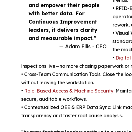
trends.
and empower their people
• RFID-B
with better data. For
operato
Continuous Improvement
rework, 
leaders, it delivers clarity
• Visual
and measurable impact.”
standard
— Adam Ellis - CEO
the mach
•
Digital
inspections live—no more chasing paperwork or 
• Cross-Team Communication Tools: Close the lo
without leaving the workstation.
•
Role-Based Access & Machine Security
: Mainta
secure, auditable workflows.
• Contextualized OEE & ERP Data Sync: Link machi
transparency and faster root cause analysis.