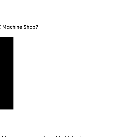
C Machine Shop?