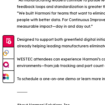
“As manufacturing leaders continue to pursue lea
feedback loops and standardization is greater th
“We built Harmoni for teams that want to elimi
people with better data. For Continuous Improveme
measurable impact—day in and day out.”
Designed to support both greenfield digital init
already helping leading manufacturers eliminate
WESTEC attendees can experience Harmoni’s capab
environments—from job tracking and part count
To schedule a one-on-one demo or learn more in
⸻