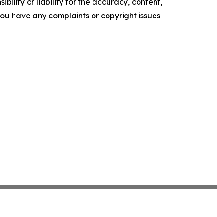
ility or liability for the accuracy, content,
f you have any complaints or copyright issues