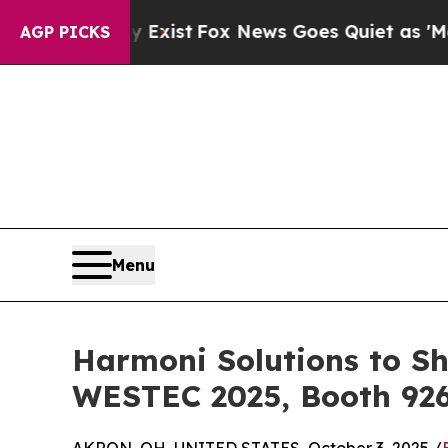
They Exist
Fox News Goes Quiet as 'Maga Media Pi
AGP PICKS
Menu
Harmoni Solutions to Sh
WESTEC 2025, Booth 92