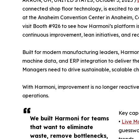
AKRON, OH, UNITED STATES, October 3, 2025 /
connected shop floor technology, is excited to a
at the Anaheim Convention Center in Anaheim, Ca
visit Booth #926 to see how Harmoni’s platform
continuous improvement, lean initiatives, and rea
Built for modern manufacturing leaders, Harmon
machine data, and ERP integration to deliver the
Managers need to drive sustainable, scalable c
With Harmoni, improvement is no longer reactive—
operations.
Key capa
We built Harmoni for teams
•
Live Ma
that want to eliminate
guesswor
waste, remove bottlenecks,