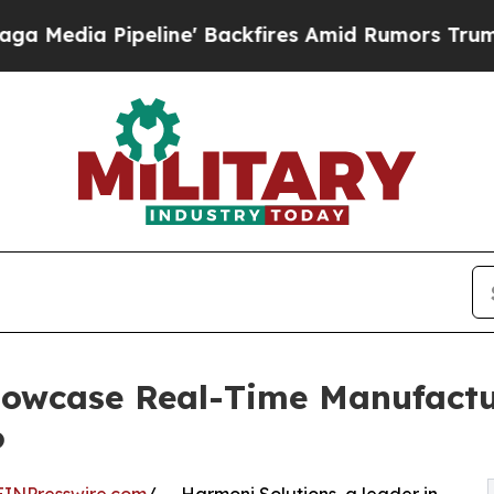
peline' Backfires Amid Rumors Trump Will cut P
owcase Real-Time Manufactur
6