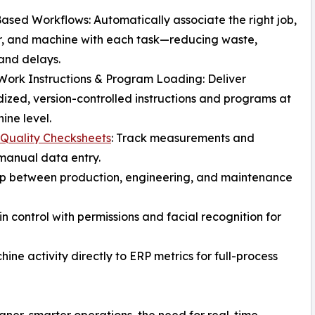
ased Workflows: Automatically associate the right job,
r, and machine with each task—reducing waste,
and delays.
 Work Instructions & Program Loading: Deliver
ized, version-controlled instructions and programs at
ine level.
 Quality Checksheets
: Track measurements and
manual data entry.
op between production, engineering, and maintenance
in control with permissions and facial recognition for
ne activity directly to ERP metrics for full-process