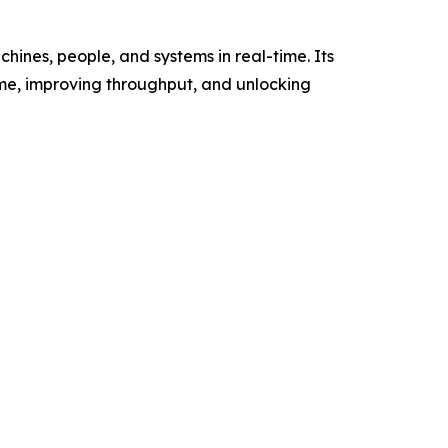
ines, people, and systems in real-time. Its
me, improving throughput, and unlocking