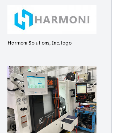
Harmoni Solutions, Inc. logo