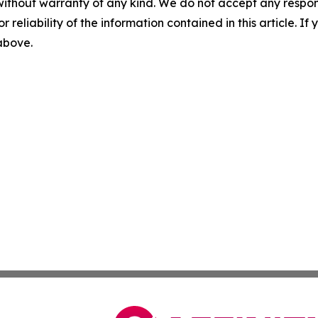
without warranty of any kind. We do not accept any responsib
r reliability of the information contained in this article. I
 above.