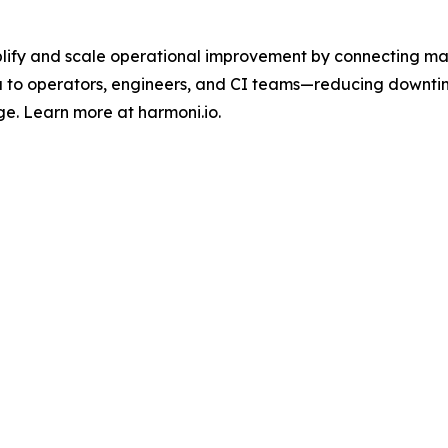
lify and scale operational improvement by connecting mach
 to operators, engineers, and CI teams—reducing downti
ge. Learn more at harmoni.io.