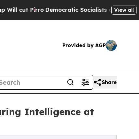
irro
Democratic Socialists of America Propose R
View all
Provided by AGP
Share
ing Intelligence at