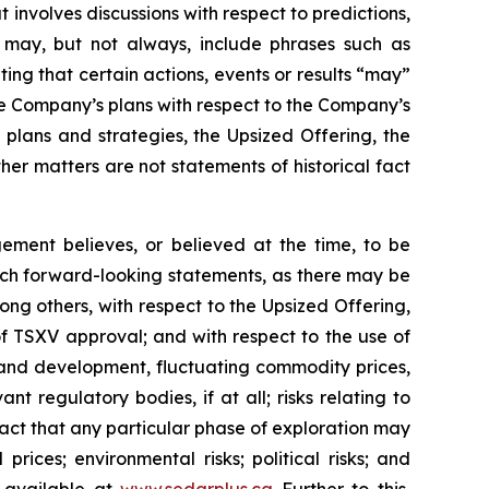
 involves discussions with respect to predictions,
ch may, but not always, include phrases such as
ting that certain actions, events or results “may”
he Company’s plans with respect to the Company’s
 plans and strategies, the Upsized Offering, the
er matters are not statements of historical fact
ment believes, or believed at the time, to be
uch forward-looking statements, as there may be
ong others, with respect to the Upsized Offering,
 of TSXV approval; and with respect to the use of
n and development, fluctuating commodity prices,
t regulatory bodies, if at all; risks relating to
e fact that any particular phase of exploration may
prices; environmental risks; political risks; and