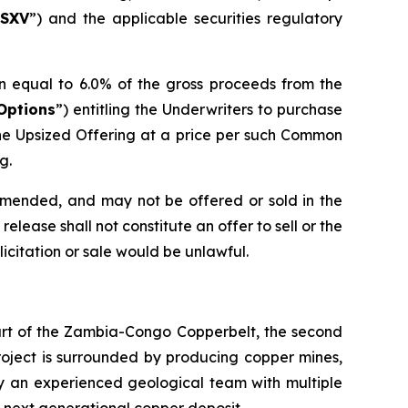
SXV
”) and the applicable securities regulatory
n equal to 6.0% of the gross proceeds from the
Options
”) entitling the Underwriters to purchase
he Upsized Offering at a price per such Common
g.
 amended, and may not be offered or sold in the
elease shall not constitute an offer to sell or the
olicitation or sale would be unlawful.
eart of the Zambia-Congo Copperbelt, the second
Project is surrounded by producing copper mines,
by an experienced geological team with multiple