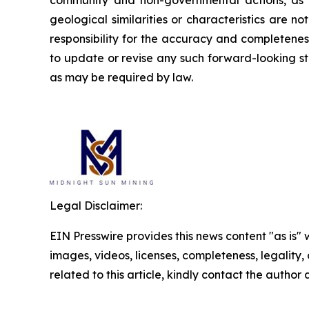
community and non-governmental actions, as de
geological similarities or characteristics are 
responsibility for the accuracy and completene
to update or revise any such forward-looking st
as may be required by law.
Legal Disclaimer:
EIN Presswire provides this news content "as is" 
images, videos, licenses, completeness, legality, o
related to this article, kindly contact the author