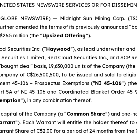
UNITED STATES NEWSWIRE SERVICES OR FOR DISSEMINA
5 (GLOBE NEWSWIRE) -- Midnight Sun Mining Corp. (T
s further amended the terms of its previously announced “
$26.5 million (the “
Upsized Offering
”).
d Securities Inc. (“
Haywood
”), as lead underwriter and
 Securities Limited, Red Cloud Securities Inc., and SCP 
"bought deal" basis, 19,630,000 units of the Company (the 
mpany of C$26,500,500, to be issued and sold to eligibl
ument 45-106 –
Prospectus Exemptions
(“
NI 45-106
”) (the
Part 5A of NI 45-106 and Coordinated Blanket Order 45-
xemption
”), in any combination thereof.
e capital of the Company (a “
Common Share
”) and one-h
arrant
”). Each Warrant will entitle the holder thereof t
arrant Share of C$2.00 for a period of 24 months from the 