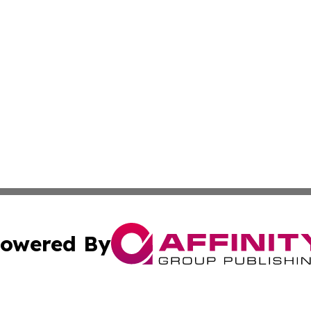
owered By
ubmit Press Release
Terms & Conditions
Copyright/DMCA