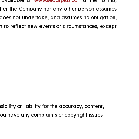
s available at
www.sedarplus.ca
Further to this,
Neither the Company nor any other person assumes
 does not undertake, and assumes no obligation,
 to reflect new events or circumstances, except
ility or liability for the accuracy, content,
f you have any complaints or copyright issues