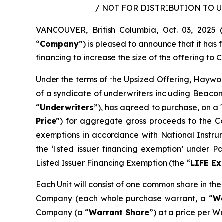
/ NOT FOR DISTRIBUTION TO 
VANCOUVER, British Columbia, Oct. 03, 202
“
Company
”) is pleased to announce that it ha
financing to increase the size of the offering to C
Under the terms of the Upsized Offering, Haywoo
of a syndicate of underwriters including Beacon
“
Underwriters
”), has agreed to purchase, on a 
Price
”) for aggregate gross proceeds to the Co
exemptions in accordance with National Instr
the ‘listed issuer financing exemption’ under 
Listed Issuer Financing Exemption (the “
LIFE E
Each Unit will consist of one common share in th
Company (each whole purchase warrant, a “
W
Company (a “
Warrant Share
”) at a price per W