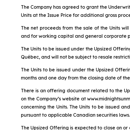
The Company has agreed to grant the Underwrite
Units at the Issue Price for additional gross pro
The net proceeds from the sale of the Units wi
and for working capital and general corporate 
The Units to be issued under the Upsized Offeri
Québec, and will not be subject to resale restric
The Units to be issued under the Upsized Offeri
months and one day from the closing date of the
There is an offering document related to the Up
on the Company’s website at www.midnightsunmin
concerning the Units. The Units to be issued and
pursuant to applicable Canadian securities laws.
The Upsized Offering is expected to close on or a