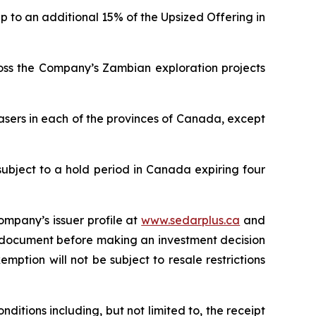
p to an additional 15% of the Upsized Offering in
ross the Company’s Zambian exploration projects
asers in each of the provinces of Canada, except
subject to a hold period in Canada expiring four
ompany’s issuer profile at
www.sedarplus.ca
and
g document before making an investment decision
mption will not be subject to resale restrictions
ditions including, but not limited to, the receipt