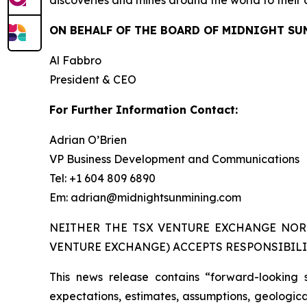
discoveries and mines around the world to their 
ON BEHALF OF THE BOARD OF MIDNIGHT SU
Al Fabbro
President & CEO
For Further Information Contact:
Adrian O’Brien
VP Business Development and Communications
Tel: +1 604 809 6890
Em: adrian@midnightsunmining.com
NEITHER THE TSX VENTURE EXCHANGE NOR 
VENTURE EXCHANGE) ACCEPTS RESPONSIBILI
This news release contains “forward-looking 
expectations, estimates, assumptions, geological