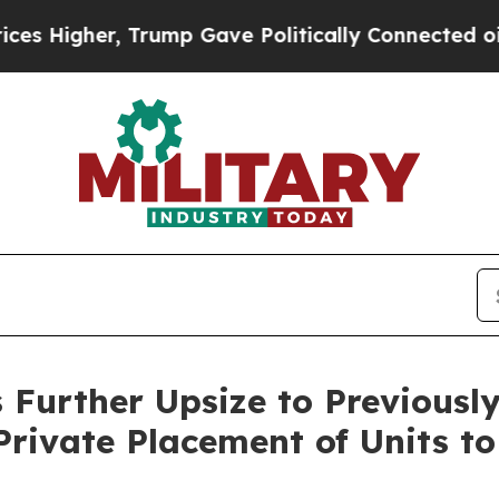
r, Trump Gave Politically Connected oil Companie
 Further Upsize to Previous
Private Placement of Units to