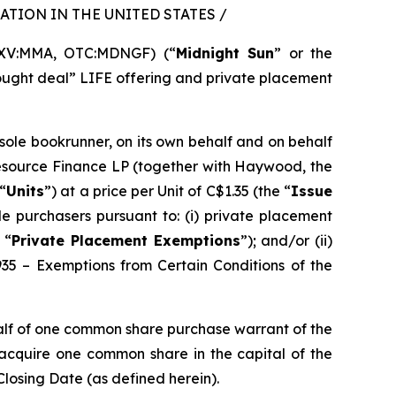
TION IN THE UNITED STATES /
SXV:MMA, OTC:MDNGF) (“
Midnight Sun
” or the
bought deal” LIFE offering and private placement
 sole bookrunner, on its own behalf and on behalf
Resource Finance LP (together with Haywood, the
“
Units
”) at a price per Unit of C$1.35 (the “
Issue
e purchasers pursuant to: (i) private placement
 “
Private Placement Exemptions
”); and/or (ii)
935 – Exemptions from Certain Conditions of the
alf of one common share purchase warrant of the
o acquire one common share in the capital of the
Closing Date (as defined herein).