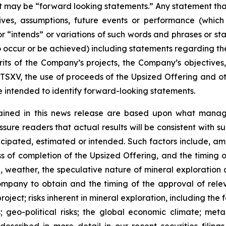
act may be “forward looking statements.” Any statement that
ectives, assumptions, future events or performance (whi
r “intends” or variations of such words and phrases or sta
 to occur or be achieved) including statements regarding t
rits of the Company’s projects, the Company’s objectives,
 TSXV, the use of proceeds of the Upsized Offering and oth
intended to identify forward-looking statements.
ained in this news release are based upon what manage
re readers that actual results will be consistent with s
ticipated, estimated or intended. Such factors include, am
ess of completion of the Upsized Offering, and the timing
nel, weather, the speculative nature of mineral exploratio
Company to obtain and the timing of the approval of relevan
 project; risks inherent in mineral exploration, including th
; geo-political risks; the global economic climate; metal 