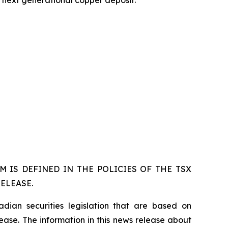
s next generational copper deposit.
 IS DEFINED IN THE POLICIES OF THE TSX
ELEASE.
dian securities legislation that are based on
lease. The information in this news release about