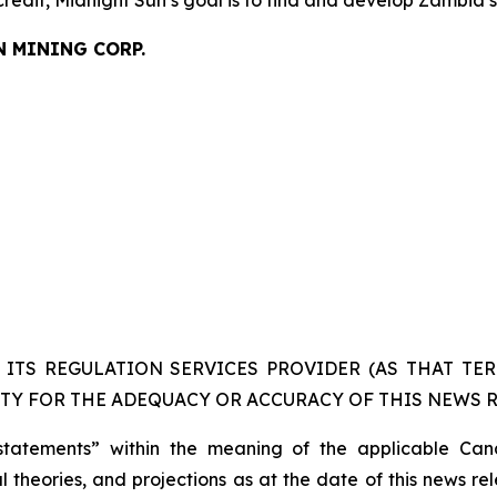
credit, Midnight Sun’s goal is to find and develop Zambia’
N MINING CORP.
ITS REGULATION SERVICES PROVIDER (AS THAT TERM
TY FOR THE ADEQUACY OR ACCURACY OF THIS NEWS R
statements” within the meaning of the applicable Cana
 theories, and projections as at the date of this news re