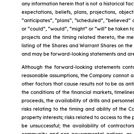
any information herein that is not a historical f
expectations, beliefs, plans, projections, obj
“anticipates”, “plans”, “scheduled”, “believed” o
or “could”, “would”, “might” or “will” be taken
projects and the timing related thereto, the me
listing of the Shares and Warrant Shares on the
and may be forward-looking statements and are 
Although the forward-looking statements cont
reasonable assumptions, the Company cannot assu
other factors that cause results not to be as an
the conditions of the financial markets, timelin
proceeds, the availability of drills and person
risks relating to the timing and ability of the 
property interests; risks related to access to the
be unsuccessful; the availability of contractors