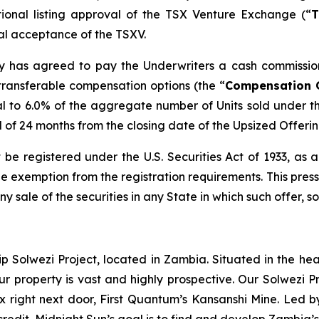
tional listing approval of the TSX Venture Exchange (“
T
inal acceptance of the TSXV.
any has agreed to pay the Underwriters a cash commissio
transferable compensation options (the “
Compensation 
l to 6.0% of the aggregate number of Units sold under t
od of 24 months from the closing date of the Upsized Offerin
 be registered under the U.S. Securities Act of 1933, as
 exemption from the registration requirements. This press r
any sale of the securities in any State in which such offer, s
ip Solwezi Project, located in Zambia. Situated in the h
ur property is vast and highly prospective. Our Solwezi 
ex right next door, First Quantum’s Kansanshi Mine. Led 