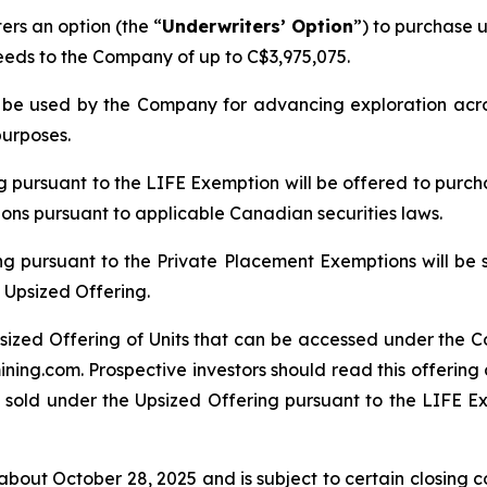
rs an option (the “
Underwriters’ Option
”) to purchase u
ceeds to the Company of up to C$3,975,075.
ll be used by the Company for advancing exploration ac
purposes.
ng pursuant to the LIFE Exemption will be offered to purch
tions pursuant to applicable Canadian securities laws.
ng pursuant to the Private Placement Exemptions will be 
 Upsized Offering.
sized Offering of Units that can be accessed under the C
ing.com. Prospective investors should read this offerin
 sold under the Upsized Offering pursuant to the LIFE Exe
bout October 28, 2025 and is subject to certain closing con