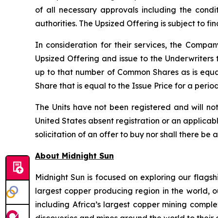
of all necessary approvals including the condi
authorities. The Upsized Offering is subject to f
In consideration for their services, the Comp
Upsized Offering and issue to the Underwriters 
up to that number of Common Shares as is equa
Share that is equal to the Issue Price for a peri
The Units have not been registered and will not
United States absent registration or an applicable
solicitation of an offer to buy nor shall there be 
About Midnight Sun
Midnight Sun is focused on exploring our flagsh
largest copper producing region in the world, o
including Africa’s largest copper mining compl