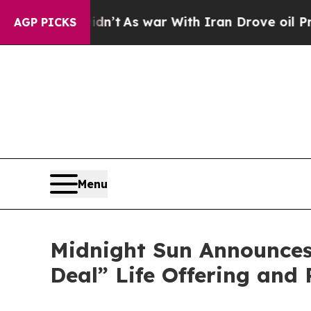
 Didn’t
As war With Iran Drove oil Prices Highe
AGP PICKS
Menu
Midnight Sun Announces
Deal” Life Offering and 