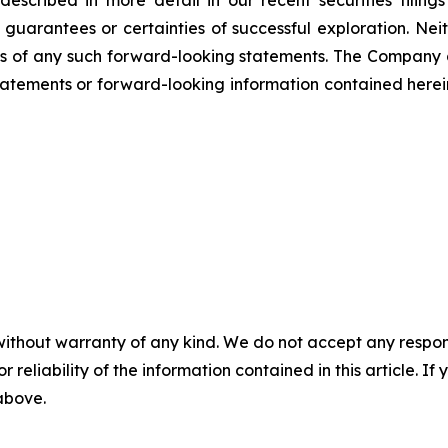
scribed in more detail in our recent securities filing
not guarantees or certainties of successful exploration. 
ss of any such forward-looking statements. The Company
atements or forward-looking information contained herein
without warranty of any kind. We do not accept any responsib
r reliability of the information contained in this article. I
 above.