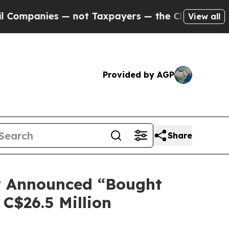
s — not Taxpayers — the Chance to Cash in on Pu
View all
Provided by AGP
Share
ly Announced “Bought
 C$26.5 Million