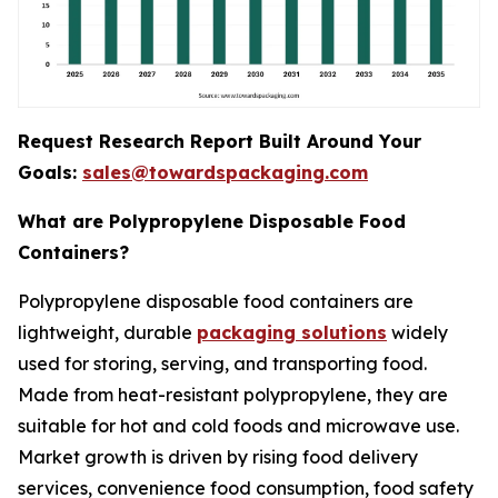
Request Research Report Built Around Your
Goals:
sales@towardspackaging.com
What are Polypropylene Disposable Food
Containers?
Polypropylene disposable food containers are
lightweight, durable
packaging solutions
widely
used for storing, serving, and transporting food.
Made from heat-resistant polypropylene, they are
suitable for hot and cold foods and microwave use.
Market growth is driven by rising food delivery
services, convenience food consumption, food safety