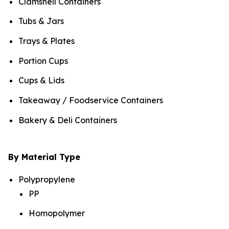
Clamshell Containers
Tubs & Jars
Trays & Plates
Portion Cups
Cups & Lids
Takeaway / Foodservice Containers
Bakery & Deli Containers
By Material Type
Polypropylene
PP
Homopolymer