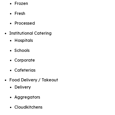
Frozen
Fresh
Processed
Institutional Catering
Hospitals
Schools
Corporate
Cafeterias
Food Delivery / Takeout
Delivery
Aggregators
Cloudkitchens