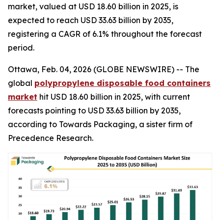
market, valued at USD 18.60 billion in 2025, is
expected to reach USD 33.63 billion by 2035,
registering a CAGR of 6.1% throughout the forecast
period.
Ottawa, Feb. 04, 2026 (GLOBE NEWSWIRE) -- The
global
polypropylene disposable food containers
market
hit USD 18.60 billion in 2025, with current
forecasts pointing to USD 33.63 billion by 2035,
according to Towards Packaging, a sister firm of
Precedence Research.