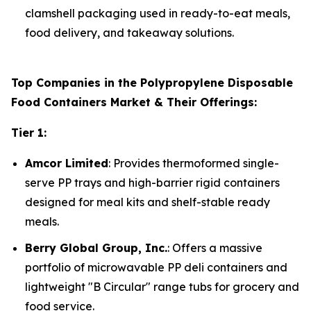
clamshell packaging used in ready-to-eat meals,
food delivery, and takeaway solutions.
Top Companies in the Polypropylene Disposable
Food Containers Market & Their Offerings:
Tier 1:
Amcor Limited
: Provides thermoformed single-
serve PP trays and high-barrier rigid containers
designed for meal kits and shelf-stable ready
meals.
Berry Global Group, Inc.
: Offers a massive
portfolio of microwavable PP deli containers and
lightweight "B Circular" range tubs for grocery and
food service.