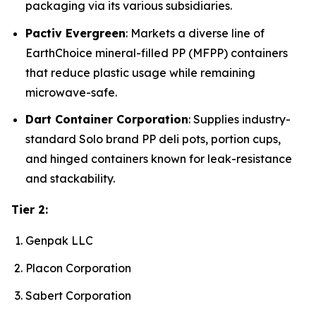
packaging via its various subsidiaries.
Pactiv Evergreen
: Markets a diverse line of
EarthChoice mineral-filled PP (MFPP) containers
that reduce plastic usage while remaining
microwave-safe.
Dart Container Corporation
: Supplies industry-
standard Solo brand PP deli pots, portion cups,
and hinged containers known for leak-resistance
and stackability.
Tier 2:
Genpak LLC
Placon Corporation
Sabert Corporation