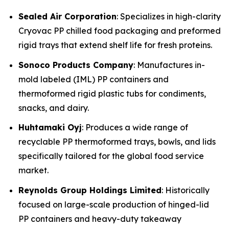
Sealed Air Corporation
: Specializes in high-clarity
Cryovac PP chilled food packaging and preformed
rigid trays that extend shelf life for fresh proteins.
Sonoco Products Company
: Manufactures in-
mold labeled (IML) PP containers and
thermoformed rigid plastic tubs for condiments,
snacks, and dairy.
Huhtamaki Oyj
: Produces a wide range of
recyclable PP thermoformed trays, bowls, and lids
specifically tailored for the global food service
market.
Reynolds Group Holdings Limited
: Historically
focused on large-scale production of hinged-lid
PP containers and heavy-duty takeaway