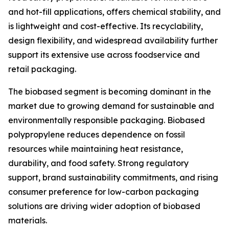
and hot-fill applications, offers chemical stability, and
is lightweight and cost-effective. Its recyclability,
design flexibility, and widespread availability further
support its extensive use across foodservice and
retail packaging.
The biobased segment is becoming dominant in the
market due to growing demand for sustainable and
environmentally responsible packaging. Biobased
polypropylene reduces dependence on fossil
resources while maintaining heat resistance,
durability, and food safety. Strong regulatory
support, brand sustainability commitments, and rising
consumer preference for low-carbon packaging
solutions are driving wider adoption of biobased
materials.