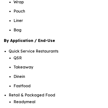
Wrap
Pouch
Liner
Bag
By Application / End-Use
Quick Service Restaurants
QSR
Takeaway
Dinein
Fastfood
Retail & Packaged Food
Readymeal