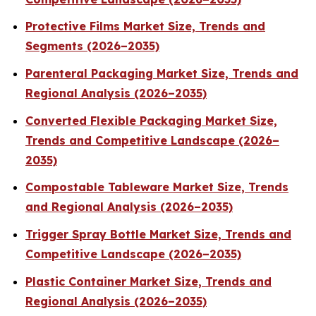
Protective Films Market Size, Trends and
Segments (2026–2035)
Parenteral Packaging Market Size, Trends and
Regional Analysis (2026–2035)
Converted Flexible Packaging Market Size,
Trends and Competitive Landscape (2026–
2035)
Compostable Tableware Market Size, Trends
and Regional Analysis (2026–2035)
Trigger Spray Bottle Market Size, Trends and
Competitive Landscape (2026–2035)
Plastic Container Market Size, Trends and
Regional Analysis (2026–2035)