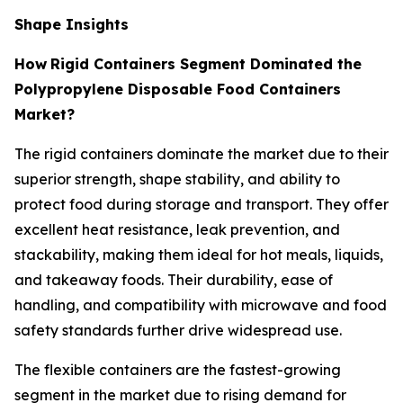
Shape Insights
How
Rigid Containers Segment Dominated the
Polypropylene Disposable Food Containers
Market?
The rigid containers dominate the market due to their
superior strength, shape stability, and ability to
protect food during storage and transport. They offer
excellent heat resistance, leak prevention, and
stackability, making them ideal for hot meals, liquids,
and takeaway foods. Their durability, ease of
handling, and compatibility with microwave and food
safety standards further drive widespread use.
The flexible containers are the fastest-growing
segment in the market due to rising demand for