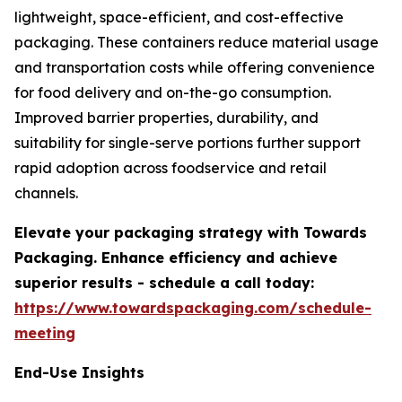
lightweight, space-efficient, and cost-effective
packaging. These containers reduce material usage
and transportation costs while offering convenience
for food delivery and on-the-go consumption.
Improved barrier properties, durability, and
suitability for single-serve portions further support
rapid adoption across foodservice and retail
channels.
Elevate your packaging strategy with Towards
Packaging. Enhance efficiency and achieve
superior results - schedule a call today:
https://www.towardspackaging.com/schedule-
meeting
End-Use Insights