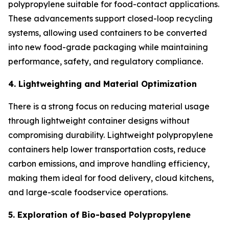
polypropylene suitable for food-contact applications.
These advancements support closed-loop recycling
systems, allowing used containers to be converted
into new food-grade packaging while maintaining
performance, safety, and regulatory compliance.
4. Lightweighting and Material Optimization
There is a strong focus on reducing material usage
through lightweight container designs without
compromising durability. Lightweight polypropylene
containers help lower transportation costs, reduce
carbon emissions, and improve handling efficiency,
making them ideal for food delivery, cloud kitchens,
and large-scale foodservice operations.
5. Exploration of Bio-based Polypropylene