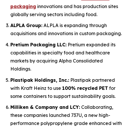
packaging
innovations and has production sites
globally serving sectors including food.
ALPLA Group:
ALPLA is expanding through
acquisitions and innovations in custom packaging.
Pretium Packaging LLC:
Pretium expanded its
capabilities in specialty food and healthcare
markets by acquiring Alpha Consolidated
Holdings.
Plastipak Holdings, Inc.:
Plastipak partnered
with Kraft Heinz to use
100% recycled PET
for
some containers to support sustainability goals.
Milliken & Company and LCY:
Collaborating,
these companies launched 737U, a new high-
performance polypropylene grade enhanced with