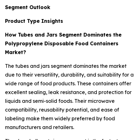
Segment Outlook
Product Type Insights
How Tubes and Jars Segment Dominates the
Polypropylene Disposable Food Containers
Market?
The tubes and jars segment dominates the market
due to their versatility, durability, and suitability for a
wide range of food products. These containers offer
excellent sealing, leak resistance, and protection for
liquids and semi-solid foods. Their microwave
compatibility, reusability potential, and ease of
labeling make them widely preferred by food
manufacturers and retailers.