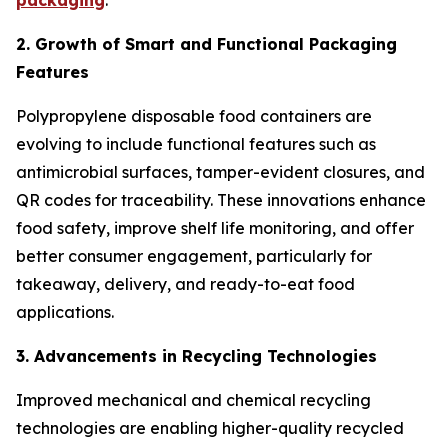
packaging
.
2. Growth of Smart and Functional Packaging
Features
Polypropylene disposable food containers are
evolving to include functional features such as
antimicrobial surfaces, tamper-evident closures, and
QR codes for traceability. These innovations enhance
food safety, improve shelf life monitoring, and offer
better consumer engagement, particularly for
takeaway, delivery, and ready-to-eat food
applications.
3. Advancements in Recycling Technologies
Improved mechanical and chemical recycling
technologies are enabling higher-quality recycled