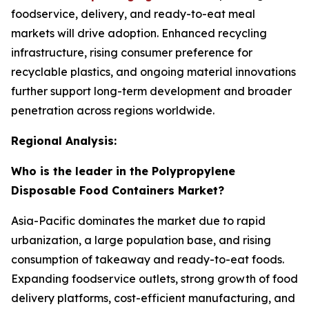
foodservice, delivery, and ready-to-eat meal
markets will drive adoption. Enhanced recycling
infrastructure, rising consumer preference for
recyclable plastics, and ongoing material innovations
further support long-term development and broader
penetration across regions worldwide.
Regional Analysis:
Who is the leader in the Polypropylene
Disposable Food Containers Market?
Asia-Pacific dominates the market due to rapid
urbanization, a large population base, and rising
consumption of takeaway and ready-to-eat foods.
Expanding foodservice outlets, strong growth of food
delivery platforms, cost-efficient manufacturing, and