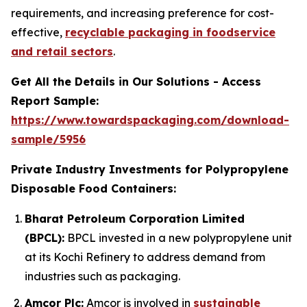
requirements, and increasing preference for cost-
effective,
recyclable packaging in foodservice
and retail sectors
.
Get All the Details in Our Solutions - Access
Report Sample:
https://www.towardspackaging.com/download-
sample/5956
Private Industry Investments for Polypropylene
Disposable Food Containers:
Bharat Petroleum Corporation Limited
(BPCL):
BPCL invested in a new polypropylene unit
at its Kochi Refinery to address demand from
industries such as packaging.
Amcor Plc:
Amcor is involved in
sustainable