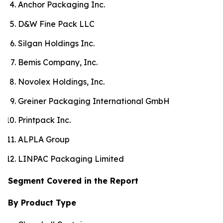
Anchor Packaging Inc.
D&W Fine Pack LLC
Silgan Holdings Inc.
Bemis Company, Inc.
Novolex Holdings, Inc.
Greiner Packaging International GmbH
Printpack Inc.
ALPLA Group
LINPAC Packaging Limited
Segment Covered in the Report
By Product Type