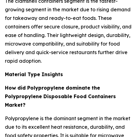
The clamshell containers segment is the fastest-
growing segment in the market due to rising demand
for takeaway and ready-to-eat foods. These
containers offer secure closure, product visibility, and
ease of handling. Their lightweight design, durability,
microwave compatibility, and suitability for food
delivery and quick-service restaurants further drive
rapid adoption.
Material Type Insights
How did Polypropylene dominate the
Polypropylene Disposable Food Containers
Market?
Polypropylene is the dominant segment in the market
due to its excellent heat resistance, durability, and
food safety properties. It is suitable for microwave