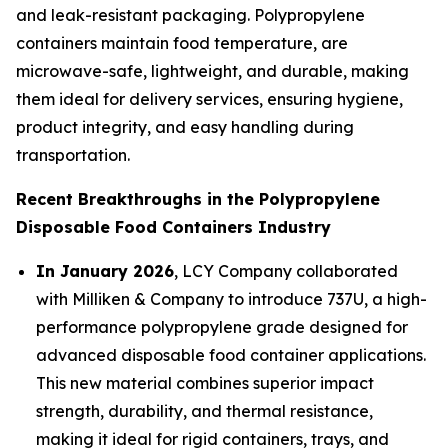
and leak-resistant packaging. Polypropylene
containers maintain food temperature, are
microwave-safe, lightweight, and durable, making
them ideal for delivery services, ensuring hygiene,
product integrity, and easy handling during
transportation.
Recent Breakthroughs in the Polypropylene
Disposable Food Containers Industry
In January 2026
, LCY Company collaborated
with Milliken & Company to introduce 737U, a high-
performance polypropylene grade designed for
advanced disposable food container applications.
This new material combines superior impact
strength, durability, and thermal resistance,
making it ideal for rigid containers, trays, and