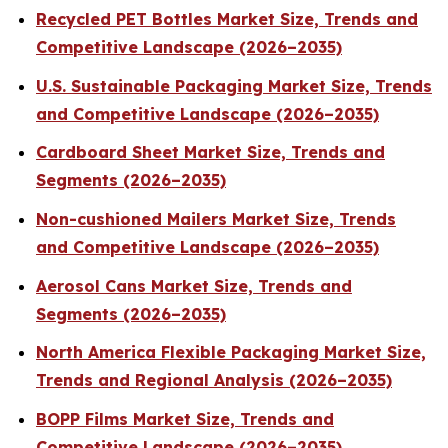
Recycled PET Bottles Market Size, Trends and
Competitive Landscape (2026–2035)
U.S. Sustainable Packaging Market Size, Trends
and Competitive Landscape (2026–2035)
Cardboard Sheet Market Size, Trends and
Segments (2026–2035)
Non-cushioned Mailers Market Size, Trends
and Competitive Landscape (2026–2035)
Aerosol Cans Market Size, Trends and
Segments (2026–2035)
North America Flexible Packaging Market Size,
Trends and Regional Analysis (2026–2035)
BOPP Films Market Size, Trends and
Competitive Landscape (2026–2035)