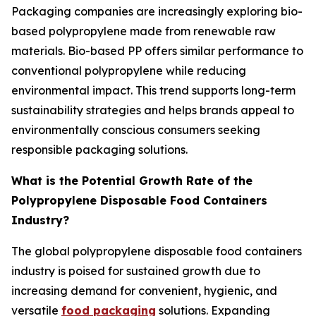
Packaging companies are increasingly exploring bio-
based polypropylene made from renewable raw
materials. Bio-based PP offers similar performance to
conventional polypropylene while reducing
environmental impact. This trend supports long-term
sustainability strategies and helps brands appeal to
environmentally conscious consumers seeking
responsible packaging solutions.
What is the Potential Growth Rate of the
Polypropylene Disposable Food Containers
Industry?
The global polypropylene disposable food containers
industry is poised for sustained growth due to
increasing demand for convenient, hygienic, and
versatile
food packaging
solutions. Expanding