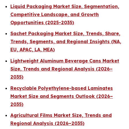
Liquid Packaging Market Size, Segmentation,
Competitive Landscape, and Growth
Opportunities (2025-2035)
Sachet Packaging Market Size, Trends, Share,
Trends, Segments, and Regional Insights (NA,
EU, APAC, LA, MEA)
Lightweight Aluminum Beverage Cans Market
Size, Trends and Regional Analysis (2026–
2035)
Recyclable Polyethylene-based Laminates
Market Size and Segments Outlook (2026–
2035)
Agricultural Films Market Size, Trends and
Regional Analysis (2026–2035)