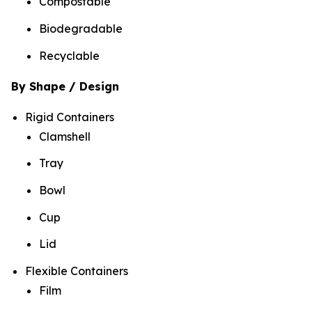
Compostable
Biodegradable
Recyclable
By Shape / Design
Rigid Containers
Clamshell
Tray
Bowl
Cup
Lid
Flexible Containers
Film