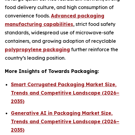
food delivery culture, and high consumption of
convenience foods.
Advanced packaging
manufacturing capabilities
, strict food safety
standards, widespread use of microwave-safe
containers, and growing adoption of recyclable
polypropylene packaging
further reinforce the
country’s leading position.
More Insights of Towards Packaging:
Smart Corrugated Packaging Market Size,
Trends and Competitive Landscape (2026–
2035)
Generative AI in Packaging Market Size,
Trends and Competitive Landscape (2026–
2035)