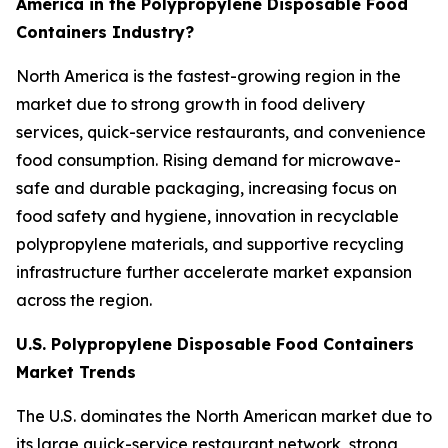
America in the Polypropylene Disposable Food
Containers Industry?
North America is the fastest-growing region in the
market due to strong growth in food delivery
services, quick-service restaurants, and convenience
food consumption. Rising demand for microwave-
safe and durable packaging, increasing focus on
food safety and hygiene, innovation in recyclable
polypropylene materials, and supportive recycling
infrastructure further accelerate market expansion
across the region.
U.S. Polypropylene Disposable Food Containers
Market Trends
The U.S. dominates the North American market due to
its large quick-service restaurant network, strong