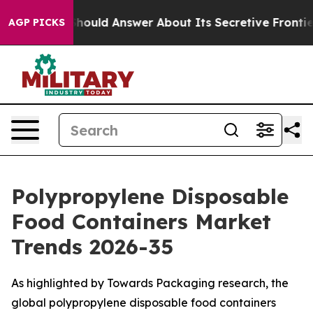
hould Answer About Its Secretive Frontier AI Framew
AGP PICKS
Polypropylene Disposable
Food Containers Market
Trends 2026-35
As highlighted by Towards Packaging research, the
global polypropylene disposable food containers