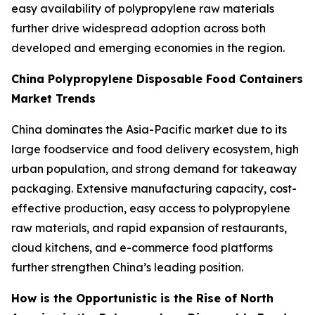
easy availability of polypropylene raw materials
further drive widespread adoption across both
developed and emerging economies in the region.
China Polypropylene Disposable Food Containers
Market Trends
China dominates the Asia-Pacific market due to its
large foodservice and food delivery ecosystem, high
urban population, and strong demand for takeaway
packaging. Extensive manufacturing capacity, cost-
effective production, easy access to polypropylene
raw materials, and rapid expansion of restaurants,
cloud kitchens, and e-commerce food platforms
further strengthen China’s leading position.
How is the Opportunistic is the Rise of North