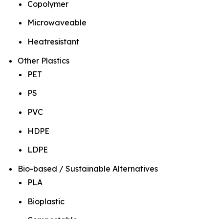
Copolymer
Microwaveable
Heatresistant
Other Plastics
PET
PS
PVC
HDPE
LDPE
Bio-based / Sustainable Alternatives
PLA
Bioplastic