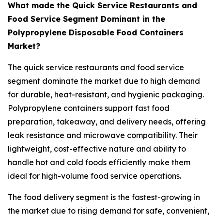
What made the Quick Service Restaurants and
Food Service Segment Dominant in the
Polypropylene Disposable Food Containers
Market?
The quick service restaurants and food service
segment dominate the market due to high demand
for durable, heat-resistant, and hygienic packaging.
Polypropylene containers support fast food
preparation, takeaway, and delivery needs, offering
leak resistance and microwave compatibility. Their
lightweight, cost-effective nature and ability to
handle hot and cold foods efficiently make them
ideal for high-volume food service operations.
The food delivery segment is the fastest-growing in
the market due to rising demand for safe, convenient,