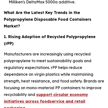
Milliken's DeltaMax 5000a additive.
What Are the Latest Key Trends in the
Polypropylene Disposable Food Containers
Market?
1. Rising Adoption of Recycled Polypropylene
(rPP)
Manufacturers are increasingly using recycled
polypropylene to meet sustainability goals and
regulatory expectations. rPP helps reduce
dependence on virgin plastics while maintaining
strength, heat resistance, and food safety. Brands are
focusing on mono-material PP containers to improve
recyclability and
support circular economy
initiatives across foodservice and retail