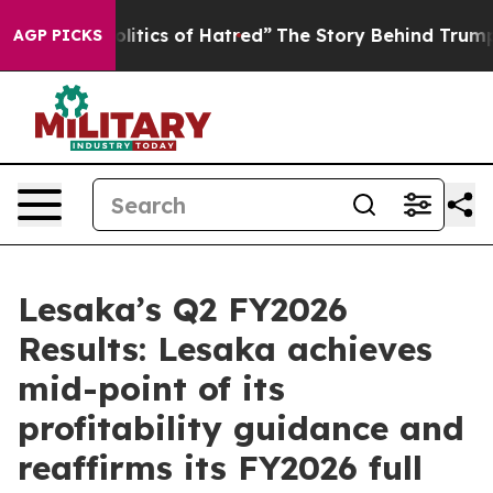
itics of Hatred”
The Story Behind Trump’s Terrible Ap
AGP PICKS
Lesaka’s Q2 FY2026
Results: Lesaka achieves
mid-point of its
profitability guidance and
reaffirms its FY2026 full