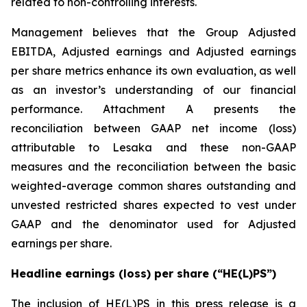
related to non-controlling interests.
Management believes that the Group Adjusted
EBITDA, Adjusted earnings and Adjusted earnings
per share metrics enhance its own evaluation, as well
as an investor’s understanding of our financial
performance. Attachment A presents the
reconciliation between GAAP net income (loss)
attributable to Lesaka and these non-GAAP
measures and the reconciliation between the basic
weighted-average common shares outstanding and
unvested restricted shares expected to vest under
GAAP and the denominator used for Adjusted
earnings per share.
Headline earnings (loss) per share (“HE(L)PS”)
The inclusion of HE(L)PS in this press release is a