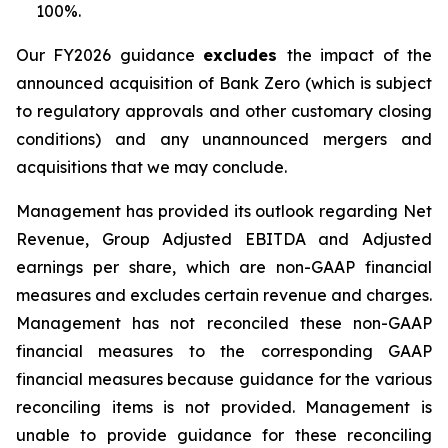
100%.
Our FY2026 guidance
excludes
the impact of the
announced acquisition of Bank Zero (which is subject
to regulatory approvals and other customary closing
conditions) and any unannounced mergers and
acquisitions that we may conclude.
Management has provided its outlook regarding Net
Revenue, Group Adjusted EBITDA and Adjusted
earnings per share, which are non-GAAP financial
measures and excludes certain revenue and charges.
Management has not reconciled these non-GAAP
financial measures to the corresponding GAAP
financial measures because guidance for the various
reconciling items is not provided. Management is
unable to provide guidance for these reconciling