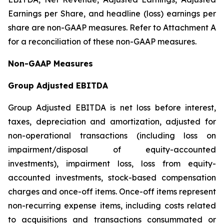
Earnings per Share, and headline (loss) earnings per
share are non-GAAP measures. Refer to Attachment A
for a reconciliation of these non-GAAP measures.
Non-GAAP Measures
Group Adjusted EBITDA
Group Adjusted EBITDA is net loss before interest,
taxes, depreciation and amortization, adjusted for
non-operational transactions (including loss on
impairment/disposal of equity-accounted
investments), impairment loss, loss from equity-
accounted investments, stock-based compensation
charges and once-off items. Once-off items represent
non-recurring expense items, including costs related
to acquisitions and transactions consummated or