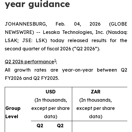
year guidance
JOHANNESBURG, Feb. 04, 2026 (GLOBE
NEWSWIRE) -- Lesaka Technologies, Inc. (Nasdaq:
LSAK; JSE: LSK) today released results for the
second quarter of fiscal 2026 (“Q2 2026”).
1
Q2 2026 performance
:
All growth rates are year-on-year between Q2
FY2026 and Q2 FY2025.
USD
ZAR
(In thousands,
(In thousands,
Group
except per share
except per share
Level
data)
data)
Q2
Q2