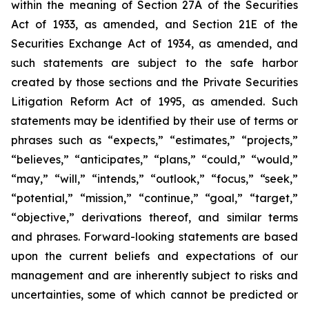
within the meaning of Section 27A of the Securities
Act of 1933, as amended, and Section 21E of the
Securities Exchange Act of 1934, as amended, and
such statements are subject to the safe harbor
created by those sections and the Private Securities
Litigation Reform Act of 1995, as amended. Such
statements may be identified by their use of terms or
phrases such as “expects,” “estimates,” “projects,”
“believes,” “anticipates,” “plans,” “could,” “would,”
“may,” “will,” “intends,” “outlook,” “focus,” “seek,”
“potential,” “mission,” “continue,” “goal,” “target,”
“objective,” derivations thereof, and similar terms
and phrases. Forward-looking statements are based
upon the current beliefs and expectations of our
management and are inherently subject to risks and
uncertainties, some of which cannot be predicted or