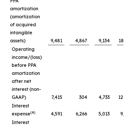
PPA
amortization
(amortization
of acquired
intangible
assets)
9,481
4,867
9,134
18,6
Operating
income/(loss)
before PPA
amortization
after net
interest (non-
GAAP)
7,415
304
4,733
12,1
Interest
(A)
expense
4,591
6,266
5,013
9,6
Interest