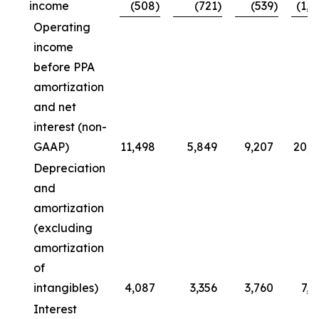
income
(508
)
(721
)
(539
)
(1,0
Operating
income
before PPA
amortization
and net
interest (non-
GAAP)
11,498
5,849
9,207
20,7
Depreciation
and
amortization
(excluding
amortization
of
intangibles)
4,087
3,356
3,760
7,8
Interest