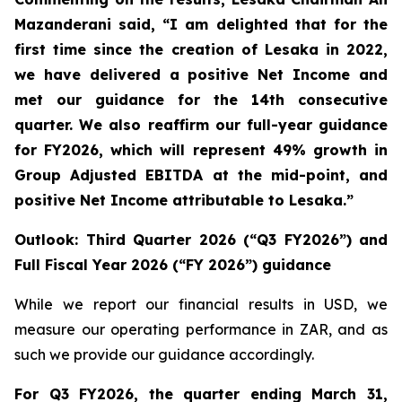
Mazanderani said, “I am delighted that for the
first time since the creation of Lesaka in 2022,
we have delivered a positive Net Income and
met our guidance for the 14
th
consecutive
quarter. We also reaffirm our full-year guidance
for FY2026, which will represent 49% growth in
Group Adjusted EBITDA at the mid-point, and
positive Net Income attributable to Lesaka.”
Outlook: Third Quarter 2026 (“Q3 FY2026”) and
Full Fiscal Year 2026 (“FY 2026”) guidance
While we report our financial results in USD, we
measure our operating performance in ZAR, and as
such we provide our guidance accordingly.
For Q3 FY2026, the quarter ending March 31,