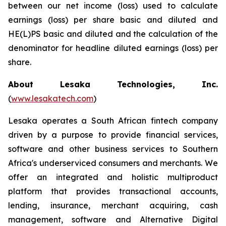
between our net income (loss) used to calculate
earnings (loss) per share basic and diluted and
HE(L)PS basic and diluted and the calculation of the
denominator for headline diluted earnings (loss) per
share.
About Lesaka Technologies, Inc.
(
www.lesakatech.com
)
Lesaka operates a South African fintech company
driven by a purpose to provide financial services,
software and other business services to Southern
Africa's underserviced consumers and merchants. We
offer an integrated and holistic multiproduct
platform that provides transactional accounts,
lending, insurance, merchant acquiring, cash
management, software and Alternative Digital