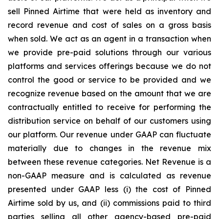
sell Pinned Airtime that were held as inventory and
record revenue and cost of sales on a gross basis
when sold. We act as an agent in a transaction when
we provide pre-paid solutions through our various
platforms and services offerings because we do not
control the good or service to be provided and we
recognize revenue based on the amount that we are
contractually entitled to receive for performing the
distribution service on behalf of our customers using
our platform. Our revenue under GAAP can fluctuate
materially due to changes in the revenue mix
between these revenue categories. Net Revenue is a
non-GAAP measure and is calculated as revenue
presented under GAAP less (i) the cost of Pinned
Airtime sold by us, and (ii) commissions paid to third
parties selling all other agency-based pre-paid