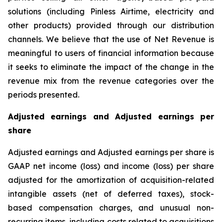
solutions (including Pinless Airtime, electricity and
other products) provided through our distribution
channels. We believe that the use of Net Revenue is
meaningful to users of financial information because
it seeks to eliminate the impact of the change in the
revenue mix from the revenue categories over the
periods presented.
Adjusted earnings and Adjusted earnings per
share
Adjusted earnings and Adjusted earnings per share is
GAAP net income (loss) and income (loss) per share
adjusted for the amortization of acquisition-related
intangible assets (net of deferred taxes), stock-
based compensation charges, and unusual non-
recurring items, including costs related to acquisitions