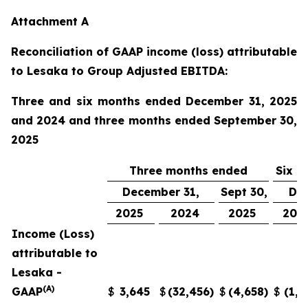
Attachment A
Reconciliation of GAAP income (loss) attributable
to Lesaka to Group Adjusted EBITDA:
Three and six months ended December 31, 2025
and 2024 and three months ended September 30,
2025
Three months ended
Six m
December 31,
Sept 30,
Dec
2025
2024
2025
202
Income (Loss)
attributable to
Lesaka -
(A)
GAAP
$
3,645
$
(32,456
)
$
(4,658
)
$
(1,0