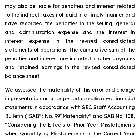
may also be liable for penalties and interest related
to the indirect taxes not paid in a timely manner and
have recorded the penalties in the selling, general
and administration expense and the interest in
interest expense in the revised consolidated
statements of operations. The cumulative sum of the
penalties and interest are included in other payables
and retained earnings in the revised consolidated
balance sheet.
We assessed the materiality of this error and change
in presentation on prior period consolidated financial
statements in accordance with SEC Staff Accounting
Bulletin (“SAB”) No. 99“Materiality” and SAB No. 108,
“Considering the Effects of Prior Year Misstatements
when Quantifying Misstatements in the Current Year