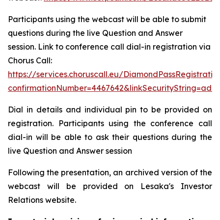
Participants using the webcast will be able to submit
questions during the live Question and Answer
session. Link to conference call dial-in registration via
Chorus Call:
https://services.choruscall.eu/DiamondPassRegistratio
confirmationNumber=4467642&linkSecurityString=add
Dial in details and individual pin to be provided on
registration. Participants using the conference call
dial-in will be able to ask their questions during the
live Question and Answer session
Following the presentation, an archived version of the
webcast will be provided on Lesaka's Investor
Relations website.