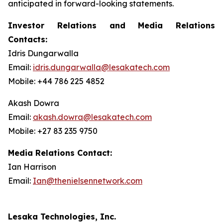
anticipated in forward-looking statements.
Investor Relations and Media Relations
Contacts:
Idris Dungarwalla
Email:
idris.dungarwalla@lesakatech.com
Mobile: +44 786 225 4852
Akash Dowra
Email:
akash.dowra@lesakatech.com
Mobile: +27 83 235 9750
Media Relations Contact:
Ian Harrison
Email:
Ian@thenielsennetwork.com
Lesaka Technologies, Inc.