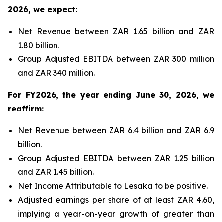
2026, we expect:
Net Revenue between ZAR 1.65 billion and ZAR
1.80 billion.
Group Adjusted EBITDA between ZAR 300 million
and ZAR 340 million.
For FY2026, the year ending June 30, 2026, we
reaffirm:
Net Revenue between ZAR 6.4 billion and ZAR 6.9
billion.
Group Adjusted EBITDA between ZAR 1.25 billion
and ZAR 1.45 billion.
Net Income Attributable to Lesaka to be positive.
Adjusted earnings per share of at least ZAR 4.60,
implying a year-on-year growth of greater than