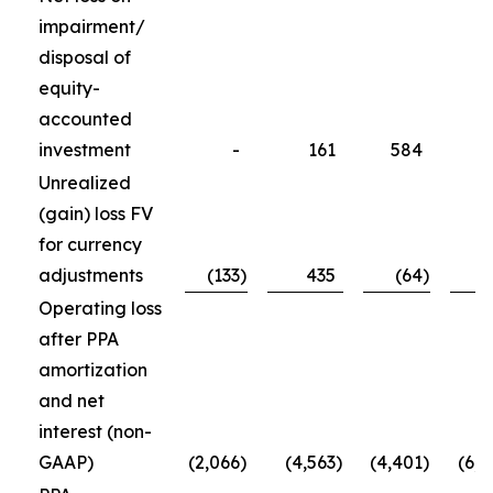
impairment/
disposal of
equity-
accounted
investment
-
161
584
5
Unrealized
(gain) loss FV
for currency
adjustments
(133
)
435
(64
)
(1
Operating loss
after PPA
amortization
and net
interest (non-
GAAP)
(2,066
)
(4,563
)
(4,401
)
(6,4