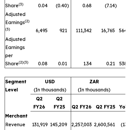
(
3)
Share
0.04
(0.40
)
0.68
(7.14
)
n
Adjusted
(
2)
Earnings
(3)
6,495
921
111,342
16,765
564
Adjusted
Earnings
per
(
2)(3)
Share
0.08
0.01
1.34
0.21
538
Segment
USD
ZAR
Level
(In thousands)
(In thousands)
Q2
Q2
FY26
FY25
Q2 FY26
Q2 FY25
YoY
Merchant
Revenue
131,919
145,209
2,257,003
2,600,561
(13
%