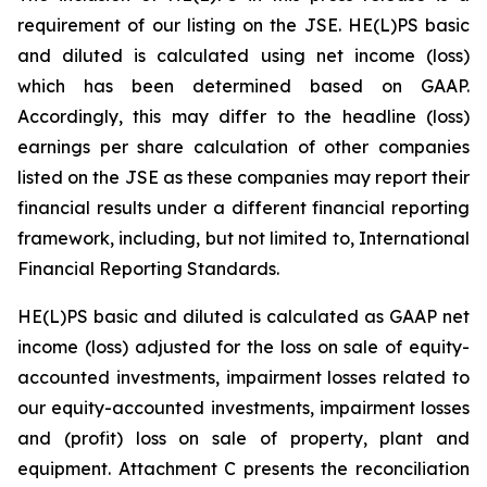
requirement of our listing on the JSE. HE(L)PS basic
and diluted is calculated using net income (loss)
which has been determined based on GAAP.
Accordingly, this may differ to the headline (loss)
earnings per share calculation of other companies
listed on the JSE as these companies may report their
financial results under a different financial reporting
framework, including, but not limited to, International
Financial Reporting Standards.
HE(L)PS basic and diluted is calculated as GAAP net
income (loss) adjusted for the loss on sale of equity-
accounted investments, impairment losses related to
our equity-accounted investments, impairment losses
and (profit) loss on sale of property, plant and
equipment. Attachment C presents the reconciliation