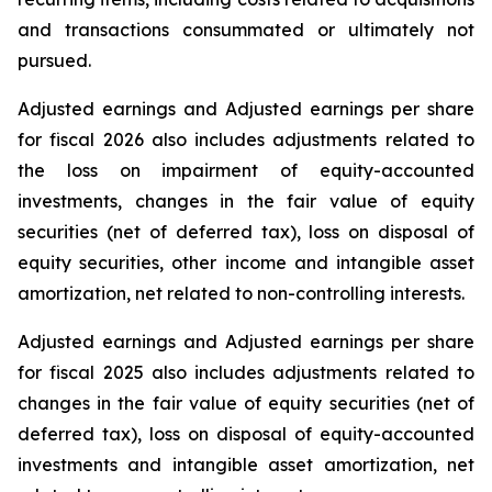
and transactions consummated or ultimately not
pursued.
Adjusted earnings and Adjusted earnings per share
for fiscal 2026 also includes adjustments related to
the loss on impairment of equity-accounted
investments, changes in the fair value of equity
securities (net of deferred tax), loss on disposal of
equity securities, other income and intangible asset
amortization, net related to non-controlling interests.
Adjusted earnings and Adjusted earnings per share
for fiscal 2025 also includes adjustments related to
changes in the fair value of equity securities (net of
deferred tax), loss on disposal of equity-accounted
investments and intangible asset amortization, net