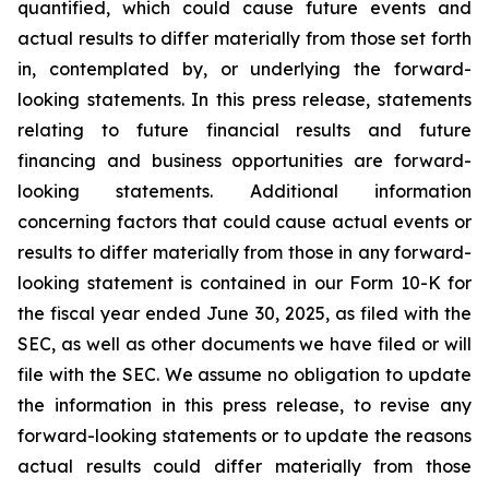
quantified, which could cause future events and
actual results to differ materially from those set forth
in, contemplated by, or underlying the forward-
looking statements. In this press release, statements
relating to future financial results and future
financing and business opportunities are forward-
looking statements. Additional information
concerning factors that could cause actual events or
results to differ materially from those in any forward-
looking statement is contained in our Form 10-K for
the fiscal year ended June 30, 2025, as filed with the
SEC, as well as other documents we have filed or will
file with the SEC. We assume no obligation to update
the information in this press release, to revise any
forward-looking statements or to update the reasons
actual results could differ materially from those