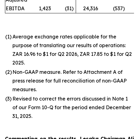
EBITDA
1,423
(31
)
24,316
(537
)
n
(1)
Average exchange rates applicable for the
purpose of translating our results of operations:
ZAR 16.96 to $1 for Q2 2026, ZAR 17.85 to $1 for Q2
2025.
(2)
Non-GAAP measure. Refer to Attachment A of
press release for full reconciliation of non-GAAP
measures.
(3)
Revised to correct the errors discussed in Note 1
of our Form 10-Q for the period ended December
31, 2025.
Commenting on the results, Lesaka Chairman Ali