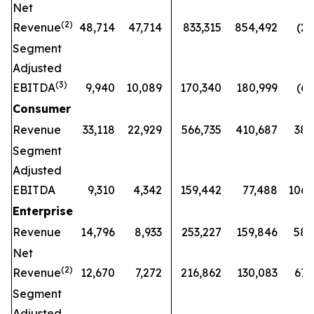
Net
(
2)
Revenue
48,714
47,714
833,315
854,492
(2
%
Segment
Adjusted
(
3)
EBITDA
9,940
10,089
170,340
180,999
(6
%
Consumer
Revenue
33,118
22,929
566,735
410,687
38
Segment
Adjusted
EBITDA
9,310
4,342
159,442
77,488
106
Enterprise
Revenue
14,796
8,933
253,227
159,846
58
Net
(
2)
Revenue
12,670
7,272
216,862
130,083
67
Segment
Adjusted