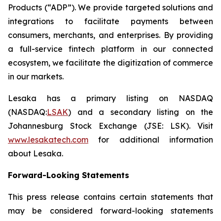
Products (“ADP”). We provide targeted solutions and
integrations to facilitate payments between
consumers, merchants, and enterprises. By providing
a full-service fintech platform in our connected
ecosystem, we facilitate the digitization of commerce
in our markets.
Lesaka has a primary listing on NASDAQ
(NASDAQ:
LSAK
) and a secondary listing on the
Johannesburg Stock Exchange (JSE: LSK). Visit
www.lesakatech.com
for additional information
about Lesaka.
Forward-Looking Statements
This press release contains certain statements that
may be considered forward-looking statements