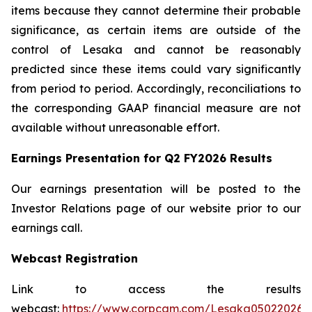
items because they cannot determine their probable
significance, as certain items are outside of the
control of Lesaka and cannot be reasonably
predicted since these items could vary significantly
from period to period. Accordingly, reconciliations to
the corresponding GAAP financial measure are not
available without unreasonable effort.
Earnings Presentation for Q2 FY2026 Results
Our earnings presentation will be posted to the
Investor Relations page of our website prior to our
earnings call.
Webcast Registration
Link to access the results
webcast:
https://www.corpcam.com/Lesaka05022026