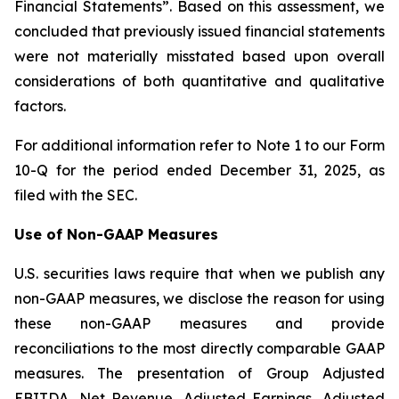
Financial Statements”. Based on this assessment, we
concluded that previously issued financial statements
were not materially misstated based upon overall
considerations of both quantitative and qualitative
factors.
For additional information refer to Note 1 to our Form
10-Q for the period ended December 31, 2025, as
filed with the SEC.
Use of Non-GAAP Measures
U.S. securities laws require that when we publish any
non-GAAP measures, we disclose the reason for using
these non-GAAP measures and provide
reconciliations to the most directly comparable GAAP
measures. The presentation of Group Adjusted
EBITDA, Net Revenue, Adjusted Earnings, Adjusted