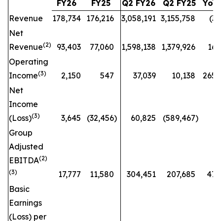
FY26
FY25
Q2 FY26
Q2 FY25
YoY
Revenue
178,734
176,216
3,058,191
3,155,758
(3
%
Net
(
2)
Revenue
93,403
77,060
1,598,138
1,379,926
16
Operating
(
3)
Income
2,150
547
37,039
10,138
265
Net
Income
(
3)
(Loss)
3,645
(32,456
)
60,825
(589,467
)
n
Group
Adjusted
(
2)
EBITDA
(3)
17,777
11,580
304,451
207,685
47
Basic
Earnings
(Loss) per