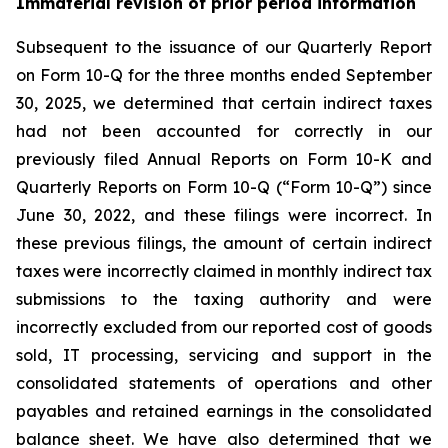
Immaterial revision of prior period information
Subsequent to the issuance of our Quarterly Report
on Form 10-Q for the three months ended September
30, 2025, we determined that certain indirect taxes
had not been accounted for correctly in our
previously filed Annual Reports on Form 10-K and
Quarterly Reports on Form 10-Q (“Form 10-Q”) since
June 30, 2022, and these filings were incorrect. In
these previous filings, the amount of certain indirect
taxes were incorrectly claimed in monthly indirect tax
submissions to the taxing authority and were
incorrectly excluded from our reported cost of goods
sold, IT processing, servicing and support in the
consolidated statements of operations and other
payables and retained earnings in the consolidated
balance sheet. We have also determined that we