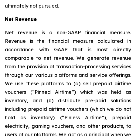
ultimately not pursued.
Net Revenue
Net revenue is a non-GAAP financial measure.
Revenue is the financial measure calculated in
accordance with GAAP that is most directly
comparable to net revenue. We generate revenue
from the provision of transaction-processing services
through our various platforms and service offerings.
We use these platforms to (a) sell prepaid airtime
vouchers (“Pinned Airtime”) which was held as
inventory, and (b) distribute pre-paid solutions
including prepaid airtime vouchers (which we do not
hold as inventory) (“Pinless Airtime”), prepaid
electricity, gaming vouchers, and other products, to
users of our platforms. We act as a principal when we