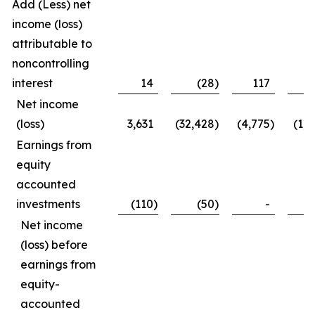
Add (Less) net
income (loss)
attributable to
noncontrolling
interest
14
(28
)
117
1
Net income
(loss)
3,631
(32,428
)
(4,775
)
(1,1
Earnings from
equity
accounted
investments
(110
)
(50
)
-
(1
Net income
(loss) before
earnings from
equity-
accounted