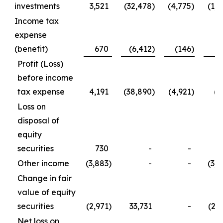
investments
3,521
(32,478
)
(4,775
)
(1,2
Income tax
expense
(benefit)
670
(6,412
)
(146
)
5
Profit (Loss)
before income
tax expense
4,191
(38,890
)
(4,921
)
(7
Loss on
disposal of
equity
securities
730
-
-
7
Other income
(3,883
)
-
-
(3,8
Change in fair
value of equity
securities
(2,971
)
33,731
-
(2,9
Net loss on