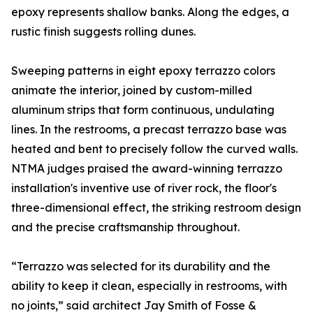
epoxy represents shallow banks. Along the edges, a
rustic finish suggests rolling dunes.
Sweeping patterns in eight epoxy terrazzo colors
animate the interior, joined by custom-milled
aluminum strips that form continuous, undulating
lines. In the restrooms, a precast terrazzo base was
heated and bent to precisely follow the curved walls.
NTMA judges praised the award-winning terrazzo
installation's inventive use of river rock, the floor's
three-dimensional effect, the striking restroom design
and the precise craftsmanship throughout.
“Terrazzo was selected for its durability and the
ability to keep it clean, especially in restrooms, with
no joints,” said architect Jay Smith of Fosse &