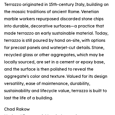
Terrazzo originated in 15th-century Italy, building on
the mosaic traditions of ancient Rome. Venetian
marble workers repurposed discarded stone chips
into durable, decorative surfaces—a practice that
made terrazzo an early sustainable material. Today,
terrazzo is still poured by hand on-site, with options
for precast panels and waterjet-cut details. Stone,
recycled glass or other aggregates, which may be
locally sourced, are set in a cement or epoxy base,
and the surface is then polished to reveal the
aggregate's color and texture. Valued for its design
versatility, ease of maintenance, durability,
sustainability and lifecycle value, terrazzo is built to
last the life of a building.
Chad Rakow