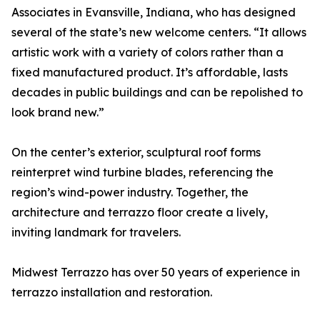
Associates in Evansville, Indiana, who has designed
several of the state’s new welcome centers. “It allows
artistic work with a variety of colors rather than a
fixed manufactured product. It’s affordable, lasts
decades in public buildings and can be repolished to
look brand new.”
On the center’s exterior, sculptural roof forms
reinterpret wind turbine blades, referencing the
region’s wind-power industry. Together, the
architecture and terrazzo floor create a lively,
inviting landmark for travelers.
Midwest Terrazzo has over 50 years of experience in
terrazzo installation and restoration.