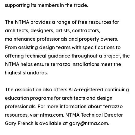
supporting its members in the trade.
The NTMA provides a range of free resources for
architects, designers, artists, contractors,
maintenance professionals and property owners.
From assisting design teams with specifications to
offering technical guidance throughout a project, the
NTMA helps ensure terrazzo installations meet the
highest standards.
The association also offers AIA-registered continuing
education programs for architects and design
professionals. For more information about terrazzo
resources, visit ntma.com. NTMA Technical Director
Gary French is available at gary@ntma.com.