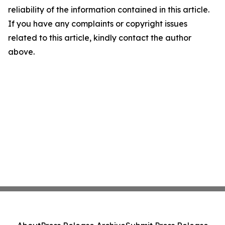
reliability of the information contained in this article.
If you have any complaints or copyright issues
related to this article, kindly contact the author
above.