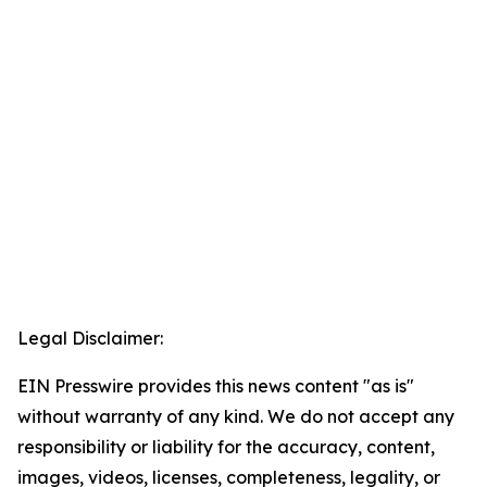
Legal Disclaimer:
EIN Presswire provides this news content "as is"
without warranty of any kind. We do not accept any
responsibility or liability for the accuracy, content,
images, videos, licenses, completeness, legality, or