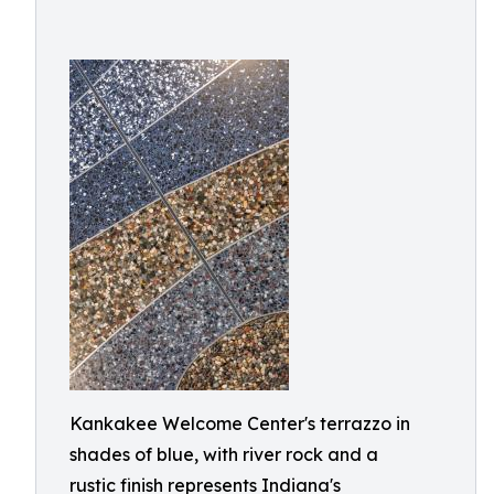
Kankakee Welcome Center's terrazzo in
shades of blue, with river rock and a
rustic finish represents Indiana's