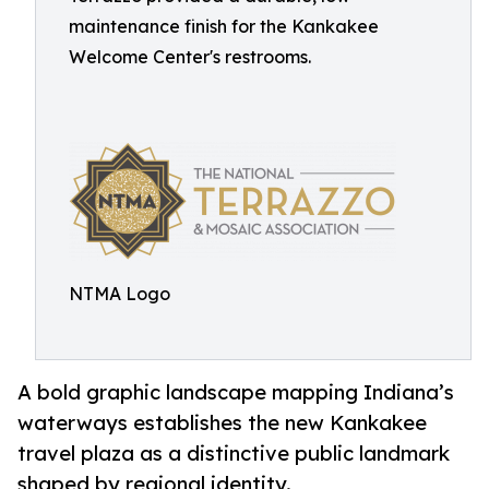
maintenance finish for the Kankakee
Welcome Center's restrooms.
NTMA Logo
A bold graphic landscape mapping Indiana’s
waterways establishes the new Kankakee
travel plaza as a distinctive public landmark
shaped by regional identity.