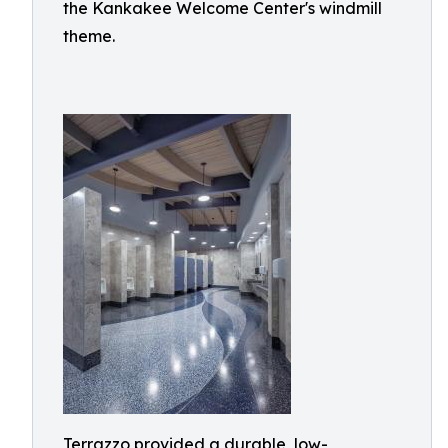
the Kankakee Welcome Center's windmill
theme.
Terrazzo provided a durable, low-