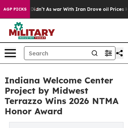
it Didn’t
As war With Iran Drove oil Prices Higher, T
AGP PICKS
Indiana Welcome Center
Project by Midwest
Terrazzo Wins 2026 NTMA
Honor Award