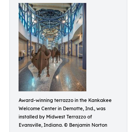
Award-winning terrazzo in the Kankakee
Welcome Center in Demotte, Ind., was
installed by Midwest Terrazzo of
Evansville, Indiana. © Benjamin Norton