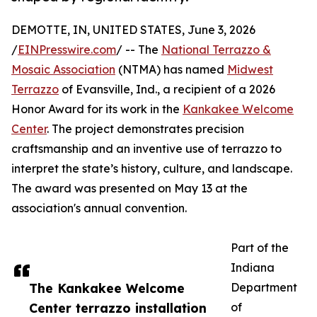
DEMOTTE, IN, UNITED STATES, June 3, 2026
/
EINPresswire.com
/ -- The
National Terrazzo &
Mosaic Association
(NTMA) has named
Midwest
Terrazzo
of Evansville, Ind., a recipient of a 2026
Honor Award for its work in the
Kankakee Welcome
Center
. The project demonstrates precision
craftsmanship and an inventive use of terrazzo to
interpret the state’s history, culture, and landscape.
The award was presented on May 13 at the
association's annual convention.
Part of the
Indiana
The Kankakee Welcome
Department
Center terrazzo installation
of