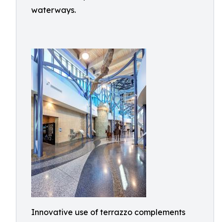
waterways.
Innovative use of terrazzo complements