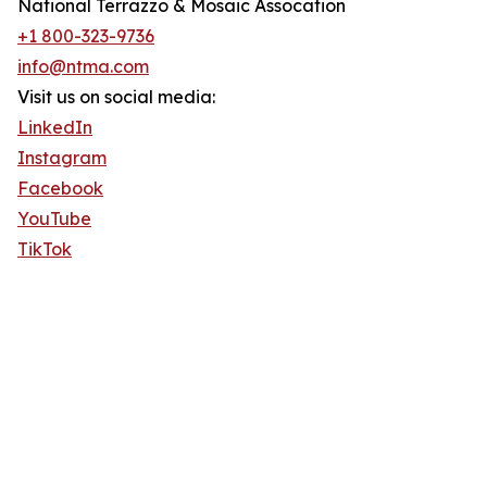
National Terrazzo & Mosaic Assocation
+1 800-323-9736
info@ntma.com
Visit us on social media:
LinkedIn
Instagram
Facebook
YouTube
TikTok