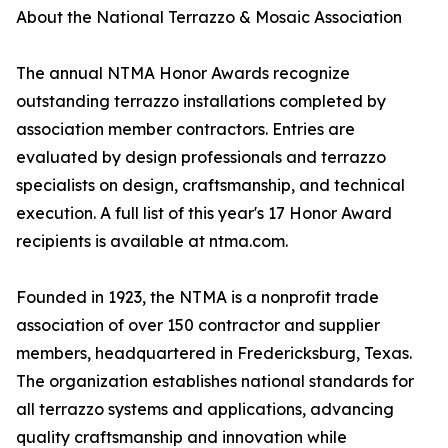
About the National Terrazzo & Mosaic Association
The annual NTMA Honor Awards recognize
outstanding terrazzo installations completed by
association member contractors. Entries are
evaluated by design professionals and terrazzo
specialists on design, craftsmanship, and technical
execution. A full list of this year's 17 Honor Award
recipients is available at ntma.com.
Founded in 1923, the NTMA is a nonprofit trade
association of over 150 contractor and supplier
members, headquartered in Fredericksburg, Texas.
The organization establishes national standards for
all terrazzo systems and applications, advancing
quality craftsmanship and innovation while