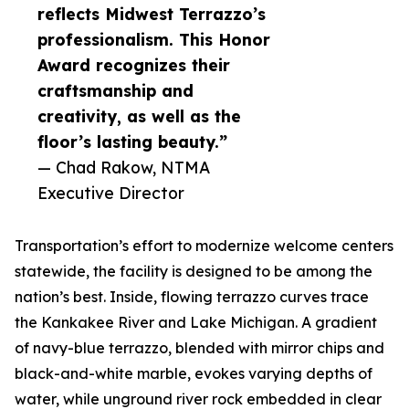
reflects Midwest Terrazzo’s
professionalism. This Honor
Award recognizes their
craftsmanship and
creativity, as well as the
floor’s lasting beauty.”
— Chad Rakow, NTMA
Executive Director
Transportation’s effort to modernize welcome centers
statewide, the facility is designed to be among the
nation’s best. Inside, flowing terrazzo curves trace
the Kankakee River and Lake Michigan. A gradient
of navy-blue terrazzo, blended with mirror chips and
black-and-white marble, evokes varying depths of
water, while unground river rock embedded in clear