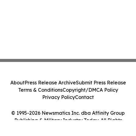
About
Press Release Archive
Submit Press Release
Terms & Conditions
Copyright/DMCA Policy
Privacy Policy
Contact
© 1995-2026 Newsmatics Inc. dba Affinity Group
Publishing & Military Industry Today. All Rights
Reserved.