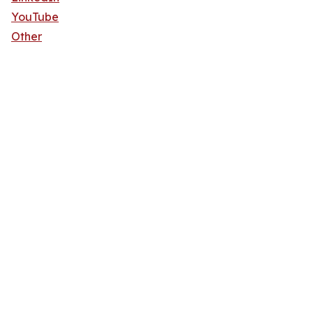
YouTube
Other