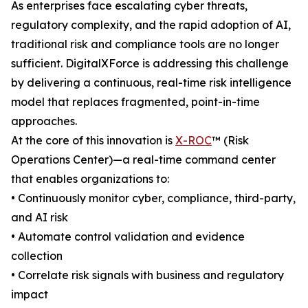
As enterprises face escalating cyber threats,
regulatory complexity, and the rapid adoption of AI,
traditional risk and compliance tools are no longer
sufficient. DigitalXForce is addressing this challenge
by delivering a continuous, real-time risk intelligence
model that replaces fragmented, point-in-time
approaches.
At the core of this innovation is
X-ROC
™ (Risk
Operations Center)—a real-time command center
that enables organizations to:
• Continuously monitor cyber, compliance, third-party,
and AI risk
• Automate control validation and evidence
collection
• Correlate risk signals with business and regulatory
impact