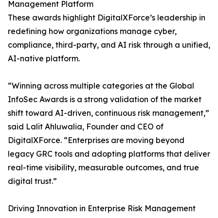
Management Platform
These awards highlight DigitalXForce’s leadership in
redefining how organizations manage cyber,
compliance, third-party, and AI risk through a unified,
AI-native platform.
“Winning across multiple categories at the Global
InfoSec Awards is a strong validation of the market
shift toward AI-driven, continuous risk management,”
said Lalit Ahluwalia, Founder and CEO of
DigitalXForce. “Enterprises are moving beyond
legacy GRC tools and adopting platforms that deliver
real-time visibility, measurable outcomes, and true
digital trust.”
Driving Innovation in Enterprise Risk Management