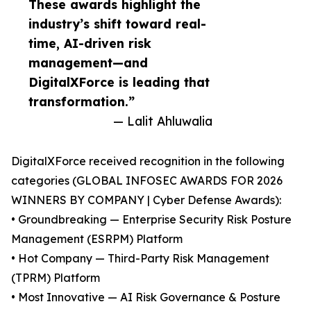
These awards highlight the
industry’s shift toward real-
time, AI-driven risk
management—and
DigitalXForce is leading that
transformation.”
— Lalit Ahluwalia
DigitalXForce received recognition in the following
categories (GLOBAL INFOSEC AWARDS FOR 2026
WINNERS BY COMPANY | Cyber Defense Awards):
• Groundbreaking — Enterprise Security Risk Posture
Management (ESRPM) Platform
• Hot Company — Third-Party Risk Management
(TPRM) Platform
• Most Innovative — AI Risk Governance & Posture