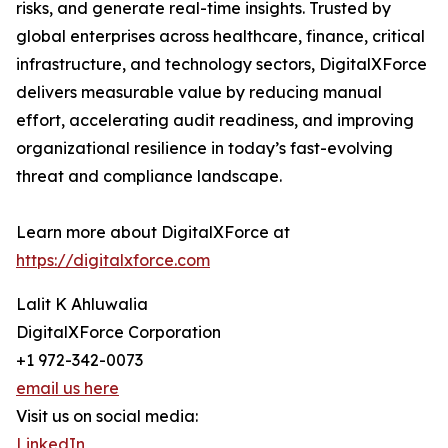
risks, and generate real-time insights. Trusted by
global enterprises across healthcare, finance, critical
infrastructure, and technology sectors, DigitalXForce
delivers measurable value by reducing manual
effort, accelerating audit readiness, and improving
organizational resilience in today’s fast-evolving
threat and compliance landscape.
Learn more about DigitalXForce at
https://digitalxforce.com
Lalit K Ahluwalia
DigitalXForce Corporation
+1 972-342-0073
email us here
Visit us on social media:
LinkedIn