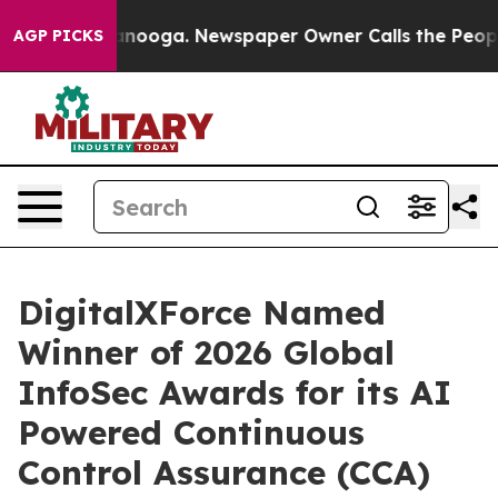
 Chattanooga. Newspaper Owner Calls the People Abru
AGP PICKS
DigitalXForce Named
Winner of 2026 Global
InfoSec Awards for its AI
Powered Continuous
Control Assurance (CCA)