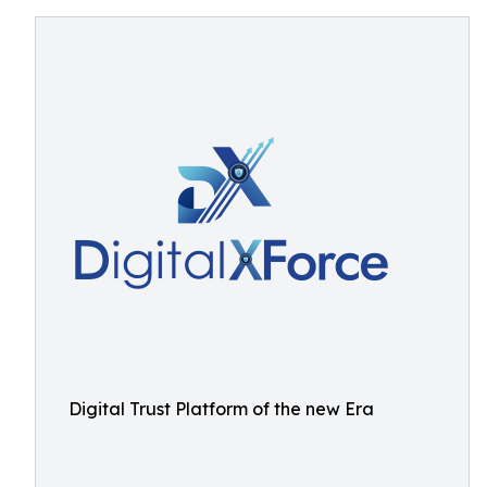
Digital Trust Platform of the new Era