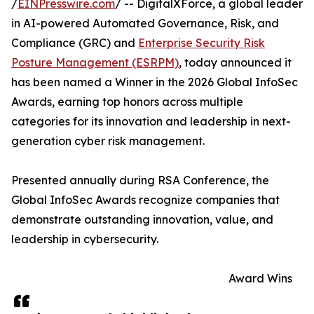
/
EINPresswire.com
/ -- DigitalXForce, a global leader
in AI-powered Automated Governance, Risk, and
Compliance (GRC) and
Enterprise Security Risk
Posture Management (ESRPM)
, today announced it
has been named a Winner in the 2026 Global InfoSec
Awards, earning top honors across multiple
categories for its innovation and leadership in next-
generation cyber risk management.
Presented annually during RSA Conference, the
Global InfoSec Awards recognize companies that
demonstrate outstanding innovation, value, and
leadership in cybersecurity.
Award Wins