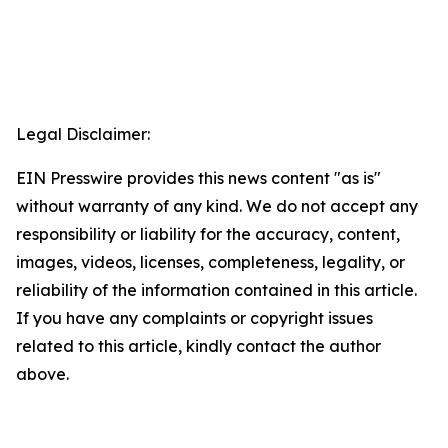
Legal Disclaimer:
EIN Presswire provides this news content "as is"
without warranty of any kind. We do not accept any
responsibility or liability for the accuracy, content,
images, videos, licenses, completeness, legality, or
reliability of the information contained in this article.
If you have any complaints or copyright issues
related to this article, kindly contact the author
above.