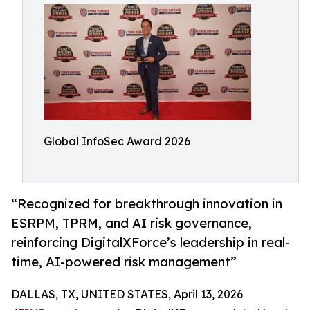
Global InfoSec Award 2026
“Recognized for breakthrough innovation in
ESRPM, TPRM, and AI risk governance,
reinforcing DigitalXForce’s leadership in real-
time, AI-powered risk management”
DALLAS, TX, UNITED STATES, April 13, 2026