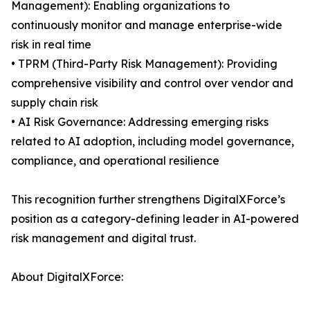
Management): Enabling organizations to
continuously monitor and manage enterprise-wide
risk in real time
• TPRM (Third-Party Risk Management): Providing
comprehensive visibility and control over vendor and
supply chain risk
• AI Risk Governance: Addressing emerging risks
related to AI adoption, including model governance,
compliance, and operational resilience
This recognition further strengthens DigitalXForce’s
position as a category-defining leader in AI-powered
risk management and digital trust.
About DigitalXForce: