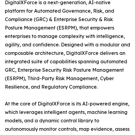
DigitalXForce is a next-generation, AI-native
platform for Automated Governance, Risk, and
Compliance (GRC) & Enterprise Security & Risk
Posture Management (ESRPM), that empowers
enterprises to manage complexity with intelligence,
agility, and confidence. Designed with a modular and
composable architecture, DigitalXForce delivers an
integrated suite of capabilities spanning automated
GRC, Enterprise Security Risk Posture Management
(ESRPM), Third-Party Risk Management, Cyber
Resilience, and Regulatory Compliance.
At the core of DigitalXForce is its AI-powered engine,
which leverages intelligent agents, machine learning
models, and a dynamic control library to
autonomously monitor controls, map evidence, assess