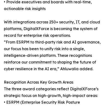
• Provide executives and boards with real-time,
actionable risk insights
With integrations across 250+ security, IT, and cloud
platforms, DigitalXForce is becoming the system of
record for enterprise risk operations.
“From ESRPM to third-party risk and AI governance,
our focus has been to unify risk into a single,
intelligence-driven platform. These recognitions
reinforce our commitment to shaping the future of
cyber resilience in the AI era,” Ahluwalia added.
Recognition Across Key Growth Areas
The three award categories reflect DigitalXForce’s
strategic focus on high-growth, high-impact areas:
• ESRPM (Enterprise Security Risk Posture