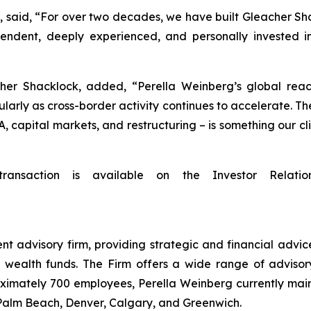
said, “For over two decades, we have built Gleacher Shack
endent, deeply experienced, and personally invested in
her Shacklock, added, “Perella Weinberg’s global reach
ularly as cross-border activity continues to accelerate. The
A, capital markets, and restructuring – is something our 
transaction is available on the Investor Relatio
t advisory firm, providing strategic and financial advice
 wealth funds. The Firm offers a wide range of advisory
oximately 700 employees, Perella Weinberg currently main
 Palm Beach, Denver, Calgary, and Greenwich.