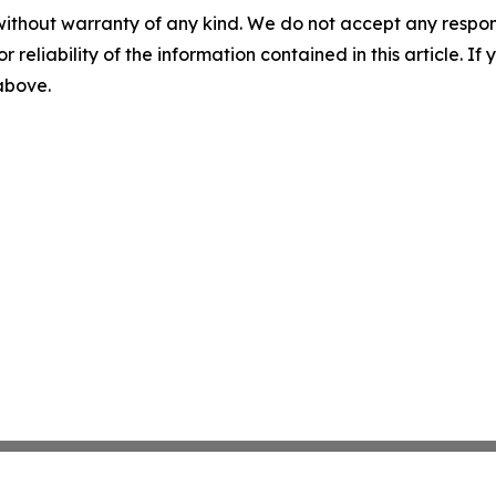
without warranty of any kind. We do not accept any responsib
r reliability of the information contained in this article. I
 above.