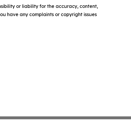
ility or liability for the accuracy, content,
f you have any complaints or copyright issues