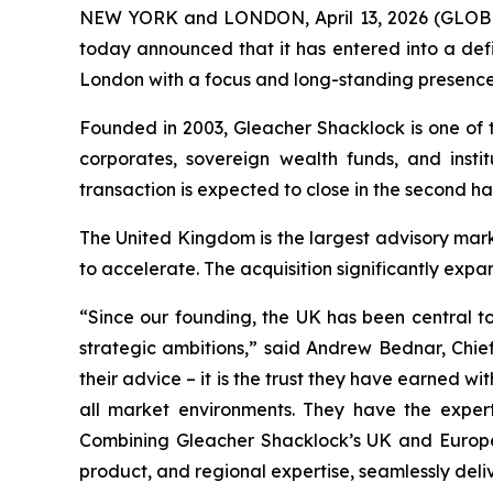
NEW YORK and LONDON, April 13, 2026 (GLOBE 
today announced that it has entered into a def
London with a focus and long-standing presence
Founded in 2003, Gleacher Shacklock is one of t
corporates, sovereign wealth funds, and insti
transaction is expected to close in the second ha
The United Kingdom is the largest advisory mar
to accelerate. The acquisition significantly expa
“Since our founding, the UK has been central to
strategic ambitions,” said Andrew Bednar, Chief
their advice – it is the trust they have earned w
all market environments. They have the experti
Combining Gleacher Shacklock’s UK and European
product, and regional expertise, seamlessly del