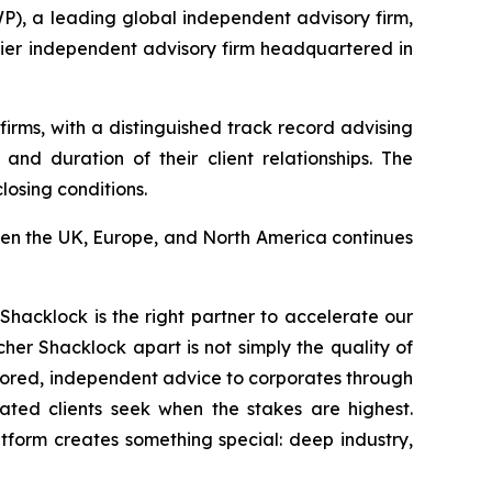
 a leading global independent advisory firm,
mier independent advisory firm headquartered in
rms, with a distinguished track record advising
nd duration of their client relationships. The
losing conditions.
een the UK, Europe, and North America continues
Shacklock is the right partner to accelerate our
her Shacklock apart is not simply the quality of
tailored, independent advice to corporates through
cated clients seek when the stakes are highest.
tform creates something special: deep industry,