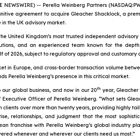
NEWSWIRE) -- Perella Weinberg Partners (NASDAQ:PWP),
initive agreement to acquire Gleacher Shacklock, a pre
 in the UK advisory market.
he United Kingdom’s most trusted independent advisory fi
tutions, and an experienced team known for the depth a
lf of 2026, subject to regulatory approval and customary c
ket in Europe, and cross-border transaction volume betw
nds Perella Weinberg’s presence in this critical market.
th
 our global business, and now in our 20
year, Gleacher 
 Executive Officer of Perella Weinberg. “What sets Gleac
ith clients over more than twenty years, providing highly 
se, relationships, and judgment that the most sophisti
 franchise with Perella Weinberg’s global industry pla
ivered whenever and wherever our clients need us most.”