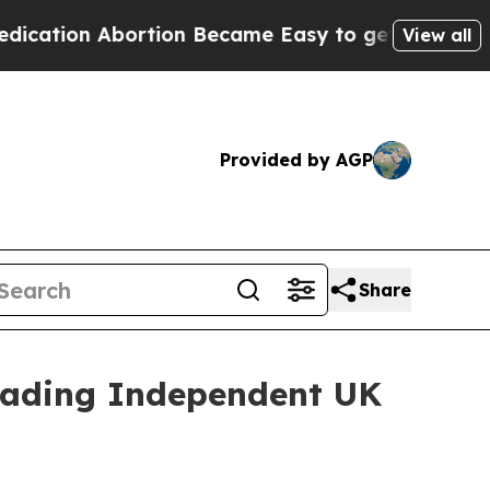
on Abortion Became Easy to get—and it Changed
View all
Provided by AGP
Share
Leading Independent UK