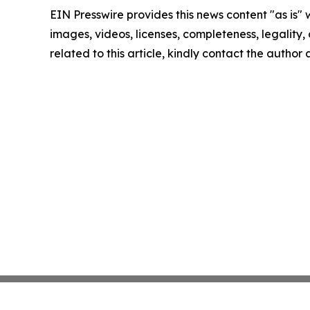
EIN Presswire provides this news content "as is" 
images, videos, licenses, completeness, legality, o
related to this article, kindly contact the author