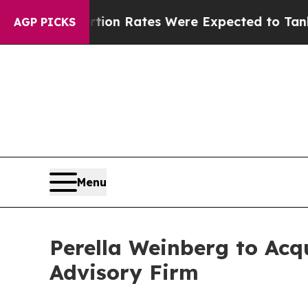
ce
Abortion Rates Were Expected to Tank After 
AGP PICKS
Menu
Perella Weinberg to Acq
Advisory Firm