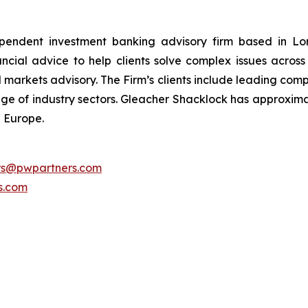
pendent investment banking advisory firm based in Lon
nancial advice to help clients solve complex issues acro
l markets advisory. The Firm’s clients include leading comp
ange of industry sectors. Gleacher Shacklock has approxima
 Europe.
ors@pwpartners.com
s.com