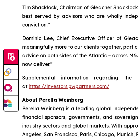
Tim Shacklock, Chairman of Gleacher Shacklock, 
best served by advisors who are wholly indep
conviction.”
Dominic Lee, Chief Executive Officer of Gleac
meaningfully more to our clients together, partic
advice on both sides of the Atlantic – across M&
now deliver.”
Supplemental information regarding the 
at
https://investors.pwpartners.com/
.
About Perella Weinberg
Perella Weinberg is a leading global independen
financial sponsors, governments, and sovereign
industry sectors and global markets. With appr
Angeles, San Francisco, Paris, Chicago, Munich,