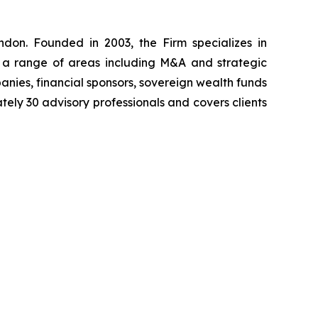
don. Founded in 2003, the Firm specializes in
ss a range of areas including M&A and strategic
anies, financial sponsors, sovereign wealth funds
tely 30 advisory professionals and covers clients