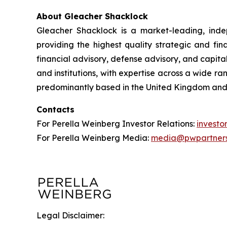
About Gleacher Shacklock
Gleacher Shacklock is a market-leading, inde
providing the highest quality strategic and fi
financial advisory, defense advisory, and capita
and institutions, with expertise across a wide r
predominantly based in the United Kingdom and
Contacts
For Perella Weinberg Investor Relations:
invest
For Perella Weinberg Media:
media@pwpartner
Legal Disclaimer: