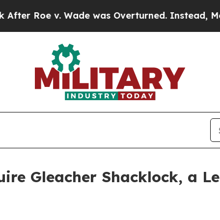
Roe v. Wade was Overturned. Instead, Medicati
uire Gleacher Shacklock, a 