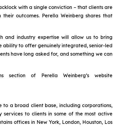
lock with a single conviction – that clients are
 their outcomes. Perella Weinberg shares that
 and industry expertise will allow us to bring
 ability to offer genuinely integrated, senior-led
clients have long asked for, and something we can
ns section of Perella Weinberg’s website
 to a broad client base, including corporations,
 services to clients in some of the most active
tains offices in New York, London, Houston, Los