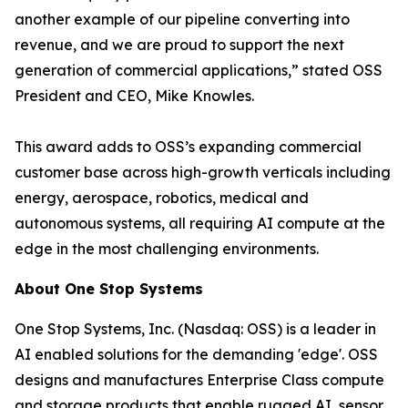
another example of our pipeline converting into
revenue, and we are proud to support the next
generation of commercial applications,” stated OSS
President and CEO, Mike Knowles.
This award adds to OSS’s expanding commercial
customer base across high-growth verticals including
energy, aerospace, robotics, medical and
autonomous systems, all requiring AI compute at the
edge in the most challenging environments.
About One Stop Systems
One Stop Systems, Inc. (Nasdaq: OSS) is a leader in
AI enabled solutions for the demanding 'edge'. OSS
designs and manufactures Enterprise Class compute
and storage products that enable rugged AI, sensor