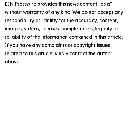
EIN Presswire provides this news content "as is"
without warranty of any kind. We do not accept any
responsibility or liability for the accuracy, content,
images, videos, licenses, completeness, legality, or
reliability of the information contained in this article.
If you have any complaints or copyright issues
related to this article, kindly contact the author
above.