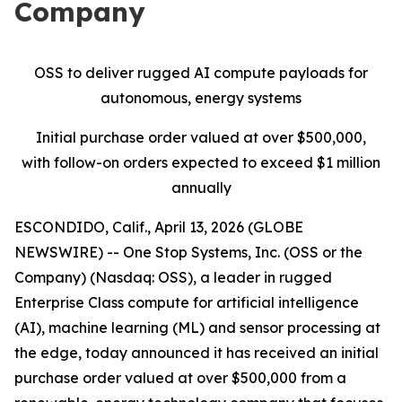
Company
OSS to
d
eliver
r
ugged AI
c
ompute
p
ayloads for
a
utonomous,
e
nergy
s
ystems
Initial
purchase order
value
d at
over
$
5
0
0
,000
,
with follow-on orders expected to exceed $1 million
annually
ESCONDIDO, Calif., April 13, 2026 (GLOBE
NEWSWIRE) -- One Stop Systems, Inc. (OSS or the
Company) (Nasdaq: OSS), a leader in rugged
Enterprise Class compute for artificial intelligence
(AI), machine learning (ML) and sensor processing at
the edge, today announced it has received an initial
purchase order valued at over $500,000 from a