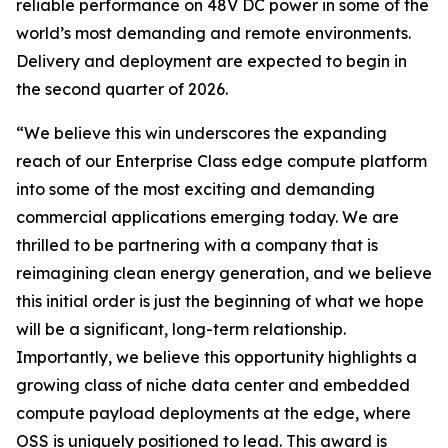
reliable performance on 48V DC power in some of the
world’s most demanding and remote environments.
Delivery and deployment are expected to begin in
the second quarter of 2026.
“We believe this win underscores the expanding
reach of our Enterprise Class edge compute platform
into some of the most exciting and demanding
commercial applications emerging today. We are
thrilled to be partnering with a company that is
reimagining clean energy generation, and we believe
this initial order is just the beginning of what we hope
will be a significant, long-term relationship.
Importantly, we believe this opportunity highlights a
growing class of niche data center and embedded
compute payload deployments at the edge, where
OSS is uniquely positioned to lead. This award is