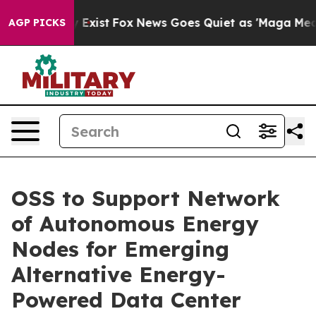
f They Exist
Fox News Goes Quiet as 'Maga Media Pipel
AGP PICKS
OSS to Support Network
of Autonomous Energy
Nodes for Emerging
Alternative Energy-
Powered Data Center