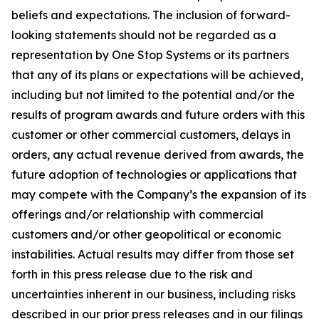
beliefs and expectations. The inclusion of forward-
looking statements should not be regarded as a
representation by One Stop Systems or its partners
that any of its plans or expectations will be achieved,
including but not limited to the potential and/or the
results of program awards and future orders with this
customer or other commercial customers, delays in
orders, any actual revenue derived from awards, the
future adoption of technologies or applications that
may compete with the Company’s the expansion of its
offerings and/or relationship with commercial
customers and/or other geopolitical or economic
instabilities. Actual results may differ from those set
forth in this press release due to the risk and
uncertainties inherent in our business, including risks
described in our prior press releases and in our filings