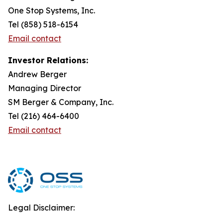
One Stop Systems, Inc.
Tel (858) 518-6154
Email contact
Investor Relations:
Andrew Berger
Managing Director
SM Berger & Company, Inc.
Tel (216) 464-6400
Email contact
Legal Disclaimer: