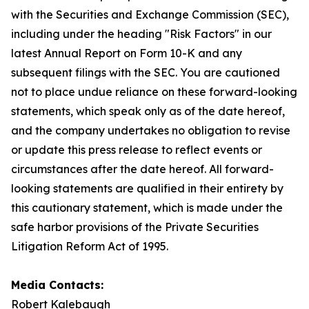
with the Securities and Exchange Commission (SEC),
including under the heading "Risk Factors" in our
latest Annual Report on Form 10-K and any
subsequent filings with the SEC. You are cautioned
not to place undue reliance on these forward-looking
statements, which speak only as of the date hereof,
and the company undertakes no obligation to revise
or update this press release to reflect events or
circumstances after the date hereof. All forward-
looking statements are qualified in their entirety by
this cautionary statement, which is made under the
safe harbor provisions of the Private Securities
Litigation Reform Act of 1995.
Media Contacts:
Robert Kalebaugh