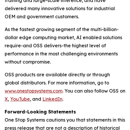
training and large-scale inference, and have
delivered many innovative solutions for industrial
OEM and government customers.
As the fastest growing segment of the multi-billion-
dollar edge computing market, AI enabled solutions
require-and OSS delivers-the highest level of
performance in the most challenging environments
without compromise.
OSS products are available directly or through
global distributors. For more information, go to
www.onestopsystems.com
. You can also follow OSS on
X
,
YouTube
, and
LinkedIn
.
Forward-Looking Statements
One Stop Systems cautions you that statements in this
press release that are not a description of historical