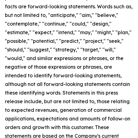
facts are forward-looking statements. Words such as,
but not limited to, "anticipate," "aim," "believe,"
"contemplate," "continue," "could," "design,"
"estimate," "expect," "intend," "may," "might," "plan,"
"possible," "potential," "predict," "project," "seek,"
"should," "suggest," "strategy," "target," "will,"
"would," and similar expressions or phrases, or the
negative of those expressions or phrases, are
intended to identify forward-looking statements,
although not all forward-looking statements contain
these identifying words. Statements in this press
release include, but are not limited to, those relating
to expected revenues, generation of commercial
applications, expectations and amounts of follow-on
orders and growth with this customer. These
statements are based on the Company's current