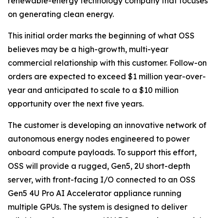
renewable-energy technology company that focuses
on generating clean energy.
This initial order marks the beginning of what OSS
believes may be a high-growth, multi-year
commercial relationship with this customer. Follow-on
orders are expected to exceed $1 million year-over-
year and anticipated to scale to a $10 million
opportunity over the next five years.
The customer is developing an innovative network of
autonomous energy nodes engineered to power
onboard compute payloads. To support this effort,
OSS will provide a rugged, Gen5, 2U short-depth
server, with front-facing I/O connected to an OSS
Gen5 4U Pro AI Accelerator appliance running
multiple GPUs. The system is designed to deliver