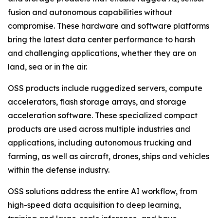
fusion and autonomous capabilities without
compromise. These hardware and software platforms
bring the latest data center performance to harsh
and challenging applications, whether they are on
land, sea or in the air.
OSS products include ruggedized servers, compute
accelerators, flash storage arrays, and storage
acceleration software. These specialized compact
products are used across multiple industries and
applications, including autonomous trucking and
farming, as well as aircraft, drones, ships and vehicles
within the defense industry.
OSS solutions address the entire AI workflow, from
high-speed data acquisition to deep learning,