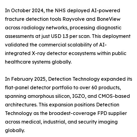
In October 2024, the NHS deployed AI-powered
fracture detection tools Rayvolve and BoneView
across radiology networks, processing diagnostic
assessments at just USD 1.3 per scan. This deployment
validated the commercial scalability of AI-
integrated X-ray detector ecosystems within public
healthcare systems globally.
In February 2025, Detection Technology expanded its
flat-panel detector portfolio to over 60 products,
spanning amorphous silicon, IGZO, and CMOS-based
architectures. This expansion positions Detection
Technology as the broadest-coverage FPD supplier
across medical, industrial, and security imaging
globally.