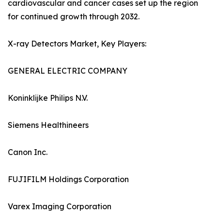
cardiovascular and cancer cases set up the region
for continued growth through 2032.
X-ray Detectors Market, Key Players:
GENERAL ELECTRIC COMPANY
Koninklijke Philips N.V.
Siemens Healthineers
Canon Inc.
FUJIFILM Holdings Corporation
Varex Imaging Corporation