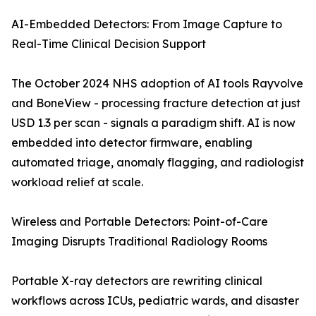
AI-Embedded Detectors: From Image Capture to
Real-Time Clinical Decision Support
The October 2024 NHS adoption of AI tools Rayvolve
and BoneView - processing fracture detection at just
USD 1.3 per scan - signals a paradigm shift. AI is now
embedded into detector firmware, enabling
automated triage, anomaly flagging, and radiologist
workload relief at scale.
Wireless and Portable Detectors: Point-of-Care
Imaging Disrupts Traditional Radiology Rooms
Portable X-ray detectors are rewriting clinical
workflows across ICUs, pediatric wards, and disaster