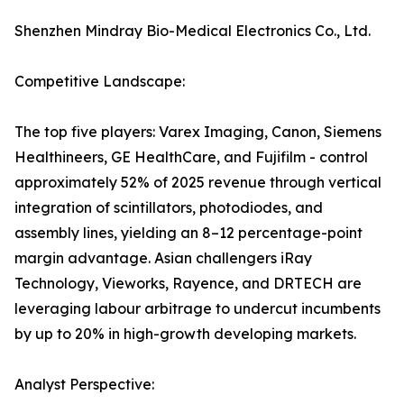
Shenzhen Mindray Bio-Medical Electronics Co., Ltd.
Competitive Landscape:
The top five players: Varex Imaging, Canon, Siemens
Healthineers, GE HealthCare, and Fujifilm - control
approximately 52% of 2025 revenue through vertical
integration of scintillators, photodiodes, and
assembly lines, yielding an 8–12 percentage-point
margin advantage. Asian challengers iRay
Technology, Vieworks, Rayence, and DRTECH are
leveraging labour arbitrage to undercut incumbents
by up to 20% in high-growth developing markets.
Analyst Perspective: