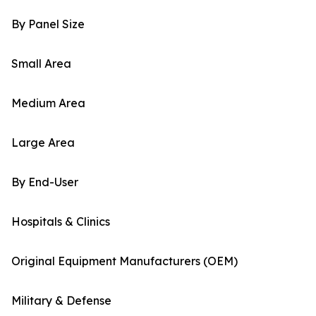
By Panel Size
Small Area
Medium Area
Large Area
By End-User
Hospitals & Clinics
Original Equipment Manufacturers (OEM)
Military & Defense