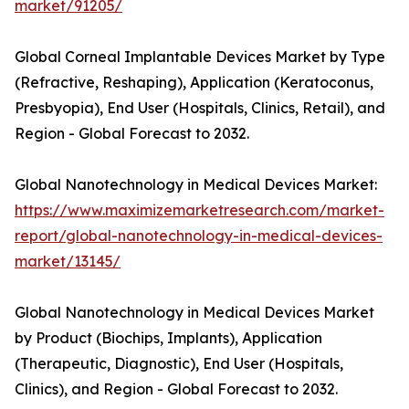
market/91205/
Global Corneal Implantable Devices Market by Type
(Refractive, Reshaping), Application (Keratoconus,
Presbyopia), End User (Hospitals, Clinics, Retail), and
Region - Global Forecast to 2032.
Global Nanotechnology in Medical Devices Market:
https://www.maximizemarketresearch.com/market-
report/global-nanotechnology-in-medical-devices-
market/13145/
Global Nanotechnology in Medical Devices Market
by Product (Biochips, Implants), Application
(Therapeutic, Diagnostic), End User (Hospitals,
Clinics), and Region - Global Forecast to 2032.