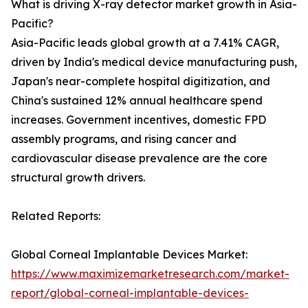
What is driving X-ray detector market growth in Asia-
Pacific?
Asia-Pacific leads global growth at a 7.41% CAGR,
driven by India's medical device manufacturing push,
Japan's near-complete hospital digitization, and
China's sustained 12% annual healthcare spend
increases. Government incentives, domestic FPD
assembly programs, and rising cancer and
cardiovascular disease prevalence are the core
structural growth drivers.
Related Reports:
Global Corneal Implantable Devices Market:
https://www.maximizemarketresearch.com/market-
report/global-corneal-implantable-devices-