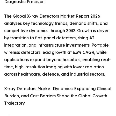
Diagnostic Precision
The Global X-ray Detectors Market Report 2026
analyses key technology trends, demand shifts, and
competitive dynamics through 2032. Growth is driven
by transition to flat-panel detectors, rising AI
integration, and infrastructure investments. Portable
wireless detectors lead growth at 6.3% CAGR, while
applications expand beyond hospitals, enabling real-
time, high-resolution imaging with lower radiation
across healthcare, defence, and industrial sectors.
X-ray Detectors Market Dynamics: Expanding Clinical
Burden, and Cost Barriers Shape the Global Growth
Trajectory