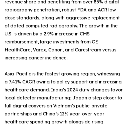
revenue share and benefiting from over 85% digital
radiography penetration, robust FDA and ACR low-
dose standards, along with aggressive replacement
of dated computed radiography. The growth in the
U.S. is driven by a 2.9% increase in CMS
reimbursement, large investments from GE
HealthCare, Varex, Canon, and Carestream versus
increasing cancer incidence.
Asia-Pacific is the fastest growing region, witnessing
a 7.41% CAGR owing to policy support and increasing
healthcare demand. India’s 2024 duty changes favor
local detector manufacturing; Japan a step closer to
full digital conversion Vietnam’s public-private
partnerships and China’s 12% year-over-year
healthcare spending growth alongside rising