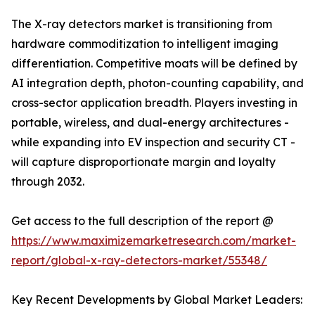
The X-ray detectors market is transitioning from
hardware commoditization to intelligent imaging
differentiation. Competitive moats will be defined by
AI integration depth, photon-counting capability, and
cross-sector application breadth. Players investing in
portable, wireless, and dual-energy architectures -
while expanding into EV inspection and security CT -
will capture disproportionate margin and loyalty
through 2032.
Get access to the full description of the report @
https://www.maximizemarketresearch.com/market-
report/global-x-ray-detectors-market/55348/
Key Recent Developments by Global Market Leaders: