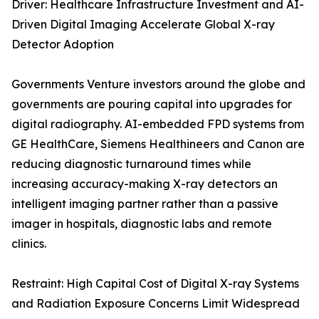
Driver: Healthcare Infrastructure Investment and AI-
Driven Digital Imaging Accelerate Global X-ray
Detector Adoption
Governments Venture investors around the globe and
governments are pouring capital into upgrades for
digital radiography. AI-embedded FPD systems from
GE HealthCare, Siemens Healthineers and Canon are
reducing diagnostic turnaround times while
increasing accuracy-making X-ray detectors an
intelligent imaging partner rather than a passive
imager in hospitals, diagnostic labs and remote
clinics.
Restraint: High Capital Cost of Digital X-ray Systems
and Radiation Exposure Concerns Limit Widespread