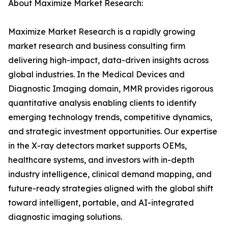
About Maximize Market Research:
Maximize Market Research is a rapidly growing
market research and business consulting firm
delivering high-impact, data-driven insights across
global industries. In the Medical Devices and
Diagnostic Imaging domain, MMR provides rigorous
quantitative analysis enabling clients to identify
emerging technology trends, competitive dynamics,
and strategic investment opportunities. Our expertise
in the X-ray detectors market supports OEMs,
healthcare systems, and investors with in-depth
industry intelligence, clinical demand mapping, and
future-ready strategies aligned with the global shift
toward intelligent, portable, and AI-integrated
diagnostic imaging solutions.