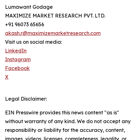
Lumawant Godage
MAXIMIZE MARKET RESEARCH PVT. LTD.
+91 96073 65656
akash.r@maximizemarketresearch.com
Visit us on social media:
LinkedIn
Instagram
Facebook
X
Legal Disclaimer:
EIN Presswire provides this news content "as is"
without warranty of any kind. We do not accept any
responsibility or liability for the accuracy, content,
images, videos, licenses, completeness, legality, or