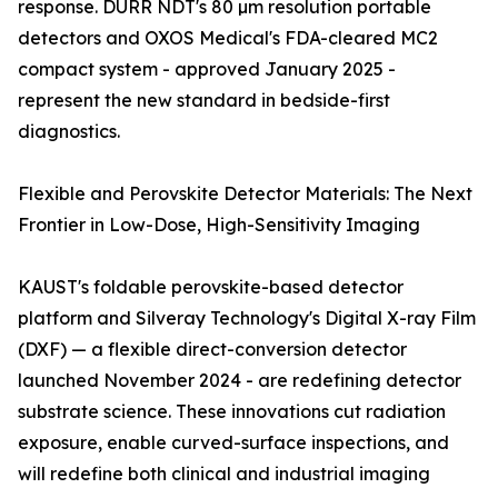
response. DURR NDT's 80 µm resolution portable
detectors and OXOS Medical's FDA-cleared MC2
compact system - approved January 2025 -
represent the new standard in bedside-first
diagnostics.
Flexible and Perovskite Detector Materials: The Next
Frontier in Low-Dose, High-Sensitivity Imaging
KAUST's foldable perovskite-based detector
platform and Silveray Technology's Digital X-ray Film
(DXF) — a flexible direct-conversion detector
launched November 2024 - are redefining detector
substrate science. These innovations cut radiation
exposure, enable curved-surface inspections, and
will redefine both clinical and industrial imaging