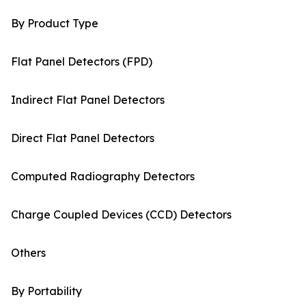
By Product Type
Flat Panel Detectors (FPD)
Indirect Flat Panel Detectors
Direct Flat Panel Detectors
Computed Radiography Detectors
Charge Coupled Devices (CCD) Detectors
Others
By Portability