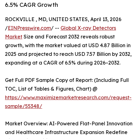
6.5% CAGR Growth
ROCKVILLE , MD, UNITED STATES, April 13, 2026
/
EINPresswire.com
/ --
Global X-ray Detectors
Market
Size and Forecast 2032 reveals robust
growth, with the market valued at USD 4.87 Billion in
2025 and projected to reach USD 7.57 Billion by 2032,
expanding at a CAGR of 6.5% during 2026–2032.
Get Full PDF Sample Copy of Report: (Including Full
TOC, List of Tables & Figures, Chart) @
https://www.maximizemarketresearch.com/request-
sample/55348/
Market Overview: AI-Powered Flat-Panel Innovation
and Healthcare Infrastructure Expansion Redefine