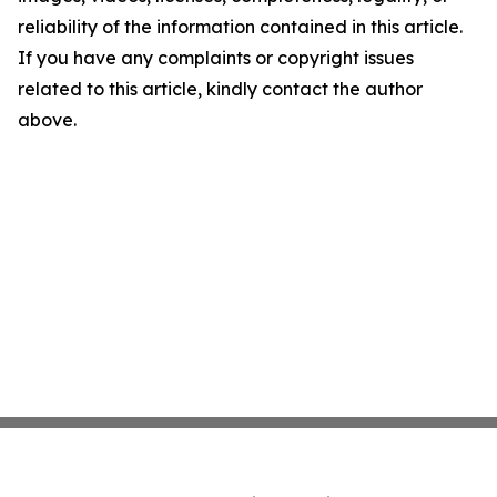
reliability of the information contained in this article.
If you have any complaints or copyright issues
related to this article, kindly contact the author
above.