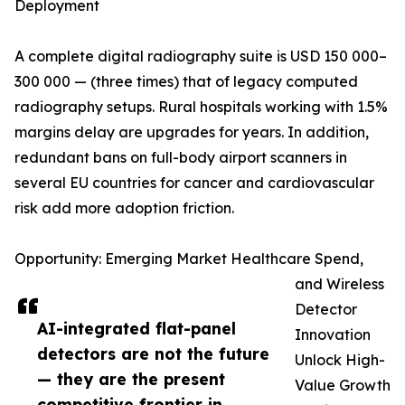
Deployment
A complete digital radiography suite is USD 150 000–
300 000 — (three times) that of legacy computed
radiography setups. Rural hospitals working with 1.5%
margins delay are upgrades for years. In addition,
redundant bans on full-body airport scanners in
several EU countries for cancer and cardiovascular
risk add more adoption friction.
Opportunity: Emerging Market Healthcare Spend,
and Wireless
Detector
AI-integrated flat-panel
Innovation
detectors are not the future
Unlock High-
— they are the present
Value Growth
competitive frontier in