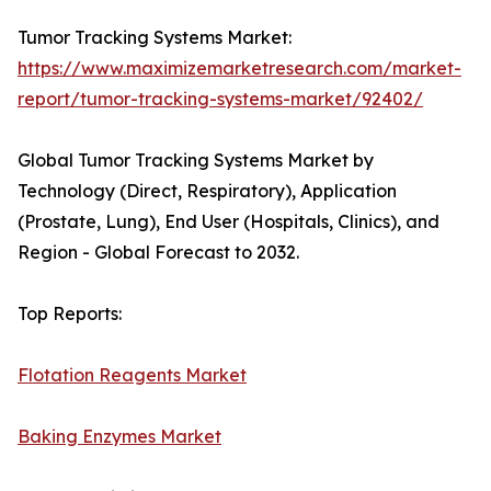
Tumor Tracking Systems Market:
https://www.maximizemarketresearch.com/market-
report/tumor-tracking-systems-market/92402/
Global Tumor Tracking Systems Market by
Technology (Direct, Respiratory), Application
(Prostate, Lung), End User (Hospitals, Clinics), and
Region - Global Forecast to 2032.
Top Reports:
Flotation Reagents Market
Baking Enzymes Market