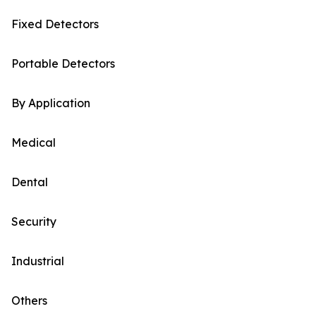
Fixed Detectors
Portable Detectors
By Application
Medical
Dental
Security
Industrial
Others