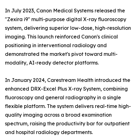
In July 2023, Canon Medical Systems released the
"Zexira i9" multi-purpose digital X-ray fluoroscopy
system, delivering superior low-dose, high-resolution
imaging. This launch reinforced Canon's clinical
positioning in interventional radiology and
demonstrated the market's pivot toward multi-
modality, AI-ready detector platforms.
In January 2024, Carestream Health introduced the
enhanced DRX-Excel Plus X-ray System, combining
fluoroscopy and general radiography in a single
flexible platform. The system delivers real-time high-
quality imaging across a broad examination
spectrum, raising the productivity bar for outpatient
and hospital radiology departments.