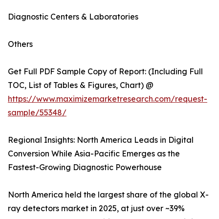
Diagnostic Centers & Laboratories
Others
Get Full PDF Sample Copy of Report: (Including Full
TOC, List of Tables & Figures, Chart) @
https://www.maximizemarketresearch.com/request-
sample/55348/
Regional Insights: North America Leads in Digital
Conversion While Asia-Pacific Emerges as the
Fastest-Growing Diagnostic Powerhouse
North America held the largest share of the global X-
ray detectors market in 2025, at just over ~39%