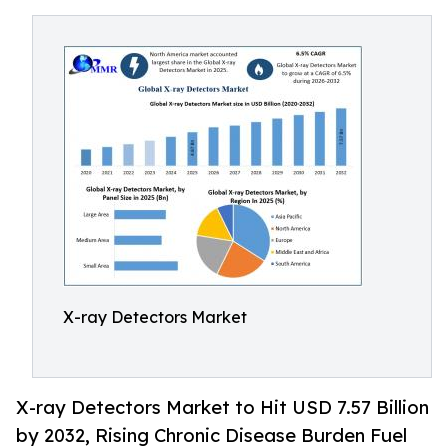
X-ray Detectors Market
X-ray Detectors Market to Hit USD 7.57 Billion
by 2032, Rising Chronic Disease Burden Fuel