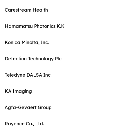
Carestream Health
Hamamatsu Photonics K.K.
Konica Minolta, Inc.
Detection Technology Plc
Teledyne DALSA Inc.
KA Imaging
Agfa-Gevaert Group
Rayence Co., Ltd.