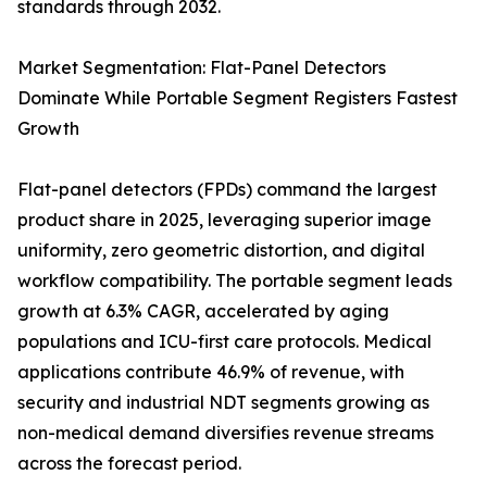
standards through 2032.
Market Segmentation: Flat-Panel Detectors
Dominate While Portable Segment Registers Fastest
Growth
Flat-panel detectors (FPDs) command the largest
product share in 2025, leveraging superior image
uniformity, zero geometric distortion, and digital
workflow compatibility. The portable segment leads
growth at 6.3% CAGR, accelerated by aging
populations and ICU-first care protocols. Medical
applications contribute 46.9% of revenue, with
security and industrial NDT segments growing as
non-medical demand diversifies revenue streams
across the forecast period.