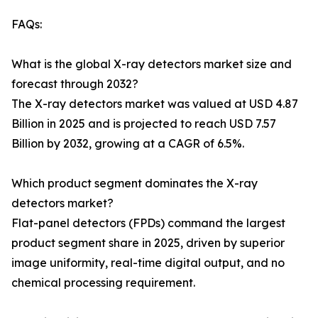
FAQs:
What is the global X-ray detectors market size and
forecast through 2032?
The X-ray detectors market was valued at USD 4.87
Billion in 2025 and is projected to reach USD 7.57
Billion by 2032, growing at a CAGR of 6.5%.
Which product segment dominates the X-ray
detectors market?
Flat-panel detectors (FPDs) command the largest
product segment share in 2025, driven by superior
image uniformity, real-time digital output, and no
chemical processing requirement.