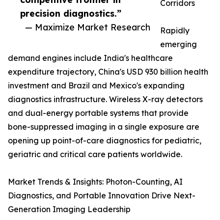
Corridors
precision diagnostics.”
— Maximize Market Research
Rapidly
emerging
demand engines include India's healthcare
expenditure trajectory, China's USD 930 billion health
investment and Brazil and Mexico's expanding
diagnostics infrastructure. Wireless X-ray detectors
and dual-energy portable systems that provide
bone-suppressed imaging in a single exposure are
opening up point-of-care diagnostics for pediatric,
geriatric and critical care patients worldwide.
Market Trends & Insights: Photon-Counting, AI
Diagnostics, and Portable Innovation Drive Next-
Generation Imaging Leadership