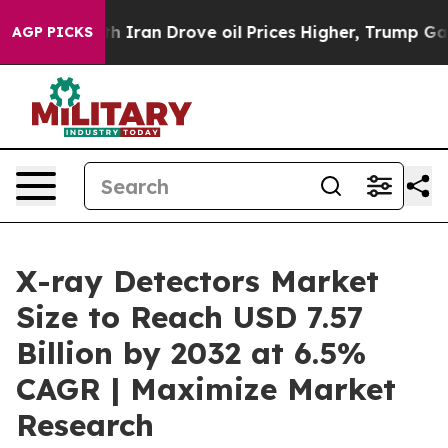
 Iran Drove oil Prices Higher, Trump Gave Politically
AGP PICKS
X-ray Detectors Market
Size to Reach USD 7.57
Billion by 2032 at 6.5%
CAGR | Maximize Market
Research