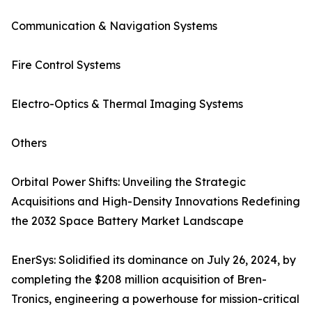
Communication & Navigation Systems
Fire Control Systems
Electro-Optics & Thermal Imaging Systems
Others
Orbital Power Shifts: Unveiling the Strategic
Acquisitions and High-Density Innovations Redefining
the 2032 Space Battery Market Landscape
EnerSys: Solidified its dominance on July 26, 2024, by
completing the $208 million acquisition of Bren-
Tronics, engineering a powerhouse for mission-critical