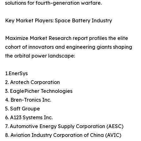
solutions for fourth-generation warfare.
Key Market Players: Space Battery Industry
Maximize Market Research report profiles the elite
cohort of innovators and engineering giants shaping
the orbital power landscape:
1.EnerSys
2. Arotech Corporation
3. EaglePicher Technologies
4. Bren-Tronics Inc.
5. Saft Groupe
6. A123 Systems Inc.
7. Automotive Energy Supply Corporation (AESC)
8. Aviation Industry Corporation of China (AVIC)