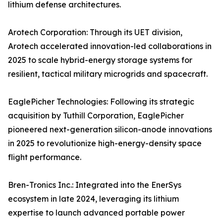
lithium defense architectures.
Arotech Corporation: Through its UET division,
Arotech accelerated innovation-led collaborations in
2025 to scale hybrid-energy storage systems for
resilient, tactical military microgrids and spacecraft.
EaglePicher Technologies: Following its strategic
acquisition by Tuthill Corporation, EaglePicher
pioneered next-generation silicon-anode innovations
in 2025 to revolutionize high-energy-density space
flight performance.
Bren-Tronics Inc.: Integrated into the EnerSys
ecosystem in late 2024, leveraging its lithium
expertise to launch advanced portable power