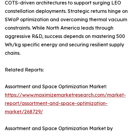
COTS-driven architectures to support surging LEO
constellation deployments. Strategic returns hinge on
SWaP optimization and overcoming thermal vacuum
constraints. While North America leads through
aggressive R&D, success depends on mastering 500
Wh/kg specific energy and securing resilient supply
chains.
Related Reports:
Assortment and Space Optimization Market:
https://www.maximizemarketresearch.com/market-
report/assortment-and-space-optimization-
market/268729/
Assortment and Space Optimization Market by