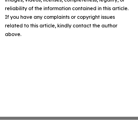
reliability of the information contained in this article.
If you have any complaints or copyright issues
related to this article, kindly contact the author
above.