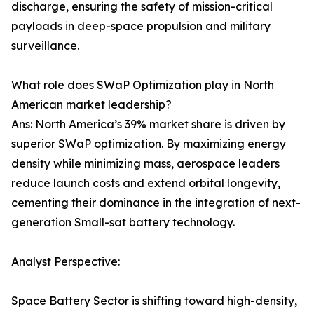
discharge, ensuring the safety of mission-critical
payloads in deep-space propulsion and military
surveillance.
What role does SWaP Optimization play in North
American market leadership?
Ans: North America’s 39% market share is driven by
superior SWaP optimization. By maximizing energy
density while minimizing mass, aerospace leaders
reduce launch costs and extend orbital longevity,
cementing their dominance in the integration of next-
generation Small-sat battery technology.
Analyst Perspective:
Space Battery Sector is shifting toward high-density,