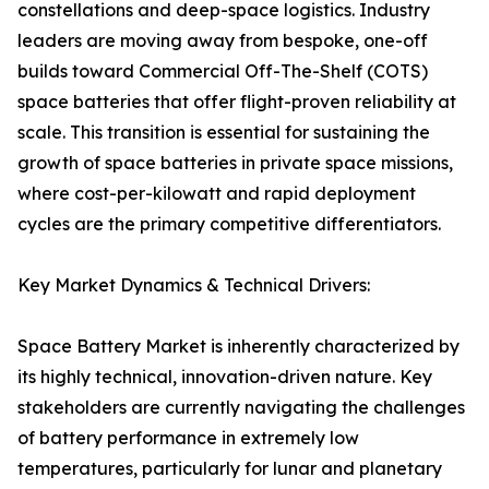
constellations and deep-space logistics. Industry
leaders are moving away from bespoke, one-off
builds toward Commercial Off-The-Shelf (COTS)
space batteries that offer flight-proven reliability at
scale. This transition is essential for sustaining the
growth of space batteries in private space missions,
where cost-per-kilowatt and rapid deployment
cycles are the primary competitive differentiators.
Key Market Dynamics & Technical Drivers:
Space Battery Market is inherently characterized by
its highly technical, innovation-driven nature. Key
stakeholders are currently navigating the challenges
of battery performance in extremely low
temperatures, particularly for lunar and planetary