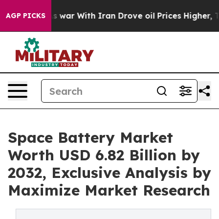
s war With Iran Drove oil Prices Higher, Trump Gave 
AGP PICKS
Space Battery Market
Worth USD 6.82 Billion by
2032, Exclusive Analysis by
Maximize Market Research