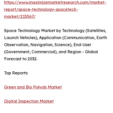
https://www.maximizemarketresearch.com/market-
report/space-technology-spacetech-
market/215567/
Space Technology Market by Technology (Satellites,
Launch Vehicles), Application (Communication, Earth
Observation, Navigation, Science), End-User
(Government, Commercial), and Region - Global
Forecast to 2032.
Top Reports:
Green and Bio Polyols Market
Digital Inspection Market