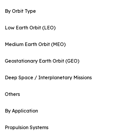
By Orbit Type
Low Earth Orbit (LEO)
Medium Earth Orbit (MEO)
Geostationary Earth Orbit (GEO)
Deep Space / Interplanetary Missions
Others
By Application
Propulsion Systems