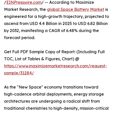
/
EINPresswire.com
/ -- According to Maximize
Market Research, the
global Space Battery Market
is
engineered for a high-growth trajectory, projected to
ascend from USD 4.4 Billion in 2025 to USD 6.82 Billion
by 2032, manifesting a CAGR of 6.48% during the
forecast period.
Get Full PDF Sample Copy of Report: (Including Full
TOC, List of Tables & Figures, Chart) @
https://www.maximizemarketresearch.com/request-
sample/31284/
As the "New Space" economy transitions toward
high-cadence orbital deployments, energy storage
architectures are undergoing a radical shift from
traditional chemistries to high-density, mission-critical