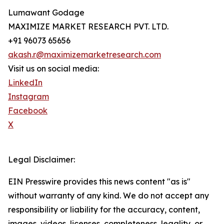
Lumawant Godage
MAXIMIZE MARKET RESEARCH PVT. LTD.
+91 96073 65656
akash.r@maximizemarketresearch.com
Visit us on social media:
LinkedIn
Instagram
Facebook
X
Legal Disclaimer:
EIN Presswire provides this news content "as is"
without warranty of any kind. We do not accept any
responsibility or liability for the accuracy, content,
images, videos, licenses, completeness, legality, or