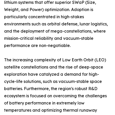
lithium systems that offer superior SWaP (Size,
Weight, and Power) optimization. Adoption is
particularly concentrated in high-stakes
environments such as orbital defense, lunar logistics,
and the deployment of mega-constellations, where
mission-critical reliability and vacuum-stable
performance are non-negotiable.
The increasing complexity of Low Earth Orbit (LEO)
satellite constellations and the rise of deep-space
exploration have catalyzed a demand for high-
cycle-life solutions, such as vacuum-stable space
batteries. Furthermore, the region's robust R&D
ecosystem is focused on overcoming the challenges
of battery performance in extremely low
temperatures and optimizing thermal runaway