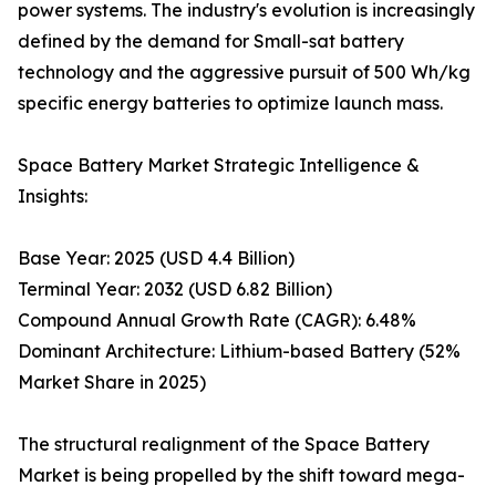
power systems. The industry's evolution is increasingly
defined by the demand for Small-sat battery
technology and the aggressive pursuit of 500 Wh/kg
specific energy batteries to optimize launch mass.
Space Battery Market Strategic Intelligence &
Insights:
Base Year: 2025 (USD 4.4 Billion)
Terminal Year: 2032 (USD 6.82 Billion)
Compound Annual Growth Rate (CAGR): 6.48%
Dominant Architecture: Lithium-based Battery (52%
Market Share in 2025)
The structural realignment of the Space Battery
Market is being propelled by the shift toward mega-