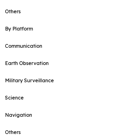
Others
By Platform
Communication
Earth Observation
Military Surveillance
Science
Navigation
Others