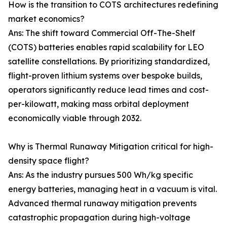
How is the transition to COTS architectures redefining
market economics?
Ans: The shift toward Commercial Off-The-Shelf
(COTS) batteries enables rapid scalability for LEO
satellite constellations. By prioritizing standardized,
flight-proven lithium systems over bespoke builds,
operators significantly reduce lead times and cost-
per-kilowatt, making mass orbital deployment
economically viable through 2032.
Why is Thermal Runaway Mitigation critical for high-
density space flight?
Ans: As the industry pursues 500 Wh/kg specific
energy batteries, managing heat in a vacuum is vital.
Advanced thermal runaway mitigation prevents
catastrophic propagation during high-voltage