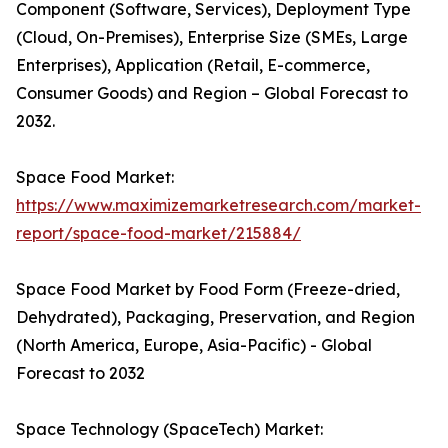
Component (Software, Services), Deployment Type
(Cloud, On-Premises), Enterprise Size (SMEs, Large
Enterprises), Application (Retail, E-commerce,
Consumer Goods) and Region – Global Forecast to
2032.
Space Food Market:
https://www.maximizemarketresearch.com/market-
report/space-food-market/215884/
Space Food Market by Food Form (Freeze-dried,
Dehydrated), Packaging, Preservation, and Region
(North America, Europe, Asia-Pacific) - Global
Forecast to 2032
Space Technology (SpaceTech) Market: