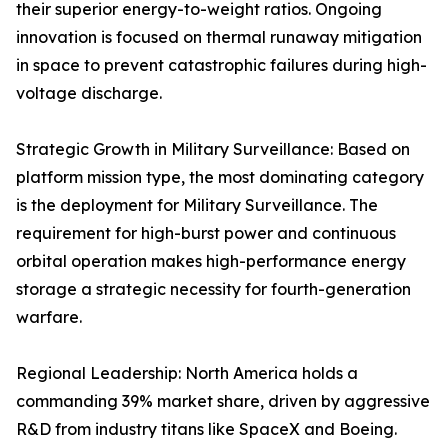
their superior energy-to-weight ratios. Ongoing
innovation is focused on thermal runaway mitigation
in space to prevent catastrophic failures during high-
voltage discharge.
Strategic Growth in Military Surveillance: Based on
platform mission type, the most dominating category
is the deployment for Military Surveillance. The
requirement for high-burst power and continuous
orbital operation makes high-performance energy
storage a strategic necessity for fourth-generation
warfare.
Regional Leadership: North America holds a
commanding 39% market share, driven by aggressive
R&D from industry titans like SpaceX and Boeing.