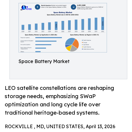
Space Battery Market
LEO satellite constellations are reshaping
storage needs, emphasizing SWaP
optimization and long cycle life over
traditional heritage-based systems.
ROCKVILLE , MD, UNITED STATES, April 13, 2026