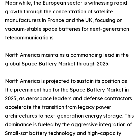
Meanwhile, the European sector is witnessing rapid
growth through the concentration of satellite
manufacturers in France and the UK, focusing on
vacuum-stable space batteries for next-generation
telecommunications.
North America maintains a commanding lead in the
global Space Battery Market through 2025.
North America is projected to sustain its position as
the preeminent hub for the Space Battery Market in
2025, as aerospace leaders and defense contractors
accelerate the transition from legacy power
architectures to next-generation energy storage. This
dominance is fueled by the aggressive integration of
Small-sat battery technology and high-capacity