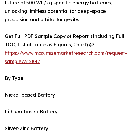
future of 500 Wh/kg specific energy batteries,
unlocking limitless potential for deep-space
propulsion and orbital longevity.
Get Full PDF Sample Copy of Report: (Including Full
TOC, List of Tables & Figures, Chart) @
https://www.maximizemarketresearch.com/request-
sample/31284/
By Type
Nickel-based Battery
Lithium-based Battery
Silver-Zinc Battery