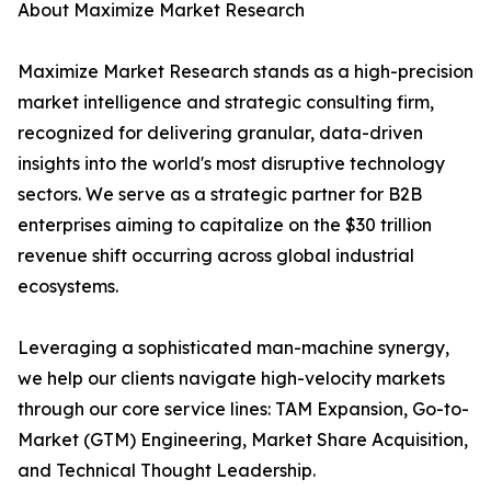
About Maximize Market Research
Maximize Market Research stands as a high-precision
market intelligence and strategic consulting firm,
recognized for delivering granular, data-driven
insights into the world's most disruptive technology
sectors. We serve as a strategic partner for B2B
enterprises aiming to capitalize on the $30 trillion
revenue shift occurring across global industrial
ecosystems.
Leveraging a sophisticated man-machine synergy,
we help our clients navigate high-velocity markets
through our core service lines: TAM Expansion, Go-to-
Market (GTM) Engineering, Market Share Acquisition,
and Technical Thought Leadership.