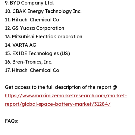
9. BYD Company Ltd.
10. CBAK Energy Technology Inc.
11. Hitachi Chemical Co
12. GS Yuasa Corporation
13. Mitsubishi Electric Corporation
14. VARTA AG
15. EXIDE Technologies (US)
16. Bren-Tronics, Inc.
17. Hitachi Chemical Co
Get access to the full description of the report @
https://www.maximizemarketresearch.com/market-
report/global-space-battery-market/31284/
FAQs: