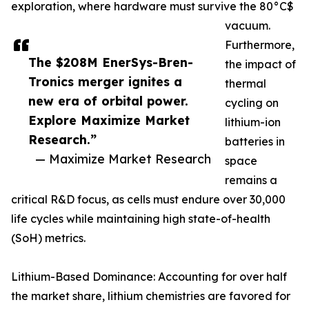
exploration, where hardware must survive the 80°C$
vacuum.
Furthermore,
The $208M EnerSys-Bren-
the impact of
Tronics merger ignites a
thermal
new era of orbital power.
cycling on
Explore Maximize Market
lithium-ion
Research.”
batteries in
— Maximize Market Research
space
remains a
critical R&D focus, as cells must endure over 30,000
life cycles while maintaining high state-of-health
(SoH) metrics.
Lithium-Based Dominance: Accounting for over half
the market share, lithium chemistries are favored for