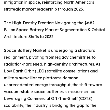
mitigation in space, reinforcing North America’s
strategic market leadership through 2025.
The High-Density Frontier: Navigating the $6.82
Billion Space Battery Market Segmentation & Orbital
Architecture Shifts to 2032
Space Battery Market is undergoing a structural
realignment, pivoting from legacy chemistries to
radiation-hardened, high-density architectures. As
Low Earth Orbit (LEO) satellite constellations and
military surveillance platforms demand
unprecedented energy throughput, the shift toward
vacuum-stable space batteries is mission-critical.
Leveraging Commercial Off-The-Shelf (COTS)
scalability, the industry is bridging the gap to the