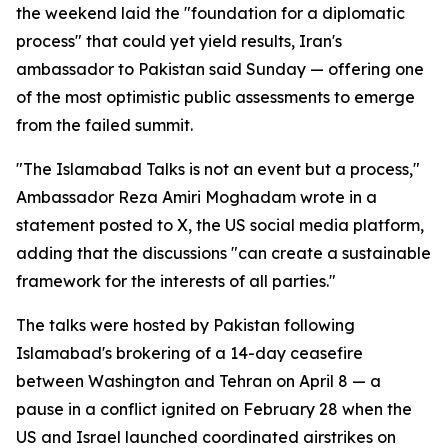
the weekend laid the "foundation for a diplomatic
process" that could yet yield results, Iran's
ambassador to Pakistan said Sunday — offering one
of the most optimistic public assessments to emerge
from the failed summit.
"The Islamabad Talks is not an event but a process,"
Ambassador Reza Amiri Moghadam wrote in a
statement posted to X, the US social media platform,
adding that the discussions "can create a sustainable
framework for the interests of all parties."
The talks were hosted by Pakistan following
Islamabad's brokering of a 14-day ceasefire
between Washington and Tehran on April 8 — a
pause in a conflict ignited on February 28 when the
US and Israel launched coordinated airstrikes on