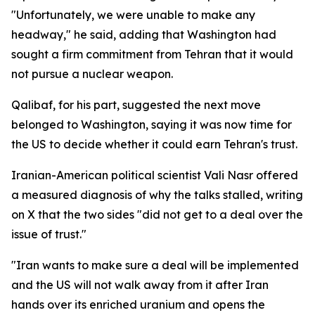
"Unfortunately, we were unable to make any
headway," he said, adding that Washington had
sought a firm commitment from Tehran that it would
not pursue a nuclear weapon.
Qalibaf, for his part, suggested the next move
belonged to Washington, saying it was now time for
the US to decide whether it could earn Tehran's trust.
Iranian-American political scientist Vali Nasr offered
a measured diagnosis of why the talks stalled, writing
on X that the two sides "did not get to a deal over the
issue of trust."
"Iran wants to make sure a deal will be implemented
and the US will not walk away from it after Iran
hands over its enriched uranium and opens the