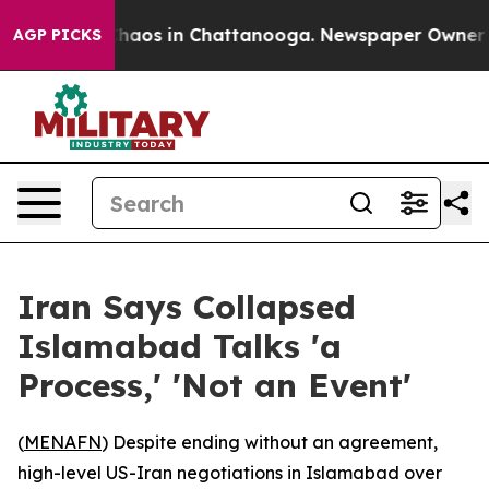
Collapse
Chaos in Chattanooga. Newspaper Owner Calls
AGP PICKS
Iran Says Collapsed
Islamabad Talks 'a
Process,' 'Not an Event'
(
MENAFN
) Despite ending without an agreement,
high-level US-Iran negotiations in Islamabad over