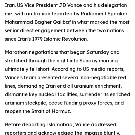
Iran. US Vice President JD Vance and his delegation
met with an Iranian team led by Parliament Speaker
Mohammad Bagher Qalibaf in what marked the most
senior direct engagement between the two nations
since Iran's 1979 Islamic Revolution.
Marathon negotiations that began Saturday and
stretched through the night into Sunday morning
ultimately fell short. According to US media reports,
Vance's team presented several non-negotiable red
lines, demanding Iran end all uranium enrichment,
dismantle key nuclear facilities, surrender its enriched
uranium stockpile, cease funding proxy forces, and
reopen the Strait of Hormuz.
Before departing Islamabad, Vance addressed
reporters and acknowledged the impasse bluntly.