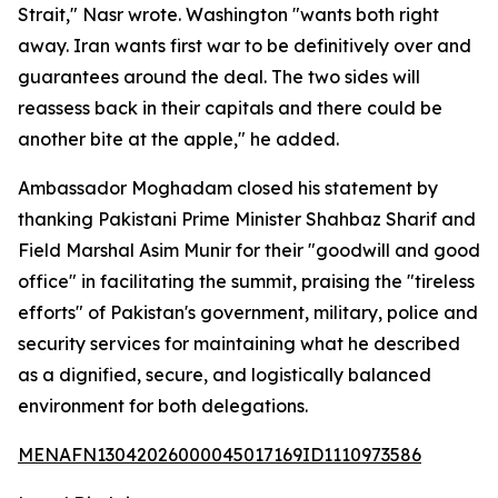
Strait," Nasr wrote. Washington "wants both right
away. Iran wants first war to be definitively over and
guarantees around the deal. The two sides will
reassess back in their capitals and there could be
another bite at the apple," he added.
Ambassador Moghadam closed his statement by
thanking Pakistani Prime Minister Shahbaz Sharif and
Field Marshal Asim Munir for their "goodwill and good
office" in facilitating the summit, praising the "tireless
efforts" of Pakistan's government, military, police and
security services for maintaining what he described
as a dignified, secure, and logistically balanced
environment for both delegations.
MENAFN13042026000045017169ID1110973586