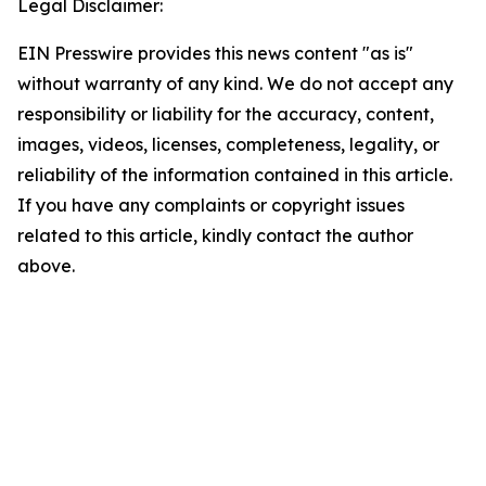
Legal Disclaimer:
EIN Presswire provides this news content "as is"
without warranty of any kind. We do not accept any
responsibility or liability for the accuracy, content,
images, videos, licenses, completeness, legality, or
reliability of the information contained in this article.
If you have any complaints or copyright issues
related to this article, kindly contact the author
above.