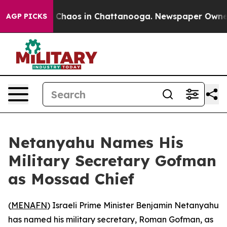
l Collapse
Chaos in Chattanooga. Newspaper Owner Ca
AGP PICKS
Netanyahu Names His
Military Secretary Gofman
as Mossad Chief
(
MENAFN
) Israeli Prime Minister Benjamin Netanyahu
has named his military secretary, Roman Gofman, as