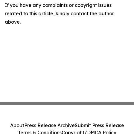
If you have any complaints or copyright issues
related to this article, kindly contact the author
above.
About
Press Release Archive
Submit Press Release
Terms & Conditions
Copyright/DMCA Policy