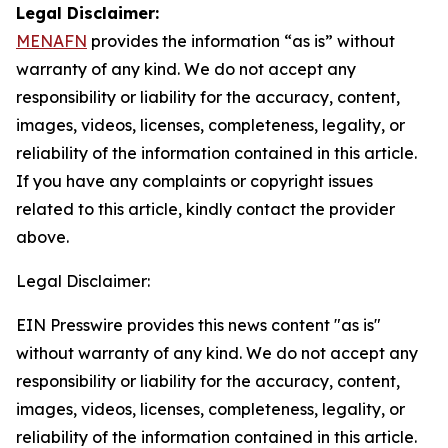
Legal Disclaimer:
MENAFN
provides the information “as is” without
warranty of any kind. We do not accept any
responsibility or liability for the accuracy, content,
images, videos, licenses, completeness, legality, or
reliability of the information contained in this article.
If you have any complaints or copyright issues
related to this article, kindly contact the provider
above.
Legal Disclaimer:
EIN Presswire provides this news content "as is"
without warranty of any kind. We do not accept any
responsibility or liability for the accuracy, content,
images, videos, licenses, completeness, legality, or
reliability of the information contained in this article.