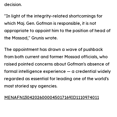
decision.
"In light of the integrity-related shortcomings for
which Maj. Gen. Gofman is responsible, it is not
appropriate to appoint him to the position of head of
the Mossad," Grunis wrote.
The appointment has drawn a wave of pushback
from both current and former Mossad officials, who
raised pointed concerns about Gofman's absence of
formal intelligence experience — a credential widely
regarded as essential for leading one of the world's
most storied spy agencies.
MENAFN13042026000045017169ID1110974011