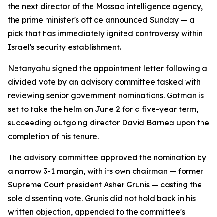
the next director of the Mossad intelligence agency,
the prime minister's office announced Sunday — a
pick that has immediately ignited controversy within
Israel's security establishment.
Netanyahu signed the appointment letter following a
divided vote by an advisory committee tasked with
reviewing senior government nominations. Gofman is
set to take the helm on June 2 for a five-year term,
succeeding outgoing director David Barnea upon the
completion of his tenure.
The advisory committee approved the nomination by
a narrow 3-1 margin, with its own chairman — former
Supreme Court president Asher Grunis — casting the
sole dissenting vote. Grunis did not hold back in his
written objection, appended to the committee's