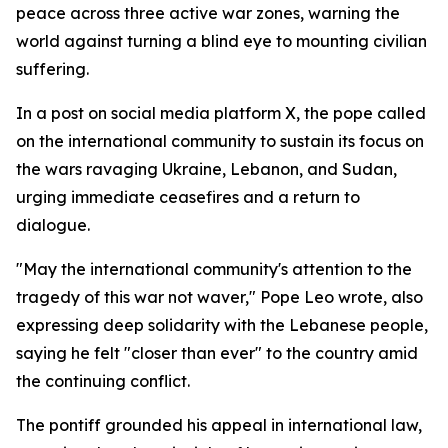
peace across three active war zones, warning the
world against turning a blind eye to mounting civilian
suffering.
In a post on social media platform X, the pope called
on the international community to sustain its focus on
the wars ravaging Ukraine, Lebanon, and Sudan,
urging immediate ceasefires and a return to
dialogue.
"May the international community's attention to the
tragedy of this war not waver," Pope Leo wrote, also
expressing deep solidarity with the Lebanese people,
saying he felt "closer than ever" to the country amid
the continuing conflict.
The pontiff grounded his appeal in international law,