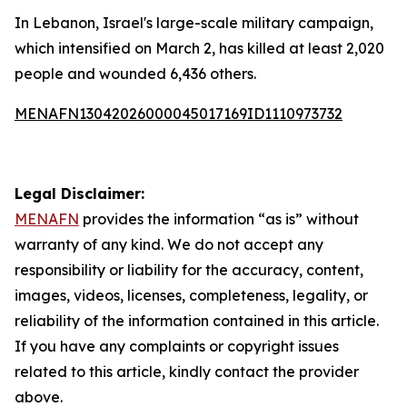
In Lebanon, Israel's large-scale military campaign,
which intensified on March 2, has killed at least 2,020
people and wounded 6,436 others.
MENAFN13042026000045017169ID1110973732
Legal Disclaimer:
MENAFN
provides the information “as is” without
warranty of any kind. We do not accept any
responsibility or liability for the accuracy, content,
images, videos, licenses, completeness, legality, or
reliability of the information contained in this article.
If you have any complaints or copyright issues
related to this article, kindly contact the provider
above.