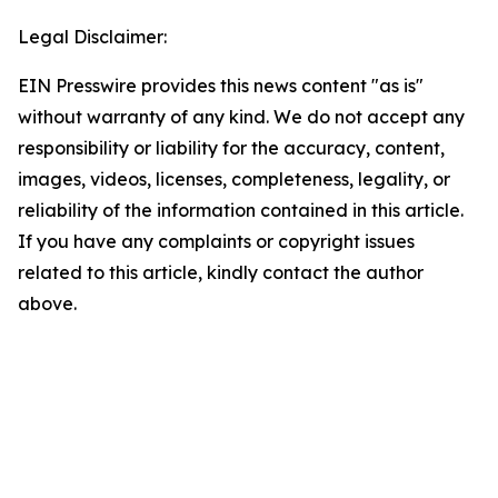
Legal Disclaimer:
EIN Presswire provides this news content "as is"
without warranty of any kind. We do not accept any
responsibility or liability for the accuracy, content,
images, videos, licenses, completeness, legality, or
reliability of the information contained in this article.
If you have any complaints or copyright issues
related to this article, kindly contact the author
above.