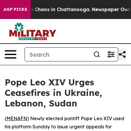
al Collapse
Chaos in Chattanooga. Newspaper Owner Ca
AGP PICKS
Pope Leo XIV Urges
Ceasefires in Ukraine,
Lebanon, Sudan
(
MENAFN
) Newly elected pontiff Pope Leo XIV used
his platform Sunday to issue urgent appeals for