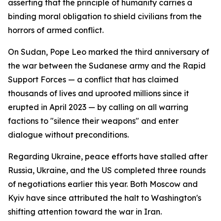
asserting that the principle of humanity carries a
binding moral obligation to shield civilians from the
horrors of armed conflict.
On Sudan, Pope Leo marked the third anniversary of
the war between the Sudanese army and the Rapid
Support Forces — a conflict that has claimed
thousands of lives and uprooted millions since it
erupted in April 2023 — by calling on all warring
factions to "silence their weapons" and enter
dialogue without preconditions.
Regarding Ukraine, peace efforts have stalled after
Russia, Ukraine, and the US completed three rounds
of negotiations earlier this year. Both Moscow and
Kyiv have since attributed the halt to Washington's
shifting attention toward the war in Iran.