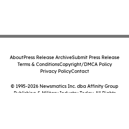
About
Press Release Archive
Submit Press Release
Terms & Conditions
Copyright/DMCA Policy
Privacy Policy
Contact
© 1995-2026 Newsmatics Inc. dba Affinity Group
Publishing & Military Industry Today. All Rights
Reserved.
Cookie Settings / Your Privacy Choices