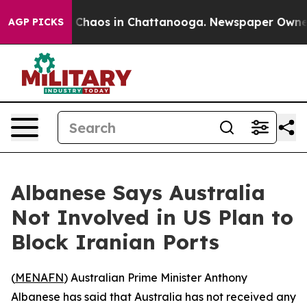
l Collapse
Chaos in Chattanooga. Newspaper Owner Cal
AGP PICKS
Albanese Says Australia
Not Involved in US Plan to
Block Iranian Ports
(
MENAFN
) Australian Prime Minister Anthony
Albanese has said that Australia has not received any