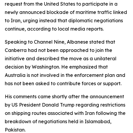
request from the United States to participate in a
newly announced blockade of maritime traffic linked
to Iran, urging instead that diplomatic negotiations
continue, according to local media reports.
Speaking to Channel Nine, Albanese stated that
Canberra had not been approached to join the
initiative and described the move as a unilateral
decision by Washington. He emphasized that
Australia is not involved in the enforcement plan and
has not been asked to contribute forces or support.
His comments came shortly after the announcement
by US President Donald Trump regarding restrictions
on shipping routes associated with Iran following the
breakdown of negotiations held in Islamabad,
Pakistan.