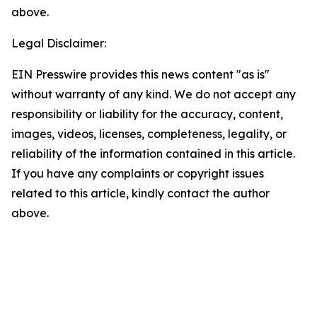
above.
Legal Disclaimer:
EIN Presswire provides this news content "as is"
without warranty of any kind. We do not accept any
responsibility or liability for the accuracy, content,
images, videos, licenses, completeness, legality, or
reliability of the information contained in this article.
If you have any complaints or copyright issues
related to this article, kindly contact the author
above.