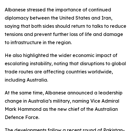
Albanese stressed the importance of continued
diplomacy between the United States and Iran,
saying that both sides should return to talks to reduce
tensions and prevent further loss of life and damage
to infrastructure in the region.
He also highlighted the wider economic impact of
escalating instability, noting that disruptions to global
trade routes are affecting countries worldwide,
including Australia.
At the same time, Albanese announced a leadership
change in Australia’s military, naming Vice Admiral
Mark Hammond as the new chief of the Australian
Defence Force.
The developments follow a recent round of Pakistan-