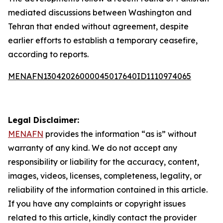
mediated discussions between Washington and
Tehran that ended without agreement, despite
earlier efforts to establish a temporary ceasefire,
according to reports.
MENAFN13042026000045017640ID1110974065
Legal Disclaimer:
MENAFN
provides the information “as is” without
warranty of any kind. We do not accept any
responsibility or liability for the accuracy, content,
images, videos, licenses, completeness, legality, or
reliability of the information contained in this article.
If you have any complaints or copyright issues
related to this article, kindly contact the provider