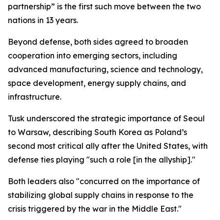
partnership” is the first such move between the two
nations in 13 years.
Beyond defense, both sides agreed to broaden
cooperation into emerging sectors, including
advanced manufacturing, science and technology,
space development, energy supply chains, and
infrastructure.
Tusk underscored the strategic importance of Seoul
to Warsaw, describing South Korea as Poland’s
second most critical ally after the United States, with
defense ties playing "such a role [in the allyship]."
Both leaders also "concurred on the importance of
stabilizing global supply chains in response to the
crisis triggered by the war in the Middle East."