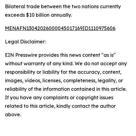
Bilateral trade between the two nations currently
exceeds $10 billion annually.
MENAFN13042026000045017169ID1110975606
Legal Disclaimer:
EIN Presswire provides this news content "as is"
without warranty of any kind. We do not accept any
responsibility or liability for the accuracy, content,
images, videos, licenses, completeness, legality, or
reliability of the information contained in this article.
If you have any complaints or copyright issues
related to this article, kindly contact the author
above.