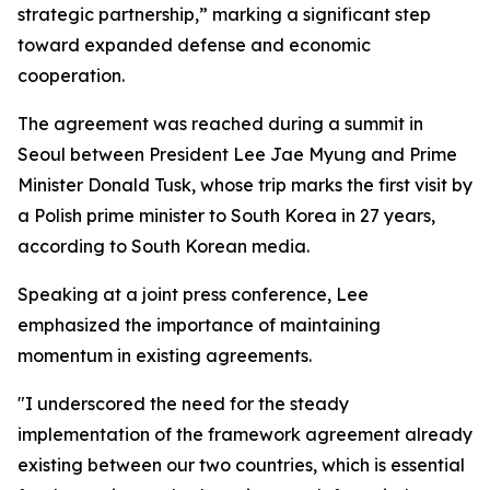
strategic partnership,” marking a significant step
toward expanded defense and economic
cooperation.
The agreement was reached during a summit in
Seoul between President Lee Jae Myung and Prime
Minister Donald Tusk, whose trip marks the first visit by
a Polish prime minister to South Korea in 27 years,
according to South Korean media.
Speaking at a joint press conference, Lee
emphasized the importance of maintaining
momentum in existing agreements.
"I underscored the need for the steady
implementation of the framework agreement already
existing between our two countries, which is essential