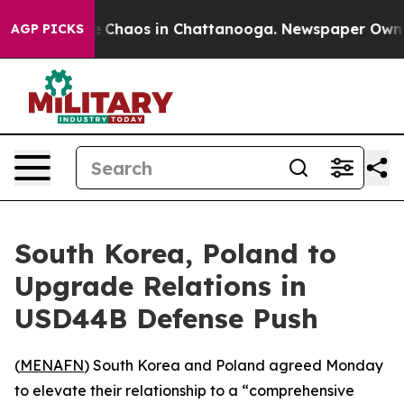
al Collapse
Chaos in Chattanooga. Newspaper Owner Ca
AGP PICKS
South Korea, Poland to
Upgrade Relations in
USD44B Defense Push
(
MENAFN
) South Korea and Poland agreed Monday
to elevate their relationship to a “comprehensive