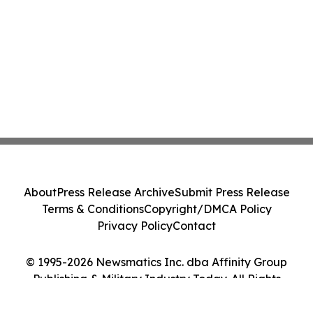
About
Press Release Archive
Submit Press Release
Terms & Conditions
Copyright/DMCA Policy
Privacy Policy
Contact
© 1995-2026 Newsmatics Inc. dba Affinity Group
Publishing & Military Industry Today. All Rights
Reserved.