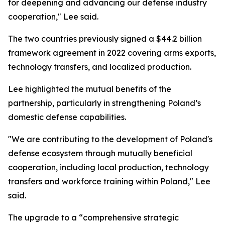
for deepening and advancing our defense industry
cooperation," Lee said.
The two countries previously signed a $44.2 billion
framework agreement in 2022 covering arms exports,
technology transfers, and localized production.
Lee highlighted the mutual benefits of the
partnership, particularly in strengthening Poland’s
domestic defense capabilities.
"We are contributing to the development of Poland's
defense ecosystem through mutually beneficial
cooperation, including local production, technology
transfers and workforce training within Poland," Lee
said.
The upgrade to a “comprehensive strategic