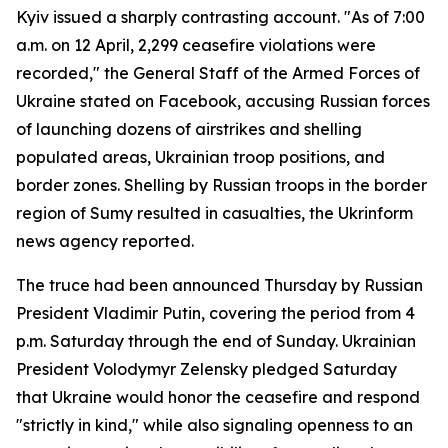
Kyiv issued a sharply contrasting account. "As of 7:00
a.m. on 12 April, 2,299 ceasefire violations were
recorded," the General Staff of the Armed Forces of
Ukraine stated on Facebook, accusing Russian forces
of launching dozens of airstrikes and shelling
populated areas, Ukrainian troop positions, and
border zones. Shelling by Russian troops in the border
region of Sumy resulted in casualties, the Ukrinform
news agency reported.
The truce had been announced Thursday by Russian
President Vladimir Putin, covering the period from 4
p.m. Saturday through the end of Sunday. Ukrainian
President Volodymyr Zelensky pledged Saturday
that Ukraine would honor the ceasefire and respond
"strictly in kind," while also signaling openness to an