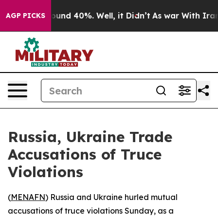
loor Around 40%. Well, it Didn’t
As war With Iran Dr
AGP PICKS
Russia, Ukraine Trade
Accusations of Truce
Violations
(
MENAFN
) Russia and Ukraine hurled mutual
accusations of truce violations Sunday, as a