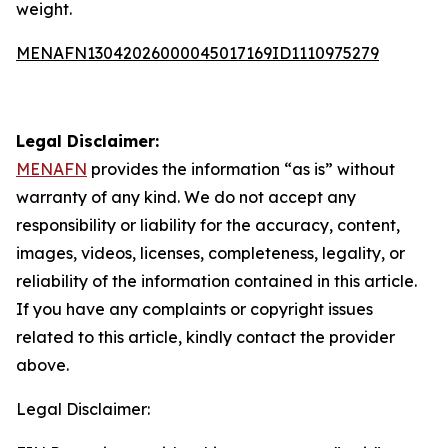
weight.
MENAFN13042026000045017169ID1110975279
Legal Disclaimer:
MENAFN
provides the information “as is” without
warranty of any kind. We do not accept any
responsibility or liability for the accuracy, content,
images, videos, licenses, completeness, legality, or
reliability of the information contained in this article.
If you have any complaints or copyright issues
related to this article, kindly contact the provider
above.
Legal Disclaimer: