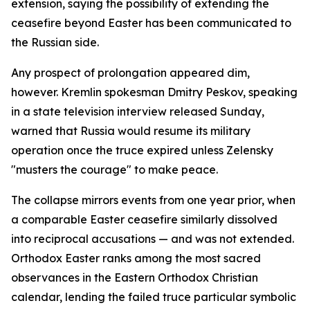
extension, saying the possibility of extending the
ceasefire beyond Easter has been communicated to
the Russian side.
Any prospect of prolongation appeared dim,
however. Kremlin spokesman Dmitry Peskov, speaking
in a state television interview released Sunday,
warned that Russia would resume its military
operation once the truce expired unless Zelensky
"musters the courage" to make peace.
The collapse mirrors events from one year prior, when
a comparable Easter ceasefire similarly dissolved
into reciprocal accusations — and was not extended.
Orthodox Easter ranks among the most sacred
observances in the Eastern Orthodox Christian
calendar, lending the failed truce particular symbolic