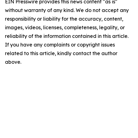
EIN Presswire provides this news content "as is"
without warranty of any kind. We do not accept any
responsibility or liability for the accuracy, content,
images, videos, licenses, completeness, legality, or
reliability of the information contained in this article.
If you have any complaints or copyright issues
related to this article, kindly contact the author
above.