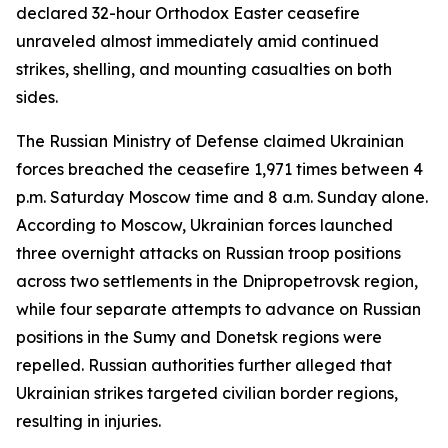
declared 32-hour Orthodox Easter ceasefire
unraveled almost immediately amid continued
strikes, shelling, and mounting casualties on both
sides.
The Russian Ministry of Defense claimed Ukrainian
forces breached the ceasefire 1,971 times between 4
p.m. Saturday Moscow time and 8 a.m. Sunday alone.
According to Moscow, Ukrainian forces launched
three overnight attacks on Russian troop positions
across two settlements in the Dnipropetrovsk region,
while four separate attempts to advance on Russian
positions in the Sumy and Donetsk regions were
repelled. Russian authorities further alleged that
Ukrainian strikes targeted civilian border regions,
resulting in injuries.