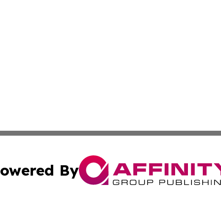
owered By
ubmit Press Release
Terms & Conditions
Copyright/DMCA