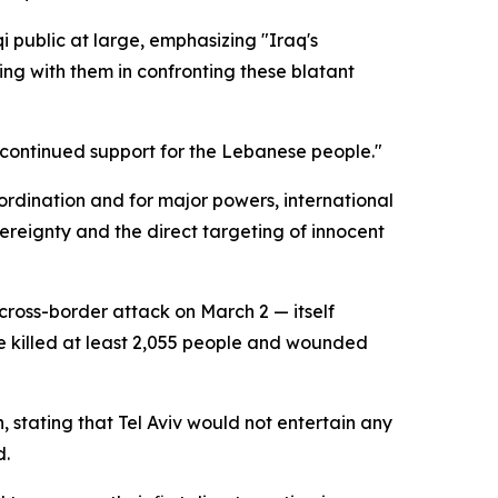
public at large, emphasizing "Iraq's
ng with them in confronting these blatant
d continued support for the Lebanese people."
coordination and for major powers, international
vereignty and the direct targeting of innocent
cross-border attack on March 2 — itself
ave killed at least 2,055 people and wounded
 stating that Tel Aviv would not entertain any
d.