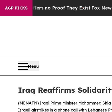
nt but Offers no Proof They Exist
Fox News Goes 
AGP PICKS
Menu
Iraq Reaffirms Solidarit
(
MENAFN
) Iraqi Prime Minister Mohammed Shia 
Israeli airstrikes in a phone call with Lebanese 