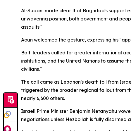
Al-Sudani made clear that Baghdad's support ex
unwavering position, both government and people
assaults."
Aoun welcomed the gesture, expressing his "appre
Both leaders called for greater international acco
institutions, and the United Nations to assume th
civilians."
The call came as Lebanon's death toll from Israe
triggered by the broader regional fallout from th
nearly 6,600 others.
Israeli Prime Minister Benjamin Netanyahu vowed 
negotiations unless Hezbollah is fully disarmed 