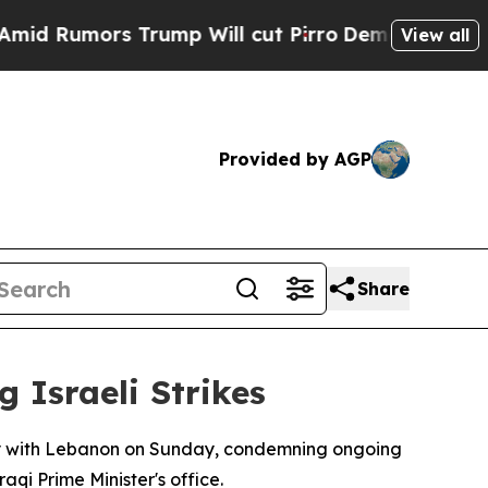
Rumors Trump Will cut Pirro
Democratic Socialis
View all
Provided by AGP
Share
 Israeli Strikes
ity with Lebanon on Sunday, condemning ongoing
aqi Prime Minister's office.