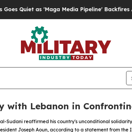
Quiet as 'Maga Media Pipeline' Backfires Amid 
y with Lebanon in Confronting
al-Sudani reaffirmed his country's unconditional solidar
President Joseph Aoun, according to a statement from the Ir