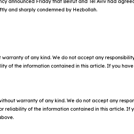
cy announced Friday that Beirut and Tel Aviv had agreed t
ftly and sharply condemned by Hezbollah.
 warranty of any kind. We do not accept any responsibility 
ility of the information contained in this article. If you ha
without warranty of any kind. We do not accept any responsib
r reliability of the information contained in this article. I
 above.