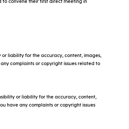
o convene their first direct meeting in
or liability for the accuracy, content, images,
ve any complaints or copyright issues related to
ility or liability for the accuracy, content,
f you have any complaints or copyright issues