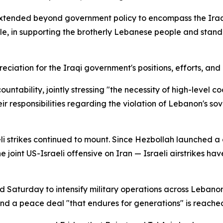
tended beyond government policy to encompass the Iraqi 
, in supporting the brotherly Lebanese people and standi
ciation for the Iraqi government's positions, efforts, an
untability, jointly stressing "the necessity of high-level 
eir responsibilities regarding the violation of Lebanon's so
li strikes continued to mount. Since Hezbollah launched a 
e joint US-Israeli offensive on Iran — Israeli airstrikes h
Saturday to intensify military operations across Lebanon,
and a peace deal "that endures for generations" is reache