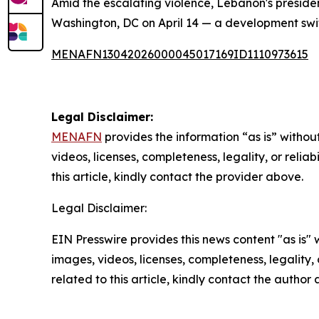
Amid the escalating violence, Lebanon's presiden
Washington, DC on April 14 — a development swi
MENAFN13042026000045017169ID1110973615
Legal Disclaimer:
MENAFN
provides the information “as is” without
videos, licenses, completeness, legality, or reliab
this article, kindly contact the provider above.
Legal Disclaimer:
EIN Presswire provides this news content "as is" 
images, videos, licenses, completeness, legality, o
related to this article, kindly contact the author