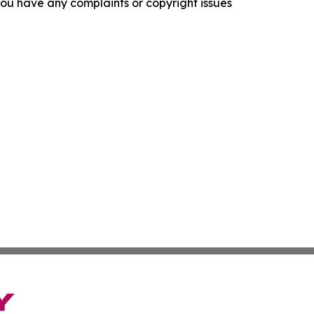
f you have any complaints or copyright issues