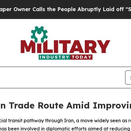
wner Calls the People Abruptly Laid off “Simpl
n Trade Route Amid Improvin
ial transit pathway through Iran, a move widely seen as r
s been involved in diplomatic efforts aimed at reducing t