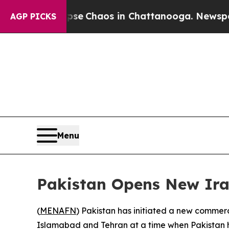
tal Collapse
Chaos in Chattanooga. Newspaper O
AGP PICKS
Menu
Pakistan Opens New Ira
(
MENAFN
) Pakistan has initiated a new commerc
Islamabad and Tehran at a time when Pakistan ha