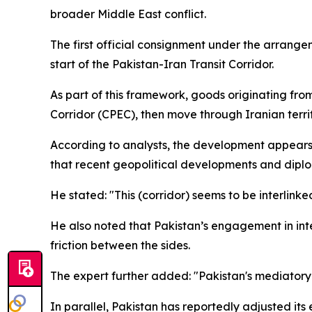
broader Middle East conflict.
The first official consignment under the arrang
start of the Pakistan-Iran Transit Corridor.
As part of this framework, goods originating fr
Corridor (CPEC), then move through Iranian terri
According to analysts, the development appears 
that recent geopolitical developments and dipl
He stated: "This (corridor) seems to be interlin
He also noted that Pakistan’s engagement in inte
friction between the sides.
The expert further added: "Pakistan's mediatory e
In parallel, Pakistan has reportedly adjusted its