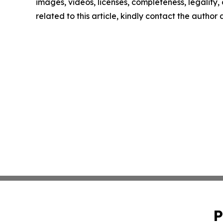
images, videos, licenses, completeness, legality, o
related to this article, kindly contact the author
P