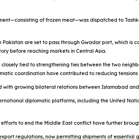
ement—consisting of frozen meat—was dispatched to Tashke
om Pakistan are set to pass through Gwadar port, which is
tory before reaching markets in Central Asia.
closely tied to strengthening ties between the two neighb
omatic coordination have contributed to reducing tensio
ked with growing bilateral relations between Islamabad and
rnational diplomatic platforms, including the United Natio
fforts to end the Middle East conflict have further brough
 export regulations, now permitting shipments of essential