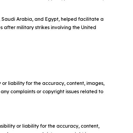
 Saudi Arabia, and Egypt, helped facilitate a
fter military strikes involving the United
or liability for the accuracy, content, images,
ve any complaints or copyright issues related to
ility or liability for the accuracy, content,