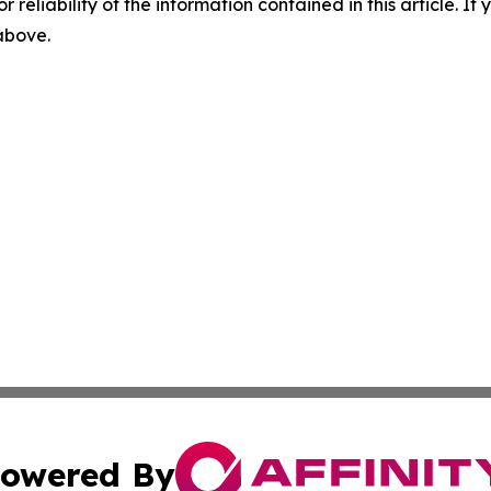
r reliability of the information contained in this article. I
 above.
owered By