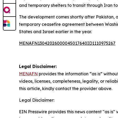
and temporary shelters to transit through Iran to
The development comes shortly after Pakistan, al
temporary ceasefire agreement between Washington
States and Israel earlier in the year.
MENAFN13042026000045017640ID1110975267
Legal Disclaimer:
MENAFN
provides the information “as is” without
videos, licenses, completeness, legality, or reliab
this article, kindly contact the provider above.
Legal Disclaimer:
EIN Presswire provides this news content "as is" 