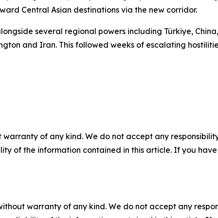
ward Central Asian destinations via the new corridor.
ongside several regional powers including Türkiye, China,
 and Iran. This followed weeks of escalating hostilities a
 warranty of any kind. We do not accept any responsibility 
ility of the information contained in this article. If you ha
without warranty of any kind. We do not accept any responsib