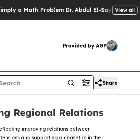
y a Math Problem
Dr. Abdul El-Sayed on Historic 
View all
Provided by AGP
Share
g Regional Relations
eflecting improving relations between
ensions and supporting a ceasefire in the