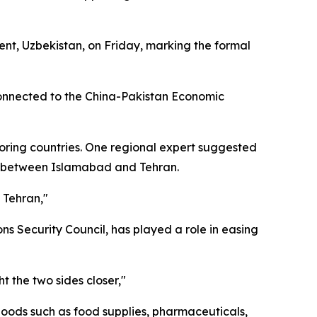
nt, Uzbekistan, on Friday, marking the formal
 connected to the China-Pakistan Economic
oring countries. One regional expert suggested
ns between Islamabad and Tehran.
 Tehran,"
ns Security Council, has played a role in easing
t the two sides closer,"
 goods such as food supplies, pharmaceuticals,