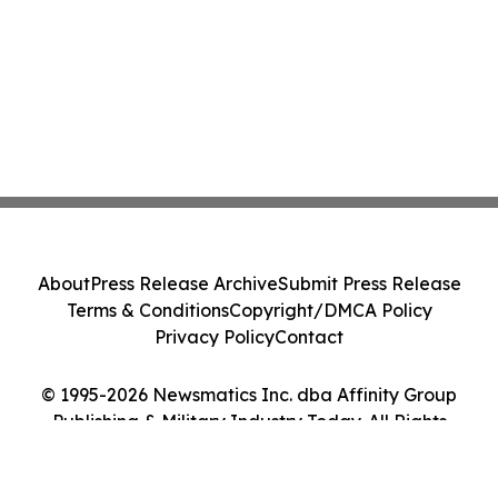
About
Press Release Archive
Submit Press Release
Terms & Conditions
Copyright/DMCA Policy
Privacy Policy
Contact
© 1995-2026 Newsmatics Inc. dba Affinity Group
Publishing & Military Industry Today. All Rights
Reserved.
Cookie Settings / Your Privacy Choices