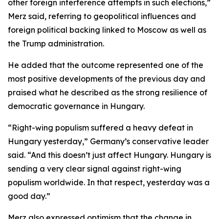
other foreign interference attempts in such elections,”
Merz said, referring to geopolitical influences and
foreign political backing linked to Moscow as well as
the Trump administration.
He added that the outcome represented one of the
most positive developments of the previous day and
praised what he described as the strong resilience of
democratic governance in Hungary.
“Right-wing populism suffered a heavy defeat in
Hungary yesterday,” Germany’s conservative leader
said. “And this doesn’t just affect Hungary. Hungary is
sending a very clear signal against right-wing
populism worldwide. In that respect, yesterday was a
good day.”
Merz also expressed optimism that the change in