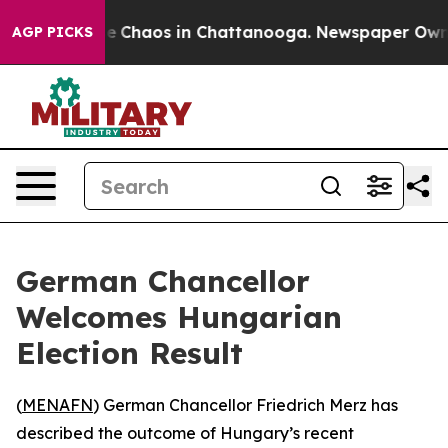
al Collapse
Chaos in Chattanooga. Newspaper Owner C
AGP PICKS
German Chancellor
Welcomes Hungarian
Election Result
(
MENAFN
) German Chancellor Friedrich Merz has
described the outcome of Hungary’s recent