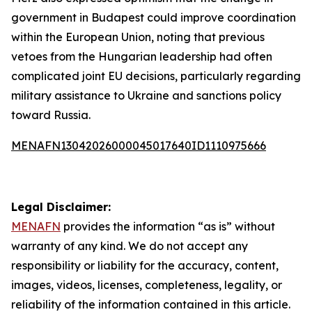
government in Budapest could improve coordination
within the European Union, noting that previous
vetoes from the Hungarian leadership had often
complicated joint EU decisions, particularly regarding
military assistance to Ukraine and sanctions policy
toward Russia.
MENAFN13042026000045017640ID1110975666
Legal Disclaimer:
MENAFN
provides the information “as is” without
warranty of any kind. We do not accept any
responsibility or liability for the accuracy, content,
images, videos, licenses, completeness, legality, or
reliability of the information contained in this article.