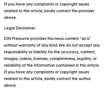
If you have any complaints or copyright issues
related to this article, kindly contact the provider
above.
Legal Disclaimer:
EIN Presswire provides this news content "as is"
without warranty of any kind. We do not accept any
responsibility or liability for the accuracy, content,
images, videos, licenses, completeness, legality, or
reliability of the information contained in this article.
If you have any complaints or copyright issues
related to this article, kindly contact the author
above.