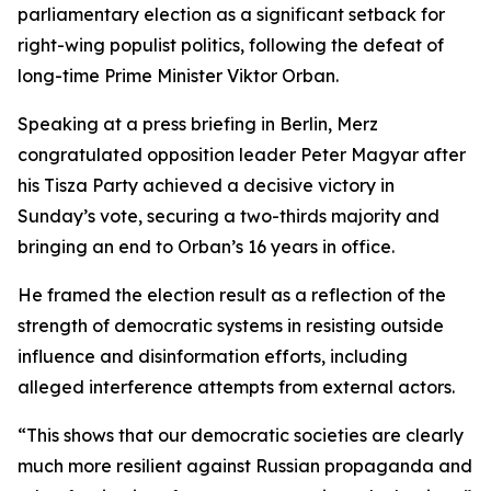
parliamentary election as a significant setback for
right-wing populist politics, following the defeat of
long-time Prime Minister Viktor Orban.
Speaking at a press briefing in Berlin, Merz
congratulated opposition leader Peter Magyar after
his Tisza Party achieved a decisive victory in
Sunday’s vote, securing a two-thirds majority and
bringing an end to Orban’s 16 years in office.
He framed the election result as a reflection of the
strength of democratic systems in resisting outside
influence and disinformation efforts, including
alleged interference attempts from external actors.
“This shows that our democratic societies are clearly
much more resilient against Russian propaganda and