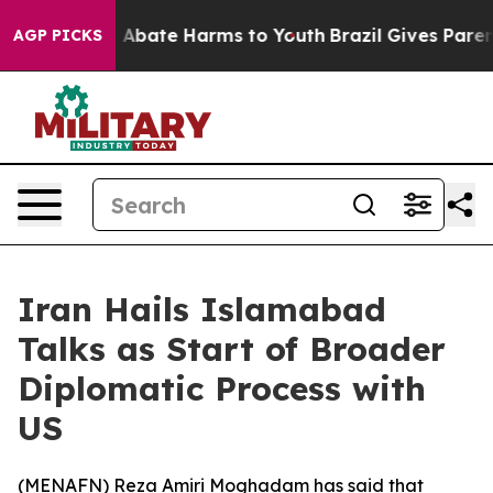
ion Fund to Abate Harms to Youth
Brazil Gives Parents 
AGP PICKS
Iran Hails Islamabad
Talks as Start of Broader
Diplomatic Process with
US
(
MENAFN
) Reza Amiri Moghadam has said that