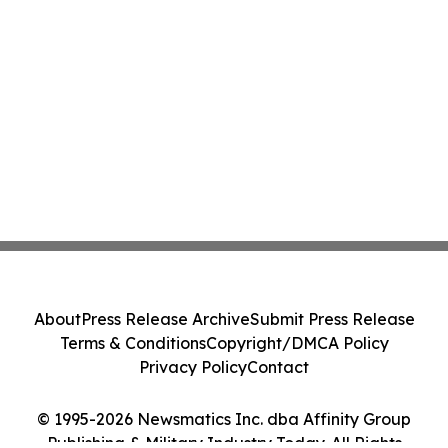
About
Press Release Archive
Submit Press Release
Terms & Conditions
Copyright/DMCA Policy
Privacy Policy
Contact
© 1995-2026 Newsmatics Inc. dba Affinity Group
Publishing & Military Industry Today. All Rights