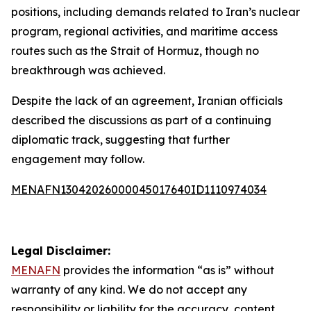
positions, including demands related to Iran’s nuclear
program, regional activities, and maritime access
routes such as the Strait of Hormuz, though no
breakthrough was achieved.
Despite the lack of an agreement, Iranian officials
described the discussions as part of a continuing
diplomatic track, suggesting that further
engagement may follow.
MENAFN13042026000045017640ID1110974034
Legal Disclaimer:
MENAFN
provides the information “as is” without
warranty of any kind. We do not accept any
responsibility or liability for the accuracy, content,