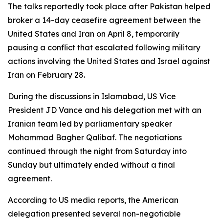
The talks reportedly took place after Pakistan helped
broker a 14-day ceasefire agreement between the
United States and Iran on April 8, temporarily
pausing a conflict that escalated following military
actions involving the United States and Israel against
Iran on February 28.
During the discussions in Islamabad, US Vice
President JD Vance and his delegation met with an
Iranian team led by parliamentary speaker
Mohammad Bagher Qalibaf. The negotiations
continued through the night from Saturday into
Sunday but ultimately ended without a final
agreement.
According to US media reports, the American
delegation presented several non-negotiable