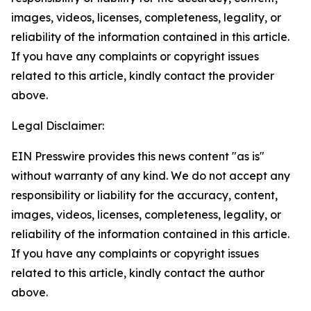
images, videos, licenses, completeness, legality, or
reliability of the information contained in this article.
If you have any complaints or copyright issues
related to this article, kindly contact the provider
above.
Legal Disclaimer:
EIN Presswire provides this news content "as is"
without warranty of any kind. We do not accept any
responsibility or liability for the accuracy, content,
images, videos, licenses, completeness, legality, or
reliability of the information contained in this article.
If you have any complaints or copyright issues
related to this article, kindly contact the author
above.