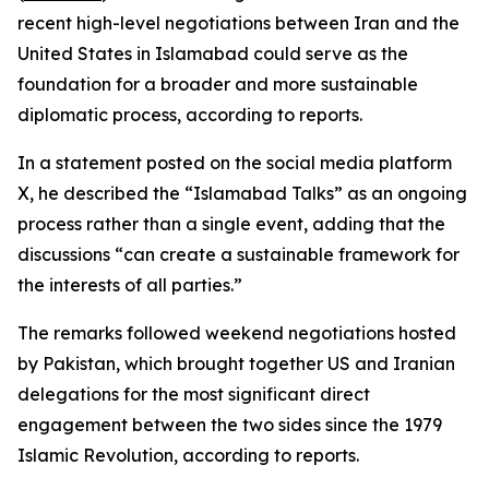
recent high-level negotiations between Iran and the
United States in Islamabad could serve as the
foundation for a broader and more sustainable
diplomatic process, according to reports.
In a statement posted on the social media platform
X, he described the “Islamabad Talks” as an ongoing
process rather than a single event, adding that the
discussions “can create a sustainable framework for
the interests of all parties.”
The remarks followed weekend negotiations hosted
by Pakistan, which brought together US and Iranian
delegations for the most significant direct
engagement between the two sides since the 1979
Islamic Revolution, according to reports.