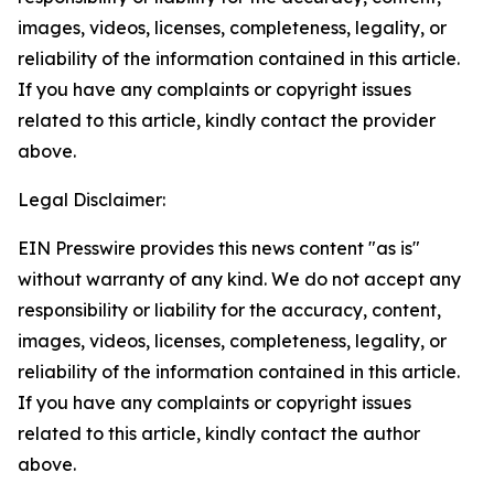
images, videos, licenses, completeness, legality, or
reliability of the information contained in this article.
If you have any complaints or copyright issues
related to this article, kindly contact the provider
above.
Legal Disclaimer:
EIN Presswire provides this news content "as is"
without warranty of any kind. We do not accept any
responsibility or liability for the accuracy, content,
images, videos, licenses, completeness, legality, or
reliability of the information contained in this article.
If you have any complaints or copyright issues
related to this article, kindly contact the author
above.