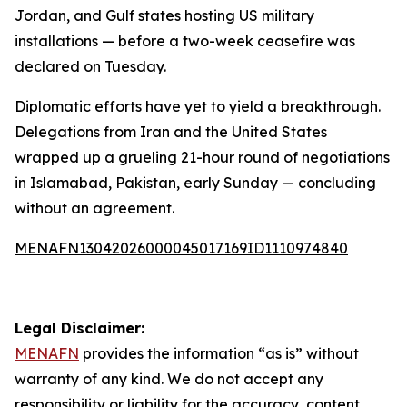
Jordan, and Gulf states hosting US military
installations — before a two-week ceasefire was
declared on Tuesday.
Diplomatic efforts have yet to yield a breakthrough.
Delegations from Iran and the United States
wrapped up a grueling 21-hour round of negotiations
in Islamabad, Pakistan, early Sunday — concluding
without an agreement.
MENAFN13042026000045017169ID1110974840
Legal Disclaimer:
MENAFN
provides the information “as is” without
warranty of any kind. We do not accept any
responsibility or liability for the accuracy, content,