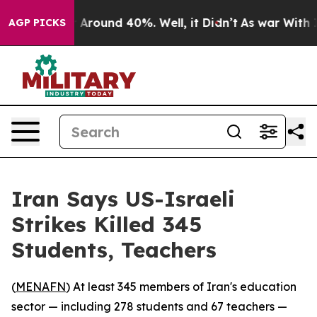
 a Floor Around 40%. Well, it Didn’t
As war With Ira
AGP PICKS
Iran Says US-Israeli
Strikes Killed 345
Students, Teachers
(
MENAFN
) At least 345 members of Iran's education
sector — including 278 students and 67 teachers —