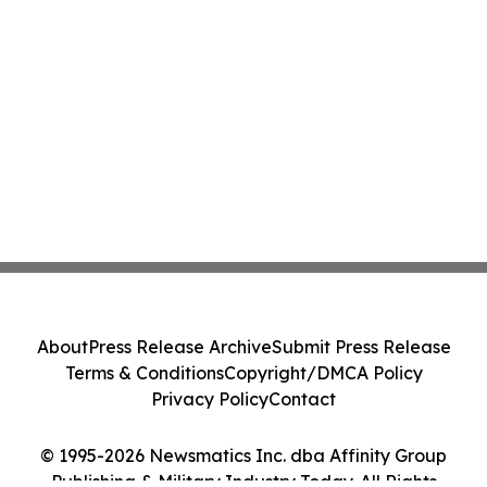
About
Press Release Archive
Submit Press Release
Terms & Conditions
Copyright/DMCA Policy
Privacy Policy
Contact
© 1995-2026 Newsmatics Inc. dba Affinity Group
Publishing & Military Industry Today. All Rights