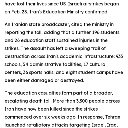
have lost their lives since US-Israeli airstrikes began
on Feb. 28, Iran's Education Ministry confirmed.
An Iranian state broadcaster, cited the ministry in
reporting the toll, adding that a further 196 students
and 26 education staff sustained injuries in the
strikes. The assault has left a sweeping trail of
destruction across Iran's academic infrastructure: 933
schools, 54 administrative facilities, 17 cultural
centers, 36 sports halls, and eight student camps have
been either damaged or destroyed.
The education casualties form part of a broader,
escalating death toll. More than 3,300 people across
Iran have now been killed since the strikes
commenced over six weeks ago. In response, Tehran
launched retaliatory attacks targeting Israel, Iraq,