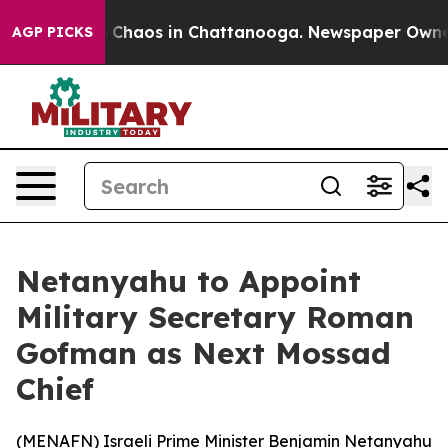
al Collapse
Chaos in Chattanooga. Newspaper Owner Ca
AGP PICKS
Netanyahu to Appoint
Military Secretary Roman
Gofman as Next Mossad
Chief
(
MENAFN
) Israeli Prime Minister Benjamin Netanyahu