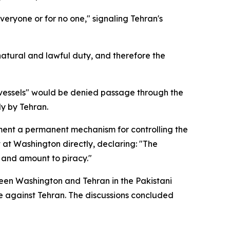
veryone or for no one," signaling Tehran's
natural and lawful duty, and therefore the
d vessels" would be denied passage through the
ly by Tehran.
ement a permanent mechanism for controlling the
t at Washington directly, declaring: "The
l and amount to piracy."
een Washington and Tehran in the Pakistani
ve against Tehran. The discussions concluded