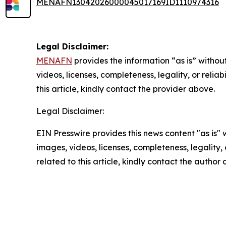
MENAFN13042026000045017169ID1110974316
Legal Disclaimer:
MENAFN
provides the information “as is” without
videos, licenses, completeness, legality, or reliab
this article, kindly contact the provider above.
Legal Disclaimer:
EIN Presswire provides this news content "as is" 
images, videos, licenses, completeness, legality, o
related to this article, kindly contact the author