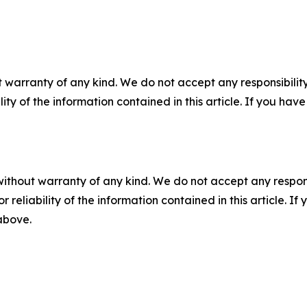
 warranty of any kind. We do not accept any responsibility 
ility of the information contained in this article. If you ha
without warranty of any kind. We do not accept any responsib
r reliability of the information contained in this article. I
 above.