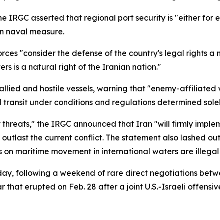
e IRGC asserted that regional port security is "either for e
an naval measure.
ces "consider the defense of the country's legal rights a 
ers is a natural right of the Iranian nation."
allied and hostile vessels, warning that "enemy-affiliate
ed transit under conditions and regulations determined sole
 threats," the IRGC announced that Iran "will firmly impl
outlast the current conflict. The statement also lashed ou
es on maritime movement in international waters are illega
ay, following a weekend of rare direct negotiations betw
that erupted on Feb. 28 after a joint U.S.-Israeli offensi