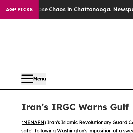
tal Collapse
Chaos in Chattanooga. Newspaper O
AGP PICKS
Menu
Iran’s IRGC Warns Gulf 
(
MENAFN
) Iran's Islamic Revolutionary Guard C
safe" following Washington's imposition of a swee