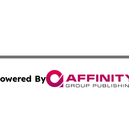
owered By
ubmit Press Release
Terms & Conditions
Copyright/DMCA
Inc. dba Affinity Group Publishing & Military Industry Tod
Cookie Settings / Your Privacy Choices