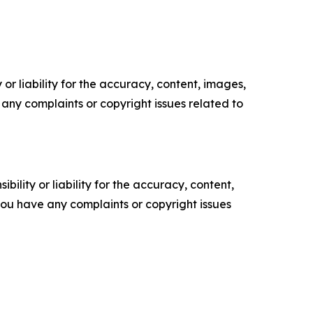
or liability for the accuracy, content, images,
ve any complaints or copyright issues related to
ility or liability for the accuracy, content,
f you have any complaints or copyright issues