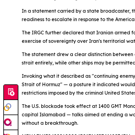
In a statement carried by a state broadcaster, th
readiness to escalate in response to the Americ
The IRGC further declared that Iranian armed for
exercise of sovereignty over Iran's territorial wat
The statement drew a clear distinction between 
strait entirely, while other ships may be permitt
Invoking what it described as "continuing enemy
Strait of Hormuz" — a posture it indicated would 
restrictions imposed by the criminal United Stat
The U.S. blockade took effect at 1400 GMT Mond
capital Islamabad — talks aimed at ending a war 
without a breakthrough.