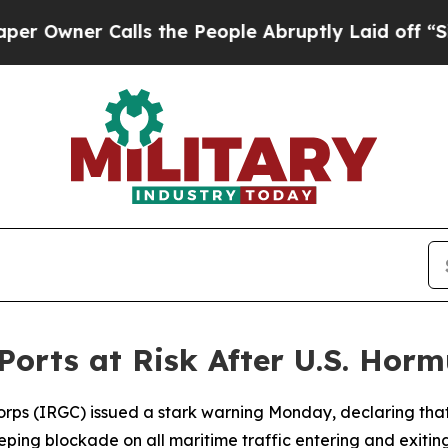
wner Calls the People Abruptly Laid off “Simpl
Ports at Risk After U.S. Hor
orps (IRGC) issued a stark warning Monday, declaring that
ping blockade on all maritime traffic entering and exiting 