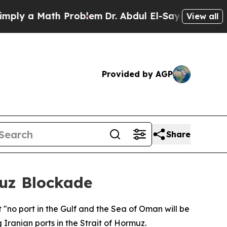
y a Math Problem
Dr. Abdul El-Sayed on Historic 
View all
Provided by AGP
Share
muz Blockade
 "no port in the Gulf and the Sea of Oman will be
Iranian ports in the Strait of Hormuz.