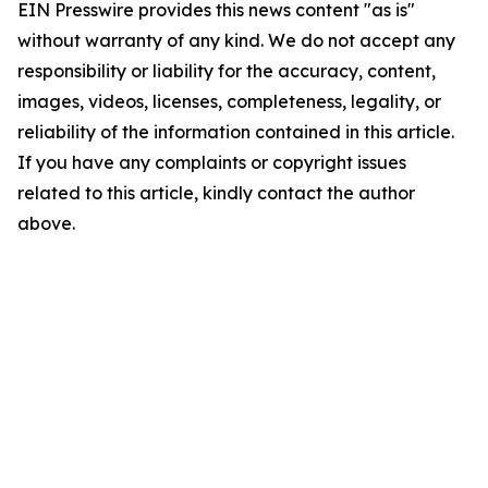
EIN Presswire provides this news content "as is"
without warranty of any kind. We do not accept any
responsibility or liability for the accuracy, content,
images, videos, licenses, completeness, legality, or
reliability of the information contained in this article.
If you have any complaints or copyright issues
related to this article, kindly contact the author
above.