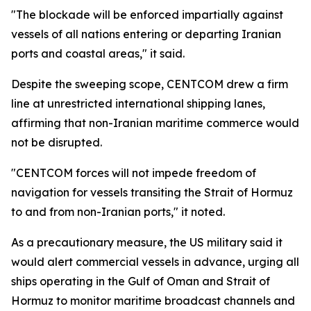
"The blockade will be enforced impartially against
vessels of all nations entering or departing Iranian
ports and coastal areas," it said.
Despite the sweeping scope, CENTCOM drew a firm
line at unrestricted international shipping lanes,
affirming that non-Iranian maritime commerce would
not be disrupted.
"CENTCOM forces will not impede freedom of
navigation for vessels transiting the Strait of Hormuz
to and from non-Iranian ports," it noted.
As a precautionary measure, the US military said it
would alert commercial vessels in advance, urging all
ships operating in the Gulf of Oman and Strait of
Hormuz to monitor maritime broadcast channels and