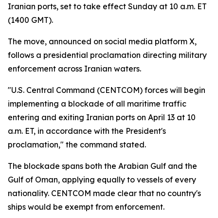
Iranian ports, set to take effect Sunday at 10 a.m. ET
(1400 GMT).
The move, announced on social media platform X,
follows a presidential proclamation directing military
enforcement across Iranian waters.
"U.S. Central Command (CENTCOM) forces will begin
implementing a blockade of all maritime traffic
entering and exiting Iranian ports on April 13 at 10
a.m. ET, in accordance with the President's
proclamation," the command stated.
The blockade spans both the Arabian Gulf and the
Gulf of Oman, applying equally to vessels of every
nationality. CENTCOM made clear that no country's
ships would be exempt from enforcement.