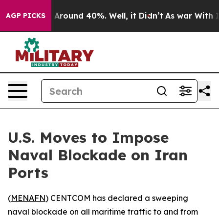
 a Floor Around 40%. Well, it Didn’t
As war With Ira
AGP PICKS
U.S. Moves to Impose
Naval Blockade on Iran
Ports
(
MENAFN
) CENTCOM has declared a sweeping
naval blockade on all maritime traffic to and from