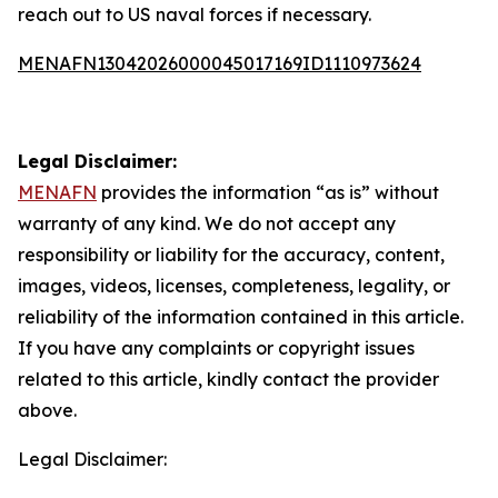
reach out to US naval forces if necessary.
MENAFN13042026000045017169ID1110973624
Legal Disclaimer:
MENAFN
provides the information “as is” without
warranty of any kind. We do not accept any
responsibility or liability for the accuracy, content,
images, videos, licenses, completeness, legality, or
reliability of the information contained in this article.
If you have any complaints or copyright issues
related to this article, kindly contact the provider
above.
Legal Disclaimer: