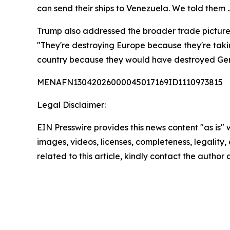
can send their ships to Venezuela. We told them .
Trump also addressed the broader trade picture, 
"They're destroying Europe because they're tak
country because they would have destroyed Gen
MENAFN13042026000045017169ID1110973815
Legal Disclaimer:
EIN Presswire provides this news content "as is" 
images, videos, licenses, completeness, legality, o
related to this article, kindly contact the author