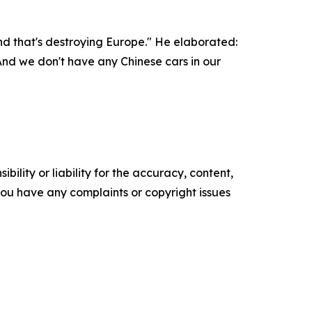
and that's destroying Europe." He elaborated:
nd we don't have any Chinese cars in our
ility or liability for the accuracy, content,
f you have any complaints or copyright issues