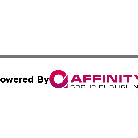
owered By
ubmit Press Release
Terms & Conditions
Copyright/DMCA
Inc. dba Affinity Group Publishing & Military Industry Tod
Cookie Settings / Your Privacy Choices