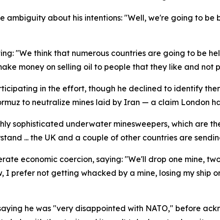
ambiguity about his intentions: "Well, we're going to be block
ng: "We think that numerous countries are going to be helpi
ke money on selling oil to people that they like and not pe
icipating in the effort, though he declined to identify the
ormuz to neutralize mines laid by Iran — a claim London h
y sophisticated underwater minesweepers, which are the l
stand ... the UK and a couple of other countries are sendi
erate economic coercion, saying: "We'll drop one mine, two 
ow, I prefer not getting whacked by a mine, losing my ship or
 saying he was "very disappointed with NATO," before ackn