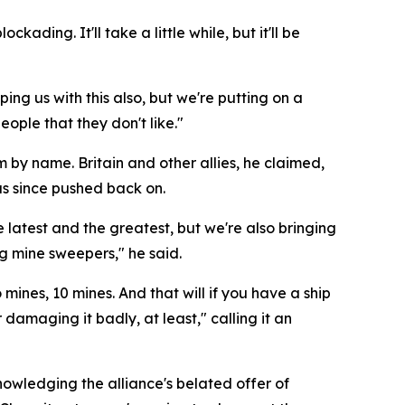
ading. It'll take a little while, but it'll be
ng us with this also, but we're putting on a
ople that they don't like."
m by name. Britain and other allies, he claimed,
as since pushed back on.
atest and the greatest, but we're also bringing
ng mine sweepers," he said.
mines, 10 mines. And that will if you have a ship
 damaging it badly, at least," calling it an
owledging the alliance's belated offer of