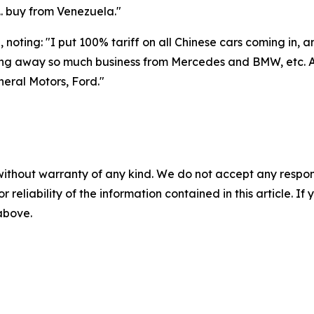
.. buy from Venezuela."
noting: "I put 100% tariff on all Chinese cars coming in, 
ing away so much business from Mercedes and BMW, etc. A
eral Motors, Ford."
without warranty of any kind. We do not accept any responsib
r reliability of the information contained in this article. I
 above.