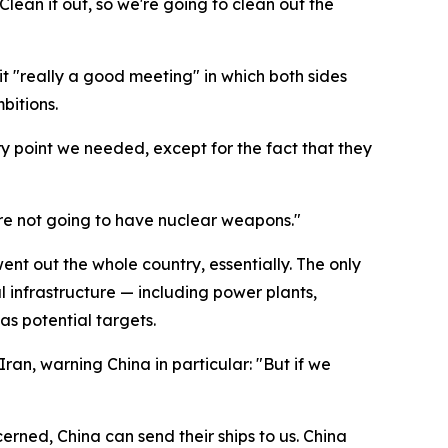
Clean it out, so we're going to clean out the
t "really a good meeting" in which both sides
bitions.
ry point we needed, except for the fact that they
're not going to have nuclear weapons."
ent out the whole country, essentially. The only
cal infrastructure — including power plants,
as potential targets.
an, warning China in particular: "But if we
erned, China can send their ships to us. China