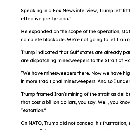
Speaking in a Fox News interview, Trump left little 
effective pretty soon."
He expanded on the scope of the operation, stati
complete blockade. We're not going to let Iran ma
Trump indicated that Gulf states are already part
are dispatching minesweepers to the Strait of H
"We have minesweepers there. Now we have highl
in more traditional minesweepers. And so I under
Trump framed Iran's mining of the strait as delib
that cost a billion dollars, you say, Well, you kn
"extortion."
On NATO, Trump did not conceal his frustration,