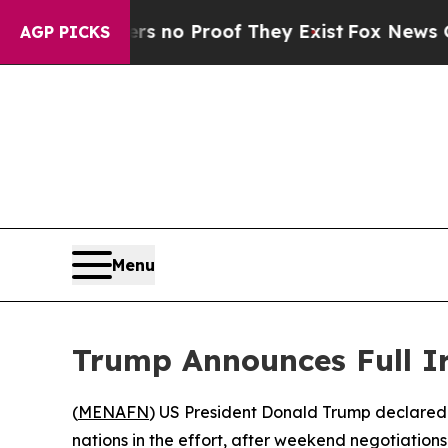
but Offers no Proof They Exist
Fox News Goes Qui
AGP PICKS
Menu
Trump Announces Full I
(
MENAFN
) US President Donald Trump declared 
nations in the effort, after weekend negotiatio