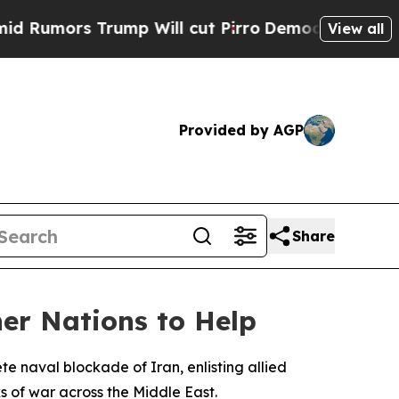
ors Trump Will cut Pirro
Democratic Socialists 
View all
Provided by AGP
Share
er Nations to Help
 naval blockade of Iran, enlisting allied
s of war across the Middle East.