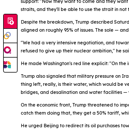
support: "Now they want to come and they want to h
straits, and they'll be able to use the strait in not
Despite the breakdown, Trump described Saturday'
aligned on roughly 95% of issues. The sole — and 
"We had a very intensive negotiation, and toward
refused to give up their nuclear ambition," he sai
He made Washington's red line explicit: "On the
Trump also signaled that military pressure on Ira
thing left, really, is their water, which would be 
bridges, and desalination and water facilities — 
On the economic front, Trump threatened to impos
catch them doing that, they get a 50% tariff, whi
He urged Beijing to redirect its oil purchases to