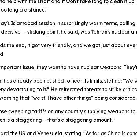
elp with the strait and it won't take long to clean it up. 
 too long a distance."
s Islamabad session in surprisingly warm terms, calling i
decisive — sticking point, he said, was Tehran's nuclear am
s the end, it got very friendly, and we got just about eve
d.
 important issue, they want to have nuclear weapons. They
n has already been pushed to near its limits, stating: "We w
very devastating to it." He reiterated threats to strike criti
warning that "we still have other things" being considered 
e sweeping tariffs on any country supplying weapons to Ir
ch is a staggering – that's a staggering amount."
ward the US and Venezuela, stating: "As far as China is conc