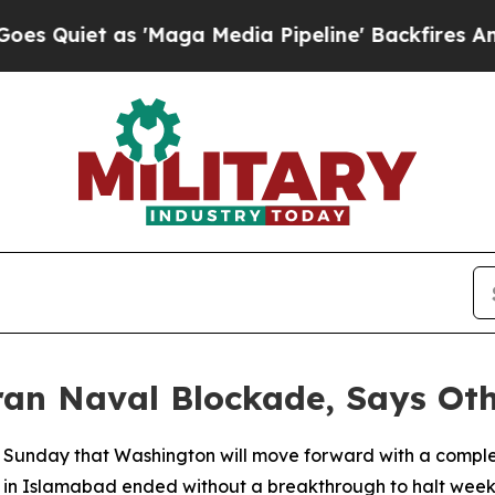
et as 'Maga Media Pipeline' Backfires Amid Rum
ran Naval Blockade, Says Oth
Sunday that Washington will move forward with a complete
ns in Islamabad ended without a breakthrough to halt week