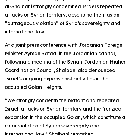
al-Shaibani strongly condemned Israel's repeated
attacks on Syrian territory, describing them as an
“outrageous violation” of Syria’s sovereignty and
international law.
At a joint press conference with Jordanian Foreign
Minister Ayman Safadi in the Jordanian capital,
following a meeting of the Syrian-Jordanian Higher
Coordination Council, Shaibani also denounced
Israel’s ongoing expansionist activities in the
occupied Golan Heights.
“We strongly condemn the blatant and repeated
Israeli attacks on Syrian territory and the frenzied
expansion in the occupied Golan, which constitute a
clear violation of Syrian sovereignty and
international law,” Shaibani remarked.