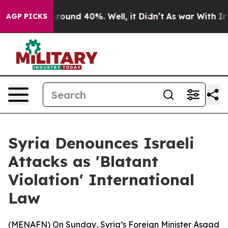
a Floor Around 40%. Well, it Didn’t
As war With Iran
AGP PICKS
Syria Denounces Israeli
Attacks as 'Blatant
Violation' International
Law
(
MENAFN
) On Sunday, Syria’s Foreign Minister Asaad