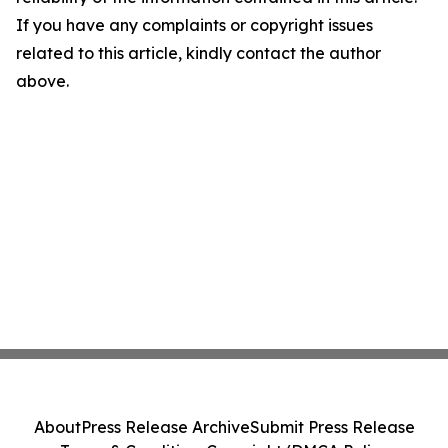
If you have any complaints or copyright issues
related to this article, kindly contact the author
above.
About
Press Release Archive
Submit Press Release