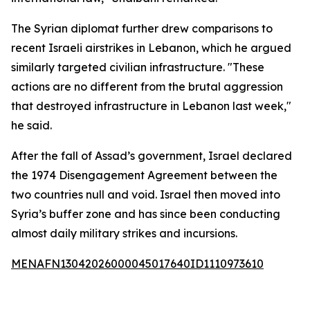
The Syrian diplomat further drew comparisons to
recent Israeli airstrikes in Lebanon, which he argued
similarly targeted civilian infrastructure. "These
actions are no different from the brutal aggression
that destroyed infrastructure in Lebanon last week,"
he said.
After the fall of Assad’s government, Israel declared
the 1974 Disengagement Agreement between the
two countries null and void. Israel then moved into
Syria’s buffer zone and has since been conducting
almost daily military strikes and incursions.
MENAFN13042026000045017640ID1110973610