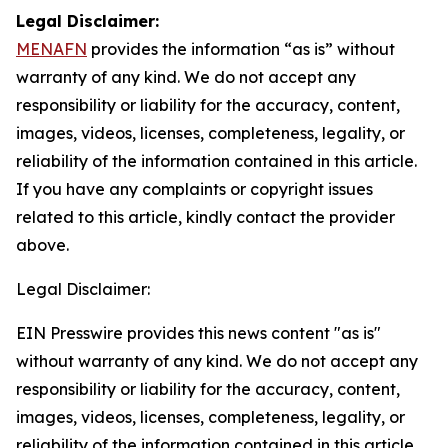
Legal Disclaimer:
MENAFN
provides the information “as is” without
warranty of any kind. We do not accept any
responsibility or liability for the accuracy, content,
images, videos, licenses, completeness, legality, or
reliability of the information contained in this article.
If you have any complaints or copyright issues
related to this article, kindly contact the provider
above.
Legal Disclaimer:
EIN Presswire provides this news content "as is"
without warranty of any kind. We do not accept any
responsibility or liability for the accuracy, content,
images, videos, licenses, completeness, legality, or
reliability of the information contained in this article.