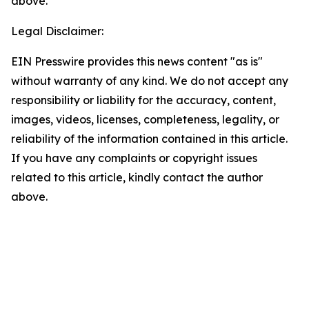
above.
Legal Disclaimer:
EIN Presswire provides this news content "as is"
without warranty of any kind. We do not accept any
responsibility or liability for the accuracy, content,
images, videos, licenses, completeness, legality, or
reliability of the information contained in this article.
If you have any complaints or copyright issues
related to this article, kindly contact the author
above.