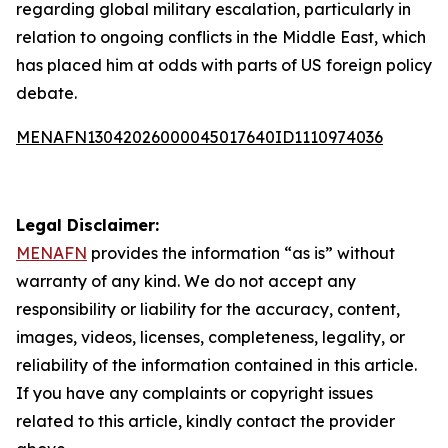
regarding global military escalation, particularly in
relation to ongoing conflicts in the Middle East, which
has placed him at odds with parts of US foreign policy
debate.
MENAFN13042026000045017640ID1110974036
Legal Disclaimer:
MENAFN
provides the information “as is” without
warranty of any kind. We do not accept any
responsibility or liability for the accuracy, content,
images, videos, licenses, completeness, legality, or
reliability of the information contained in this article.
If you have any complaints or copyright issues
related to this article, kindly contact the provider