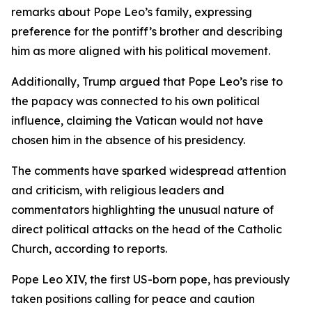
remarks about Pope Leo’s family, expressing
preference for the pontiff’s brother and describing
him as more aligned with his political movement.
Additionally, Trump argued that Pope Leo’s rise to
the papacy was connected to his own political
influence, claiming the Vatican would not have
chosen him in the absence of his presidency.
The comments have sparked widespread attention
and criticism, with religious leaders and
commentators highlighting the unusual nature of
direct political attacks on the head of the Catholic
Church, according to reports.
Pope Leo XIV, the first US-born pope, has previously
taken positions calling for peace and caution