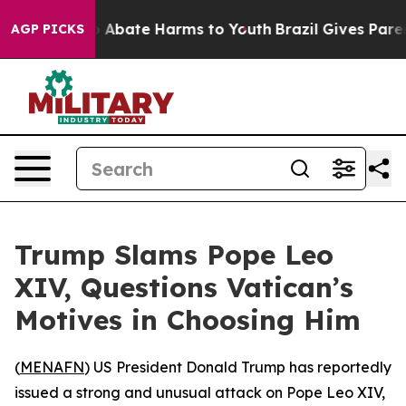
lion Fund to Abate Harms to Youth
Brazil Gives Parents
AGP PICKS
Trump Slams Pope Leo
XIV, Questions Vatican’s
Motives in Choosing Him
(
MENAFN
) US President Donald Trump has reportedly
issued a strong and unusual attack on Pope Leo XIV,