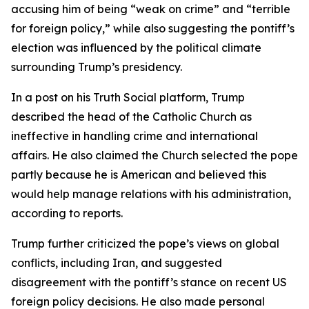
accusing him of being “weak on crime” and “terrible
for foreign policy,” while also suggesting the pontiff’s
election was influenced by the political climate
surrounding Trump’s presidency.
In a post on his Truth Social platform, Trump
described the head of the Catholic Church as
ineffective in handling crime and international
affairs. He also claimed the Church selected the pope
partly because he is American and believed this
would help manage relations with his administration,
according to reports.
Trump further criticized the pope’s views on global
conflicts, including Iran, and suggested
disagreement with the pontiff’s stance on recent US
foreign policy decisions. He also made personal