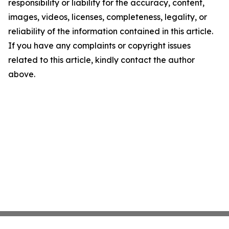
responsibility or liability for the accuracy, content,
images, videos, licenses, completeness, legality, or
reliability of the information contained in this article.
If you have any complaints or copyright issues
related to this article, kindly contact the author
above.