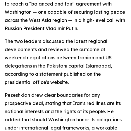
to reach a "balanced and fair" agreement with
Washington — one capable of securing lasting peace
across the West Asia region — in a high-level call with
Russian President Vladimir Putin.
The two leaders discussed the latest regional
developments and reviewed the outcome of
weekend negotiations between Iranian and US
delegations in the Pakistani capital Islamabad,
according to a statement published on the
presidential office's website.
Pezeshkian drew clear boundaries for any
prospective deal, stating that Iran's red lines are its
national interests and the rights of its people. He
added that should Washington honor its obligations
under international legal frameworks, a workable