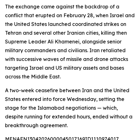
The exchange came against the backdrop of a
conflict that erupted on February 28, when Israel and
the United States launched coordinated strikes on
Tehran and several other Iranian cities, killing then
Supreme Leader Ali Khamenei, alongside senior
military commanders and civilians. Iran retaliated
with successive waves of missile and drone attacks
targeting Israel and US military assets and bases
across the Middle East.
A two-week ceasefire between Iran and the United
States entered into force Wednesday, setting the
stage for the Islamabad negotiations — which,
despite running for extended hours, ended without a
breakthrough agreement.
MENAFN13042026000045017169ID1110974017