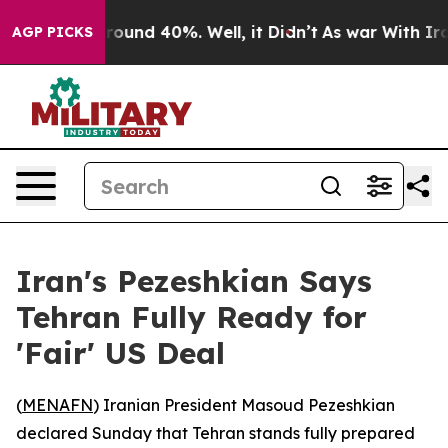
Floor Around 40%. Well, it Didn’t
As war With Iran 
AGP PICKS
Iran's Pezeshkian Says
Tehran Fully Ready for
'Fair' US Deal
(
MENAFN
) Iranian President Masoud Pezeshkian
declared Sunday that Tehran stands fully prepared