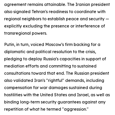
agreement remains attainable. The Iranian president
also signaled Tehran's readiness to coordinate with
regional neighbors to establish peace and security —
explicitly excluding the presence or interference of
transregional powers.
Putin, in turn, voiced Moscow's firm backing for a
diplomatic and political resolution to the crisis,
pledging to deploy Russia's capacities in support of
mediation efforts and committing to sustained
consultations toward that end. The Russian president
also validated Iran's "rightful" demands, including
compensation for war damages sustained during
hostilities with the United States and Israel, as well as
binding long-term security guarantees against any
repetition of what he termed "aggression."