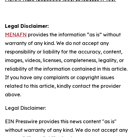
Legal Disclaimer:
MENAFN
provides the information “as is” without
warranty of any kind. We do not accept any
responsibility or liability for the accuracy, content,
images, videos, licenses, completeness, legality, or
reliability of the information contained in this article.
If you have any complaints or copyright issues
related to this article, kindly contact the provider
above.
Legal Disclaimer:
EIN Presswire provides this news content "as is"
without warranty of any kind. We do not accept any