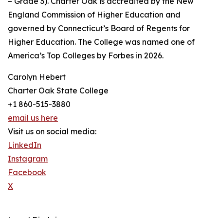
– Grade 3). Charter Oak is accredited by the New
England Commission of Higher Education and
governed by Connecticut’s Board of Regents for
Higher Education. The College was named one of
America’s Top Colleges by Forbes in 2026.
Carolyn Hebert
Charter Oak State College
+1 860-515-3880
email us here
Visit us on social media:
LinkedIn
Instagram
Facebook
X