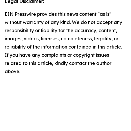
Legal Disclaimer:
EIN Presswire provides this news content "as is"
without warranty of any kind. We do not accept any
responsibility or liability for the accuracy, content,
images, videos, licenses, completeness, legality, or
reliability of the information contained in this article.
If you have any complaints or copyright issues
related to this article, kindly contact the author
above.