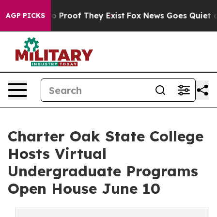
t Offers no Proof They Exist
Fox News Goes Quiet as 'M
AGP PICKS
Charter Oak State College
Hosts Virtual
Undergraduate Programs
Open House June 10