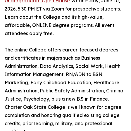
Undergraduate Open House
Wednesday, June 10,
2026, 5:30 PM ET via Zoom for prospective students.
Learn about the College and its high-value,
affordable, ONLINE degree programs. All event
attendees apply free.
The online College offers career-focused degrees
and certificates in majors such as Business
Administration, Data Analytics, Social Work, Health
Information Management, RN/ADN to BSN,
Marketing, Early Childhood Education, Healthcare
Administration, Public Safety Administration, Criminal
Justice, Psychology, plus a new B.S in Finance.
Charter Oak State College is well known for degree
completion and honoring qualified existing college
credits, prior learning, military, and professional