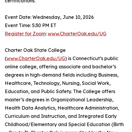
certifications.
Event Date: Wednesday, June 10, 2026
Event Time: 5:30 PM ET
Register for Zoom
:
www.CharterOak.edu/UG
Charter Oak State College
(
www.CharterOak.edu/UG
) is Connecticut’s public
online college, offering associate and bachelor’s
degrees in high-demand fields including Business,
Healthcare, Technology, Nursing, Social Work,
Education, and Public Safety. The College offers
master’s degrees in Organizational Leadership,
Health Data Analytics, Healthcare Administration,
Curriculum and Instruction, and Integrated Early
Childhood/Elementary and Special Education (Birth