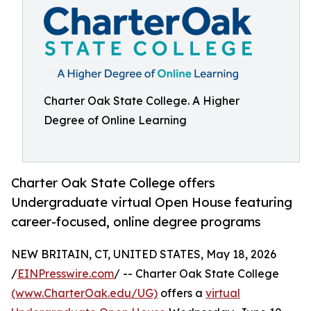
Charter Oak State College. A Higher
Degree of Online Learning
Charter Oak State College offers
Undergraduate virtual Open House featuring
career-focused, online degree programs
NEW BRITAIN, CT, UNITED STATES, May 18, 2026
/
EINPresswire.com
/ -- Charter Oak State College
(www.CharterOak.edu/UG)
offers a
virtual