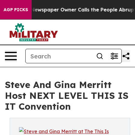
ga. Newspaper Owner Calls the People Abruptly Laid 
AGP PICKS
Steve And Gina Merritt
Host NEXT LEVEL THIS IS
IT Convention