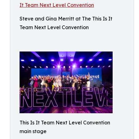
Steve and Gina Merritt at The This Is It
Team Next Level Convention
This Is It Team Next Level Convention
main stage