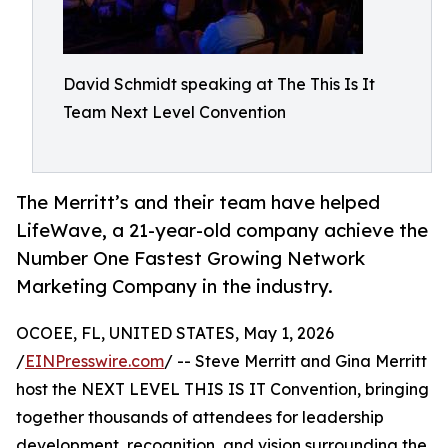
David Schmidt speaking at The This Is It
Team Next Level Convention
The Merritt’s and their team have helped
LifeWave, a 21-year-old company achieve the
Number One Fastest Growing Network
Marketing Company in the industry.
OCOEE, FL, UNITED STATES, May 1, 2026
/
EINPresswire.com
/ -- Steve Merritt and Gina Merritt
host the NEXT LEVEL THIS IS IT Convention, bringing
together thousands of attendees for leadership
development, recognition, and vision surrounding the