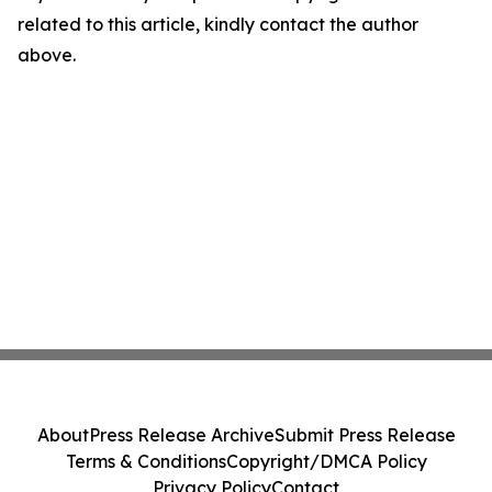
related to this article, kindly contact the author
above.
About
Press Release Archive
Submit Press Release
Terms & Conditions
Copyright/DMCA Policy
Privacy Policy
Contact