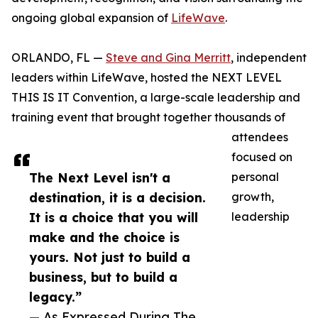
ongoing global expansion of
LifeWave
.
ORLANDO, FL —
Steve and Gina Merritt
, independent
leaders within LifeWave, hosted the NEXT LEVEL
THIS IS IT Convention, a large-scale leadership and
training event that brought together thousands of
attendees
focused on
The Next Level isn't a
personal
destination, it is a decision.
growth,
It is a choice that you will
leadership
make and the choice is
yours. Not just to build a
business, but to build a
legacy.”
— As Expressed During The