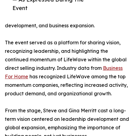
Event
development, and business expansion.
The event served as a platform for sharing vision,
recognizing leadership, and highlighting the
continued momentum of LifeWave within the global
direct selling industry. Industry data from
Business
For Home
has recognized LifeWave among the top
momentum companies, reflecting increased activity,
product demand, and organizational growth.
From the stage, Steve and Gina Merritt cast a long-
term vision centered on leadership development and
global expansion, emphasizing the importance of