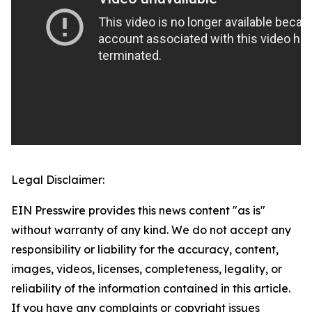
Legal Disclaimer:
EIN Presswire provides this news content "as is"
without warranty of any kind. We do not accept any
responsibility or liability for the accuracy, content,
images, videos, licenses, completeness, legality, or
reliability of the information contained in this article.
If you have any complaints or copyright issues