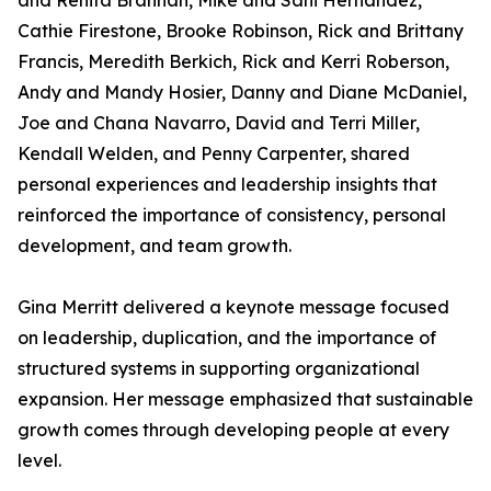
and Renita Brannan, Mike and Sahi Hernandez,
Cathie Firestone, Brooke Robinson, Rick and Brittany
Francis, Meredith Berkich, Rick and Kerri Roberson,
Andy and Mandy Hosier, Danny and Diane McDaniel,
Joe and Chana Navarro, David and Terri Miller,
Kendall Welden, and Penny Carpenter, shared
personal experiences and leadership insights that
reinforced the importance of consistency, personal
development, and team growth.
Gina Merritt delivered a keynote message focused
on leadership, duplication, and the importance of
structured systems in supporting organizational
expansion. Her message emphasized that sustainable
growth comes through developing people at every
level.