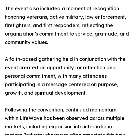
The event also included a moment of recognition
honoring veterans, active military, law enforcement,
firefighters, and first responders, reflecting the
organization’s commitment to service, gratitude, and
community values.
A faith-based gathering held in conjunction with the
event created an opportunity for reflection and
personal commitment, with many attendees
participating in a message centered on purpose,
growth, and spiritual development.
Following the convention, continued momentum
within LifeWave has been observed across multiple
markets, including expansion into international