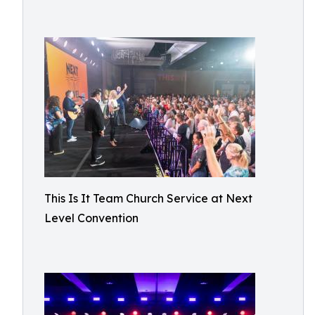
This Is It Team Church Service at Next
Level Convention