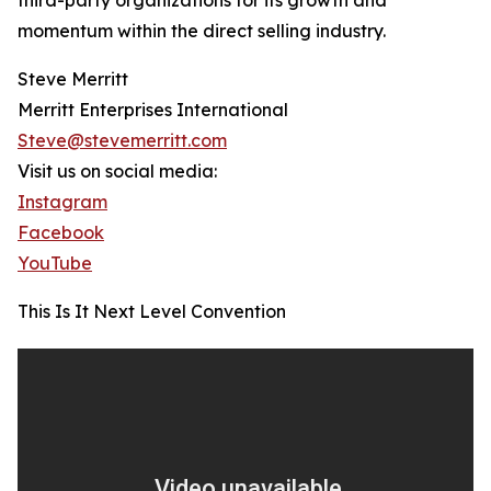
third-party organizations for its growth and
momentum within the direct selling industry.
Steve Merritt
Merritt Enterprises International
Steve@stevemerritt.com
Visit us on social media:
Instagram
Facebook
YouTube
This Is It Next Level Convention