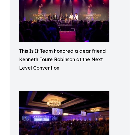
This Is It Team honored a dear friend
Kenneth Toure Robinson at the Next
Level Convention