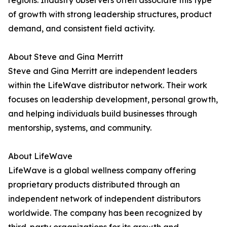
regions. Industry observers often associate this type
of growth with strong leadership structures, product
demand, and consistent field activity.
About Steve and Gina Merritt
Steve and Gina Merritt are independent leaders
within the LifeWave distributor network. Their work
focuses on leadership development, personal growth,
and helping individuals build businesses through
mentorship, systems, and community.
About LifeWave
LifeWave is a global wellness company offering
proprietary products distributed through an
independent network of independent distributors
worldwide. The company has been recognized by