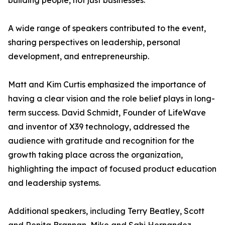
building people, not just businesses.
A wide range of speakers contributed to the event,
sharing perspectives on leadership, personal
development, and entrepreneurship.
Matt and Kim Curtis emphasized the importance of
having a clear vision and the role belief plays in long-
term success. David Schmidt, Founder of LifeWave
and inventor of X39 technology, addressed the
audience with gratitude and recognition for the
growth taking place across the organization,
highlighting the impact of focused product education
and leadership systems.
Additional speakers, including Terry Beatley, Scott