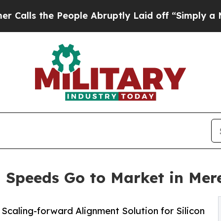
he People Abruptly Laid off “Simply a Math Pro
Speeds Go to Market in Mer
Scaling-forward Alignment Solution for Silicon