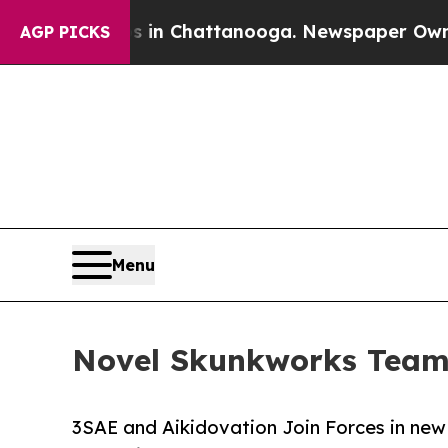
Chaos in Chattanooga. Newspaper Owner Calls t
AGP PICKS
Menu
Novel Skunkworks Team 
3SAE and Aikidovation Join Forces in new 