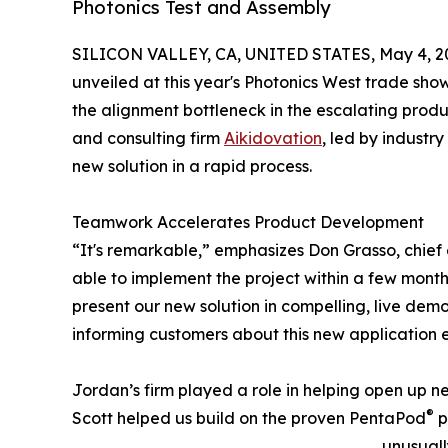
Photonics Test and Assembly
SILICON VALLEY, CA, UNITED STATES, May 4, 2
unveiled at this year's Photonics West trade sho
the alignment bottleneck in the escalating produc
and consulting firm
Aikidovation
, led by industr
new solution in a rapid process.
Teamwork Accelerates Product Development
“It's remarkable,” emphasizes Don Grasso, chief 
able to implement the project within a few mont
present our new solution in compelling, live dem
informing customers about this new application e
Jordan’s firm played a role in helping open up ne
®
Scott helped us build on the proven PentaPod
p
unusuall