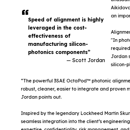
Aikidova
an impor
Speed of alignment is highly
leveraged in the cost-
Alignmen
effectiveness of
"In phot
manufacturing silicon-
required
photonics components”
Jordan s
— Scott Jordan
silicon-
“The powerful 3SAE OctaPod™ photonic alignment m
robust, cleaner, easier to integrate and proven
Jordan points out.
Inspired by the legendary Lockheed Martin Skun
seamless integration into the client’s engineerin
expertise, confidentiality, risk management, and 