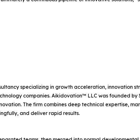
ultancy specializing in growth acceleration, innovation s
nology companies. Aikidovation™ LLC was founded by Sc
tion. The firm combines deep technical expertise, market
ngfully, and deliver rapid results.
 separated teams, then merged into normal developmental 