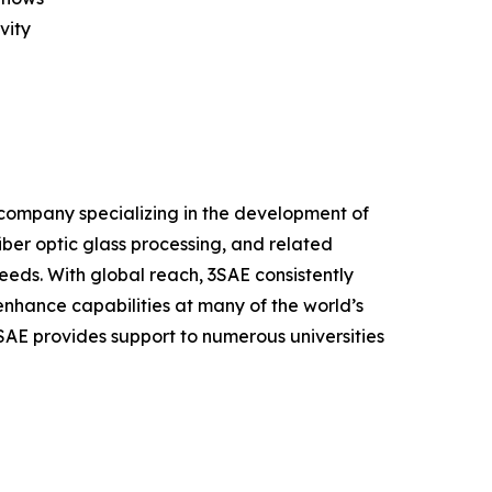
vity
 company specializing in the development of
fiber optic glass processing, and related
eeds. With global reach, 3SAE consistently
enhance capabilities at many of the world’s
3SAE provides support to numerous universities