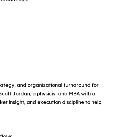
trategy, and organizational turnaround for
ott Jordan, a physicist and MBA with a
 insight, and execution discipline to help
flows