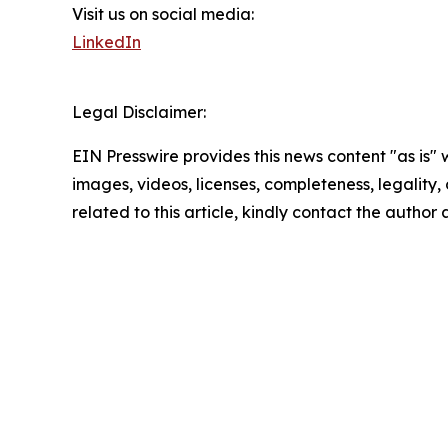
Visit us on social media:
LinkedIn
Legal Disclaimer:
EIN Presswire provides this news content "as is" 
images, videos, licenses, completeness, legality, o
related to this article, kindly contact the author