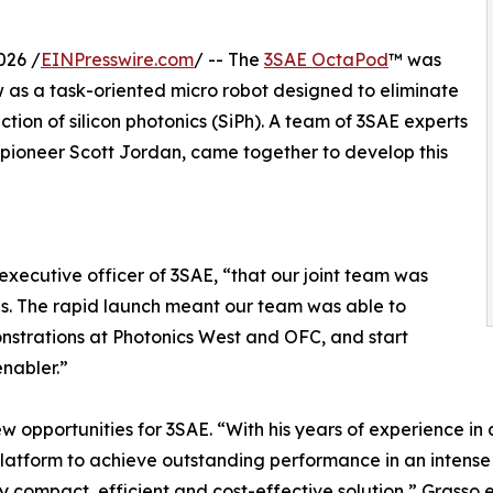
026 /
EINPresswire.com
/ -- The
3SAE OctaPod
™ was
w as a task-oriented micro robot designed to eliminate
tion of silicon photonics (SiPh). A team of 3SAE experts
y pioneer Scott Jordan, came together to develop this
executive officer of 3SAE, “that our joint team was
hs. The rapid launch meant our team was able to
onstrations at Photonics West and OFC, and start
nabler.”
w opportunities for 3SAE. “With his years of experience in 
latform to achieve outstanding performance in an intens
y compact, efficient and cost-effective solution,” Grasso