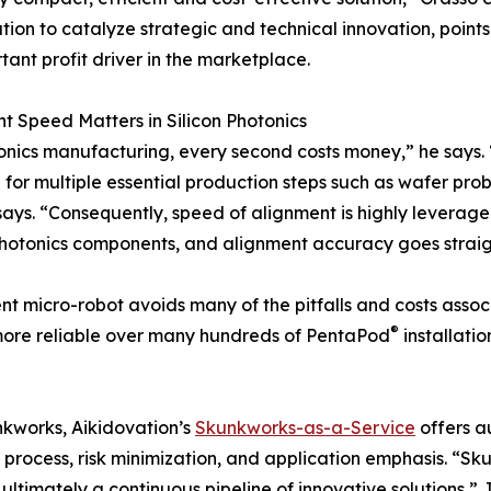
tion to catalyze strategic and technical innovation, points
tant profit driver in the marketplace.
t Speed Matters in Silicon Photonics
onics manufacturing, every second costs money,” he says. “T
 for multiple essential production steps such as wafer prob
ays. “Consequently, speed of alignment is highly leverage
photonics components, and alignment accuracy goes straigh
icro-robot avoids many of the pitfalls and costs associat
®
 more reliable over many hundreds of PentaPod
installatio
kworks, Aikidovation’s
Skunkworks-as-a-Service
offers a
g process, risk minimization, and application emphasis. “S
ultimately a continuous pipeline of innovative solutions,” 