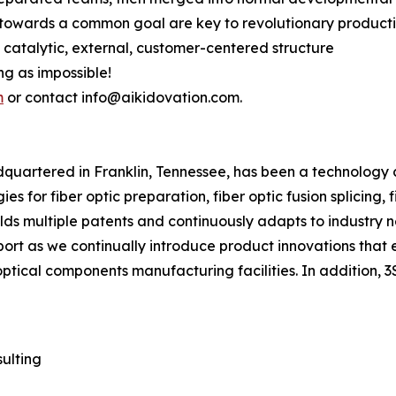
 towards a common goal are key to revolutionary producti
s catalytic, external, customer-centered structure
ing as impossible!
m
or contact info@aikidovation.com.
adquartered in Franklin, Tennessee, has been a technology
s for fiber optic preparation, fiber optic fusion splicing, 
olds multiple patents and continuously adapts to industry n
pport as we continually introduce product innovations that 
optical components manufacturing facilities. In addition, 
ulting