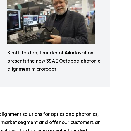
Scott Jordan, founder of Aikidovation,
presents the new 3SAE Octapod photonic
alignment microrobot
alignment solutions for optics and photonics,
e market segment and offer our customers an
 explains. Jordan, who recently founded