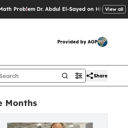
blem
Dr. Abdul El-Sayed on Historic Michigan Win:
View all
Provided by AGP
Share
e Months