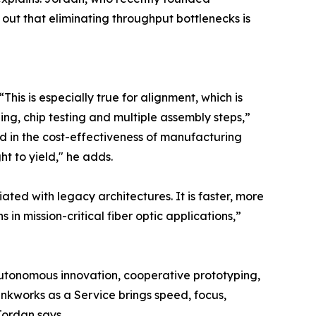
 out that eliminating throughput bottlenecks is
his is especially true for alignment, which is
ing, chip testing and multiple assembly steps,”
d in the cost-effectiveness of manufacturing
t to yield," he adds.
ed with legacy architectures. It is faster, more
ns in mission-critical fiber optic applications,”
utonomous innovation, cooperative prototyping,
kunkworks as a Service brings speed, focus,
Jordan says.