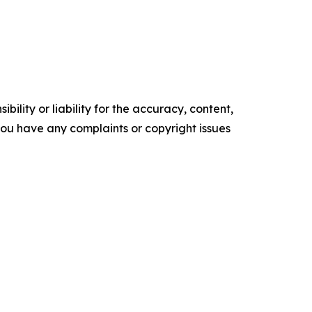
ility or liability for the accuracy, content,
f you have any complaints or copyright issues