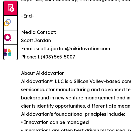
-End-
Media Contact:
Scott Jordan
Email: scott.c.jordan@aikidovation.com
Phone: 1 (408) 565-5007
About Aikidovation
Aikidovation™ LLC is a Silicon Valley–based cons
semiconductor manufacturing and advanced tech
background in new venture management and innova
clients identify opportunities, differentiate meani
Aikidovation’s foundational principles include:
• Innovation can be managed
• Innovations are often best driven by focused,