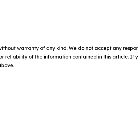
without warranty of any kind. We do not accept any responsib
r reliability of the information contained in this article. I
 above.