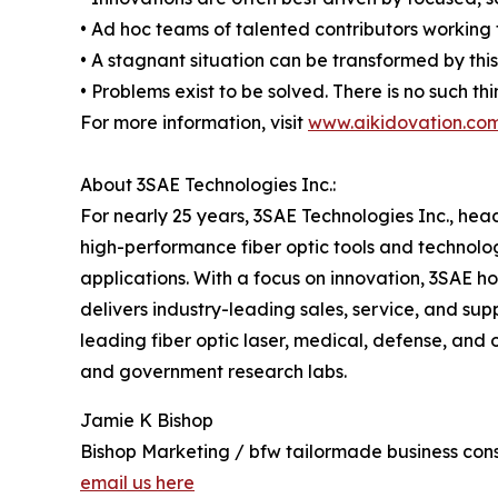
• Ad hoc teams of talented contributors working
• A stagnant situation can be transformed by thi
• Problems exist to be solved. There is no such th
For more information, visit
www.aikidovation.co
About 3SAE Technologies Inc.:
For nearly 25 years, 3SAE Technologies Inc., he
high-performance fiber optic tools and technologie
applications. With a focus on innovation, 3SAE h
delivers industry-leading sales, service, and su
leading fiber optic laser, medical, defense, and 
and government research labs.
Jamie K Bishop
Bishop Marketing / bfw tailormade business cons
email us here