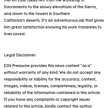
Mervin’s job takes him from the workshop in
Sacramento to the snowy elevations of the Sierra,
and down to the towers in Southern
California’s deserts. It’s an adventurous job that gives
him great satisfaction knowing his work translates to
lives saved.
Legal Disclaimer:
EIN Presswire provides this news content "as is"
without warranty of any kind. We do not accept any
responsibility or liability for the accuracy, content,
images, videos, licenses, completeness, legality, or
reliability of the information contained in this article.
If you have any complaints or copyright issues
related to this article, kindly contact the author