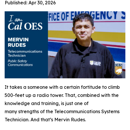
Published:
Apr 30, 2026
It takes a someone with a certain fortitude to climb
500-feet up a radio tower. That, combined with the
knowledge and training, is just one of
many strengths of the Telecommunications Systems
Technician. And that’s Mervin Rudes.