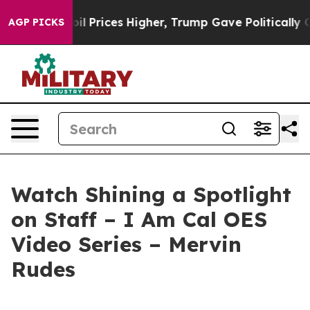
an Drove oil Prices Higher, Trump Gave Politically C
AGP PICKS
Watch Shining a Spotlight
on Staff – I Am Cal OES
Video Series – Mervin
Rudes