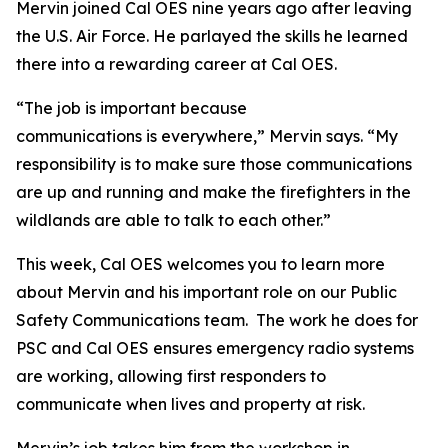
Mervin joined Cal OES nine years ago after leaving
the U.S. Air Force. He parlayed the skills he learned
there into a rewarding career at Cal OES.
“The job is important because
communications is everywhere,” Mervin says. “My
responsibility is to make sure those communications
are up and running and make the firefighters in the
wildlands are able to talk to each other.”
This week, Cal OES welcomes you to learn more
about Mervin and his important role on our Public
Safety Communications team. The work he does for
PSC and Cal OES ensures emergency radio systems
are working, allowing first responders to
communicate when lives and property at risk.