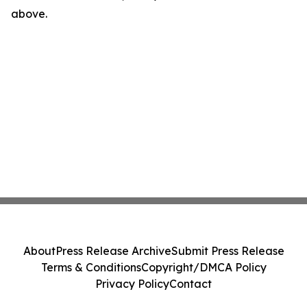
above.
About
Press Release Archive
Submit Press Release
Terms & Conditions
Copyright/DMCA Policy
Privacy Policy
Contact