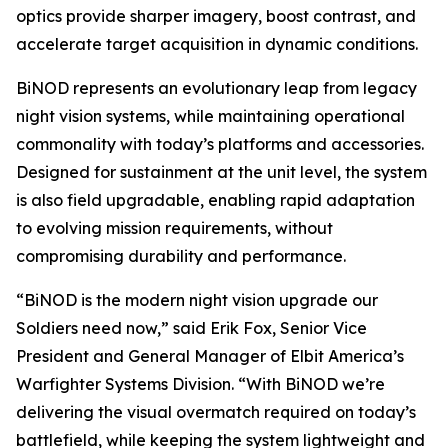
optics provide sharper imagery, boost contrast, and
accelerate target acquisition in dynamic conditions.
BiNOD represents an evolutionary leap from legacy
night vision systems, while maintaining operational
commonality with today’s platforms and accessories.
Designed for sustainment at the unit level, the system
is also field upgradable, enabling rapid adaptation
to evolving mission requirements, without
compromising durability and performance.
“BiNOD is the modern night vision upgrade our
Soldiers need now,” said Erik Fox, Senior Vice
President and General Manager of Elbit America’s
Warfighter Systems Division. “With BiNOD we’re
delivering the visual overmatch required on today’s
battlefield, while keeping the system lightweight and