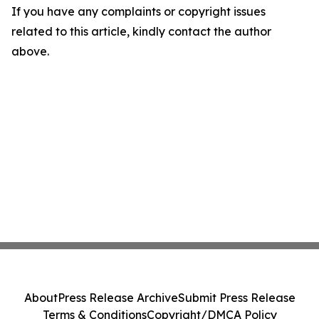
If you have any complaints or copyright issues
related to this article, kindly contact the author
above.
About
Press Release Archive
Submit Press Release
Terms & Conditions
Copyright/DMCA Policy