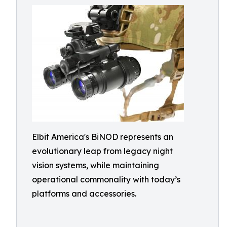
Elbit America's BiNOD represents an
evolutionary leap from legacy night
vision systems, while maintaining
operational commonality with today’s
platforms and accessories.