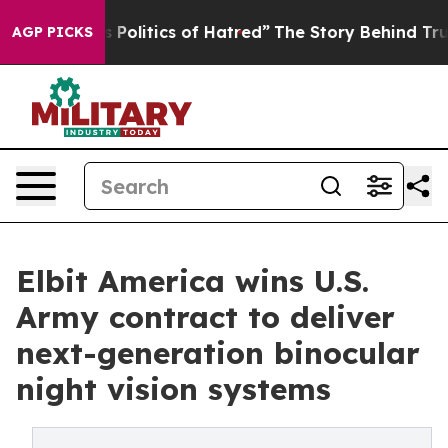
of This Politics of Hatred”
The Story Behind Trump’s 
AGP PICKS
Elbit America wins U.S.
Army contract to deliver
next-generation binocular
night vision systems