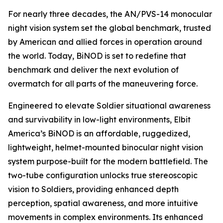
For nearly three decades, the AN/PVS-14 monocular
night vision system set the global benchmark, trusted
by American and allied forces in operation around
the world. Today, BiNOD is set to redefine that
benchmark and deliver the next evolution of
overmatch for all parts of the maneuvering force.
Engineered to elevate Soldier situational awareness
and survivability in low-light environments, Elbit
America’s BiNOD is an affordable, ruggedized,
lightweight, helmet-mounted binocular night vision
system purpose-built for the modern battlefield. The
two-tube configuration unlocks true stereoscopic
vision to Soldiers, providing enhanced depth
perception, spatial awareness, and more intuitive
movements in complex environments. Its enhanced