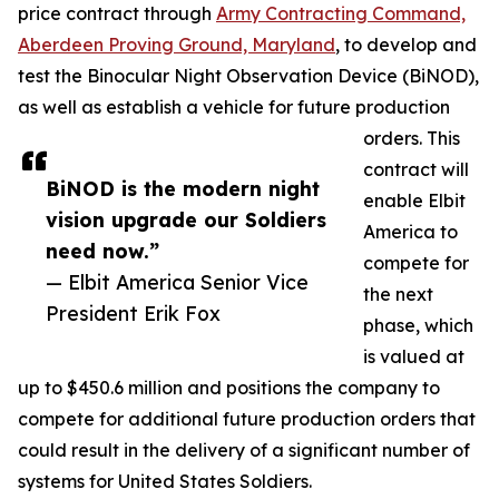
price contract through
Army Contracting Command,
Aberdeen Proving Ground, Maryland
, to develop and
test the Binocular Night Observation Device (BiNOD),
as well as establish a vehicle for future production
orders. This
contract will
BiNOD is the modern night
enable Elbit
vision upgrade our Soldiers
America to
need now.”
compete for
— Elbit America Senior Vice
the next
President Erik Fox
phase, which
is valued at
up to $450.6 million and positions the company to
compete for additional future production orders that
could result in the delivery of a significant number of
systems for United States Soldiers.