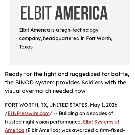
Elbit America is a high-technology
company, headquartered in Fort Worth,
Texas.
Ready for the fight and ruggedized for battle,
the BiNOD system provides Soldiers with the
visual overmatch needed now
FORT WORTH, TX, UNITED STATES, May 1, 2026
/
EINPresswire.com
/ -- Building on decades of
trusted night vision performance,
Elbit Systems of
America
(Elbit America) was awarded a firm-fixed-