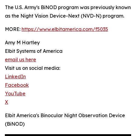
The U.S. Army's BiNOD program was previously known
as the Night Vision Device-Next (NVD-N) program.
MORE:
https://www.elbitamerica.com/f5035
Amy M Hartley
Elbit Systems of America
email us here
Visit us on social media:
LinkedIn
Facebook
YouTube
X
Elbit America's Binocular Night Observation Device
(BiNOD)