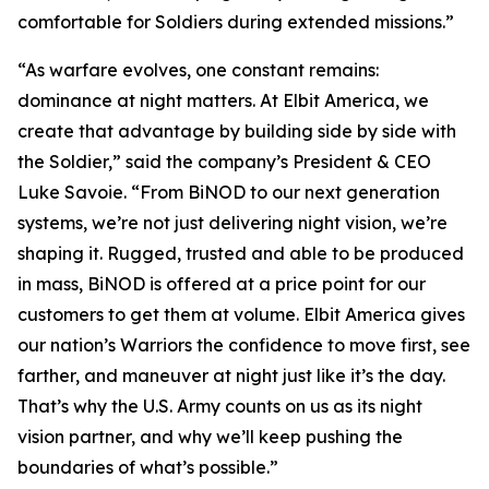
comfortable for Soldiers during extended missions.”
“As warfare evolves, one constant remains:
dominance at night matters. At Elbit America, we
create that advantage by building side by side with
the Soldier,” said the company’s President & CEO
Luke Savoie. “From BiNOD to our next generation
systems, we’re not just delivering night vision, we’re
shaping it. Rugged, trusted and able to be produced
in mass, BiNOD is offered at a price point for our
customers to get them at volume. Elbit America gives
our nation’s Warriors the confidence to move first, see
farther, and maneuver at night just like it’s the day.
That’s why the U.S. Army counts on us as its night
vision partner, and why we’ll keep pushing the
boundaries of what’s possible.”