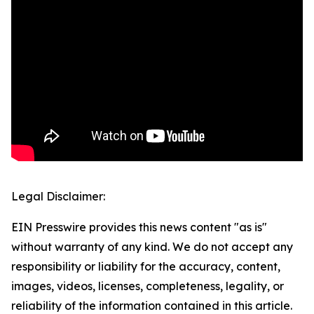
Legal Disclaimer:
EIN Presswire provides this news content "as is"
without warranty of any kind. We do not accept any
responsibility or liability for the accuracy, content,
images, videos, licenses, completeness, legality, or
reliability of the information contained in this article.