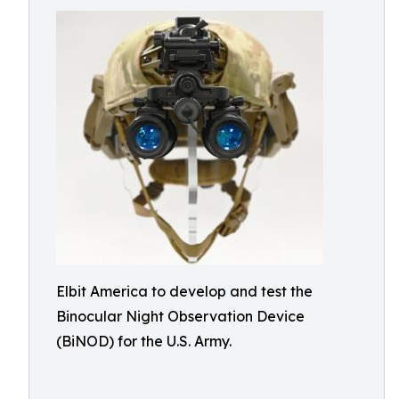
Elbit America to develop and test the
Binocular Night Observation Device
(BiNOD) for the U.S. Army.