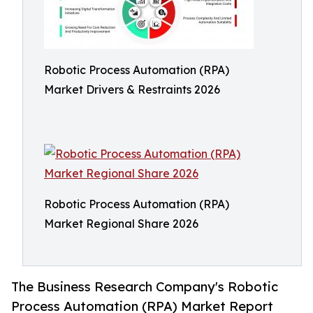
Robotic Process Automation (RPA)
Market Drivers & Restraints 2026
Robotic Process Automation (RPA)
Market Regional Share 2026
The Business Research Company's Robotic
Process Automation (RPA) Market Report