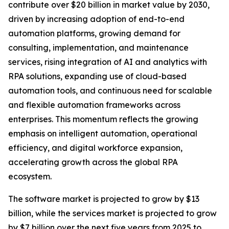
contribute over $20 billion in market value by 2030,
driven by increasing adoption of end-to-end
automation platforms, growing demand for
consulting, implementation, and maintenance
services, rising integration of AI and analytics with
RPA solutions, expanding use of cloud-based
automation tools, and continuous need for scalable
and flexible automation frameworks across
enterprises. This momentum reflects the growing
emphasis on intelligent automation, operational
efficiency, and digital workforce expansion,
accelerating growth across the global RPA
ecosystem.
The software market is projected to grow by $13
billion, while the services market is projected to grow
by $7 billion over the next five years from 2025 to