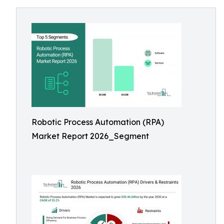
Robotic Process Automation (RPA)
Market Report 2026_Segment