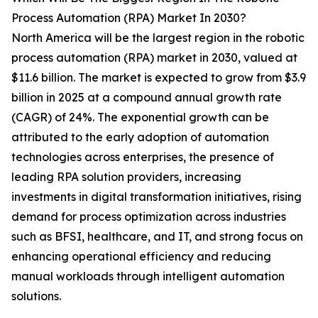
Process Automation (RPA) Market In 2030?
North America will be the largest region in the robotic
process automation (RPA) market in 2030, valued at
$11.6 billion. The market is expected to grow from $3.9
billion in 2025 at a compound annual growth rate
(CAGR) of 24%. The exponential growth can be
attributed to the early adoption of automation
technologies across enterprises, the presence of
leading RPA solution providers, increasing
investments in digital transformation initiatives, rising
demand for process optimization across industries
such as BFSI, healthcare, and IT, and strong focus on
enhancing operational efficiency and reducing
manual workloads through intelligent automation
solutions.