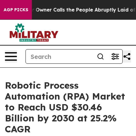
per Owner Calls the People Abruptly Laid off “Simpl
AGP PICKS
Robotic Process
Automation (RPA) Market
to Reach USD $30.46
Billion by 2030 at 25.2%
CAGR