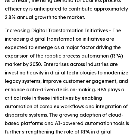
As a result, the rising demand for business process
efficiency is anticipated to contribute approximately
2.8% annual growth to the market.
Increasing Digital Transformation Initiatives - The
increasing digital transformation initiatives are
expected to emerge as a major factor driving the
expansion of the robotic process automation (RPA)
market by 2030. Enterprises across industries are
investing heavily in digital technologies to modernize
legacy systems, improve customer engagement, and
enhance data-driven decision-making. RPA plays a
critical role in these initiatives by enabling
automation of complex workflows and integration of
disparate systems. The growing adoption of cloud-
based platforms and AI-powered automation tools is
further strengthening the role of RPA in digital