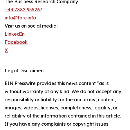
The Business Research Company
+44 7882 955267
info@tbrc.info
Visit us on social media:
LinkedIn
Facebook
X
Legal Disclaimer:
EIN Presswire provides this news content "as is"
without warranty of any kind. We do not accept any
responsibility or liability for the accuracy, content,
images, videos, licenses, completeness, legality, or
reliability of the information contained in this article.
If you have any complaints or copyright issues