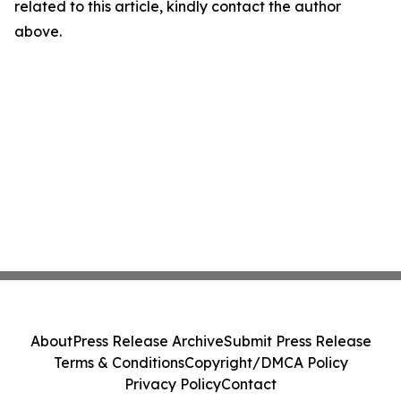
related to this article, kindly contact the author
above.
About
Press Release Archive
Submit Press Release
Terms & Conditions
Copyright/DMCA Policy
Privacy Policy
Contact