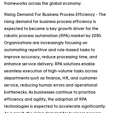
frameworks across the global economy.
Rising Demand For Business Process Efficiency - The
rising demand for business process efficiency is
expected to become a key growth driver for the
robotic process automation (RPA) market by 2030.
Organizations are increasingly focusing on
automating repetitive and rule-based tasks to
improve accuracy, reduce processing time, and
enhance service delivery. RPA solutions enable
seamless execution of high-volume tasks across
departments such as finance, HR, and customer
service, reducing human errors and operational
bottlenecks. As businesses continue to prioritize
efficiency and agility, the adoption of RPA
technologies is expected to accelerate significantly.