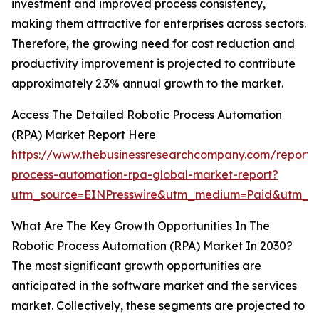
investment and improved process consistency,
making them attractive for enterprises across sectors.
Therefore, the growing need for cost reduction and
productivity improvement is projected to contribute
approximately 2.3% annual growth to the market.
Access The Detailed Robotic Process Automation
(RPA) Market Report Here
https://www.thebusinessresearchcompany.com/report/r
process-automation-rpa-global-market-report?
utm_source=EINPresswire&utm_medium=Paid&utm_c
What Are The Key Growth Opportunities In The
Robotic Process Automation (RPA) Market In 2030?
The most significant growth opportunities are
anticipated in the software market and the services
market. Collectively, these segments are projected to