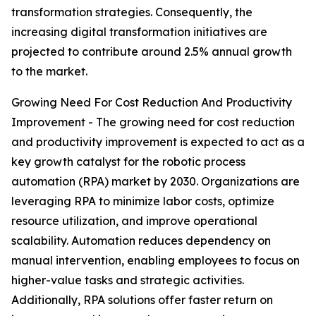
transformation strategies. Consequently, the
increasing digital transformation initiatives are
projected to contribute around 2.5% annual growth
to the market.
Growing Need For Cost Reduction And Productivity
Improvement - The growing need for cost reduction
and productivity improvement is expected to act as a
key growth catalyst for the robotic process
automation (RPA) market by 2030. Organizations are
leveraging RPA to minimize labor costs, optimize
resource utilization, and improve operational
scalability. Automation reduces dependency on
manual intervention, enabling employees to focus on
higher-value tasks and strategic activities.
Additionally, RPA solutions offer faster return on