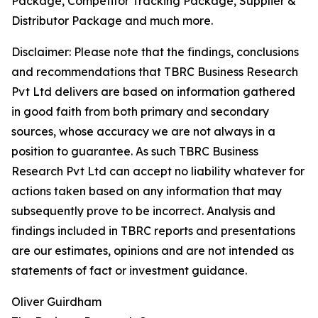
Package, Competitor Tracking Package, Supplier &
Distributor Package and much more.
Disclaimer: Please note that the findings, conclusions
and recommendations that TBRC Business Research
Pvt Ltd delivers are based on information gathered
in good faith from both primary and secondary
sources, whose accuracy we are not always in a
position to guarantee. As such TBRC Business
Research Pvt Ltd can accept no liability whatever for
actions taken based on any information that may
subsequently prove to be incorrect. Analysis and
findings included in TBRC reports and presentations
are our estimates, opinions and are not intended as
statements of fact or investment guidance.
Oliver Guirdham