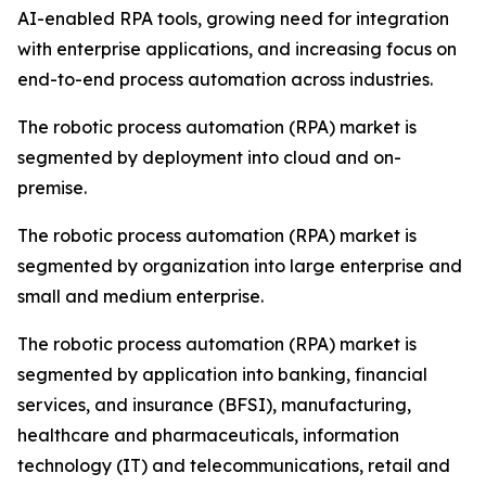
AI-enabled RPA tools, growing need for integration
with enterprise applications, and increasing focus on
end-to-end process automation across industries.
The robotic process automation (RPA) market is
segmented by deployment into cloud and on-
premise.
The robotic process automation (RPA) market is
segmented by organization into large enterprise and
small and medium enterprise.
The robotic process automation (RPA) market is
segmented by application into banking, financial
services, and insurance (BFSI), manufacturing,
healthcare and pharmaceuticals, information
technology (IT) and telecommunications, retail and