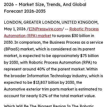
2026 – Market Size, Trends, And Global
Forecast 2026-2035
LONDON, GREATER LONDON, UNITED KINGDOM,
May 1, 2026 /
EINPresswire.com
/ --
Robotic Process
Automation (RPA) market
to surpass $30 billion in
2030. In comparison, the Business Process as a service
(BPaaS) market, which is considered as its parent
market, is expected to be approximately $75 billion
by 2030, with Robotic Process Automation (RPA) to
represent around 40% of the parent market. Within
the broader Information Technology industry, which is
expected to be $13,807 billion by 2030, the
Automotive exterior trim parts market is estimated to
account for nearly 0.2% of the total market value.
Which Will Be The Biggest Region In The Robotic