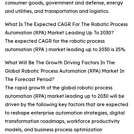
consumer goods, government and defense, energy
and utilities, and transportation and logistics.
What Is The Expected CAGR For The Robotic Process
Automation (RPA) Market Leading Up To 2030?
The expected CAGR for the robotic process
automation (RPA ) market leading up to 2030 is 25%.
What Will Be The Growth Driving Factors In The
Global Robotic Process Automation (RPA) Market In
The Forecast Period?
The rapid growth of the global robotic process
automation (RPA) market leading up to 2030 will be
driven by the following key factors that are expected
to reshape enterprise automation strategies, digital
transformation roadmaps, workforce productivity
models, and business process optimization