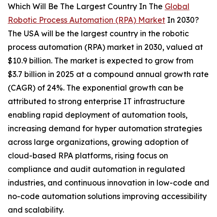
Which Will Be The Largest Country In The
Global
Robotic Process Automation (RPA) Market
In 2030?
The USA will be the largest country in the robotic
process automation (RPA) market in 2030, valued at
$10.9 billion. The market is expected to grow from
$3.7 billion in 2025 at a compound annual growth rate
(CAGR) of 24%. The exponential growth can be
attributed to strong enterprise IT infrastructure
enabling rapid deployment of automation tools,
increasing demand for hyper automation strategies
across large organizations, growing adoption of
cloud-based RPA platforms, rising focus on
compliance and audit automation in regulated
industries, and continuous innovation in low-code and
no-code automation solutions improving accessibility
and scalability.