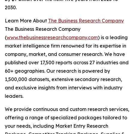
2030.
Learn More About
The Business Research Company
The Business Research Company
(
www.thebusinessresearchcompany.com
) is a leading
market intelligence firm renowned for its expertise in
company, market, and consumer research. We have
published over 17,500 reports across 27 industries and
60+ geographies. Our research is powered by
1,500,000 datasets, extensive secondary research,
and exclusive insights from interviews with industry
leaders.
We provide continuous and custom research services,
offering a range of specialized packages tailored to
your needs, including Market Entry Research