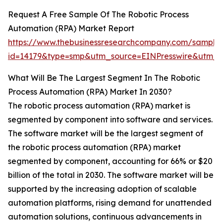
Request A Free Sample Of The Robotic Process
Automation (RPA) Market Report
https://www.thebusinessresearchcompany.com/sample
id=14179&type=smp&utm_source=EINPresswire&utm
What Will Be The Largest Segment In The Robotic
Process Automation (RPA) Market In 2030?
The robotic process automation (RPA) market is
segmented by component into software and services.
The software market will be the largest segment of
the robotic process automation (RPA) market
segmented by component, accounting for 66% or $20
billion of the total in 2030. The software market will be
supported by the increasing adoption of scalable
automation platforms, rising demand for unattended
automation solutions, continuous advancements in