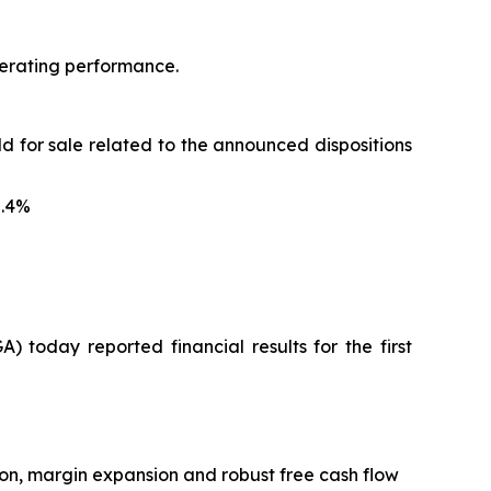
operating performance.
ld for sale related to the announced dispositions
5.4%
oday reported financial results for the first
ion, margin expansion and robust free cash flow