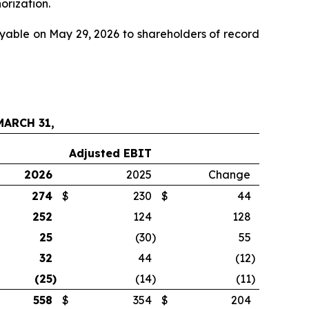
orization.
yable on May 29, 2026 to shareholders of record
ARCH 31,
Adjusted EBIT
2026
2025
Change
274
$
230
$
44
252
124
128
25
(30
)
55
32
44
(12
)
(25
)
(14
)
(11
)
558
$
354
$
204