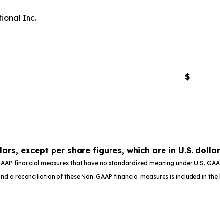
ional Inc.
$
llars, except per share figures, which are in U.S. dolla
AAP financial measures that have no standardized meaning under U.S. GAAP,
d a reconciliation of these Non-GAAP financial measures is included in the b