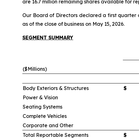
are 16.7 million remaining shares available for 
Our Board of Directors declared a first quarter
as of the close of business on May 15, 2026.
SEGMENT SUMMARY
($Millions)
Body Exteriors & Structures
$
Power & Vision
Seating Systems
Complete Vehicles
Corporate and Other
Total Reportable Segments
$