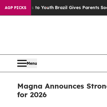
ms to Youth
Brazil Gives Parents Social Media Con
AGP PICKS
Menu
Magna Announces Strong 
for 2026