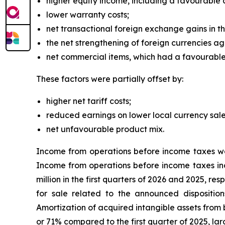
higher equity income, including a favourable
lower warranty costs;
net transactional foreign exchange gains in the
the net strengthening of foreign currencies ag
net commercial items, which had a favourable
These factors were partially offset by:
higher net tariff costs;
reduced earnings on lower local currency sale
net unfavourable product mix.
Income from operations before income taxes was 
Income from operations before income taxes in
million in the first quarters of 2026 and 2025, res
for sale related to the announced dispositio
Amortization of acquired intangible assets from 
or 71% compared to the first quarter of 2025, lar