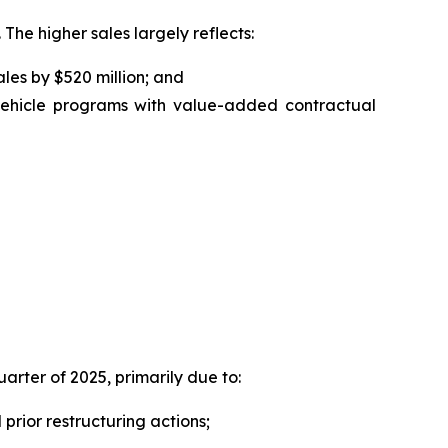
 The higher sales largely reflects:
ales by $520 million; and
 vehicle programs with value-added contractual
uarter of 2025, primarily due to:
prior restructuring actions;