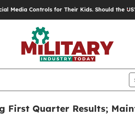
trols for Their Kids. Should the US?
The Pentago
First Quarter Results; Maint