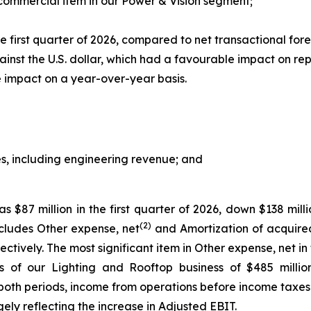
 commercial item in our Power & Vision segment;
 first quarter of 2026, compared to net transactional forei
ainst the U.S. dollar, which had a favourable impact on re
 impact on a year-over-year basis.
s, including engineering revenue; and
$87 million in the first quarter of 2026, down $138 milli
(2)
cludes Other expense, net
and Amortization of acquired
pectively. The most significant item in Other expense, net in
ns of our Lighting and Rooftop business of $485 millio
both periods, income from operations before income taxes in
gely reflecting the increase in Adjusted EBIT.