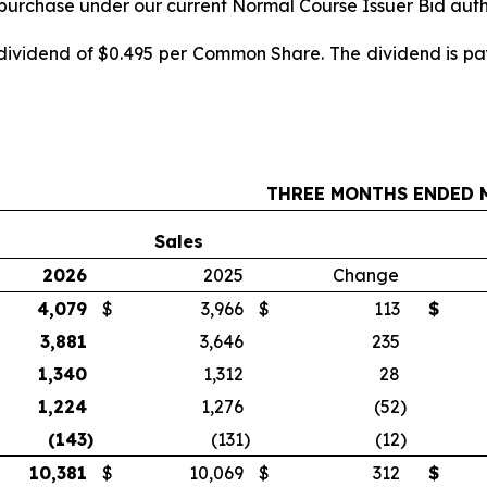
repurchase under our current Normal Course Issuer Bid auth
 dividend of $0.495 per Common Share. The dividend is pa
THREE MONTHS ENDED M
Sales
2026
2025
Change
4,079
$
3,966
$
113
$
3,881
3,646
235
1,340
1,312
28
1,224
1,276
(52
)
(143
)
(131
)
(12
)
10,381
$
10,069
$
312
$