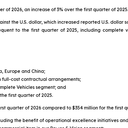
ter of 2026, an increase of 3% over the first quarter of 2025.
inst the U.S. dollar, which increased reported U.S. dollar s
quent to the first quarter of 2025, including complete
ca, Europe and China;
 full-cost contractual arrangements;
Complete Vehicles segment; and
he first quarter of 2025.
rst quarter of 2026 compared to $354 million for the first q
ding the benefit of operational excellence initiatives and 