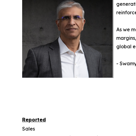
generati
reinforc
As we mo
margins,
global e
- Swamy 
Reported
Sales