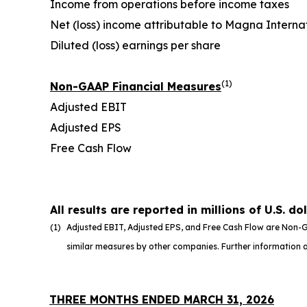
Income from operations before income taxes
Net (loss) income attributable to Magna Internat
Diluted (loss) earnings per share
(1)
Non-GAAP Financial Measures
Adjusted EBIT
Adjusted EPS
Free Cash Flow
All results are reported in millions of U.S. do
(1)
Adjusted EBIT, Adjusted EPS, and Free Cash Flow are Non-G
similar measures by other companies. Further information an
THREE MONTHS ENDED MARCH 31, 2026