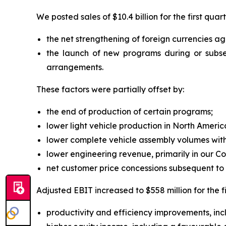
We posted sales of $10.4 billion for the first quar
the net strengthening of foreign currencies aga
the launch of new programs during or subse
arrangements.
These factors were partially offset by:
the end of production of certain programs;
lower light vehicle production in North Ameri
lower complete vehicle assembly volumes with
lower engineering revenue, primarily in our 
net customer price concessions subsequent to t
Adjusted EBIT increased to $558 million for the fi
productivity and efficiency improvements, inclu