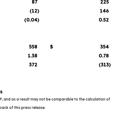
87
225
(12
)
146
(0.04
)
0.52
558
$
354
1.38
0.78
372
(313
)
rs
 and as a result may not be comparable to the calculation of
ack of this press release.