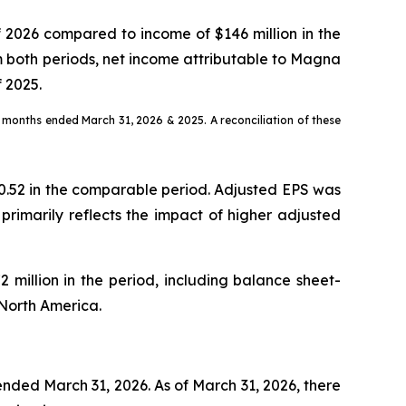
of 2026 compared to income of $146 million in the
om both periods, net income attributable to Magna
f 2025.
ree months ended March 31, 2026 & 2025. A reconciliation of these
 $0.52 in the comparable period. Adjusted EPS was
primarily reflects the impact of higher adjusted
 million in the period, including balance sheet-
 North America.
ended March 31, 2026. As of March 31, 2026, there