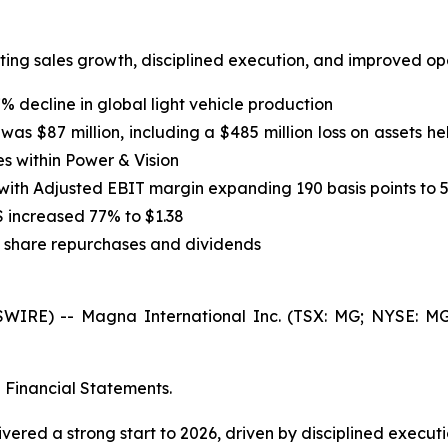
lecting sales growth, disciplined execution, and improved 
7% decline in global light vehicle production
s $87 million, including a $485 million loss on assets he
s within Power & Vision
 with Adjusted EBIT margin expanding 190 basis points to 
S increased 77% to $1.38
h share repurchases and dividends
E) -- Magna International Inc. (TSX: MG; NYSE: MGA) t
d Financial Statements.
vered a strong start to 2026, driven by disciplined execut