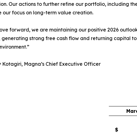
on.
Our actions to further refine our portfolio, including t
e our focus on long-term value creation.
ve forward, we are maintaining our positive 2026 outlook,
 generating strong free cash flow and returning capital t
nvironment.”
Kotagiri, Magna’s Chief Executive Officer
Mar
$