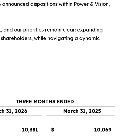
he announced dispositions within Power & Vision,
 and our priorities remain clear: expanding
o shareholders, while navigating a dynamic
THREE MONTHS ENDED
ch 31, 2026
March 31, 2025
10,381
$
10,069