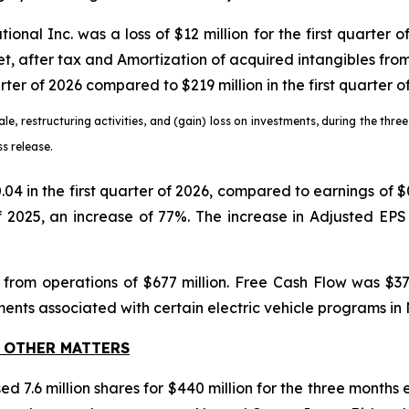
ional Inc. was a loss of $12 million for the first quarter 
net, after tax and Amortization of acquired intangibles fr
arter of 2026 compared to $219 million in the first quarter o
ale, restructuring activities, and (gain) loss on investments, during the th
s release.
$0.04 in the first quarter of 2026, compared to earnings of
of 2025, an increase of 77%. The increase in Adjusted EPS 
 from operations of $677 million. Free Cash Flow was $372
ents associated with certain electric vehicle programs in
 OTHER MATTERS
d 7.6 million shares for $440 million for the three months 