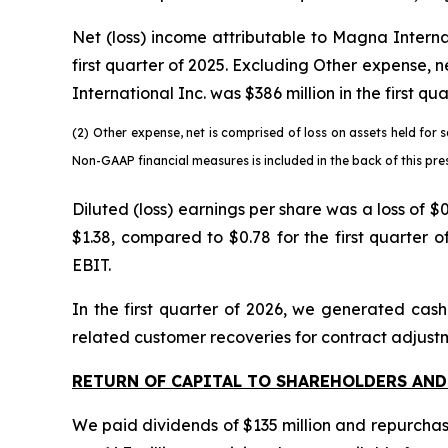
Net (loss) income attributable to Magna Internat
first quarter of 2025. Excluding Other expense, 
International Inc. was $386 million in the first qu
(2)
Other expense, net is comprised of loss on assets held for s
Non-GAAP financial measures is included in the back of this pres
Diluted (loss) earnings per share was a loss of 
$1.38, compared to $0.78 for the first quarter 
EBIT.
In the first quarter of 2026, we generated cash
related customer recoveries for contract adjustm
RETURN OF CAPITAL TO SHAREHOLDERS AND
We paid dividends of $135 million and repurchase