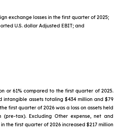
gn exchange losses in the first quarter of 2025;
ported U.S. dollar Adjusted EBIT; and
on or 61% compared to the first quarter of 2025.
 intangible assets totaling $434 million and $79
 the first quarter of 2026 was a loss on assets held
n (pre-tax). Excluding Other expense, net and
 the first quarter of 2026 increased $217 million