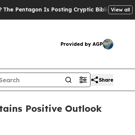
n Is Posting Cryptic Biblical Messages on Socia
View all
Provided by AGP
Share
ains Positive Outlook