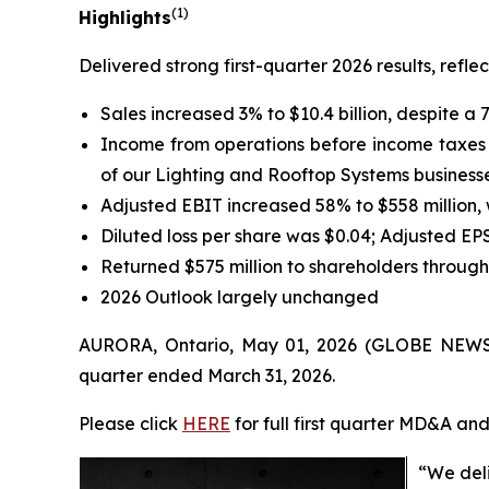
(1)
Highlights
Delivered strong first-quarter 2026 results, ref
Sales increased 3% to $10.4 billion, despite a 
Income from operations before income taxes wa
of our Lighting and Rooftop Systems businesse
Adjusted EBIT increased 58% to $558 million,
Diluted loss per share was $0.04; Adjusted EP
Returned $575 million to shareholders throug
2026 Outlook largely unchanged
AURORA, Ontario, May 01, 2026 (GLOBE NEWSWIR
quarter ended March 31, 2026.
Please click
HERE
for full first quarter MD&A an
“We deli