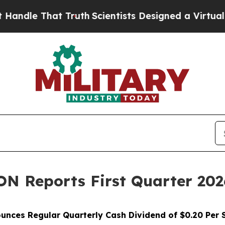
hat Truth
Scientists Designed a Virtual Alien Life
Reports First Quarter 2026 
unces Regular Quarterly Cash Dividend of $0.20 Per 