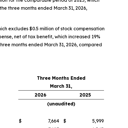
lion for the comparable period of 2025, which
r the three months ended March 31, 2026,
ich excludes $0.5 million of stock compensation
pense, net of tax benefit, which increased 19%
e three months ended March 31, 2026, compared
Three Months Ended
March 31,
2026
2025
(unaudited)
$
7,664
$
5,999