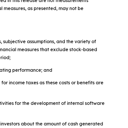
ed in this release are not measurements
al measures, as presented, may not be
 subjective assumptions, and the variety of
financial measures that exclude stock-based
riod;
erating performance; and
for income taxes as these costs or benefits are
tivities for the development of internal software
d investors about the amount of cash generated