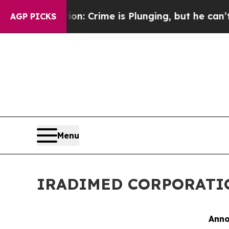
tion: Crime is Plunging, but he can’t Handle T
AGP PICKS
Menu
IRADIMED CORPORATION 
Anno