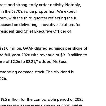
st and strong early order activity. Notably,
 in the 3870's value proposition. We expect
m, with the third quarter reflecting the full
cused on delivering innovative solutions for
resident and Chief Executive Officer of
21.0 million, GAAP diluted earnings per share of
 full-year 2026 with revenue of $91.0 million to
e of $2.06 to $2.21,” added Mr. Susi.
utstanding common stock. The dividend is
026.
9.5 million for the comparable period of 2025,