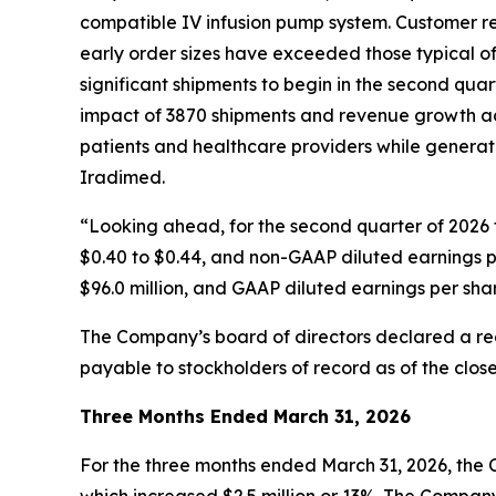
compatible IV infusion pump system. Customer re
early order sizes have exceeded those typical of
significant shipments to begin in the second quart
impact of 3870 shipments and revenue growth acc
patients and healthcare providers while generati
Iradimed.
“Looking ahead, for the second quarter of 2026 f
$0.40 to $0.44, and non-GAAP diluted earnings pe
$96.0 million, and GAAP diluted earnings per sha
The Company’s board of directors declared a reg
payable to stockholders of record as of the clos
Three Months Ended March 31, 2026
For the three months ended March 31, 2026, the 