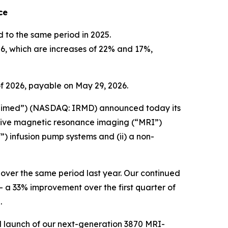
nce
ed to the same period in 2025.
26, which are increases of 22% and 17%,
f 2026, payable on May 29, 2026.
imed”) (NASDAQ: IRMD) announced today its
vative magnetic resonance imaging (“MRI”)
) infusion pump systems and (ii) a non-
e over the same period last year. Our continued
 a 33% improvement over the first quarter of
.
ial launch of our next-generation 3870 MRI-