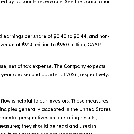
ted by accounts receivable. See the compilation
d earnings per share of $0.40 to $0.44, and non-
venue of $91.0 million to $96.0 million, GAAP
se, net of tax expense. The Company expects
l year and second quarter of 2026, respectively.
ow is helpful to our investors. These measures,
nciples generally accepted in the United States
mental perspectives on operating results,
measures; they should be read and used in