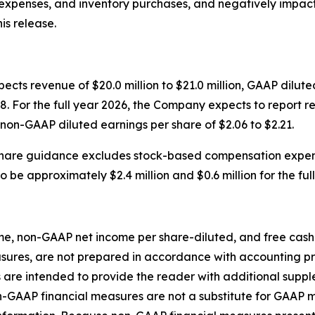
 expenses, and inventory purchases, and negatively impac
is release.
cts revenue of $20.0 million to $21.0 million, GAAP dilute
. For the full year 2026, the Company expects to report re
 non-GAAP diluted earnings per share of $2.06 to $2.21.
hare guidance excludes stock-based compensation expen
be approximately $2.4 million and $0.6 million for the ful
 non-GAAP net income per share-diluted, and free cash fl
sures, are not prepared in accordance with accounting pri
re intended to provide the reader with additional supple
n-GAAP financial measures are not a substitute for GAAP 