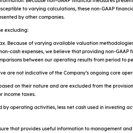
information. Because non-GAAP financial measures present
ceptible to varying calculations, these non-GAAP financi
resented by other companies.
e excluding:
x. Because of varying available valuation methodologies,
 non-cash expenses, we believe that providing non-GAAP 
parisons between our operating results from period to pe
ieve are not indicative of the Company’s ongoing core op
ased on their nature and are excluded from the provision 
or income taxes.
by operating activities, less net cash used in investing ac
easure that provides useful information to management an