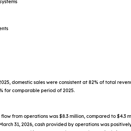
 Systems
ents
025, domestic sales were consistent at 82% of total reven
% for comparable period of 2025.
flow from operations was $8.3 million, compared to $4.3 mi
March 31, 2026, cash provided by operations was positive