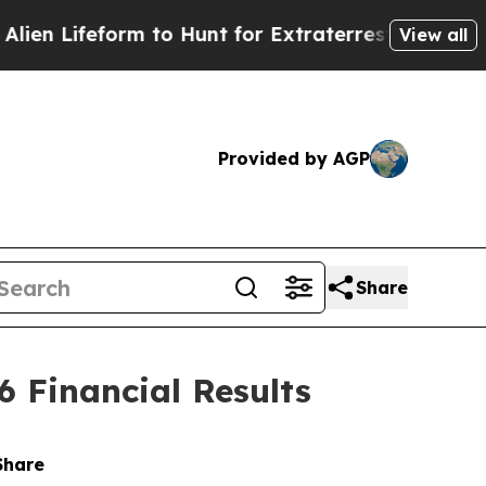
form to Hunt for Extraterrestrials
About Three Mil
View all
Provided by AGP
Share
Financial Results
Share