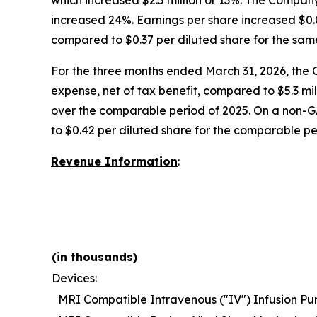
which increased $2.5 million or 13%. The Company
increased 24%. Earnings per share increased $0.0
compared to $0.37 per diluted share for the sam
For the three months ended March 31, 2026, the 
expense, net of tax benefit, compared to $5.3 mi
over the comparable period of 2025. On a non-G
to $0.42 per diluted share for the comparable pe
Revenue Information
:
(in thousands)
Devices:
MRI Compatible Intravenous ("IV") Infusion P