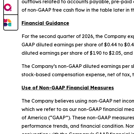
outflows related to accounts payable, pre-paid
of non-GAAP free cash flow in the table later in th
Financial Guidance
For the second quarter of 2026, the Company expe
GAAP diluted earnings per share of $0.44 to $0.48
diluted earnings per share of $1.90 to $2.05, and
The Company’s non-GAAP diluted earnings per s
stock-based compensation expense, net of tax, to 
Use of Non-GAAP Financial Measures
The Company believes using non-GAAP net income,
which we refer to as our non-GAAP financial mea
of America (“GAAP”). These non-GAAP measures a
performance trends, and financial condition. No