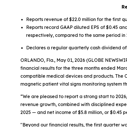
Re
Reports revenue of $22.0 million for the first 
Reports record GAAP diluted EPS of $0.45 and 
respectively, compared to the same period in 
Declares a regular quarterly cash dividend of
ORLANDO, Fla., May 01, 2026 (GLOBE NEWSWIR
financial results for the three months ended Ma
compatible medical devices and products. The Co
magnetic patient vital signs monitoring system 
“We are pleased to report a strong start to 2026,
revenue growth, combined with disciplined expe
2025 — and net income of $5.8 million, or $0.45 p
"Beyond our financial results, the first quarter