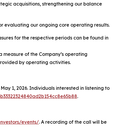
rategic acquisitions, strengthening our balance
r evaluating our ongoing core operating results.
sures for the respective periods can be found in
or a measure of the Company’s operating
ovided by operating activities.
ay 1, 2026. Individuals interested in listening to
7676b33322324840ad2b154cc8e65b88
.
nvestors/events/
. A recording of the call will be