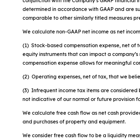
conjunction with the Company’s GAAP financial 
determined in accordance with GAAP and are sus
comparable to other similarly titled measures p
We calculate non-GAAP net income as net incom
(1) Stock-based compensation expense, net of ta
equity instruments that can impact a company’s
compensation expense allows for meaningful com
(2) Operating expenses, net of tax, that we bel
(3) Infrequent income tax items are considered b
not indicative of our normal or future provision f
We calculate free cash flow as net cash provided 
and purchases of property and equipment.
We consider free cash flow to be a liquidity m