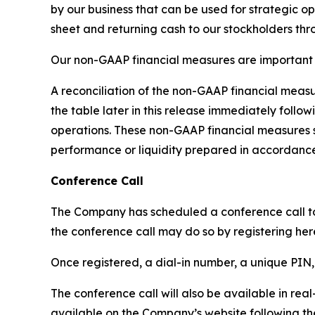
by our business that can be used for strategic op
sheet and returning cash to our stockholders th
Our non-GAAP financial measures are important t
A reconciliation of the non-GAAP financial meas
the table later in this release immediately foll
operations. These non-GAAP financial measures s
performance or liquidity prepared in accordance
Conference Call
The Company has scheduled a conference call to di
the conference call may do so by registering her
Once registered, a dial-in number, a unique PIN, 
The conference call will also be available in real
available on the Company’s website following the