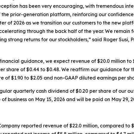
ception has been very encouraging, with tremendous intere
 the prior-generation platform, reinforcing our confidence
er of 2026 as we transition our customers to the new platfor
elerating through the back half of the year. We remain fo
ng strong returns for our stockholders,” said Roger Susi, P
inancial guidance, we expect revenue of $20.0 million to $
r share of $0.44 to $0.48. We reaffirm our guidance for the
re of $1.90 to $2.05 and non-GAAP diluted earnings per shar
ular quarterly cash dividend of $0.20 per share of our o
e of business on May 15, 2026 and will be paid on May 29, 2
Company reported revenue of $22.0 million, compared to $1