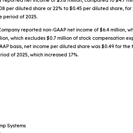
 reported net income of $5.8 million, compared to $4.7 mil
8 per diluted share or 22% to $0.45 per diluted share, fo
e period of 2025.
Company reported non-GAAP net income of $6.4 million, wh
llion, which excludes $0.7 million of stock compensation ex
AAP basis, net income per diluted share was $0.49 for th
riod of 2025, which increased 17%.
ump Systems