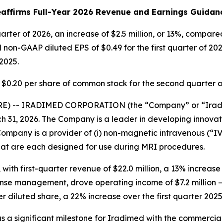
affirms Full-Year 2026 Revenue and Earnings Guida
quarter of 2026, an increase of $2.5 million, or 13%, compar
non-GAAP diluted EPS of $0.49 for the first quarter of 20
2025.
 $0.20 per share of common stock for the second quarter o
E) -- IRADIMED CORPORATION (the “Company” or “Irad
rch 31, 2026. The Company is a leader in developing inno
mpany is a provider of (i) non-magnetic intravenous (“IV”
that are each designed for use during MRI procedures.
 with first-quarter revenue of $22.0 million, a 13% increas
nse management, drove operating income of $7.2 million —
er diluted share, a 22% increase over the first quarter 2025
 was a significant milestone for Iradimed with the commerc