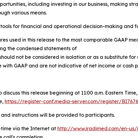
portunities, including investing in our business, making st
rough various means.
ools for financial and operational decision-making and fo
ures used in this release to the most comparable GAAP mea
owing the condensed statements of
hould not be considered in isolation or as a substitute f
 with GAAP and are not indicative of net income or cash pr
scuss this release beginning at 11:00 a.m. Eastern Time, M
e,
https://register-conf.media-server.com/register/BI
and instructions will be provided to participants.
-time via the Internet at
http://www.iradimed.com/en-us/i
 call's completion.