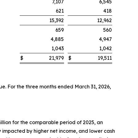
7,107
6,545
621
418
15,392
12,962
659
560
4,885
4,947
1,043
1,042
$
21,979
$
19,511
ue. For the three months ended March 31, 2026,
llion for the comparable period of 2025, an
ly impacted by higher net income, and lower cash