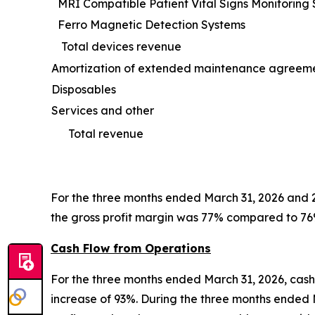
MRI Compatible Patient Vital Signs Monitoring
Ferro Magnetic Detection Systems
Total devices revenue
Amortization of extended maintenance agreem
Disposables
Services and other
Total revenue
For the three months ended March 31, 2026 and 2
the gross profit margin was 77% compared to 76
Cash Flow from Operations
For the three months ended March 31, 2026, cash 
increase of 93%. During the three months ended 