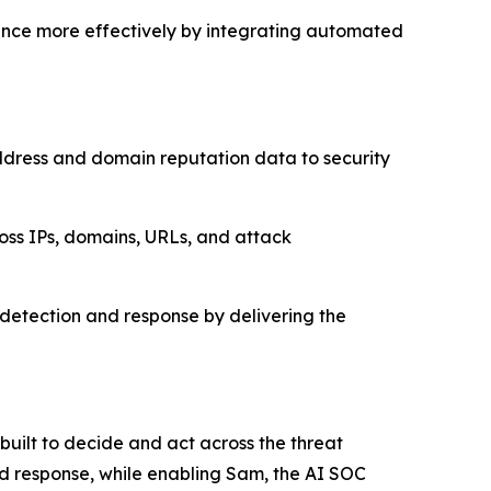
igence more effectively by integrating automated
address and domain reputation data to security
ross IPs, domains, URLs, and attack
at detection and response by delivering the
 built to decide and act across the threat
and response, while enabling Sam, the AI SOC