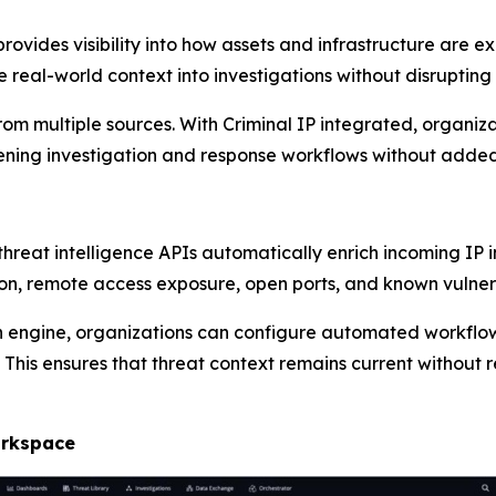
 provides visibility into how assets and infrastructure are
 real-world context into investigations without disrupting 
rom multiple sources. With Criminal IP integrated, organiza
ening investigation and response workflows without added
 threat intelligence APIs automatically enrich incoming IP
on, remote access exposure, open ports, and known vulnera
 engine, organizations can configure automated workflow
 This ensures that threat context remains current without 
orkspace