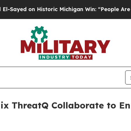
istoric Michigan Win: “People Are Sick and Tired 
ix ThreatQ Collaborate to E