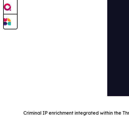
Criminal IP enrichment integrated within the Th