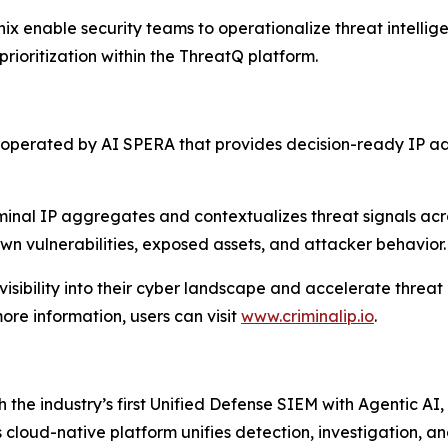
nix enable security teams to operationalize threat intell
rioritization within the ThreatQ platform.
on operated by AI SPERA that provides decision-ready IP 
iminal IP aggregates and contextualizes threat signals ac
own vulnerabilities, exposed assets, and attacker behavior.
l visibility into their cyber landscape and accelerate thre
ore information, users can visit
www.criminalip.io
.
h the industry’s first Unified Defense SIEM with Agentic AI,
s cloud-native platform unifies detection, investigation, 