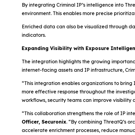
By integrating Criminal IP’s intelligence into Th
environment. This enables more precise prioritiz
Enriched data can also be visualized through dash
indicators.
Expanding Visibility with Exposure Intellige
The integration highlights the growing importan
internet-facing assets and IP infrastructure, Cri
“This integration enables organizations to bring 
more effective response throughout the investiga
workflows, security teams can improve visibilit
“This collaboration strengthens the role of IP int
Officer, Securonix
. “By combining ThreatQ’s orch
accelerate enrichment processes, reduce manual 