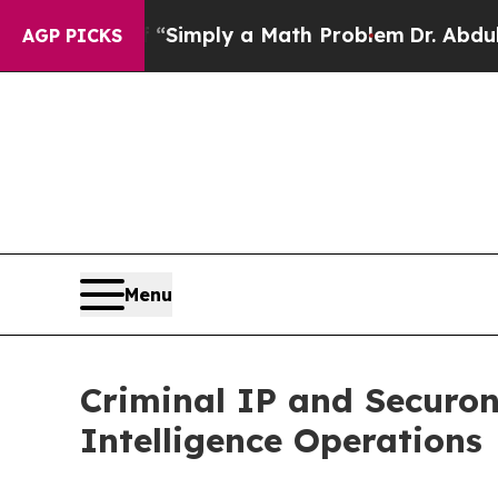
f “Simply a Math Problem
Dr. Abdul El-Sayed on H
AGP PICKS
Menu
Criminal IP and Securon
Intelligence Operations