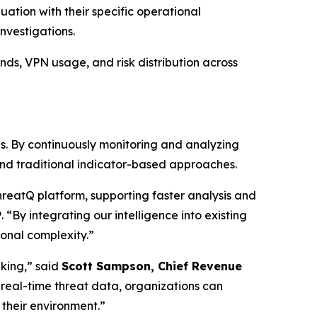
uation with their specific operational
nvestigations.
ends, VPN usage, and risk distribution across
is. By continuously monitoring and analyzing
yond traditional indicator-based approaches.
ThreatQ platform, supporting faster analysis and
P
. “By integrating our intelligence into existing
onal complexity.”
aking,” said
Scott Sampson, Chief Revenue
s real-time threat data, organizations can
their environment.”