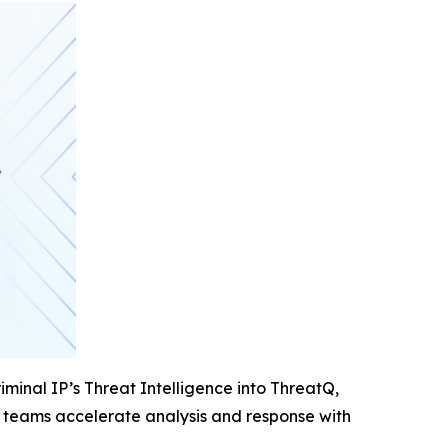
iminal IP’s Threat Intelligence into ThreatQ,
ity teams accelerate analysis and response with