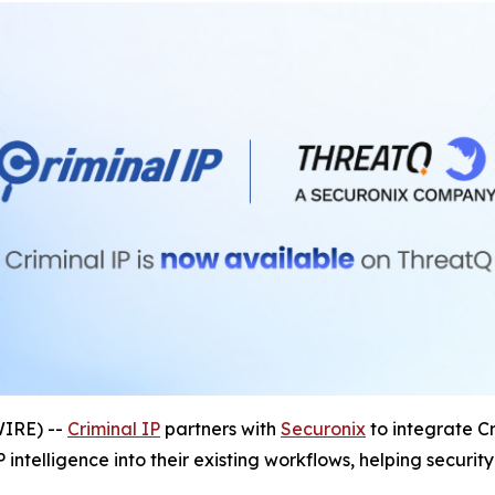
IRE) --
Criminal IP
partners with
Securonix
to integrate Cr
 intelligence into their existing workflows, helping secur