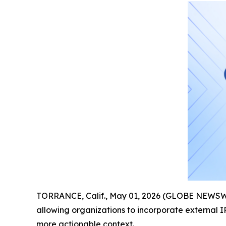
TORRANCE, Calif., May 01, 2026 (GLOBE NEWSW
allowing organizations to incorporate external IP
more actionable context.