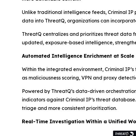
Unlike traditional intelligence feeds, Criminal IP
data into ThreatQ, organizations can incorporate
ThreatQ centralizes and prioritizes threat data f
updated, exposure-based intelligence, strength
Automated Intelligence Enrichment at Scale
Within the integrated environment, Criminal IP’s
as maliciousness scoring, VPN and proxy detecti
Powered by ThreatQ’s data-driven orchestration
indicators against Criminal IP’s threat database.
triage and more consistent prioritization.
Real-Time Investigation Within a Unified W