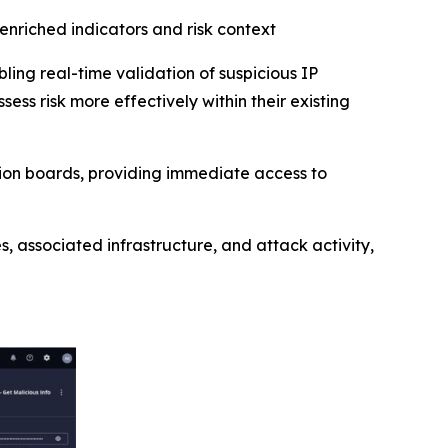
 enriched indicators and risk context
bling real-time validation of suspicious IP
ess risk more effectively within their existing
tion boards, providing immediate access to
, associated infrastructure, and attack activity,