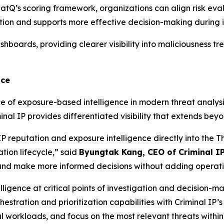
reatQ’s scoring framework, organizations can align risk eval
ation and supports more effective decision-making during i
boards, providing clearer visibility into maliciousness tr
nce
ce of exposure-based intelligence in modern threat analys
minal IP provides differentiated visibility that extends be
IP reputation and exposure intelligence directly into the 
tion lifecycle,” said
Byungtak Kang, CEO of Criminal I
y and make more informed decisions without adding operati
elligence at critical points of investigation and decision-m
estration and prioritization capabilities with Criminal IP’
workloads, and focus on the most relevant threats within 