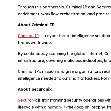
Through this partnership, Criminal IP and Securo
enrichment, workflow orchestration, and precise p
About Criminal IP
Criminal IP
is a cyber threat intelligence soluti
teams worldwide.
By continuously scanning the global internet, Cr
infrastructure, covering malicious indicators, kn
Criminal IP's mission is to give organizations rea
intelligence needed to outsmart attackers. For m
About Securonix
Securonix
is transforming security operations wit
lifecycle with a human-in-the-loop philosophy. It