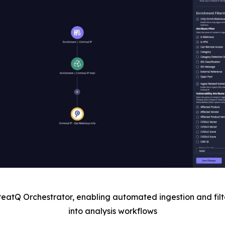
reatQ Orchestrator, enabling automated ingestion and filt
into analysis workflows