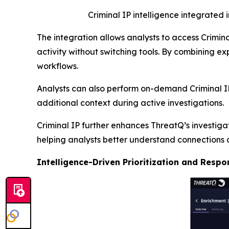
Criminal IP intelligence integrated 
The integration allows analysts to access Criminal
activity without switching tools. By combining exp
workflows.
Analysts can also perform on-demand Criminal IP 
additional context during active investigations.
Criminal IP further enhances ThreatQ’s investiga
helping analysts better understand connections a
Intelligence-Driven Prioritization and Respo