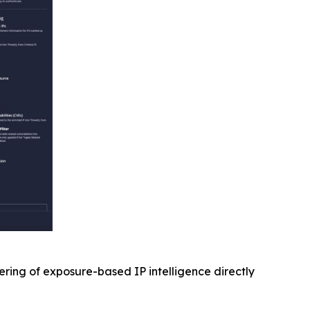
ering of exposure-based IP intelligence directly