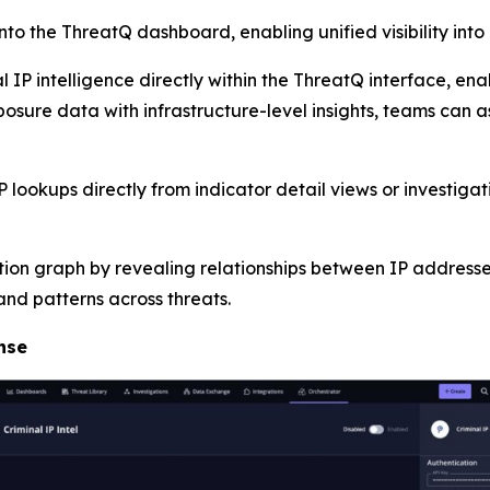
into the ThreatQ dashboard, enabling unified visibility into
 IP intelligence directly within the ThreatQ interface, ena
osure data with infrastructure-level insights, teams can ass
lookups directly from indicator detail views or investiga
tion graph by revealing relationships between IP addresses
nd patterns across threats.
nse