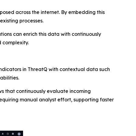
 exposed across the internet. By embedding this
existing processes.
tions can enrich this data with continuously
 complexity.
 indicators in ThreatQ with contextual data such
bilities.
s that continuously evaluate incoming
requiring manual analyst effort, supporting faster