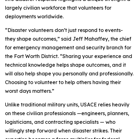
largely civilian workforce that volunteers for
deployments worldwide.
“Disaster volunteers don’t just respond to events-
they shape outcomes,” said Jeff Mahaffey, the chief
for emergency management and security branch for
the Fort Worth District. “Sharing your experience and
technical knowledge helps shape outcomes, and it
will also help shape you personally and professionally.
Choosing to volunteer to help others having their
worst days matters.”
Unlike traditional military units, USACE relies heavily
on these civilian professionals —engineers, planners,
logisticians, and contracting specialists — who
willingly step forward when disaster strikes. Their