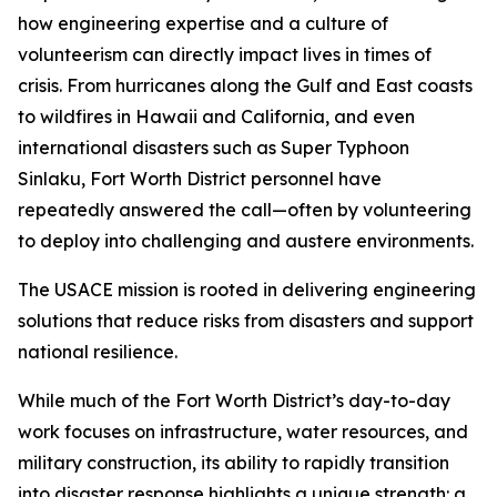
how engineering expertise and a culture of
volunteerism can directly impact lives in times of
crisis. From hurricanes along the Gulf and East coasts
to wildfires in Hawaii and California, and even
international disasters such as Super Typhoon
Sinlaku, Fort Worth District personnel have
repeatedly answered the call—often by volunteering
to deploy into challenging and austere environments.
The USACE mission is rooted in delivering engineering
solutions that reduce risks from disasters and support
national resilience.
While much of the Fort Worth District’s day-to-day
work focuses on infrastructure, water resources, and
military construction, its ability to rapidly transition
into disaster response highlights a unique strength: a