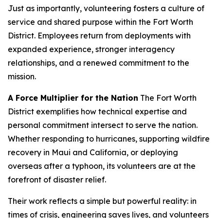
Just as importantly, volunteering fosters a culture of
service and shared purpose within the Fort Worth
District. Employees return from deployments with
expanded experience, stronger interagency
relationships, and a renewed commitment to the
mission.
A Force Multiplier for the Nation
The Fort Worth
District exemplifies how technical expertise and
personal commitment intersect to serve the nation.
Whether responding to hurricanes, supporting wildfire
recovery in Maui and California, or deploying
overseas after a typhoon, its volunteers are at the
forefront of disaster relief.
Their work reflects a simple but powerful reality: in
times of crisis, engineering saves lives, and volunteers