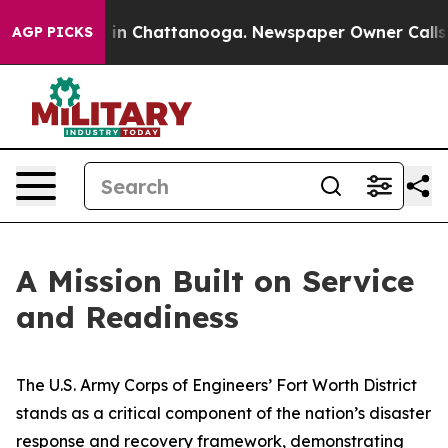
e
Chaos in Chattanooga. Newspaper Owner Calls the Pe
AGP PICKS
A Mission Built on Service
and Readiness
The U.S. Army Corps of Engineers’ Fort Worth District
stands as a critical component of the nation’s disaster
response and recovery framework, demonstrating