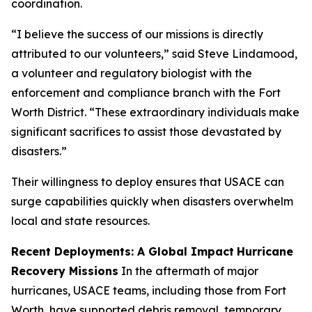
coordination.
“I believe the success of our missions is directly
attributed to our volunteers,” said Steve Lindamood,
a volunteer and regulatory biologist with the
enforcement and compliance branch with the Fort
Worth District. “These extraordinary individuals make
significant sacrifices to assist those devastated by
disasters.”
Their willingness to deploy ensures that USACE can
surge capabilities quickly when disasters overwhelm
local and state resources.
Recent Deployments: A Global Impact
Hurricane
Recovery Missions
In the aftermath of major
hurricanes, USACE teams, including those from Fort
Worth, have supported debris removal, temporary