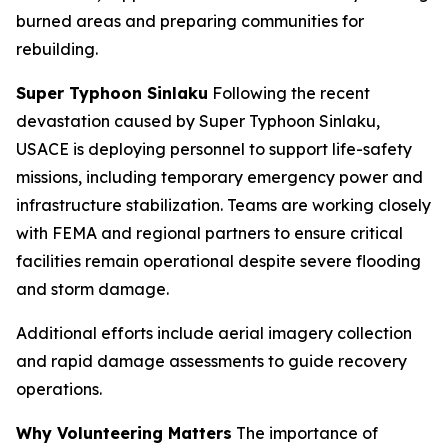
burned areas and preparing communities for
rebuilding.
Super Typhoon Sinlaku
Following the recent
devastation caused by Super Typhoon Sinlaku,
USACE is deploying personnel to support life-safety
missions, including temporary emergency power and
infrastructure stabilization. Teams are working closely
with FEMA and regional partners to ensure critical
facilities remain operational despite severe flooding
and storm damage.
Additional efforts include aerial imagery collection
and rapid damage assessments to guide recovery
operations.
Why Volunteering Matters
The importance of