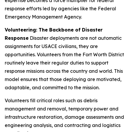
expertise becomes a force multiplier for federal
response efforts led by agencies like the Federal
Emergency Management Agency.
Volunteering: The Backbone of Disaster
Response
Disaster deployments are not automatic
assignments for USACE civilians, they are
opportunities. Volunteers from the Fort Worth District
routinely leave their regular duties to support
response missions across the country and world. This
model ensures that those deploying are motivated,
adaptable, and committed to the mission.
Volunteers fill critical roles such as debris
management and removal, temporary power and
infrastructure restoration, damage assessments and
engineering analysis, and contracting and logistics