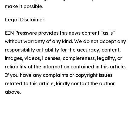
make it possible.
Legal Disclaimer:
EIN Presswire provides this news content "as is"
without warranty of any kind. We do not accept any
responsibility or liability for the accuracy, content,
images, videos, licenses, completeness, legality, or
reliability of the information contained in this article.
If you have any complaints or copyright issues
related to this article, kindly contact the author
above.