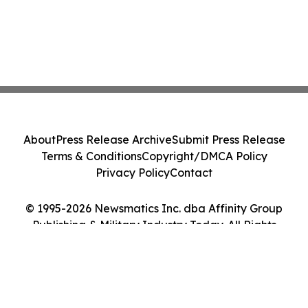
About
Press Release Archive
Submit Press Release
Terms & Conditions
Copyright/DMCA Policy
Privacy Policy
Contact
© 1995-2026 Newsmatics Inc. dba Affinity Group
Publishing & Military Industry Today. All Rights
Reserved.
Cookie Settings / Your Privacy Choices