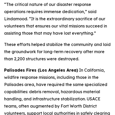
“The critical nature of our disaster response
operations requires immense dedication,” said
Lindamood. “It is the extraordinary sacrifice of our
volunteers that ensures our vital missions succeed in
assisting those that may have lost everything.”
These efforts helped stabilize the community and laid
the groundwork for long-term recovery after more
than 2,200 structures were destroyed.
Palisades Fires (Los Angeles Area)
In California,
wildfire response missions, including those in the
Palisades area, have required the same specialized
capabilities: debris removal, hazardous material
handling, and infrastructure stabilization. USACE
teams, often augmented by Fort Worth District
volunteers, support local authorities in safely clearing