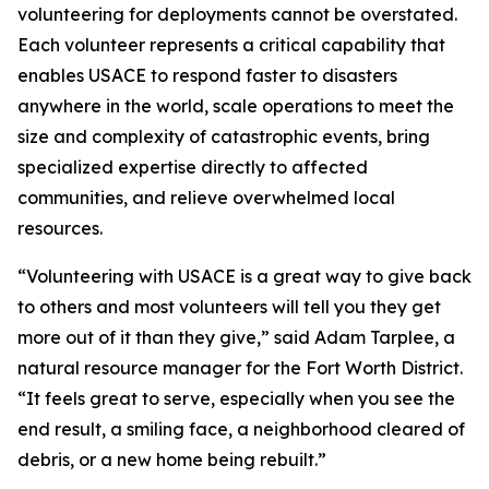
volunteering for deployments cannot be overstated.
Each volunteer represents a critical capability that
enables USACE to respond faster to disasters
anywhere in the world, scale operations to meet the
size and complexity of catastrophic events, bring
specialized expertise directly to affected
communities, and relieve overwhelmed local
resources.
“Volunteering with USACE is a great way to give back
to others and most volunteers will tell you they get
more out of it than they give,” said Adam Tarplee, a
natural resource manager for the Fort Worth District.
“It feels great to serve, especially when you see the
end result, a smiling face, a neighborhood cleared of
debris, or a new home being rebuilt.”