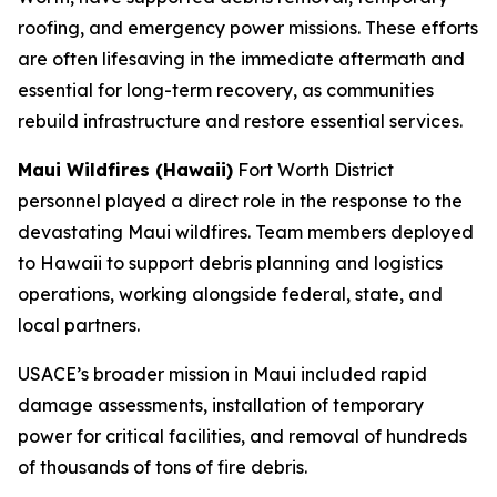
roofing, and emergency power missions. These efforts
are often lifesaving in the immediate aftermath and
essential for long-term recovery, as communities
rebuild infrastructure and restore essential services.
Maui Wildfires (Hawaii)
Fort Worth District
personnel played a direct role in the response to the
devastating Maui wildfires. Team members deployed
to Hawaii to support debris planning and logistics
operations, working alongside federal, state, and
local partners.
USACE’s broader mission in Maui included rapid
damage assessments, installation of temporary
power for critical facilities, and removal of hundreds
of thousands of tons of fire debris.