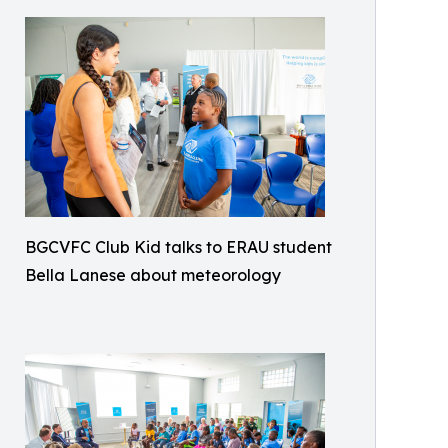
BGCVFC Club Kid talks to ERAU student
Bella Lanese about meteorology