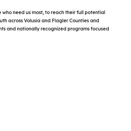
who need us most, to reach their full potential
outh across Volusia and Flagler Counties and
ments and nationally recognized programs focused