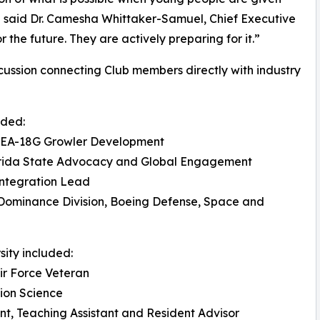
,” said Dr. Camesha Whittaker-Samuel, Chief Executive
 the future. They are actively preparing for it.”
cussion connecting Club members directly with industry
uded:
, EA-18G Growler Development
Florida State Advocacy and Global Engagement
ntegration Lead
 Dominance Division, Boeing Defense, Space and
sity included:
Air Force Veteran
tion Science
t, Teaching Assistant and Resident Advisor