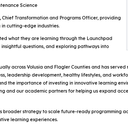
intenance Science
 Chief Transformation and Programs Officer, providing
 in cutting-edge industries.
ted what they are learning through the Launchpad
insightful questions, and exploring pathways into
ally across Volusia and Flagler Counties and has served m
, leadership development, healthy lifestyles, and workfo
p and the importance of investing in innovative learning en
g and our academic partners for helping us expand access
broader strategy to scale future-ready programming acros
tive learning experiences.