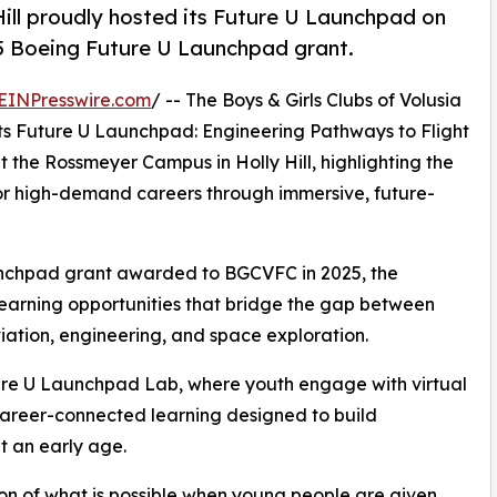
ll proudly hosted its Future U Launchpad on
25 Boeing Future U Launchpad grant.
EINPresswire.com
/ -- The Boys & Girls Clubs of Volusia
ts Future U Launchpad: Engineering Pathways to Flight
the Rossmeyer Campus in Holly Hill, highlighting the
or high-demand careers through immersive, future-
nchpad grant awarded to BGCVFC in 2025, the
learning opportunities that bridge the gap between
iation, engineering, and space exploration.
ture U Launchpad Lab, where youth engage with virtual
 career-connected learning designed to build
t an early age.
ion of what is possible when young people are given