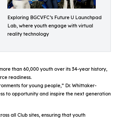
Exploring BGCVFC’s Future U Launchpad
Lab, where youth engage with virtual
reality technology
ore than 60,000 youth over its 34-year history,
rce readiness.
vironments for young people,” Dr. Whittaker-
 to opportunity and inspire the next generation
s all Club sites, ensuring that youth