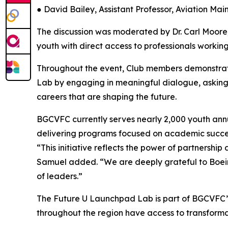
● David Bailey, Assistant Professor, Aviation Ma
The discussion was moderated by Dr. Carl Moore,
youth with direct access to professionals working
Throughout the event, Club members demonstra
Lab by engaging in meaningful dialogue, asking 
careers that are shaping the future.
BGCVFC currently serves nearly 2,000 youth annu
delivering programs focused on academic success
“This initiative reflects the power of partnershi
Samuel added. “We are deeply grateful to Boein
of leaders.”
The Future U Launchpad Lab is part of BGCVFC’s 
throughout the region have access to transforma