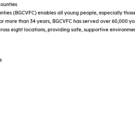
Counties
unties (BGCVFC) enables all young people, especially those 
. For more than 34 years, BGCVFC has served over 60,000 y
cross eight locations, providing safe, supportive environ
s