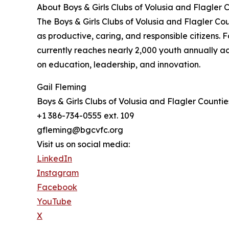
About Boys & Girls Clubs of Volusia and Flagler 
The Boys & Girls Clubs of Volusia and Flagler Co
as productive, caring, and responsible citizens
currently reaches nearly 2,000 youth annually a
on education, leadership, and innovation.
Gail Fleming
Boys & Girls Clubs of Volusia and Flagler Countie
+1 386-734-0555 ext. 109
gfleming@bgcvfc.org
Visit us on social media:
LinkedIn
Instagram
Facebook
YouTube
X