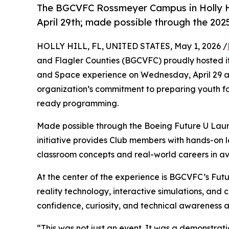
The BGCVFC Rossmeyer Campus in Holly Hi
April 29th; made possible through the 20
HOLLY HILL, FL, UNITED STATES, May 1, 2026 /
and Flagler Counties (BGCVFC) proudly hosted i
and Space experience on Wednesday, April 29 at 
organization’s commitment to preparing youth f
ready programming.
Made possible through the Boeing Future U Lau
initiative provides Club members with hands-on 
classroom concepts and real-world careers in av
At the center of the experience is BGCVFC’s Fu
reality technology, interactive simulations, and
confidence, curiosity, and technical awareness a
“This was not just an event. It was a demonstrat