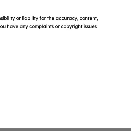
ility or liability for the accuracy, content,
f you have any complaints or copyright issues