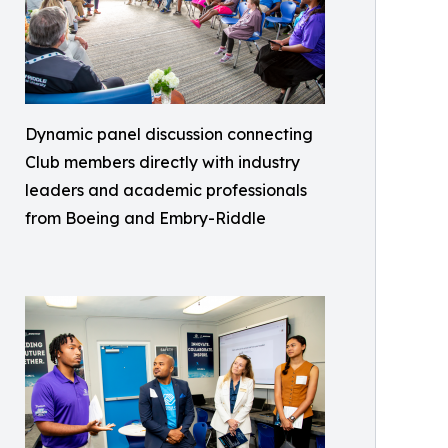
Dynamic panel discussion connecting
Club members directly with industry
leaders and academic professionals
from Boeing and Embry-Riddle