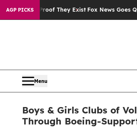
no Proof They Exist
Fox News Goes Quiet as 'Mag
AGP PICKS
Menu
Boys & Girls Clubs of V
Through Boeing-Suppor