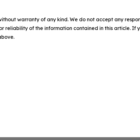
without warranty of any kind. We do not accept any responsib
r reliability of the information contained in this article. I
 above.