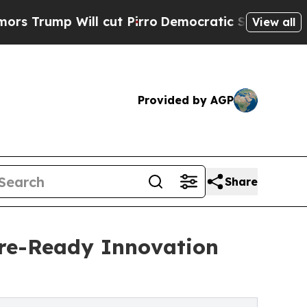
Will cut Pirro
Democratic Socialists of America
View all
Provided by AGP
Share
ure-Ready Innovation