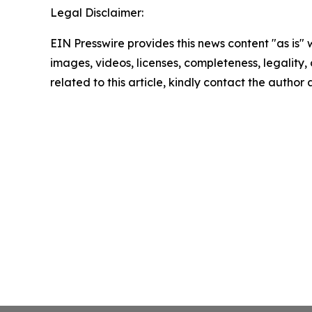
Legal Disclaimer:
EIN Presswire provides this news content "as is" 
images, videos, licenses, completeness, legality, o
related to this article, kindly contact the author