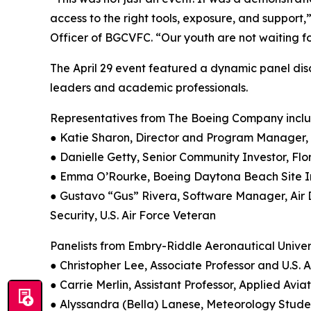
access to the right tools, exposure, and support
Officer of BGCVFC. “Our youth are not waiting for
The April 29 event featured a dynamic panel dis
leaders and academic professionals.
Representatives from The Boeing Company incl
● Katie Sharon, Director and Program Manager
● Danielle Getty, Senior Community Investor, 
● Emma O’Rourke, Boeing Daytona Beach Site I
● Gustavo “Gus” Rivera, Software Manager, Air
Security, U.S. Air Force Veteran
Panelists from Embry-Riddle Aeronautical Univer
● Christopher Lee, Associate Professor and U.S. 
● Carrie Merlin, Assistant Professor, Applied Avia
● Alyssandra (Bella) Lanese, Meteorology Studen