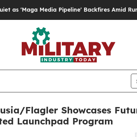
a Media Pipeline' Backfires Amid Rumors Trump 
olusia/Flagler Showcases Fut
ted Launchpad Program