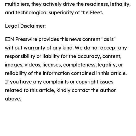
multipliers, they actively drive the readiness, lethality,
and technological superiority of the Fleet.
Legal Disclaimer:
EIN Presswire provides this news content "as is"
without warranty of any kind. We do not accept any
responsibility or liability for the accuracy, content,
images, videos, licenses, completeness, legality, or
reliability of the information contained in this article.
If you have any complaints or copyright issues
related to this article, kindly contact the author
above.