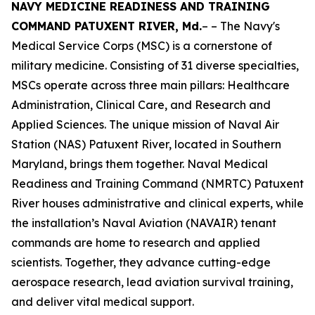
NAVY MEDICINE READINESS AND TRAINING
COMMAND PATUXENT RIVER, Md.
– – The Navy's
Medical Service Corps (MSC) is a cornerstone of
military medicine. Consisting of 31 diverse specialties,
MSCs operate across three main pillars: Healthcare
Administration, Clinical Care, and Research and
Applied Sciences. The unique mission of Naval Air
Station (NAS) Patuxent River, located in Southern
Maryland, brings them together. Naval Medical
Readiness and Training Command (NMRTC) Patuxent
River houses administrative and clinical experts, while
the installation’s Naval Aviation (NAVAIR) tenant
commands are home to research and applied
scientists. Together, they advance cutting-edge
aerospace research, lead aviation survival training,
and deliver vital medical support.