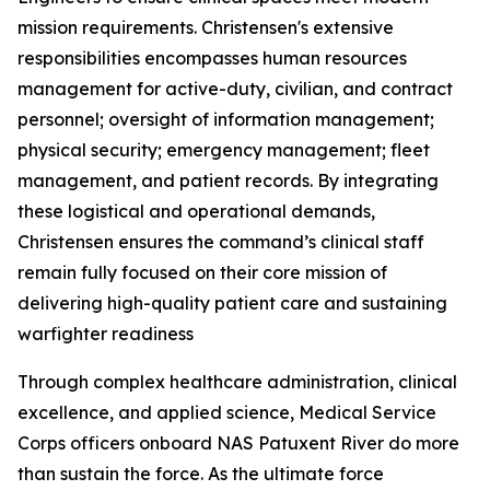
mission requirements. Christensen's extensive
responsibilities encompasses human resources
management for active-duty, civilian, and contract
personnel; oversight of information management;
physical security; emergency management; fleet
management, and patient records. By integrating
these logistical and operational demands,
Christensen ensures the command’s clinical staff
remain fully focused on their core mission of
delivering high-quality patient care and sustaining
warfighter readiness
Through complex healthcare administration, clinical
excellence, and applied science, Medical Service
Corps officers onboard NAS Patuxent River do more
than sustain the force. As the ultimate force