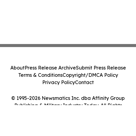
About
Press Release Archive
Submit Press Release
Terms & Conditions
Copyright/DMCA Policy
Privacy Policy
Contact
© 1995-2026 Newsmatics Inc. dba Affinity Group
Publishing & Military Industry Today. All Rights
Reserved.
Cookie Settings / Your Privacy Choices