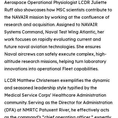
Aerospace Operational Physiologist LCDR Juliette
Ruff also showcases how MSC scientists contribute to
the NAVAIR mission by working at the confluence of
research and acquisition. Assigned to NAVAIR
Systems Command, Naval Test Wing Atlantic, her
work focuses on rapidly evaluating current and
future naval aviation technologies. She ensures
Naval aircrews can safely execute complex, high-
altitude research missions, helping turn laboratory
innovations into operational Fleet capabilities.
LCDR Matthew Christensen exemplifies the dynamic
and seasoned leadership style typified by the
Medical Service Corps’ Healthcare Administration
community. Serving as the Director for Administration
(DFA) at NMRTC Patuxent River, he effectively acts
as the command’s “chief operating officer,” expertly