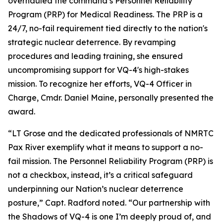
overhauled the command’s Personnel Reliability
Program (PRP) for Medical Readiness. The PRP is a
24/7, no-fail requirement tied directly to the nation's
strategic nuclear deterrence. By revamping
procedures and leading training, she ensured
uncompromising support for VQ-4's high-stakes
mission. To recognize her efforts, VQ-4 Officer in
Charge, Cmdr. Daniel Maine, personally presented the
award.
“LT Grose and the dedicated professionals of NMRTC
Pax River exemplify what it means to support a no-
fail mission. The Personnel Reliability Program (PRP) is
not a checkbox, instead, it’s a critical safeguard
underpinning our Nation’s nuclear deterrence
posture,” Capt. Radford noted. “Our partnership with
the Shadows of VQ-4 is one I’m deeply proud of, and