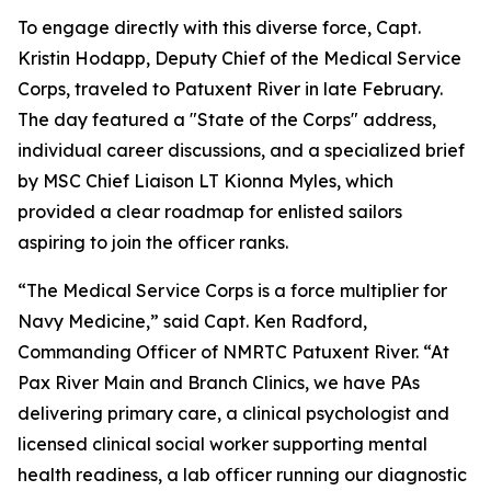
To engage directly with this diverse force, Capt.
Kristin Hodapp, Deputy Chief of the Medical Service
Corps, traveled to Patuxent River in late February.
The day featured a "State of the Corps" address,
individual career discussions, and a specialized brief
by MSC Chief Liaison LT Kionna Myles, which
provided a clear roadmap for enlisted sailors
aspiring to join the officer ranks.
“The Medical Service Corps is a force multiplier for
Navy Medicine,” said Capt. Ken Radford,
Commanding Officer of NMRTC Patuxent River. “At
Pax River Main and Branch Clinics, we have PAs
delivering primary care, a clinical psychologist and
licensed clinical social worker supporting mental
health readiness, a lab officer running our diagnostic