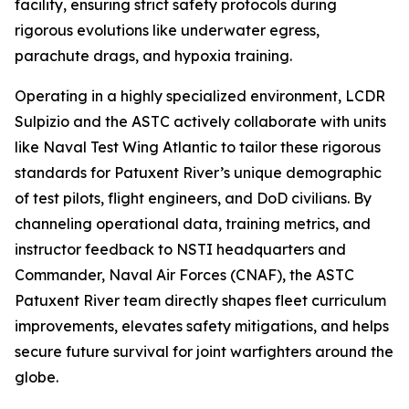
facility, ensuring strict safety protocols during
rigorous evolutions like underwater egress,
parachute drags, and hypoxia training.
Operating in a highly specialized environment, LCDR
Sulpizio and the ASTC actively collaborate with units
like Naval Test Wing Atlantic to tailor these rigorous
standards for Patuxent River’s unique demographic
of test pilots, flight engineers, and DoD civilians. By
channeling operational data, training metrics, and
instructor feedback to NSTI headquarters and
Commander, Naval Air Forces (CNAF), the ASTC
Patuxent River team directly shapes fleet curriculum
improvements, elevates safety mitigations, and helps
secure future survival for joint warfighters around the
globe.