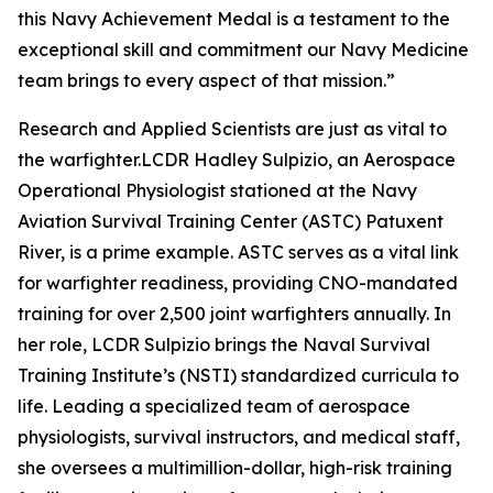
this Navy Achievement Medal is a testament to the
exceptional skill and commitment our Navy Medicine
team brings to every aspect of that mission.”
Research and Applied Scientists are just as vital to
the warfighter.LCDR Hadley Sulpizio, an Aerospace
Operational Physiologist stationed at the Navy
Aviation Survival Training Center (ASTC) Patuxent
River, is a prime example. ASTC serves as a vital link
for warfighter readiness, providing CNO-mandated
training for over 2,500 joint warfighters annually. In
her role, LCDR Sulpizio brings the Naval Survival
Training Institute’s (NSTI) standardized curricula to
life. Leading a specialized team of aerospace
physiologists, survival instructors, and medical staff,
she oversees a multimillion-dollar, high-risk training