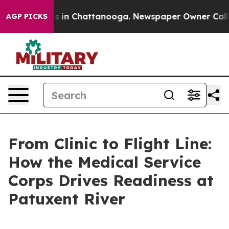
e
Chaos in Chattanooga. Newspaper Owner Calls the P
AGP PICKS
From Clinic to Flight Line:
How the Medical Service
Corps Drives Readiness at
Patuxent River