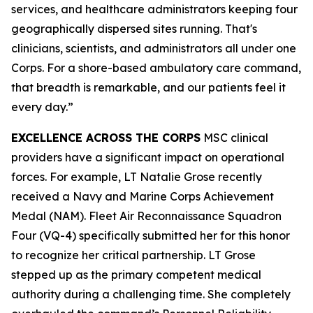
services, and healthcare administrators keeping four
geographically dispersed sites running. That's
clinicians, scientists, and administrators all under one
Corps. For a shore-based ambulatory care command,
that breadth is remarkable, and our patients feel it
every day.”
EXCELLENCE ACROSS THE CORPS
MSC clinical
providers have a significant impact on operational
forces. For example, LT Natalie Grose recently
received a Navy and Marine Corps Achievement
Medal (NAM). Fleet Air Reconnaissance Squadron
Four (VQ-4) specifically submitted her for this honor
to recognize her critical partnership. LT Grose
stepped up as the primary competent medical
authority during a challenging time. She completely