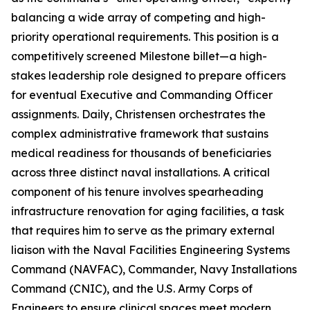
balancing a wide array of competing and high-
priority operational requirements. This position is a
competitively screened Milestone billet—a high-
stakes leadership role designed to prepare officers
for eventual Executive and Commanding Officer
assignments. Daily, Christensen orchestrates the
complex administrative framework that sustains
medical readiness for thousands of beneficiaries
across three distinct naval installations. A critical
component of his tenure involves spearheading
infrastructure renovation for aging facilities, a task
that requires him to serve as the primary external
liaison with the Naval Facilities Engineering Systems
Command (NAVFAC), Commander, Navy Installations
Command (CNIC), and the U.S. Army Corps of
Engineers to ensure clinical spaces meet modern