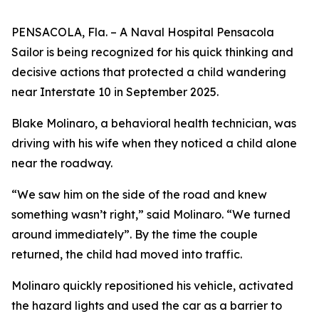
PENSACOLA, Fla. – A Naval Hospital Pensacola
Sailor is being recognized for his quick thinking and
decisive actions that protected a child wandering
near Interstate 10 in September 2025.
Blake Molinaro, a behavioral health technician, was
driving with his wife when they noticed a child alone
near the roadway.
“We saw him on the side of the road and knew
something wasn’t right,” said Molinaro. “We turned
around immediately”. By the time the couple
returned, the child had moved into traffic.
Molinaro quickly repositioned his vehicle, activated
the hazard lights and used the car as a barrier to