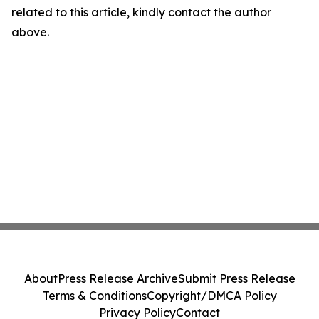
related to this article, kindly contact the author
above.
About
Press Release Archive
Submit Press Release
Terms & Conditions
Copyright/DMCA Policy
Privacy Policy
Contact