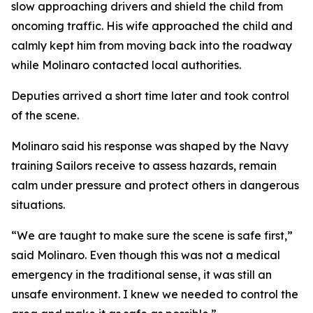
slow approaching drivers and shield the child from
oncoming traffic. His wife approached the child and
calmly kept him from moving back into the roadway
while Molinaro contacted local authorities.
Deputies arrived a short time later and took control
of the scene.
Molinaro said his response was shaped by the Navy
training Sailors receive to assess hazards, remain
calm under pressure and protect others in dangerous
situations.
“We are taught to make sure the scene is safe first,”
said Molinaro. Even though this was not a medical
emergency in the traditional sense, it was still an
unsafe environment. I knew we needed to control the