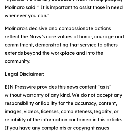
Molinaro said. " It is important to assist those in need
whenever you can.”
Molinaro's decisive and compassionate actions
reflect the Navy’s core values of honor, courage and
commitment, demonstrating that service to others
extends beyond the workplace and into the
community.
Legal Disclaimer:
EIN Presswire provides this news content "as is"
without warranty of any kind. We do not accept any
responsibility or liability for the accuracy, content,
images, videos, licenses, completeness, legality, or
reliability of the information contained in this article.
If you have any complaints or copyright issues