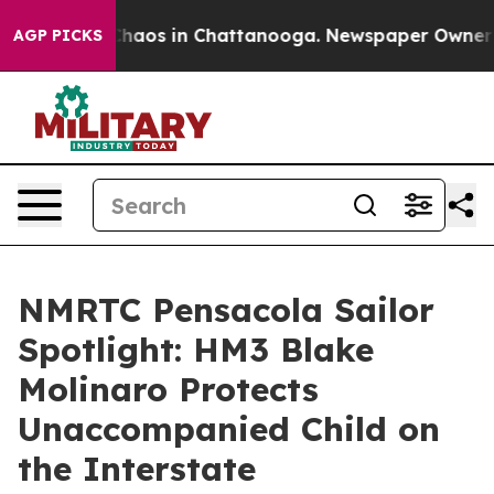
 Collapse
Chaos in Chattanooga. Newspaper Owner Call
AGP PICKS
NMRTC Pensacola Sailor
Spotlight: HM3 Blake
Molinaro Protects
Unaccompanied Child on
the Interstate