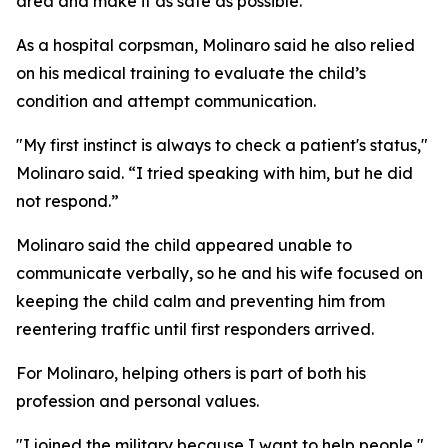
area and make it as safe as possible.”
As a hospital corpsman, Molinaro said he also relied
on his medical training to evaluate the child’s
condition and attempt communication.
"My first instinct is always to check a patient's status,"
Molinaro said. “I tried speaking with him, but he did
not respond.”
Molinaro said the child appeared unable to
communicate verbally, so he and his wife focused on
keeping the child calm and preventing him from
reentering traffic until first responders arrived.
For Molinaro, helping others is part of both his
profession and personal values.
"I joined the military because I want to help people,"