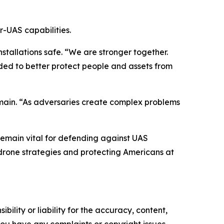
r-UAS capabilities.
stallations safe. “We are stronger together.
ded to better protect people and assets from
main. “As adversaries create complex problems
 remain vital for defending against UAS
drone strategies and protecting Americans at
ility or liability for the accuracy, content,