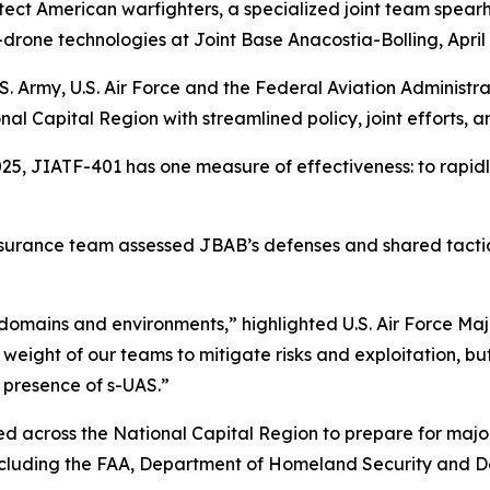
tect American warfighters, a specialized joint team spea
-drone technologies at Joint Base Anacostia-Bolling, April 
.S. Army, U.S. Air Force and the Federal Aviation Administ
al Capital Region with streamlined policy, joint efforts,
25, JIATF-401 has one measure of effectiveness: to rapidly
assurance team assessed JBAB’s defenses and shared tacti
s domains and environments,” highlighted U.S. Air Force M
ll weight of our teams to mitigate risks and exploitation, 
 presence of s-UAS.”
ted across the National Capital Region to prepare for majo
 including the FAA, Department of Homeland Security and 