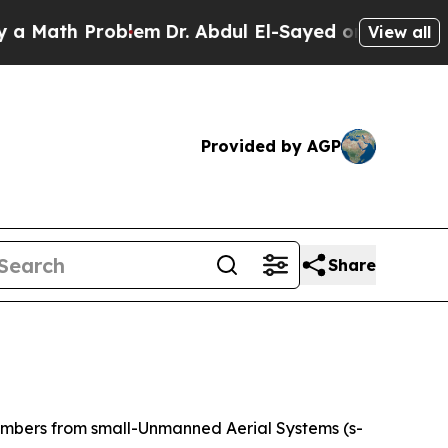
th Problem
Dr. Abdul El-Sayed on Historic Michig
View all
Provided by AGP
Share
embers from small-Unmanned Aerial Systems (s-