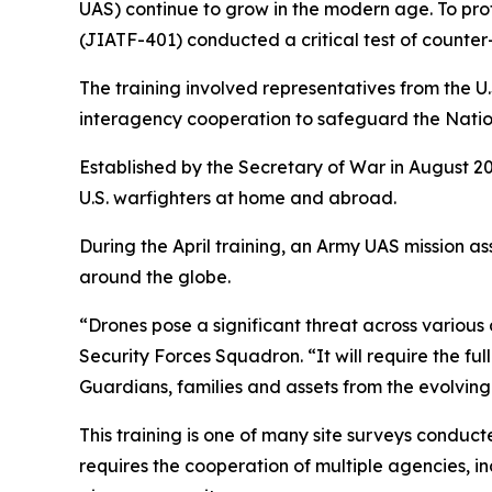
UAS) continue to grow in the modern age. To pro
(JIATF-401) conducted a critical test of counter
The training involved representatives from the U
interagency cooperation to safeguard the Nation
Established by the Secretary of War in August 20
U.S. warfighters at home and abroad.
During the April training, an Army UAS mission 
around the globe.
“Drones pose a significant threat across variou
Security Forces Squadron. “It will require the fu
Guardians, families and assets from the evolving
This training is one of many site surveys conduc
requires the cooperation of multiple agencies,