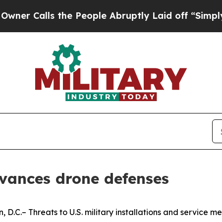
alls the People Abruptly Laid off “Simply a Ma
dvances drone defenses
.– Threats to U.S. military installations and service m