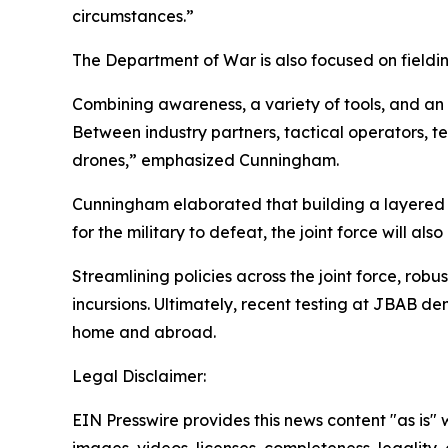
circumstances.”
The Department of War is also focused on fieldin
Combining awareness, a variety of tools, and an 
Between industry partners, tactical operators, 
drones,” emphasized Cunningham.
Cunningham elaborated that building a layered d
for the military to defeat, the joint force will a
Streamlining policies across the joint force, ro
incursions. Ultimately, recent testing at JBAB
home and abroad.
Legal Disclaimer:
EIN Presswire provides this news content "as is" 