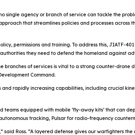
no single agency or branch of service can tackle the probl
roach that streamlines policies and processes across the j
olicy, permissions and training. To address this, JIATF-401
e authorities they need to defend the homeland against ad
the branches of services is vital to a strong counter-drone 
es Development Command.
and rapidly increasing capabilities, including crucial kine
d teams equipped with mobile ‘fly-away kits’ that can depl
r autonomous tracking, Pulsar for radio-frequency counterm
,” said Ross. “A layered defense gives our warfighters the ab