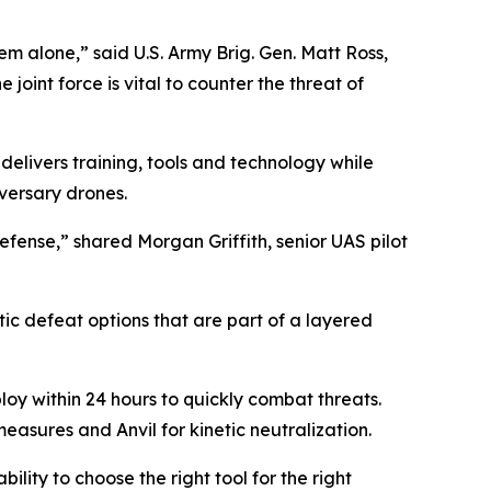
em alone,” said U.S. Army Brig. Gen. Matt Ross,
oint force is vital to counter the threat of
 delivers training, tools and technology while
versary drones.
defense,” shared Morgan Griffith, senior UAS pilot
tic defeat options that are part of a layered
oy within 24 hours to quickly combat threats.
easures and Anvil for kinetic neutralization.
ility to choose the right tool for the right