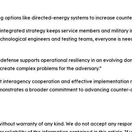
g options like directed-energy systems to increase counte
integrated strategy keeps service members and military in
technological engineers and testing teams, everyone is nee
efense supports operational resiliency in an evolving do
lso create complex problems for the adversary.”
bust interagency cooperation and effective implementation
 demonstrates a broader commitment to advancing counter-
without warranty of any kind. We do not accept any responsib