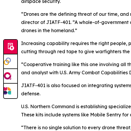
airspace security.
“Drones are the defining threat of our time, and 
director of JIATF-401. “A whole-of-government app
drones in the homeland.”
Increasing capability requires the right people, p
cutting through red tape to give warfighters th
“Cooperative training like this one involving all 
and analyst with U.S. Army Combat Capabiliti
JIATF-401 is also focused on integrating systems 
defense.
U.S. Northern Command is establishing specialize
These kits include systems like Mobile Sentry fo
“There is no single solution to every drone threat