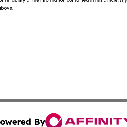
r reliability of the information contained in this article. I
 above.
owered By