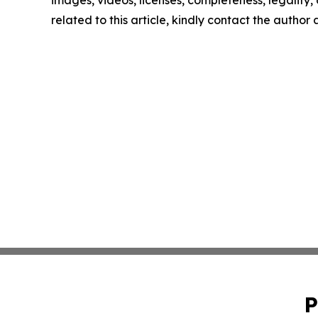
images, videos, licenses, completeness, legality, o
related to this article, kindly contact the author
P