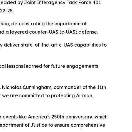
rheaded by Joint Interagency Task Force 401
22-25.
ration, demonstrating the importance of
 and a layered counter-UAS (c-UAS) defense.
 deliver state-of-the-art c-UAS capabilities to
cal lessons learned for future engagements
aj. Nicholas Cunningham, commander of the 11th
but we are committed to protecting Airman,
r events like America’s 250th anniversary, which
Department of Justice to ensure comprehensive