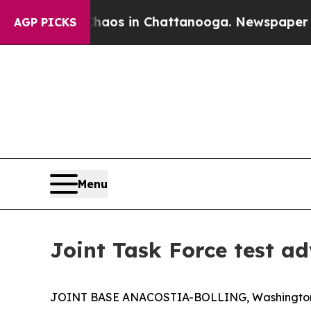
llapse
Chaos in Chattanooga. Newspaper Owner C
AGP PICKS
Menu
Joint Task Force test a
JOINT BASE ANACOSTIA-BOLLING, Washington, D.C